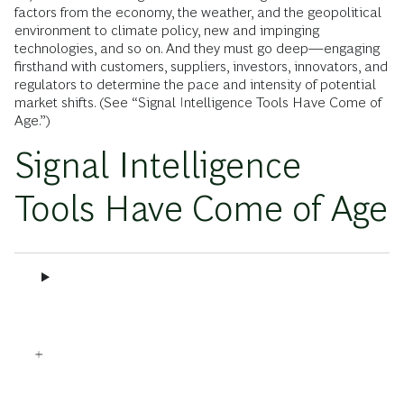
factors from the economy, the weather, and the geopolitical
environment to climate policy, new and impinging
technologies, and so on. And they must go deep—engaging
firsthand with customers, suppliers, investors, innovators, and
regulators to determine the pace and intensity of potential
market shifts. (See “Signal Intelligence Tools Have Come of
Age.”)
Signal Intelligence
Tools Have Come of Age