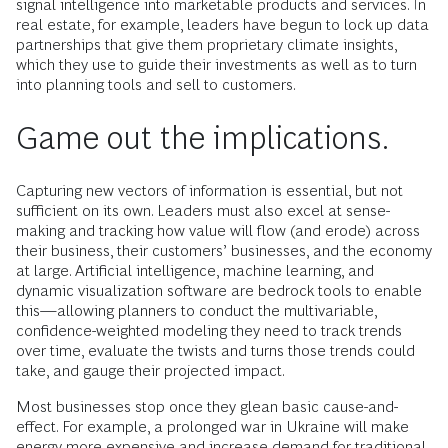
signal intelligence into marketable products and services. In
real estate, for example, leaders have begun to lock up data
partnerships that give them proprietary climate insights,
which they use to guide their investments as well as to turn
into planning tools and sell to customers.
Game out the implications.
Capturing new vectors of information is essential, but not
sufficient on its own. Leaders must also excel at sense-
making and tracking how value will flow (and erode) across
their business, their customers’ businesses, and the economy
at large. Artificial intelligence, machine learning, and
dynamic visualization software are bedrock tools to enable
this—allowing planners to conduct the multivariable,
confidence-weighted modeling they need to track trends
over time, evaluate the twists and turns those trends could
take, and gauge their projected impact.
Most businesses stop once they glean basic cause-and-
effect. For example, a prolonged war in Ukraine will make
energy more expensive and increase demand for traditional