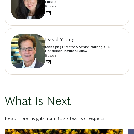
Future
Boston
David Young
Managing Director & Senior Partner, BCG
Henderson Institute Fellow
Boston
What Is Next
Read more insights from BCG’s teams of experts.