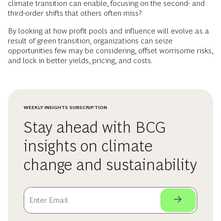
climate transition can enable, focusing on the second- and
third-order shifts that others often miss?
By looking at how profit pools and influence will evolve as a
result of green transition, organizations can seize
opportunities few may be considering, offset worrisome risks,
and lock in better yields, pricing, and costs.
WEEKLY INSIGHTS SUBSCRIPTION
Stay ahead with BCG
insights on climate
change and sustainability