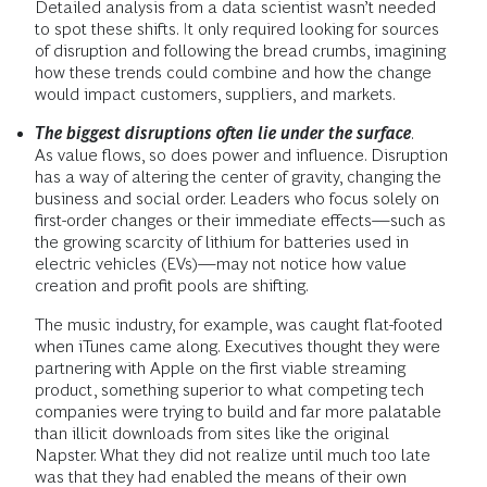
Detailed analysis from a data scientist wasn’t needed
to spot these shifts. It only required looking for sources
of disruption and following the bread crumbs, imagining
how these trends could combine and how the change
would impact customers, suppliers, and markets.
The biggest disruptions often lie under the surface
.
As value flows, so does power and influence. Disruption
has a way of altering the center of gravity, changing the
business and social order. Leaders who focus solely on
first-order changes or their immediate effects—such as
the growing scarcity of lithium for batteries used in
electric vehicles (EVs)—may not notice how value
creation and profit pools are shifting.
The music industry, for example, was caught flat-footed
when iTunes came along. Executives thought they were
partnering with Apple on the first viable streaming
product, something superior to what competing tech
companies were trying to build and far more palatable
than illicit downloads from sites like the original
Napster. What they did not realize until much too late
was that they had enabled the means of their own