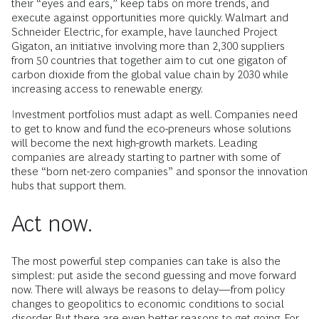
their “eyes and ears,” keep tabs on more trends, and
execute against opportunities more quickly. Walmart and
Schneider Electric, for example, have launched Project
Gigaton, an initiative involving more than 2,300 suppliers
from 50 countries that together aim to cut one gigaton of
carbon dioxide from the global value chain by 2030 while
increasing access to renewable energy.
Investment portfolios must adapt as well. Companies need
to get to know and fund the eco-preneurs whose solutions
will become the next high-growth markets. Leading
companies are already starting to partner with some of
these “born net-zero companies” and sponsor the innovation
hubs that support them.
Act now.
The most powerful step companies can take is also the
simplest: put aside the second guessing and move forward
now. There will always be reasons to delay—from policy
changes to geopolitics to economic conditions to social
disorder. But there are even better reasons to get going. For