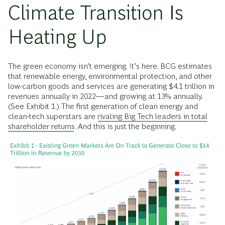
Climate Transition Is
Heating Up
The green economy isn’t emerging. It’s here. BCG estimates
that renewable energy, environmental protection, and other
low-carbon goods and services are generating $4.1 trillion in
revenues annually in 2022—and growing at 13% annually.
(See Exhibit 1.) The first generation of clean energy and
clean-tech superstars are
rivaling Big Tech leaders in total
shareholder returns.
And this is just the beginning.