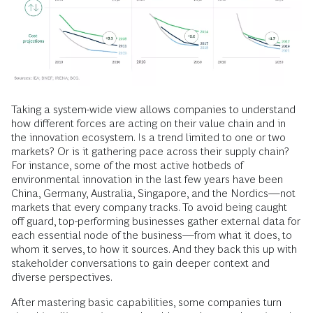
Taking a system-wide view allows companies to understand
how different forces are acting on their value chain and in
the innovation ecosystem. Is a trend limited to one or two
markets? Or is it gathering pace across their supply chain?
For instance, some of the most active hotbeds of
environmental innovation in the last few years have been
China, Germany, Australia, Singapore, and the Nordics—not
markets that every company tracks. To avoid being caught
off guard, top-performing businesses gather external data for
each essential node of the business—from what it does, to
whom it serves, to how it sources. And they back this up with
stakeholder conversations to gain deeper context and
diverse perspectives.
After mastering basic capabilities, some companies turn