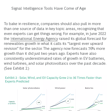
Signal Intelligence Tools Have Come of Age
To bake in resilience, companies should also pull in more
than one source of data in key topic areas, recognizing that
even experts can get things wrong. For example, in June 2022
the
International Energy Agency
raised its global forecast for
renewables growth in what it calls its “largest ever upward
revision” for the sector. The agency now forecasts 76% more
growth than it did just two years ago. Experts have also
consistently underestimated rates of growth in EV batteries,
wind turbines, and solar photovoltaics over the past decade.
(See Exhibit 2.)