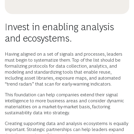
Invest in enabling analysis
and ecosystems.
Having aligned on a set of signals and processes, leaders
must begin to systematize them. Top of the list should be
formalizing protocols for data collection, analytics, and
modeling and standardizing tools that enable reuse,
including asset libraries, exposure maps, and automated
“trend radars” that scan for early-warning indicators.
This foundation can help companies extend their signal
intelligence to more business areas and consider dynamic
materialities on a market-by-market basis, factoring
sustainability data into strategy.
Creating supporting data and analysis ecosystems is equally
important. Strategic partnerships can help leaders expand