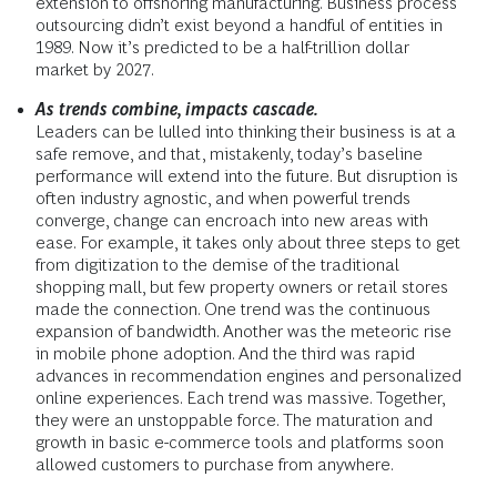
extension to offshoring manufacturing. Business process
outsourcing didn’t exist beyond a handful of entities in
1989. Now it’s predicted to be a half-trillion dollar
market by 2027.
As trends combine, impacts cascade.
Leaders can be lulled into thinking their business is at a
safe remove, and that, mistakenly, today’s baseline
performance will extend into the future. But disruption is
often industry agnostic, and when powerful trends
converge, change can encroach into new areas with
ease. For example, it takes only about three steps to get
from digitization to the demise of the traditional
shopping mall, but few property owners or retail stores
made the connection. One trend was the continuous
expansion of bandwidth. Another was the meteoric rise
in mobile phone adoption. And the third was rapid
advances in recommendation engines and personalized
online experiences. Each trend was massive. Together,
they were an unstoppable force. The maturation and
growth in basic e-commerce tools and platforms soon
allowed customers to purchase from anywhere.