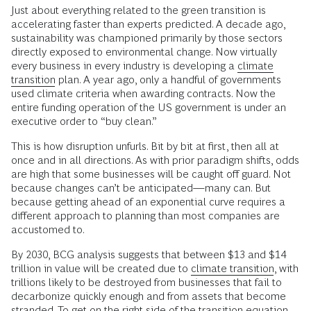
Just about everything related to the green transition is
accelerating faster than experts predicted. A decade ago,
sustainability was championed primarily by those sectors
directly exposed to environmental change. Now virtually
every business in every industry is developing a
climate
transition
plan. A year ago, only a handful of governments
used climate criteria when awarding contracts. Now the
entire funding operation of the US government is under an
executive order to “buy clean.”
This is how disruption unfurls. Bit by bit at first, then all at
once and in all directions. As with prior paradigm shifts, odds
are high that some businesses will be caught off guard. Not
because changes can’t be anticipated—many can. But
because getting ahead of an exponential curve requires a
different approach to planning than most companies are
accustomed to.
By 2030, BCG analysis suggests that between $13 and $14
trillion in value will be created due to
climate transition
, with
trillions likely to be destroyed from businesses that fail to
decarbonize quickly enough and from assets that become
stranded. To get on the right side of the transition equation,