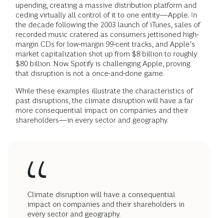
upending, creating a massive distribution platform and
ceding virtually all control of it to one entity—Apple. In
the decade following the 2003 launch of iTunes, sales of
recorded music cratered as consumers jettisoned high-
margin CDs for low-margin 99-cent tracks, and Apple’s
market capitalization shot up from $8 billion to roughly
$80 billion. Now Spotify is challenging Apple, proving
that disruption is not a once-and-done game.
While these examples illustrate the characteristics of
past disruptions, the climate disruption will have a far
more consequential impact on companies and their
shareholders—in every sector and geography.
Climate disruption will have a consequential
impact on companies and their shareholders in
every sector and geography.