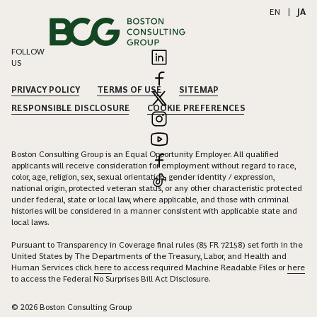
EN
|
JA
FOLLOW
US
PRIVACY POLICY
TERMS OF USE
SITEMAP
RESPONSIBLE DISCLOSURE
COOKIE PREFERENCES
Boston Consulting Group is an Equal Opportunity Employer. All qualified
applicants will receive consideration for employment without regard to race,
color, age, religion, sex, sexual orientation, gender identity / expression,
national origin, protected veteran status, or any other characteristic protected
under federal, state or local law, where applicable, and those with criminal
histories will be considered in a manner consistent with applicable state and
local laws.
Pursuant to Transparency in Coverage final rules (85 FR 72158) set forth in the
United States by The Departments of the Treasury, Labor, and Health and
Human Services click
here
to access required Machine Readable Files or
here
to access the Federal No Surprises Bill Act Disclosure.
© 2026 Boston Consulting Group