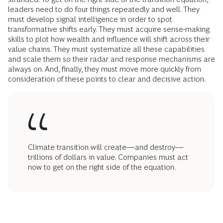
leaders need to do four things repeatedly and well. They
must develop signal intelligence in order to spot
transformative shifts early. They must acquire sense-making
skills to plot how wealth and influence will shift across their
value chains. They must systematize all these capabilities
and scale them so their radar and response mechanisms are
always on. And, finally, they must move more quickly from
consideration of these points to clear and decisive action.
Climate transition will create—and destroy—
trillions of dollars in value. Companies must act
now to get on the right side of the equation.