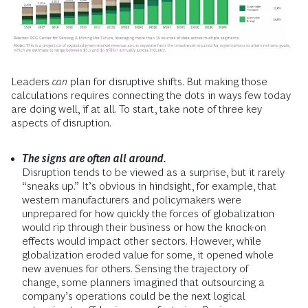
Leaders
can
plan for disruptive shifts. But making those
calculations requires connecting the dots in ways few today
are doing well, if at all. To start, take note of three key
aspects of disruption.
The signs are often all around.
Disruption tends to be viewed as a surprise, but it rarely
“sneaks up.”
It’s obvious in hindsight, for example, that
western manufacturers and policymakers were
unprepared for how quickly the forces of globalization
would rip through their business or how the knock-on
effects would impact other sectors. However, while
globalization eroded value for some, it opened whole
new avenues for others. Sensing the trajectory of
change, some planners imagined that outsourcing a
company’s operations could be the next logical