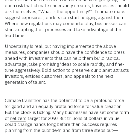
each risk that climate uncertainty creates, businesses should
ask themselves, “What is the opportunity?” If climate maps
suggest exposures, leaders can start hedging against them.
Where new regulations may come into play, businesses can
start adapting their processes and take advantage of the
lead time.
Uncertainty is real, but having implemented the above
measures, companies should have the confidence to press
ahead with investments that can help them build radical
advantage, take promising ideas to scale rapidly, and fine-
tune aggressively. Bold action to preserve our planet attracts
investors, entices customers, and appeals to the next
generation of talent.
Climate transition has the potential to be a profound force
for good and an equally profound force for value creation.
But the clock is ticking. Many businesses have set some form
of
net zero
target for 2050. But trillions of dollars in value
could change hands long before then. Success requires
planning from the outside-in and from three steps out—