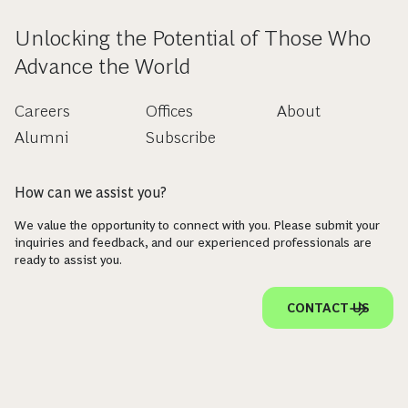
Unlocking the Potential of Those Who
Advance the World
Careers
Offices
About
Alumni
Subscribe
How can we assist you?
We value the opportunity to connect with you. Please submit your
inquiries and feedback, and our experienced professionals are
ready to assist you.
CONTACT US