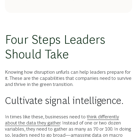
Four Steps Leaders
Should Take
Knowing how disruption unfurls can help leaders prepare for
it. These are the capabilities that companies need to survive
and thrive in the green transition.
Cultivate signal intelligence.
In times like these, businesses need to
think differently
about the data they gather.
Instead of one or two dozen
variables, they need to gather as many as 70 or 100. In doing
so, leaders need to go broad—amassing data on macro