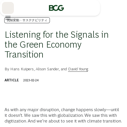
Skip
to
Main
気候変動・サステナビリティ
Listening for the Signals in
the Green Economy
Transition
By
Hans Kuipers
,
Alison Sander
, and
David Young
ARTICLE
2023-02-24
As with any major disruption, change happens slowly—until
it doesn’t. We saw this with globalization. We saw this with
digitization. And we’re about to see it with climate transition.