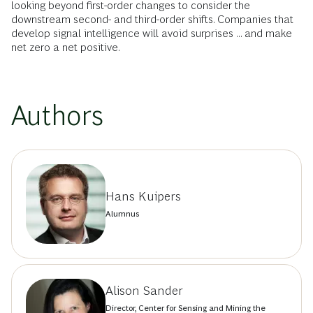
looking beyond first-order changes to consider the
downstream second- and third-order shifts. Companies that
develop signal intelligence will avoid surprises ... and make
net zero a net positive.
Authors
Hans Kuipers
Alumnus
Alison Sander
Director, Center for Sensing and Mining the