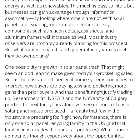
energy as well as renewables. This much is easy to intuit. But
businesses can gain advantage through information
asymmetry—by looking where others are not. With solar
panel sales soaring, for example, demand for key
components such as silicon cells, glass sheets, and
aluminum frames will increase as well. Most industry
observers are probably already planning for this prospect.
But what indirect impacts and geographic dynamics might
they be overlooking?
One possibility is growth in solar panel trash. That might
seem an odd leap to make given today’s skyrocketing sales.
But as the cost and efficiency of home systems continues to
improve, new buyers are paying less and pocketing more
gains than prior buyers. And that benefit might justify trading
up. Researchers at INSEAD and the University of Calgary
predict the next four years alone will see millions of tons of
solar panel waste produced—a reality that few in the
industry are preparing for. Right now, for instance, there is
only one solar panel recycling facility in the US (and that
facility only recycles the panels it produces). What if more
companies thought expansively about the opportunities