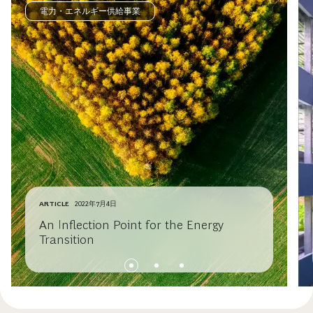
電力・エネルギー供給事業
ARTICLE
2022年7月4日
An Inflection Point for the Energy
Transition