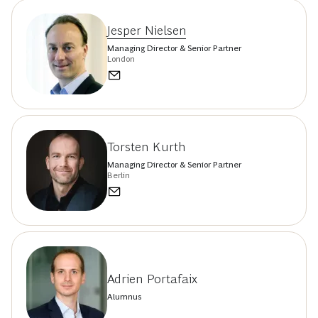
Jesper Nielsen
Managing Director & Senior Partner
London
Torsten Kurth
Managing Director & Senior Partner
Berlin
Adrien Portafaix
Alumnus