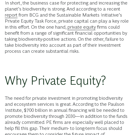
In short, the business case for protecting and increasing the
planet’s biodiversity is strong. And according to a recent
report
from BCG and the Sustainable Markets Initiative’s
Private Equity Task Force, private capital can play a key role
in this effort. On the one hand,
private equity
firms could
benefit from a range of significant financial opportunities by
taking biodiversity-positive actions. On the other, failure to
take biodiversity into account as part of their investment
process can create substantial risks.
Why Private Equity?
The need for private investment in promoting biodiversity
and ecosystem services is great. According to the Paulson
Institute, $700 billion in annual financing will be needed to
promote biodiversity through 2030—in addition to the funds
already committed. PE firms are especially well placed to
help fill this gap. Their medium- to long-term focus should
encourage them to consider the future impact of