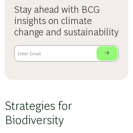
Stay ahead with BCG
insights on climate
change and sustainability
Strategies for
Biodiversity