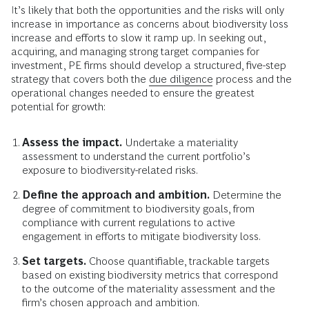
It’s likely that both the opportunities and the risks will only
increase in importance as concerns about biodiversity loss
increase and efforts to slow it ramp up. In seeking out,
acquiring, and managing strong target companies for
investment, PE firms should develop a structured, five-step
strategy that covers both the
due diligence
process and the
operational changes needed to ensure the greatest
potential for growth:
Assess the impact.
Undertake a materiality
assessment to understand the current portfolio’s
exposure to biodiversity-related risks.
Define the approach and ambition.
Determine the
degree of commitment to biodiversity goals, from
compliance with current regulations to active
engagement in efforts to mitigate biodiversity loss.
Set targets.
Choose quantifiable, trackable targets
based on existing biodiversity metrics that correspond
to the outcome of the materiality assessment and the
firm’s chosen approach and ambition.