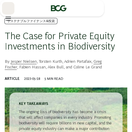
Skip
to
Main
サステナブルファイナンス&投資
The Case for Private Equity
Investments in Biodiversity
By
Jesper Nielsen
,
Torsten Kurth
,
Adrien Portafaix
,
Greg
Fischer
,
Fabien Hassan
,
Alex Bull
, and
Coline Le Grand
ARTICLE
2023-05-18
5
MIN READ
KEY TAKEAWAYS
The ongoing loss of biodiversity has become a crisis
that will affect companies in every industry. Promoting
biodiversity will require billions in new capital, and the
private equity industry can make a major contribution