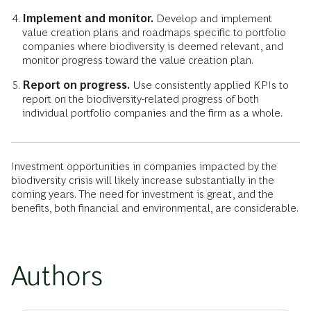
Implement and monitor.
Develop and implement
value creation plans and roadmaps specific to portfolio
companies where biodiversity is deemed relevant, and
monitor progress toward the value creation plan.
Report on progress.
Use consistently applied KPIs to
report on the biodiversity-related progress of both
individual portfolio companies and the firm as a whole.
Investment opportunities in companies impacted by the
biodiversity crisis will likely increase substantially in the
coming years. The need for investment is great, and the
benefits, both financial and environmental, are considerable.
Authors