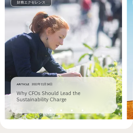
財務エクセレンス
ARTICLE
2022年11月14日
Why CFOs Should Lead the
Sustainability Charge