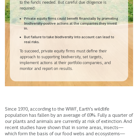
to the funds needed. But careful due diligence is
required:
Private equity firms could benefit financially by promoting
biodiversity-positive actions at the companies they invest
in.
But failure to take biodiversity into account can lead to
real risks.
To succeed, private equity firms must define their
approach to supporting biodiversity, set targets,
implement actions at their portfolio companies, and
monitor and report on results.
Since 1970, according to the WWF, Earth’s wildlife
population has fallen by an average of 69%. Fully a quarter of
our plants and animals are currently at risk of extinction. And
recent studies have shown that in some areas, insects—
which form the basis of our food webs and ecosystems—