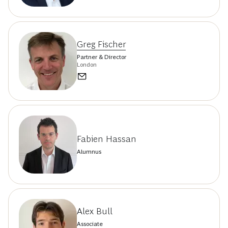
Greg Fischer
Partner & Director
London
Fabien Hassan
Alumnus
Alex Bull
Associate