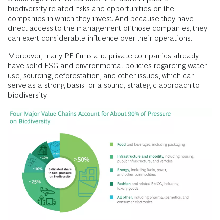
biodiversity-related risks and opportunities on the
companies in which they invest. And because they have
direct access to the management of those companies, they
can exert considerable influence over their operations.
Moreover, many PE firms and private companies already
have solid ESG and environmental policies regarding water
use, sourcing, deforestation, and other issues, which can
serve as a strong basis for a sound, strategic approach to
biodiversity.