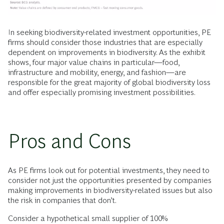
In seeking biodiversity-related investment opportunities, PE
firms should consider those industries that are especially
dependent on improvements in biodiversity. As the exhibit
shows, four major value chains in particular—food,
infrastructure and mobility, energy, and fashion—are
responsible for the great majority of global biodiversity loss
and offer especially promising investment possibilities.
Pros and Cons
As PE firms look out for potential investments, they need to
consider not just the opportunities presented by companies
making improvements in biodiversity-related issues but also
the risk in companies that don’t.
Consider a hypothetical small supplier of 100%