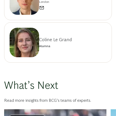
London
Coline Le Grand
Alumna
What’s Next
Read more insights from BCG’s teams of experts.