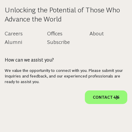
Unlocking the Potential of Those Who
Advance the World
Careers
Offices
About
Alumni
Subscribe
How can we assist you?
We value the opportunity to connect with you. Please submit your
inquiries and feedback, and our experienced professionals are
ready to assist you.
CONTACT US