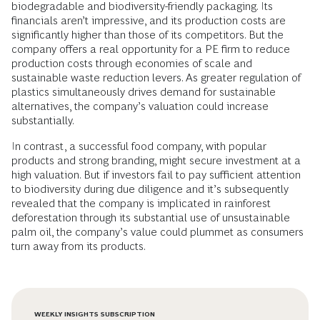
biodegradable and biodiversity-friendly packaging. Its
financials aren’t impressive, and its production costs are
significantly higher than those of its competitors. But the
company offers a real opportunity for a PE firm to reduce
production costs through economies of scale and
sustainable waste reduction levers. As greater regulation of
plastics simultaneously drives demand for sustainable
alternatives, the company’s valuation could increase
substantially.
In contrast, a successful food company, with popular
products and strong branding, might secure investment at a
high valuation. But if investors fail to pay sufficient attention
to biodiversity during due diligence and it’s subsequently
revealed that the company is implicated in rainforest
deforestation through its substantial use of unsustainable
palm oil, the company’s value could plummet as consumers
turn away from its products.
WEEKLY INSIGHTS SUBSCRIPTION