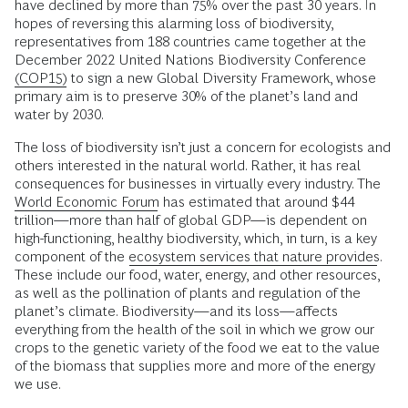
have declined by more than 75% over the past 30 years. In
hopes of reversing this alarming loss of biodiversity,
representatives from 188 countries came together at the
December 2022 United Nations Biodiversity Conference
(COP15)
to sign a new Global Diversity Framework, whose
primary aim is to preserve 30% of the planet’s land and
water by 2030.
The loss of biodiversity isn’t just a concern for ecologists and
others interested in the natural world. Rather, it has real
consequences for businesses in virtually every industry. The
World Economic Forum
has estimated that around $44
trillion—more than half of global GDP—is dependent on
high-functioning, healthy biodiversity, which, in turn, is a key
component of the
ecosystem services that nature provides
.
These include our food, water, energy, and other resources,
as well as the pollination of plants and regulation of the
planet’s climate. Biodiversity—and its loss—affects
everything from the health of the soil in which we grow our
crops to the genetic variety of the food we eat to the value
of the biomass that supplies more and more of the energy
we use.