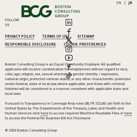
EN
|
JA
FOLLOW
US
PRIVACY POLICY
TERMS OF USE
SITEMAP
RESPONSIBLE DISCLOSURE
COOKIE PREFERENCES
Boston Consulting Group is an Equal Opportunity Employer. All qualified
applicants will receive consideration for employment without regard to race,
color, age, religion, sex, sexual orientation, gender identity / expression,
national origin, protected veteran status, or any other characteristic protected
under federal, state or local law, where applicable, and those with criminal
histories will be considered in a manner consistent with applicable state and
local laws.
Pursuant to Transparency in Coverage final rules (85 FR 72158) set forth in the
United States by The Departments of the Treasury, Labor, and Health and
Human Services click
here
to access required Machine Readable Files or
here
to access the Federal No Surprises Bill Act Disclosure.
© 2026 Boston Consulting Group