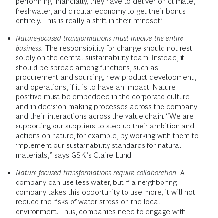
performing financially, they have to deliver on climate,
freshwater, and circular economy to get their bonus
entirely. This is really a shift in their mindset.”
Nature-focused transformations must involve the entire
business.
The responsibility for change should not rest
solely on the central sustainability team. Instead, it
should be spread among functions, such as
procurement and sourcing, new product development,
and operations, if it is to have an impact. Nature
positive must be embedded in the corporate culture
and in decision-making processes across the company
and their interactions across the value chain. “We are
supporting our suppliers to step up their ambition and
actions on nature, for example, by working with them to
implement our sustainability standards for natural
materials,” says GSK’s Claire Lund.
Nature-focused transformations require collaboration.
A
company can use less water, but if a neighboring
company takes this opportunity to use more, it will not
reduce the risks of water stress on the local
environment. Thus, companies need to engage with