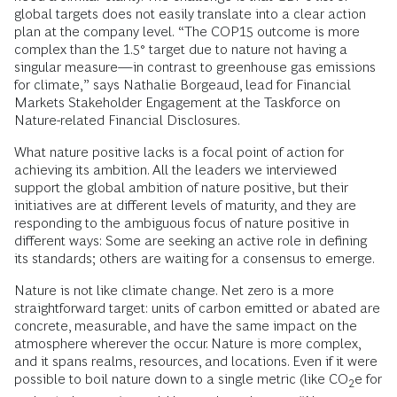
global targets does not easily translate into a clear action
plan at the company level.
“The COP15 outcome is more
complex than the 1.5° target due to nature not having a
singular measure—in contrast to greenhouse gas emissions
for climate,” says Nathalie Borgeaud, lead for Financial
Markets Stakeholder Engagement at the Taskforce on
Nature-related Financial Disclosures.
What nature positive lacks is a focal point of action for
achieving its ambition. All the leaders we interviewed
support the global ambition of nature positive, but their
initiatives are at different levels of maturity, and they are
responding to the ambiguous focus of nature positive in
different ways: Some are seeking an active role in defining
its standards; others are waiting for a consensus to emerge.
Nature is not like climate change. Net zero is a more
straightforward target: units of carbon emitted or abated are
concrete, measurable, and have the same impact on the
atmosphere wherever the occur. Nature is more complex,
and it spans realms, resources, and locations. Even if it were
possible to boil nature down to a single metric (like CO
e for
2