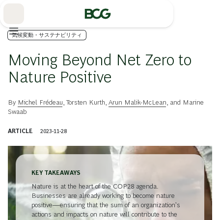
Skip
to
Main
気候変動・サステナビリティ
Moving Beyond Net Zero to
Nature Positive
By
Michel Frédeau
,
Torsten Kurth
,
Arun Malik-McLean
, and
Marine
Swaab
ARTICLE
2023-11-28
KEY TAKEAWAYS
Nature is at the heart of the COP28 agenda.
Businesses are already working to become nature
positive—ensuring that the sum of an organization’s
actions and impacts on nature will contribute to the