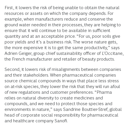
First, it lowers the risk of being unable to obtain the natural
resources or assets on which the company depends. For
example, when manufacturers reduce and conserve the
ground water needed in their processes, they are helping to
ensure that it will continue to be available in sufficient
quantity and at an acceptable price. “For us, poor soils give
poor yields and it’s a business risk. The worse nature gets,
the more expensive it is to get the same productivity,” says
Adrien Geiger, group chief sustainability officer of L’Occitane,
the French manufacturer and retailer of beauty products.
Second, it lowers risk of misalignments between companies
and their stakeholders. When pharmaceutical companies
source chemical compounds in ways that place less stress
on at-risk species, they lower the risk that they will run afoul
of new regulations and customer preferences. “Pharma
relies on natural diversity to create medicines and
compounds, and we need to protect those species and
environments in nature,” says Sandrine Bouttier-Stref, global
head of corporate social responsibility for pharmaceutical
and healthcare company Sanofi.