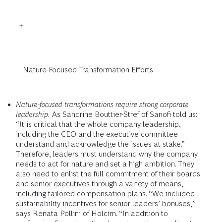
Nature-Focused Transformation Efforts
Nature-focused transformations require strong corporate
leadership.
As Sandrine Bouttier-Stref of Sanofi told us:
“It is critical that the whole company leadership,
including the CEO and the executive committee
understand and acknowledge the issues at stake.”
Therefore, leaders must understand why the company
needs to act for nature and set a high ambition. They
also need to enlist the full commitment of their boards
and senior executives through a variety of means,
including tailored compensation plans. “We included
sustainability incentives for senior leaders’ bonuses,”
says Renata Pollini of Holcim. “In addition to