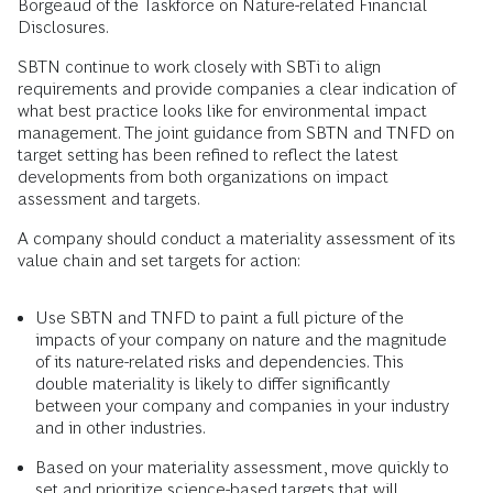
Borgeaud of the Taskforce on Nature-related Financial
Disclosures.
SBTN continue to work closely with SBTi to align
requirements and provide companies a clear indication of
what best practice looks like for environmental impact
management. The joint guidance from SBTN and TNFD on
target setting has been refined to reflect the latest
developments from both organizations on impact
assessment and targets.
A company should conduct a materiality assessment of its
value chain and set targets for action:
Use SBTN and TNFD to paint a full picture of the
impacts of your company on nature and the magnitude
of its nature-related risks and dependencies. This
double materiality is likely to differ significantly
between your company and companies in your industry
and in other industries.
Based on your materiality assessment, move quickly to
set and prioritize science-based targets that will