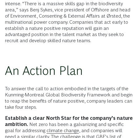
intense. “There is a massive skills gap in the biodiversity
area,” says Benj Sykes, vice president of Offshore and head
of Environment, Consenting & External Affairs at Ørsted, the
multinational power company. Companies that act early to
establish a nature positive reputation will gain an
advantaged position in the talent market as they seek to
recruit and develop skilled nature teams.
An Action Plan
To answer the call to action embodied in the targets of the
Kunming-Montreal Global Biodiversity Framework and begin
to reap the benefits of nature positive, company leaders can
take four steps.
Establish a clear North Star for the company’s nature
ambition.
Net zero has been a galvanizing and specific
goal for addressing
climate change
, and companies will
need a similar clarity. The challenge is that GBF’s list of