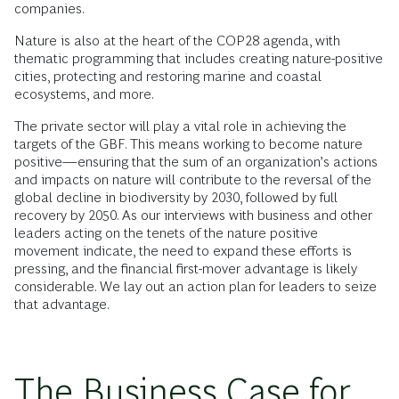
companies.
Nature is also at the heart of the COP28 agenda, with
thematic programming that includes creating nature-positive
cities, protecting and restoring marine and coastal
ecosystems, and more.
The private sector will play a vital role in achieving the
targets of the GBF. This means working to become nature
positive—ensuring that the sum of an organization’s actions
and impacts on nature will contribute to the reversal of the
global decline in biodiversity by 2030, followed by full
recovery by 2050. As our interviews with business and other
leaders acting on the tenets of the nature positive
movement indicate, the need to expand these efforts is
pressing, and the financial first-mover advantage is likely
considerable. We lay out an action plan for leaders to seize
that advantage.
The Business Case for