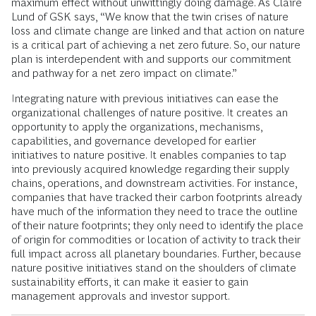
maximum effect without unwittingly doing damage. As Claire
Lund of GSK says, “We know that the twin crises of nature
loss and climate change are linked and that action on nature
is a critical part of achieving a net zero future. So, our nature
plan is interdependent with and supports our commitment
and pathway for a net zero impact on climate.”
Integrating nature with previous initiatives can ease the
organizational challenges of nature positive. It creates an
opportunity to apply the organizations, mechanisms,
capabilities, and governance developed for earlier
initiatives to nature positive. It enables companies to tap
into previously acquired knowledge regarding their supply
chains, operations, and downstream activities. For instance,
companies that have tracked their carbon footprints already
have much of the information they need to trace the outline
of their nature footprints; they only need to identify the place
of origin for commodities or location of activity to track their
full impact across all planetary boundaries. Further, because
nature positive initiatives stand on the shoulders of climate
sustainability efforts, it can make it easier to gain
management approvals and investor support.