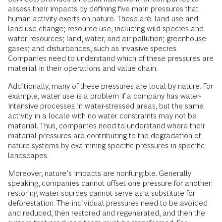
assess their impacts by defining five main pressures that
human activity exerts on nature. These are: land use and
land use change; resource use, including wild species and
water resources; land, water, and air pollution; greenhouse
gases; and disturbances, such as invasive species.
Companies need to understand which of these pressures are
material in their operations and value chain.
Additionally, many of these pressures are local by nature. For
example, water use is a problem if a company has water-
intensive processes in water-stressed areas, but the same
activity in a locale with no water constraints may not be
material. Thus, companies need to understand where their
material pressures are contributing to the degradation of
nature systems by examining specific pressures in specific
landscapes.
Moreover, nature’s impacts are nonfungible. Generally
speaking, companies cannot offset one pressure for another:
restoring water sources cannot serve as a substitute for
deforestation. The individual pressures need to be avoided
and reduced, then restored and regenerated, and then the