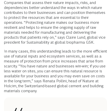
Companies that assess their nature impacts, risks, and
dependencies better understand the ways in which nature
contributes to their businesses and can position themselves
to protect the resources that are essential to their
operations. “Protecting nature makes our business more
resilient and helps to ensure the ongoing supply of raw
materials needed for manufacturing and delivering the
products that patients rely on,” says Claire Lund, global vice
president for Sustainability at global biopharma GSK.
In many cases, this understanding leads to the more efficient
use of natural inputs and ecosystem services, as well as a
measure of protection from price increases that arise from
scarcity. “You have nature and businesses win-win; if you use
less water on sites, you can ensure this natural resource is
available for your business and you may even save on costs
in the long term,” says Renata Pollini, head of Nature at
Holcim, the Switzerland-based global cement and building
materials company.