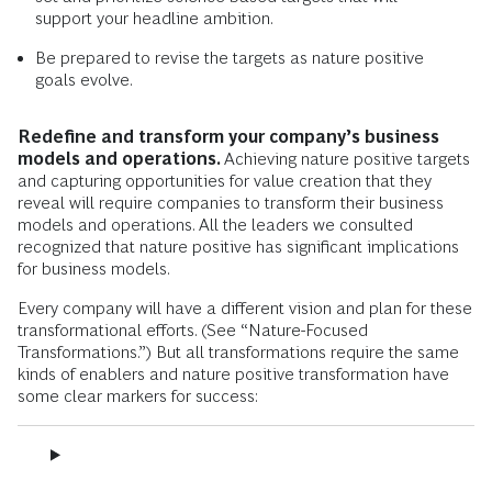
support your headline ambition.
Be prepared to revise the targets as nature positive
goals evolve.
Redefine and transform your company’s business
models and operations.
Achieving nature positive targets
and capturing opportunities for value creation that they
reveal will require companies to transform their business
models and operations. All the leaders we consulted
recognized that nature positive has significant implications
for business models.
Every company will have a different vision and plan for these
transformational efforts. (See “Nature-Focused
Transformations.”) But all transformations require the same
kinds of enablers and nature positive transformation have
some clear markers for success: