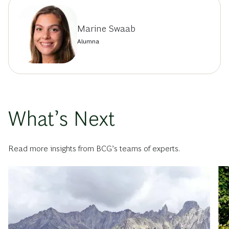
Marine Swaab
Alumna
What’s Next
Read more insights from BCG’s teams of experts.