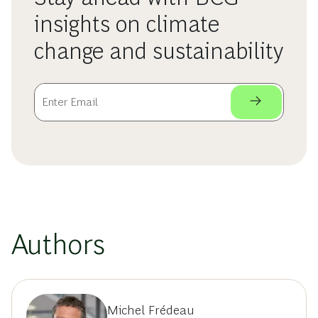
insights on climate
change and sustainability
Authors
Michel Frédeau