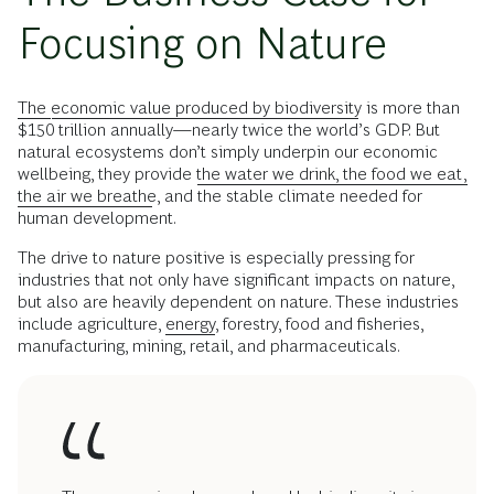
Focusing on Nature
The
economic value produced by biodiversity
is more than
$150 trillion annually—nearly twice the world’s GDP. But
natural ecosystems don’t simply underpin our economic
wellbeing, they provide
the water we drink, the food we eat,
the air we breathe
, and the stable climate needed for
human development.
The drive to nature positive is especially pressing for
industries that not only have significant impacts on nature,
but also are heavily dependent on nature. These industries
include agriculture,
energy
, forestry, food and fisheries,
manufacturing, mining, retail, and pharmaceuticals.