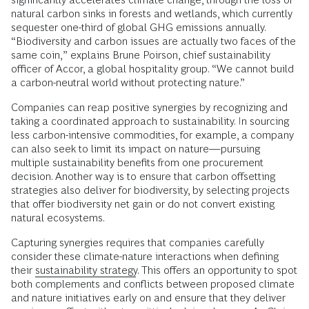
natural carbon sinks in forests and wetlands, which currently
sequester one-third of global GHG emissions annually.
“Biodiversity and carbon issues are actually two faces of the
same coin,” explains Brune Poirson, chief sustainability
officer of Accor, a global hospitality group. “We cannot build
a carbon-neutral world without protecting nature.”
Companies can reap positive synergies by recognizing and
taking a coordinated approach to sustainability. In sourcing
less carbon-intensive commodities, for example, a company
can also seek to limit its impact on nature—pursuing
multiple sustainability benefits from one procurement
decision. Another way is to ensure that carbon offsetting
strategies also deliver for biodiversity, by selecting projects
that offer biodiversity net gain or do not convert existing
natural ecosystems.
Capturing synergies requires that companies carefully
consider these climate-nature interactions when defining
their
sustainability strategy
. This offers an opportunity to spot
both complements and conflicts between proposed climate
and nature initiatives early on and ensure that they deliver