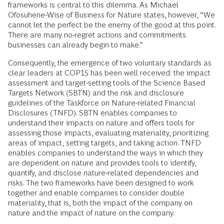
frameworks is central to this dilemma. As Michael
Ofosuhene-Wise of Business for Nature states, however, “We
cannot let the perfect be the enemy of the good at this point.
There are many no-regret actions and commitments
businesses can already begin to make.”
Consequently, the emergence of two voluntary standards as
clear leaders at COP15 has been well received: the impact
assessment and target-setting tools of the Science Based
Targets Network (SBTN) and the risk and disclosure
guidelines of the Taskforce on Nature-related Financial
Disclosures (TNFD). SBTN enables companies to
understand their impacts on nature and offers tools for
assessing those impacts, evaluating materiality, prioritizing
areas of impact, setting targets, and taking action. TNFD
enables companies to understand the ways in which they
are dependent on nature and provides tools to identify,
quantify, and disclose nature-related dependencies and
risks. The two frameworks have been designed to work
together and enable companies to consider double
materiality, that is, both the impact of the company on
nature and the impact of nature on the company.