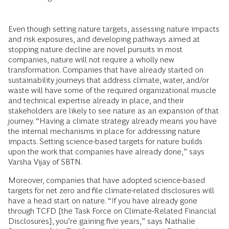
Even though setting nature targets, assessing nature impacts
and risk exposures, and developing pathways aimed at
stopping nature decline are novel pursuits in most
companies, nature will not require a wholly new
transformation. Companies that have already started on
sustainability journeys that address climate, water, and/or
waste will have some of the required organizational muscle
and technical expertise already in place, and their
stakeholders are likely to see nature as an expansion of that
journey. “Having a climate strategy already means you have
the internal mechanisms in place for addressing nature
impacts. Setting science-based targets for nature builds
upon the work that companies have already done,” says
Varsha Vijay of SBTN.
Moreover, companies that have adopted science-based
targets for net zero and file climate-related disclosures will
have a head start on nature. “If you have already gone
through TCFD [the Task Force on Climate-Related Financial
Disclosures], you’re gaining five years,” says Nathalie