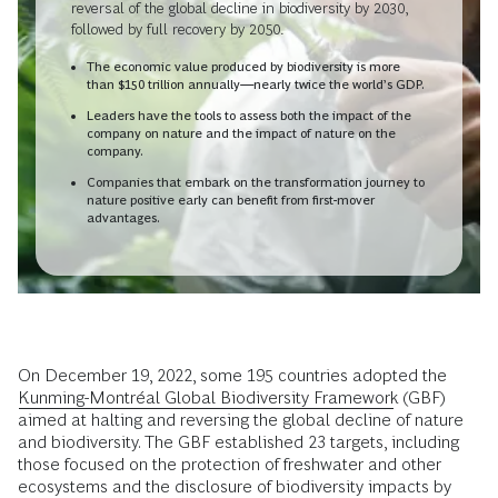
reversal of the global decline in biodiversity by 2030,
followed by full recovery by 2050.
The economic value produced by biodiversity is more
than $150 trillion annually—nearly twice the world’s GDP.
Leaders have the tools to assess both the impact of the
company on nature and the impact of nature on the
company.
Companies that embark on the transformation journey to
nature positive early can benefit from first-mover
advantages.
On December 19, 2022, some 195 countries adopted the
Kunming-Montréal Global Biodiversity Framework
(GBF)
aimed at halting and reversing the global decline of nature
and biodiversity. The GBF established 23 targets, including
those focused on the protection of freshwater and other
ecosystems and the disclosure of biodiversity impacts by