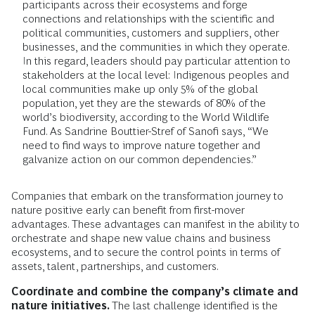
participants across their ecosystems and forge
connections and relationships with the scientific and
political communities, customers and suppliers, other
businesses, and the communities in which they operate.
In this regard, leaders should pay particular attention to
stakeholders at the local level: Indigenous peoples and
local communities make up only 5% of the global
population, yet they are the stewards of 80% of the
world’s biodiversity, according to the World Wildlife
Fund. As Sandrine Bouttier-Stref of Sanofi says, “We
need to find ways to improve nature together and
galvanize action on our common dependencies.”
Companies that embark on the transformation journey to
nature positive early can benefit from first-mover
advantages. These advantages can manifest in the ability to
orchestrate and shape new value chains and business
ecosystems, and to secure the control points in terms of
assets, talent, partnerships, and customers.
Coordinate
and combine the company’s climate and
nature initiatives.
The last challenge identified is the