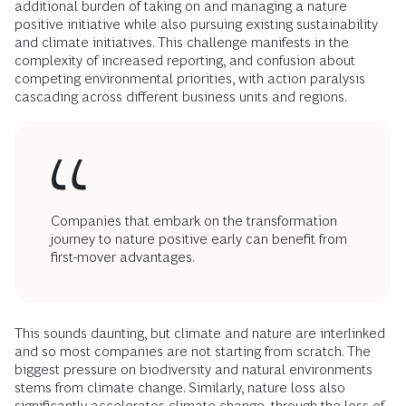
additional burden of taking on and managing a nature
positive initiative while also pursuing existing sustainability
and climate initiatives. This challenge manifests in the
complexity of increased reporting, and confusion about
competing environmental priorities, with action paralysis
cascading across different business units and regions.
Companies that embark on the transformation
journey to nature positive early can benefit from
first-mover advantages.
This sounds daunting, but climate and nature are interlinked
and so most companies are not starting from scratch. The
biggest pressure on biodiversity and natural environments
stems from climate change. Similarly, nature loss also
significantly accelerates climate change, through the loss of