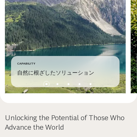
CAPABILITY
自然に根ざしたソリューション
Unlocking the Potential of Those Who
Advance the World