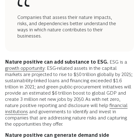
Companies that assess their nature impacts,
risks, and dependencies better understand the
ways in which nature contributes to their
businesses.
Nature positive can add substance to ESG.
ESG is a
growth opportunity
: ESG-related assets in the capital
markets are projected to rise to $50 trillion globally by 2025;
sustainability-linked loans and financing exceeded $1.6
trillion in 2021; and green public-procurement initiatives will
provide an estimated $6 trillion boost to global GDP and
create 3 million net new jobs by 2050. As with net zero,
nature positive reporting and disclosure will help
financial
institutions
and governments to identify and invest in
companies that are addressing nature risks and capturing
the opportunities they offer.
Nature positive can generate demand side