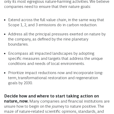
only its most egregious nature-harming activities. We believe
companies need to ensure that their nature goals:
Extend across the full value chain, in the same way that
Scope 1, 2, and 3 emissions do in carbon reduction.
Address all the principal pressures exerted on nature by
the company, as defined by the nine planetary
boundaries.
Encompass all impacted landscapes by adopting
specific measures and targets that address the unique
conditions and needs of local environments.
Prioritize impact reductions now and incorporate long-
term, transformational restoration and regeneration
goals by 2030.
Decide how and where to start taking action on
nature, now.
Many companies and financial institutions are
unsure how to begin on the journey to nature positive. The
maze of nature-related scientific opinions, standards, and