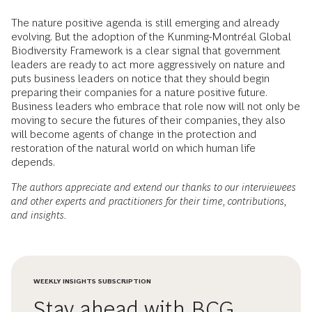
The nature positive agenda is still emerging and already
evolving. But the adoption of the Kunming-Montréal Global
Biodiversity Framework is a clear signal that government
leaders are ready to act more aggressively on nature and
puts business leaders on notice that they should begin
preparing their companies for a nature positive future.
Business leaders who embrace that role now will not only be
moving to secure the futures of their companies, they also
will become agents of change in the protection and
restoration of the natural world on which human life
depends.
The authors appreciate and extend our thanks to our interviewees
and other experts and practitioners for their time, contributions,
and insights.
WEEKLY INSIGHTS SUBSCRIPTION
Stay ahead with BCG