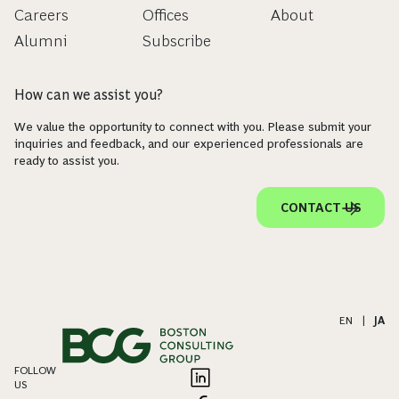
Careers
Offices
About
Alumni
Subscribe
How can we assist you?
We value the opportunity to connect with you. Please submit your
inquiries and feedback, and our experienced professionals are
ready to assist you.
CONTACT US
EN
|
JA
FOLLOW
US