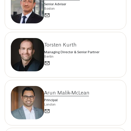
Senior Advisor
Boston
Torsten Kurth
Managing Director & Senior Partner
Berlin
Arun Malik-McLean
Principal
London