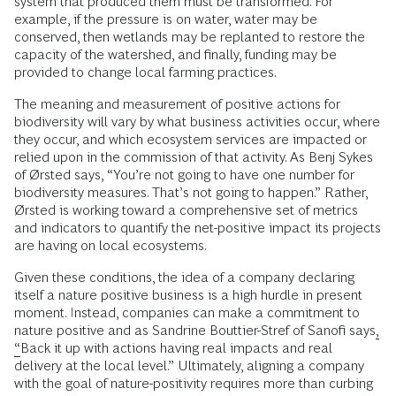
system that produced them must be transformed. For
example, if the pressure is on water, water may be
conserved, then wetlands may be replanted to restore the
capacity of the watershed, and finally, funding may be
provided to change local farming practices.
The meaning and measurement of positive actions for
biodiversity will vary by what business activities occur, where
they occur, and which ecosystem services are impacted or
relied upon in the commission of that activity. As Benj Sykes
of Ørsted says, “You’re not going to have one number for
biodiversity measures. That’s not going to happen.” Rather,
Ørsted is working toward a comprehensive set of metrics
and indicators to quantify the net-positive impact its projects
are having on local ecosystems.
Given these conditions, the idea of a company declaring
itself a nature positive business is a high hurdle in present
moment. Instead, companies can make a commitment to
nature positive and as Sandrine Bouttier-Stref of Sanofi says
,
“
Back it up with actions having real impacts and real
delivery at the local level.” Ultimately, aligning a company
with the goal of nature-positivity requires more than curbing