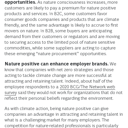
opportunities.
As nature consciousness increases, more
customers are likely to pay a premium for nature positive
products and services. In B2C, some customers favor
consumer goods companies and products that are climate
friendly, and the same advantage is likely to accrue to first
movers on nature. In B2B, some buyers are anticipating
demand from their customers or regulators and are moving
to securing access to the limited pool of nature sensitive
commodities, while some suppliers are acting to capture
these emerging “nature procurement” opportunities.
Nature positive can enhance employer brands.
We
know that companies with net zero strategies and those
acting to tackle climate change are more successful at
attracting and retaining talent. Indeed, about half of the
employee respondents to a
2020 BCG/The Network web
survey
said they would not work for organizations that do not
reflect their personal beliefs regarding the environment.
As with climate action, being nature positive can give
companies an advantage in attracting and retaining talent in
what is a challenging market for many employers. The
competition for nature-related professionals is particularly