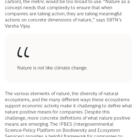
carbon), the metric would be too broad to use. “Nature as a
concept needs that complexity to ensure that when
companies are taking action, they are taking meaningful
actions on concrete dimensions of nature,” says SBTN’s
Varsha Vijay.
Nature is not like climate change.
The various elements of nature, the diversity of natural
ecosystems, and the many different ways these ecosystems
support economic activity make it challenging to define what
nature positive means for companies. Despite this
challenge, more concrete definitions of what nature positive
means are emerging. The IPBES (Intergovernmental
Science-Policy Platform on Biodiversity and Ecosystem
Services) provides a helpful framework for companies to