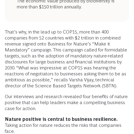
The economic value produced by biodiversity is
more than $150 trillion annually.
That’s why, in the lead up to COP15, more than 400
companies from 52 countries with $2 trillion in combined
revenue signed onto Business for Nature’s “Make it
Mandatory” campaign. This campaign called for formidable
targets, such as the adoption of mandatory nature-related
disclosures for large business and financial institutions by
2030. “What was impressive at COP15 was hearing the
reactions of negotiators to businesses asking them to be as
ambitious as possible,” recalls Varsha Vijay, technical
director of the Science Based Targets Network (SBTN).
Our interviews and research revealed four benefits of nature
positive that can help leaders make a compelling business
case for action.
Nature positive is central to business resilience.
Taking action for nature reduces the risks that companies
face.