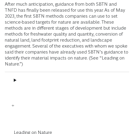
After much anticipation, guidance from both SBTN and
TNFD has finally been released for use this year. As of May
2023, the first SBTN methods companies can use to set
science-based targets for nature are available. These
methods are in different stages of development but include
methods for freshwater quality and quantity, conversion of
natural land, land footprint reduction, and landscape
engagement. Several of the executives with whom we spoke
said their companies have already used SBTN’s guidance to
identify their material impacts on nature. (See “Leading on
Nature.”)
Leading on Nature