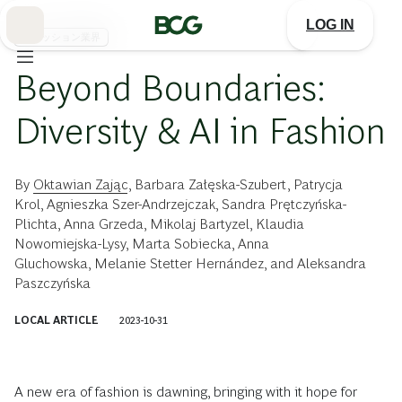
Skip
to
LOG IN
Main
ファッション業界
Beyond Boundaries:
Diversity & AI in Fashion
By
Oktawian Zając
,
Barbara Załęska-Szubert
,
Patrycja
Krol
,
Agnieszka Szer-Andrzejczak
,
Sandra Prętczyńska-
Plichta
,
Anna Grzeda
,
Mikolaj Bartyzel
,
Klaudia
Nowomiejska-Lysy
,
Marta Sobiecka
,
Anna
Gluchowska
,
Melanie Stetter Hernández
, and
Aleksandra
Paszczyńska
LOCAL ARTICLE
2023-10-31
A new era of fashion is dawning, bringing with it hope for