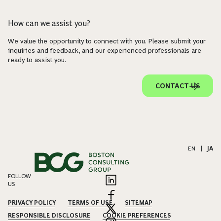
How can we assist you?
We value the opportunity to connect with you. Please submit your
inquiries and feedback, and our experienced professionals are
ready to assist you.
CONTACT US
EN
|
JA
FOLLOW
US
PRIVACY POLICY
TERMS OF USE
SITEMAP
RESPONSIBLE DISCLOSURE
COOKIE PREFERENCES