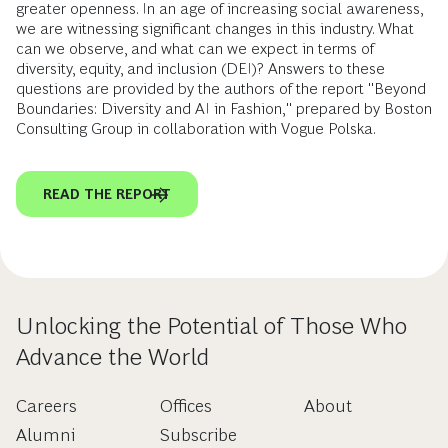
greater openness. In an age of increasing social awareness,
we are witnessing significant changes in this industry. What
can we observe, and what can we expect in terms of
diversity, equity, and inclusion (DEI)? Answers to these
questions are provided by the authors of the report "Beyond
Boundaries: Diversity and AI in Fashion," prepared by Boston
Consulting Group in collaboration with Vogue Polska.
READ THE REPORT
Unlocking the Potential of Those Who
Advance the World
Careers
Offices
About
Alumni
Subscribe