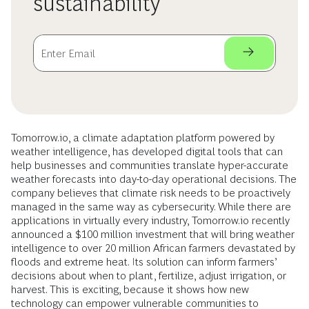
sustainability
Tomorrow.io, a climate adaptation platform powered by
weather intelligence, has developed digital tools that can
help businesses and communities translate hyper-accurate
weather forecasts into day-to-day operational decisions. The
company believes that climate risk needs to be proactively
managed in the same way as cybersecurity. While there are
applications in virtually every industry, Tomorrow.io recently
announced a $100 million investment that will bring weather
intelligence to over 20 million African farmers devastated by
floods and extreme heat. Its solution can inform farmers’
decisions about when to plant, fertilize, adjust irrigation, or
harvest. This is exciting, because it shows how new
technology can empower vulnerable communities to