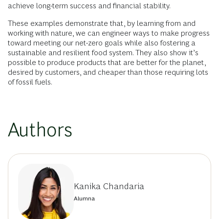
achieve long-term success and financial stability.
These examples demonstrate that, by learning from and
working with nature, we can engineer ways to make progress
toward meeting our net-zero goals while also fostering a
sustainable and resilient food system. They also show it’s
possible to produce products that are better for the planet,
desired by customers, and cheaper than those requiring lots
of fossil fuels.
Authors
Kanika Chandaria
Alumna