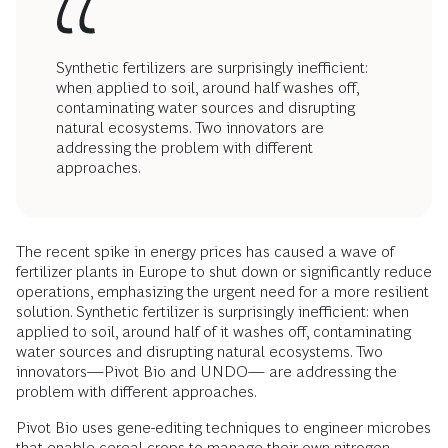
Synthetic fertilizers are surprisingly inefficient:
when applied to soil, around half washes off,
contaminating water sources and disrupting
natural ecosystems. Two innovators are
addressing the problem with different
approaches.
The recent spike in energy prices has caused a wave of
fertilizer plants in Europe to shut down or significantly reduce
operations, emphasizing the urgent need for a more resilient
solution. Synthetic fertilizer is surprisingly inefficient: when
applied to soil, around half of it washes off, contaminating
water sources and disrupting natural ecosystems. Two
innovators—Pivot Bio and UNDO— are addressing the
problem with different approaches.
Pivot Bio uses gene-editing techniques to engineer microbes
that enable cereal crops to manage their own nitrogen