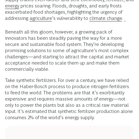
energy
prices soaring. Floods, droughts, and early frosts
exacerbated food shortages, highlighting the urgency of
addressing
agriculture
’s vulnerability to
climate change
.
Beneath all this gloom, however, a growing pack of
innovators has been steadily paving the way for a more
secure and sustainable food system. They’re developing
promising solutions to some of agriculture’s most complex
challenges—and starting to attract the capital and market
acceptance needed to scale them up and make them
commercially viable.
Take synthetic fertilizers. For over a century, we have relied
on the Haber-Bosch process to produce nitrogen fertilizers
to feed the world. The problems are that it’s exorbitantly
expensive and requires massive amounts of energy—not
only to power the plants but also as a critical raw material
input. It’s estimated that synthetic fertilizer production alone
consumes 2% of the world’s energy supply.