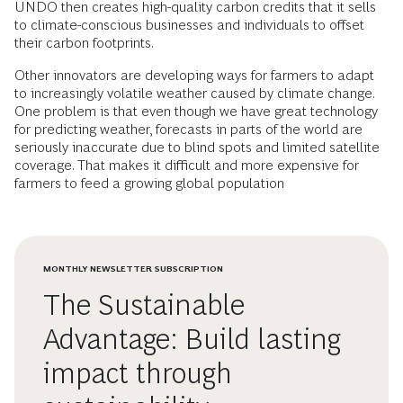
UNDO then creates high-quality carbon credits that it sells
to climate-conscious businesses and individuals to offset
their carbon footprints.
Other innovators are developing ways for farmers to adapt
to increasingly volatile weather caused by climate change.
One problem is that even though we have great technology
for predicting weather, forecasts in parts of the world are
seriously inaccurate due to blind spots and limited satellite
coverage. That makes it difficult and more expensive for
farmers to feed a growing global population
MONTHLY NEWSLETTER SUBSCRIPTION
The Sustainable
Advantage: Build lasting
impact through