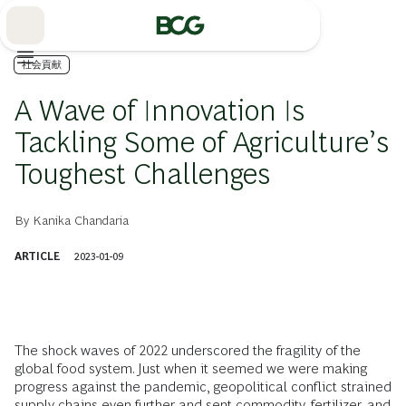
Skip
to
Main
社会貢献
A Wave of Innovation Is
Tackling Some of Agriculture’s
Toughest Challenges
By
Kanika Chandaria
ARTICLE
2023-01-09
The shock waves of 2022 underscored the fragility of the
global food system. Just when it seemed we were making
progress against the pandemic, geopolitical conflict strained
supply chains even further and sent commodity, fertilizer, and