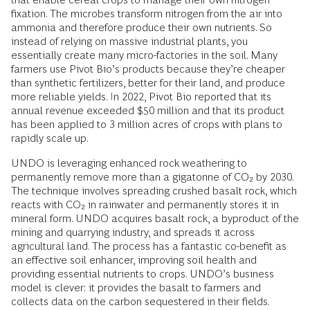
fixation. The microbes transform nitrogen from the air into
ammonia and therefore produce their own nutrients. So
instead of relying on massive industrial plants, you
essentially create many micro-factories in the soil. Many
farmers use Pivot Bio’s products because they’re cheaper
than synthetic fertilizers, better for their land, and produce
more reliable yields. In 2022, Pivot Bio reported that its
annual revenue exceeded $50 million and that its product
has been applied to 3 million acres of crops with plans to
rapidly scale up.
UNDO is leveraging enhanced rock weathering to
permanently remove more than a gigatonne of CO₂ by 2030.
The technique involves spreading crushed basalt rock, which
reacts with CO₂ in rainwater and permanently stores it in
mineral form. UNDO acquires basalt rock, a byproduct of the
mining and quarrying industry, and spreads it across
agricultural land. The process has a fantastic co-benefit as
an effective soil enhancer, improving soil health and
providing essential nutrients to crops. UNDO’s business
model is clever: it provides the basalt to farmers and
collects data on the carbon sequestered in their fields.