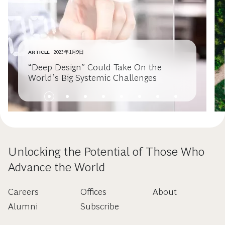
ARTICLE
2023年1月9日
“Deep Design” Could Take On the
World’s Big Systemic Challenges
Unlocking the Potential of Those Who
Advance the World
Careers
Offices
About
Alumni
Subscribe