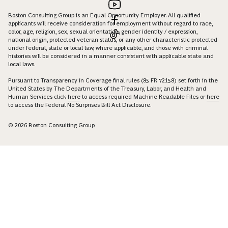
Boston Consulting Group is an Equal Opportunity Employer. All qualified
applicants will receive consideration for employment without regard to race,
color, age, religion, sex, sexual orientation, gender identity / expression,
national origin, protected veteran status, or any other characteristic protected
under federal, state or local law, where applicable, and those with criminal
histories will be considered in a manner consistent with applicable state and
local laws.
Pursuant to Transparency in Coverage final rules (85 FR 72158) set forth in the
United States by The Departments of the Treasury, Labor, and Health and
Human Services click
here
to access required Machine Readable Files or
here
to access the Federal No Surprises Bill Act Disclosure.
© 2026 Boston Consulting Group