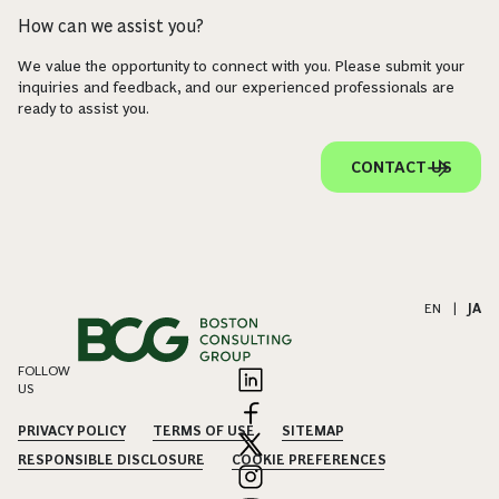
How can we assist you?
We value the opportunity to connect with you. Please submit your
inquiries and feedback, and our experienced professionals are
ready to assist you.
CONTACT US
EN
|
JA
FOLLOW
US
PRIVACY POLICY
TERMS OF USE
SITEMAP
RESPONSIBLE DISCLOSURE
COOKIE PREFERENCES