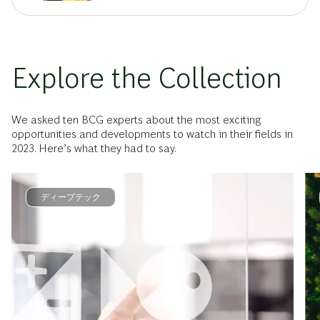
Explore the Collection
We asked ten BCG experts about the most exciting
opportunities and developments to watch in their fields in
2023. Here’s what they had to say.
ディープテック