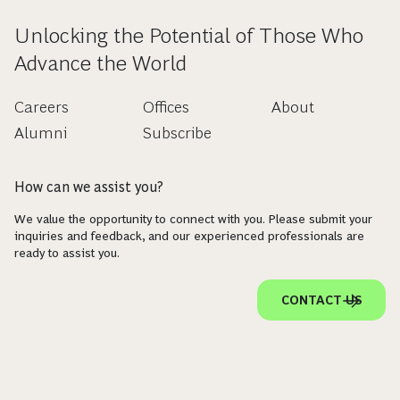
Unlocking the Potential of Those Who
Advance the World
Careers
Offices
About
Alumni
Subscribe
How can we assist you?
We value the opportunity to connect with you. Please submit your
inquiries and feedback, and our experienced professionals are
ready to assist you.
CONTACT US