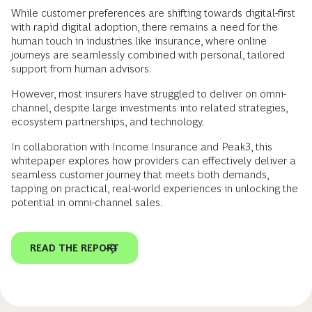
While customer preferences are shifting towards digital-first
with rapid digital adoption, there remains a need for the
human touch in industries like insurance, where online
journeys are seamlessly combined with personal, tailored
support from human advisors.
However, most insurers have struggled to deliver on omni-
channel, despite large investments into related strategies,
ecosystem partnerships, and technology.
In collaboration with Income Insurance and Peak3, this
whitepaper explores how providers can effectively deliver a
seamless customer journey that meets both demands,
tapping on practical, real-world experiences in unlocking the
potential in omni-channel sales.
READ THE REPORT