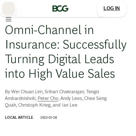
Skip
to
LOG IN
Main
保険
Omni-Channel in
Insurance: Successfully
Turning Digital Leads
into High Value Sales
By
Wei Chuan Lim
,
Srihari Chakrarajan
,
Tengiz
Ambardnishvili
,
Peter Cho
,
Andy Lees
,
Chee Seng
Quah
,
Christoph Krieg
, and
Ian Lee
LOCAL ARTICLE
2023-07-18