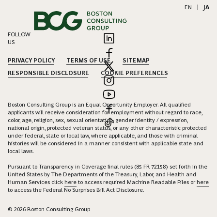
EN
|
JA
FOLLOW
US
PRIVACY POLICY
TERMS OF USE
SITEMAP
RESPONSIBLE DISCLOSURE
COOKIE PREFERENCES
Boston Consulting Group is an Equal Opportunity Employer. All qualified
applicants will receive consideration for employment without regard to race,
color, age, religion, sex, sexual orientation, gender identity / expression,
national origin, protected veteran status, or any other characteristic protected
under federal, state or local law, where applicable, and those with criminal
histories will be considered in a manner consistent with applicable state and
local laws.
Pursuant to Transparency in Coverage final rules (85 FR 72158) set forth in the
United States by The Departments of the Treasury, Labor, and Health and
Human Services click
here
to access required Machine Readable Files or
here
to access the Federal No Surprises Bill Act Disclosure.
© 2026 Boston Consulting Group
EXPAND