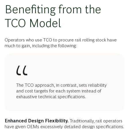
Benefiting from the
TCO Model
Operators who use TCO to procure rail rolling stock have
much to gain, including the following:
The TCO approach, in contrast, sets reliability
and cost targets for each system instead of
exhaustive technical specifications.
Enhanced Design Flexibility.
Traditionally, rail operators
have given OEMs excessively detailed design specifications.