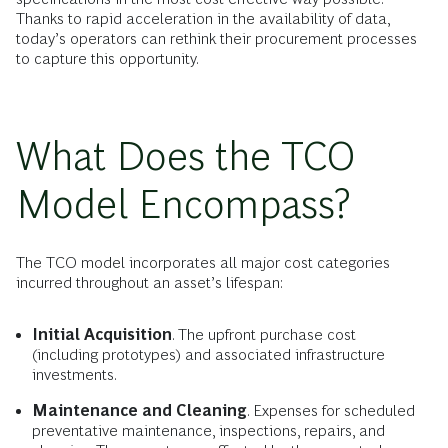
Thanks to rapid acceleration in the availability of data,
today’s operators can rethink their procurement processes
to capture this opportunity.
What Does the TCO
Model Encompass?
The TCO model incorporates all major cost categories
incurred throughout an asset’s lifespan:
Initial Acquisition
. The upfront purchase cost
(including prototypes) and associated infrastructure
investments.
Maintenance and Cleaning
. Expenses for scheduled
preventative maintenance, inspections, repairs, and