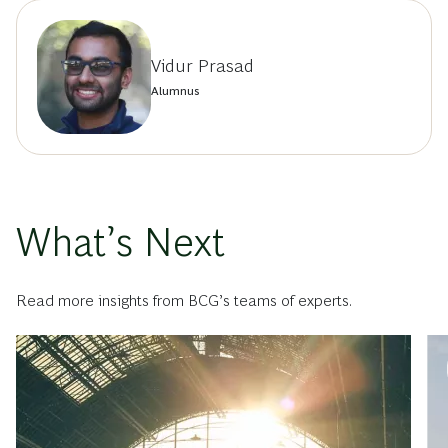
Vidur Prasad
Alumnus
What’s Next
Read more insights from BCG’s teams of experts.