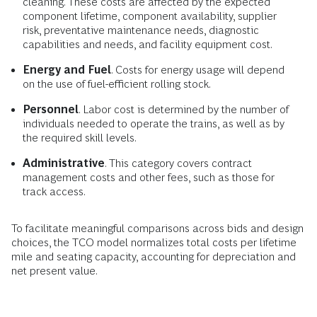
cleaning. These costs are affected by the expected
component lifetime, component availability, supplier
risk, preventative maintenance needs, diagnostic
capabilities and needs, and facility equipment cost.
Energy and Fuel
. Costs for energy usage will depend
on the use of fuel-efficient rolling stock.
Personnel
. Labor cost is determined by the number of
individuals needed to operate the trains, as well as by
the required skill levels.
Administrative
. This category covers contract
management costs and other fees, such as those for
track access.
To facilitate meaningful comparisons across bids and design
choices, the TCO model normalizes total costs per lifetime
mile and seating capacity, accounting for depreciation and
net present value.