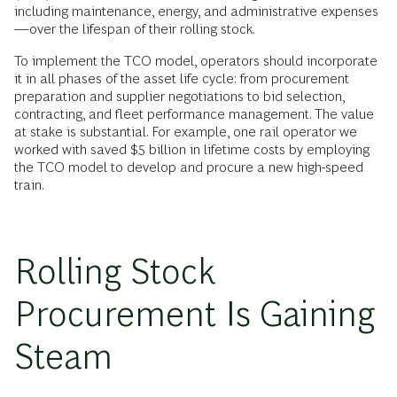
including maintenance, energy, and administrative expenses
—over the lifespan of their rolling stock.
To implement the TCO model, operators should incorporate
it in all phases of the asset life cycle: from procurement
preparation and supplier negotiations to bid selection,
contracting, and fleet performance management. The value
at stake is substantial. For example, one rail operator we
worked with saved $5 billion in lifetime costs by employing
the TCO model to develop and procure a new high-speed
train.
Rolling Stock
Procurement Is Gaining
Steam