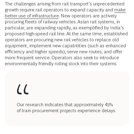
The challenges arising from rail transport’s unprecedented
growth require rail operators to expand capacity and
make
better use of infrastructure
. New operators are actively
procuring fleets of railway vehicles. Asian rail systems, in
particular, are expanding rapidly, as exemplified by India’s
proposed high-speed rail line. At the same time, established
operators are procuring new rail vehicles to replace old
equipment, implement new capabilities (such as enhanced
efficiency and higher speeds), serve new routes, and offer
more frequent service. Operators also seek to introduce
environmentally friendly rolling stock into their systems.
Our research indicates that approximately 45%
of train procurement projects experience delays.