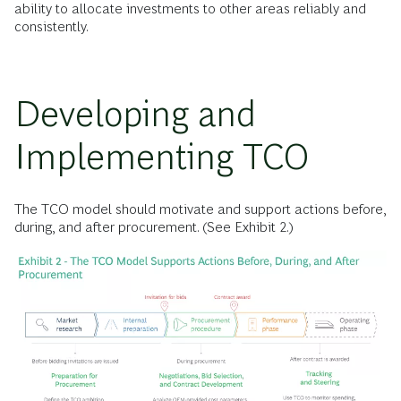
ability to allocate investments to other areas reliably and
consistently.
Developing and
Implementing TCO
The TCO model should motivate and support actions before,
during, and after procurement. (See Exhibit 2.)