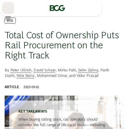
Skip
to
Main
鉄道
Total Cost of Ownership Puts
Rail Procurement on the
Right Track
By
Peter Ullrich
,
David Schaar
,
Mirko Pahl
,
Selin Zalma
,
Parth
Doshi
,
Felix Benz
,
Mohammed Omar
, and
Vidur Prasad
ARTICLE
2023-09-01
KEY TAKEAWAYS
When buying rolling stock, rail operators should
consider the full range of life-cycle costs—including