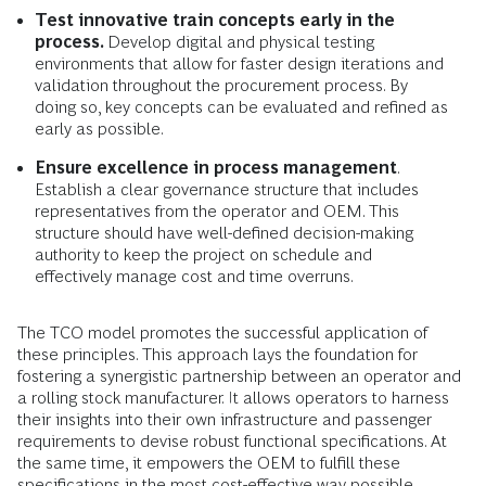
Test innovative train concepts
early in the
process.
Develop digital and physical testing
environments that allow for faster design iterations and
validation throughout the procurement process. By
doing so, key concepts can be evaluated and refined as
early as possible.
Ensure excellence in process management
.
Establish a clear governance structure that includes
representatives from the operator and OEM. This
structure should have well-defined decision-making
authority to keep the project on schedule and
effectively manage cost and time overruns.
The TCO model promotes the successful application of
these principles. This approach lays the foundation for
fostering a synergistic partnership between an operator and
a rolling stock manufacturer. It allows operators to harness
their insights into their own infrastructure and passenger
requirements to devise robust functional specifications. At
the same time, it empowers the OEM to fulfill these
specifications in the most cost-effective way possible.