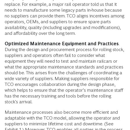
replace. For example, a major rail operator told us that it
needs to manufacture some legacy parts in-house because
no suppliers can provide them. TCO aligns incentives among
operators, OEMs, and suppliers to ensure spare parts
availability, quality (including upgrades and modifications),
and affordability over the long term.
Optimized Maintenance Equipment and Practices
.
During the design and procurement process for rolling stock,
suppliers and operators often fail to consider what
equipment they will need to test and maintain railcars or
what the appropriate maintenance standards and practices
should be. This arises from the challenges of coordinating a
wide variety of suppliers. Making suppliers responsible for
TCO encourages collaboration during the design phase,
which helps to ensure that the operator’s maintenance staff
has the necessary training and tools before the rolling
stock's arrival.
Maintenance processes also become more efficient and
adaptable with the TCO model, allowing the operator and
suppliers to minimize lifetime cost and downtime. (See
Exhibit 1.) Moreover, TCO enables all parties in the process