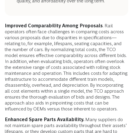
quality, and affordability over the long term.
Improved Comparability Among Proposals
. Rail
operators often face challenges in comparing costs across
various proposals due to disparities in specifications—
relating to, for example, lifespans, seating capacities, and
the number of cars. By normalizing total costs, the TCO
model ensures effective comparability across different bids.
In addition, when evaluating bids, operators often overlook
the extensive range of costs associated with rolling stock
maintenance and operation. This includes costs for adapting
infrastructure to accommodate different train models,
disassembly, overhead, and depreciation. By incorporating
all cost elements within a single model, the TCO approach
ensures the thorough evaluation of bids and designs. The
approach also aids in pinpointing costs that can be
influenced by OEMs versus those inherent to operators.
Enhanced Spare Parts Availability.
Many suppliers do
not maintain spare parts availability throughout their assets’
lifespans, or they develop custom parts that are hard to