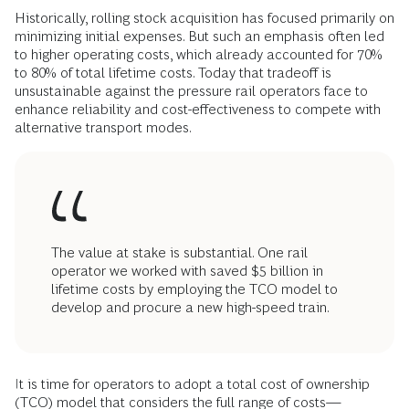
Historically, rolling stock acquisition has focused primarily on
minimizing initial expenses. But such an emphasis often led
to higher operating costs, which already accounted for 70%
to 80% of total lifetime costs. Today that tradeoff is
unsustainable against the pressure rail operators face to
enhance reliability and cost-effectiveness to compete with
alternative transport modes.
The value at stake is substantial. One rail
operator we worked with saved $5 billion in
lifetime costs by employing the TCO model to
develop and procure a new high-speed train.
It is time for operators to adopt a total cost of ownership
(TCO) model that considers the full range of costs—