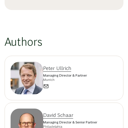
Authors
Peter Ullrich
Managing Director & Partner
Munich
David Schaar
Managing Director & Senior Partner
Philadelphia