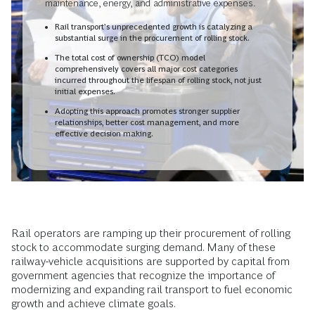
maintenance, energy, and administrative expenses.
Rail transport’s unprecedented growth is catalyzing a
substantial surge in the procurement of rolling stock.
The total cost of ownership (TCO) model
comprehensively covers all major cost categories
incurred throughout the lifespan of rolling stock, not just
initial expenses.
Adopting this approach promotes stronger supplier
relationships, better cost management, and more
effective decision making.
Rail operators are ramping up their procurement of rolling
stock to accommodate surging demand. Many of these
railway-vehicle acquisitions are supported by capital from
government agencies that recognize the importance of
modernizing and expanding rail transport to fuel economic
growth and achieve climate goals.