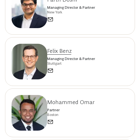
Managing Director & Partner
New York
Felix Benz
Managing Director & Partner
Stuttgart
Mohammed Omar
Partner
Boston