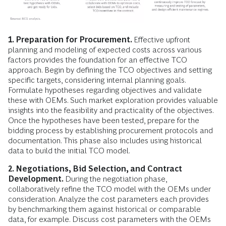
1. Preparation for Procurement.
Effective upfront
planning and modeling of expected costs across various
factors provides the foundation for an effective TCO
approach. Begin by defining the TCO objectives and setting
specific targets, considering internal planning goals.
Formulate hypotheses regarding objectives and validate
these with OEMs. Such market exploration provides valuable
insights into the feasibility and practicality of the objectives.
Once the hypotheses have been tested, prepare for the
bidding process by establishing procurement protocols and
documentation. This phase also includes using historical
data to build the initial TCO model.
2. Negotiations, Bid Selection, and Contract
Development.
During the negotiation phase,
collaboratively refine the TCO model with the OEMs under
consideration. Analyze the cost parameters each provides
by benchmarking them against historical or comparable
data, for example. Discuss cost parameters with the OEMs