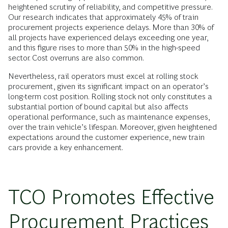
heightened scrutiny of reliability, and competitive pressure.
Our research indicates that approximately 45% of train
procurement projects experience delays. More than 30% of
all projects have experienced delays exceeding one year,
and this figure rises to more than 50% in the high-speed
sector. Cost overruns are also common.
Nevertheless, rail operators must excel at rolling stock
procurement, given its significant impact on an operator’s
long-term cost position. Rolling stock not only constitutes a
substantial portion of bound capital but also affects
operational performance, such as maintenance expenses,
over the train vehicle’s lifespan. Moreover, given heightened
expectations around the customer experience, new train
cars provide a key enhancement.
TCO Promotes Effective
Procurement Practices