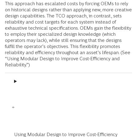
This approach has escalated costs by forcing OEMs to rely
on historical designs rather than applying new, more creative
design capabilities. The TCO approach, in contrast, sets
reliability and cost targets for each system instead of
exhaustive technical specifications. OEMs gain the flexibility
to employ their specialized design knowledge (which
operators may lack), while still ensuring that the designs
fulfill the operator’s objectives. This flexibility promotes
reliability and efficiency throughout an asset’s lifespan. (See
“Using Modular Design to Improve Cost-Efficiency and
Reliability.”)
Using Modular Design to Improve Cost-Efficiency