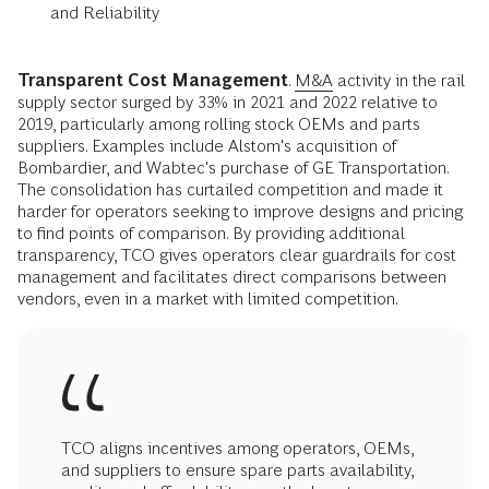
and Reliability
Transparent Cost Management
.
M&A
activity in the rail
supply sector surged by 33% in 2021 and 2022 relative to
2019, particularly among rolling stock OEMs and parts
suppliers. Examples include Alstom's acquisition of
Bombardier, and Wabtec's purchase of GE Transportation.
The consolidation has curtailed competition and made it
harder for operators seeking to improve designs and pricing
to find points of comparison. By providing additional
transparency, TCO gives operators clear guardrails for cost
management and facilitates direct comparisons between
vendors, even in a market with limited competition.
TCO aligns incentives among operators, OEMs,
and suppliers to ensure spare parts availability,