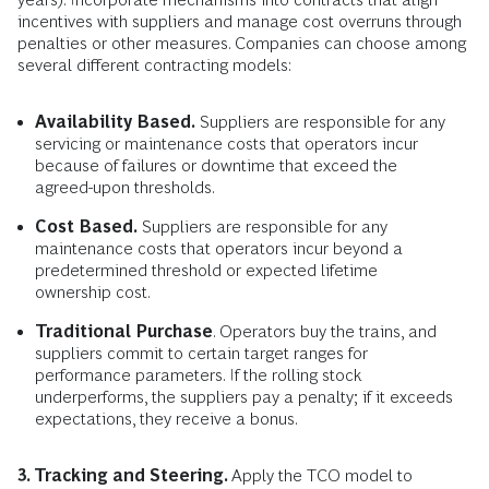
incentives with suppliers and manage cost overruns through
penalties or other measures. Companies can choose among
several different contracting models:
Availability Based.
Suppliers are responsible for any
servicing or maintenance costs that operators incur
because of failures or downtime that exceed the
agreed-upon thresholds.
Cost Based.
Suppliers are responsible for any
maintenance costs that operators incur beyond a
predetermined threshold or expected lifetime
ownership cost.
Traditional Purchase
. Operators buy the trains, and
suppliers commit to certain target ranges for
performance parameters. If the rolling stock
underperforms, the suppliers pay a penalty; if it exceeds
expectations, they receive a bonus.
3. Tracking and Steering.
Apply the TCO model to