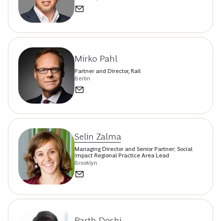
Mirko Pahl
Partner and Director, Rail
Berlin
Selin Zalma
Managing Director and Senior Partner; Social
Impact Regional Practice Area Lead
Brooklyn
Parth Doshi