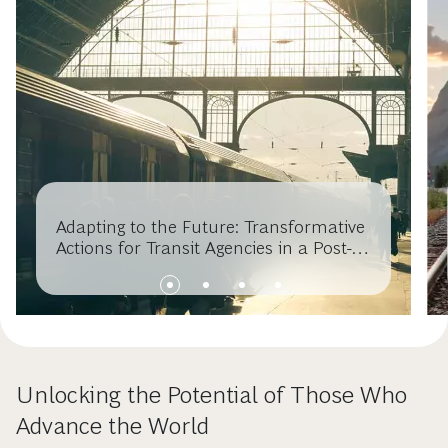
Adapting to the Future: Transformative
Actions for Transit Agencies in a Post-
COVID Era
Unlocking the Potential of Those Who
Advance the World