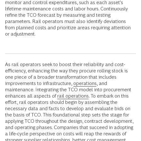
monitor and control expenditures, such as each asset's
lifetime maintenance costs and labor hours. Continuously
refine the TCO forecast by measuring and testing
parameters. Rail operators must also identify deviations
from planned costs and prioritize areas requiring attention
or adjustment.
As rail operators seek to boost their reliability and cost-
efficiency, enhancing the way they procure rolling stock is
one piece of a broader transformation that includes
improvements to infrastructure,
operations
, and
maintenance. Integrating the TCO model into procurement
enhances all aspects of
rail operations
. To embark on this
effort, rail operators should begin by assembling the
necessary data and facts to develop and evaluate bids on
the basis of TCO. This foundational step sets the stage for
applying TCO throughout the design, contract development,
and operating phases. Companies that succeed in adopting
a life-cycle perspective on costs will reap the rewards of
stronger supplier relationships, better cost management,