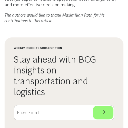
and more effective decision making.
The authors would like to thank Maximilian Roth for his
contributions to this article.
WEEKLY INSIGHTS SUBSCRIPTION
Stay ahead with BCG
insights on
transportation and
logistics