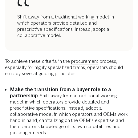
Shift away from a traditional working model in
which operators provide detailed and
prescriptive specifications. Instead, adopt a
collaborative model.
To achieve these criteria in the
procurement
process,
especially for highly specialized trains, operators should
employ several guiding principles:
Make the transition from a buyer role to a
partnership
. Shift away from a traditional working
model in which operators provide detailed and
prescriptive specifications. Instead, adopt a
collaborative model in which operators and OEMs work
hand in hand, capitalizing on the OEM’s expertise and
the operator’s knowledge of its own capabilities and
passenger needs.