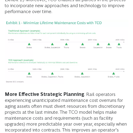
to incorporate new approaches and technology to improve
performance over time.
More Effective Strategic Planning
. Rail operators
experiencing unanticipated maintenance cost overruns for
aging assets often must divert resources from discretionary
projects at the last minute. The TCO model helps make
maintenance costs and requirements (such as facility
upgrades) more predictable year over year, especially when
incorporated into contracts. This improves an operator’s