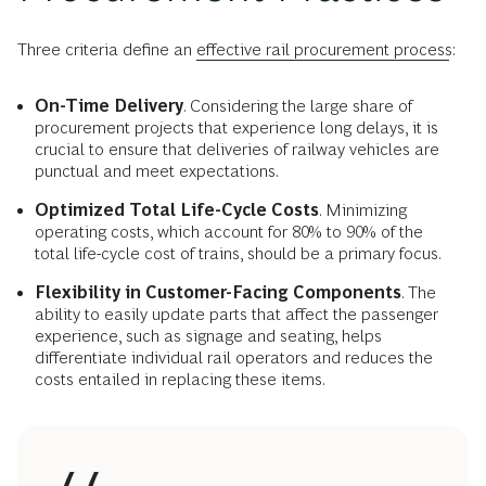
Three criteria define an
effective rail procurement process
:
On-Time Delivery
. Considering the large share of
procurement projects that experience long delays, it is
crucial to ensure that deliveries of railway vehicles are
punctual and meet expectations.
Optimized Total Life-Cycle Costs
. Minimizing
operating costs, which account for 80% to 90% of the
total life-cycle cost of trains, should be a primary focus.
Flexibility in Customer-Facing Components
. The
ability to easily update parts that affect the passenger
experience, such as signage and seating, helps
differentiate individual rail operators and reduces the
costs entailed in replacing these items.