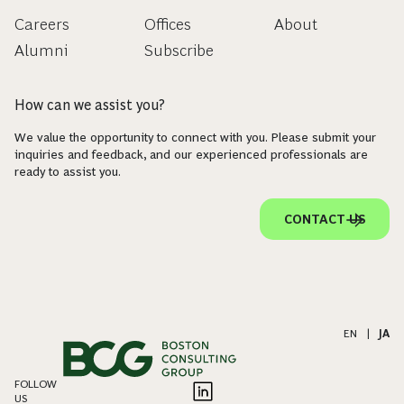
Careers
Offices
About
Alumni
Subscribe
How can we assist you?
We value the opportunity to connect with you. Please submit your
inquiries and feedback, and our experienced professionals are
ready to assist you.
CONTACT US
EN
|
JA
FOLLOW
US