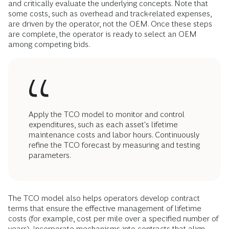
and critically evaluate the underlying concepts. Note that
some costs, such as overhead and track-related expenses,
are driven by the operator, not the OEM. Once these steps
are complete, the operator is ready to select an OEM
among competing bids.
Apply the TCO model to monitor and control
expenditures, such as each asset's lifetime
maintenance costs and labor hours. Continuously
refine the TCO forecast by measuring and testing
parameters.
The TCO model also helps operators develop contract
terms that ensure the effective management of lifetime
costs (for example, cost per mile over a specified number of
years). Incorporate mechanisms into contracts that align