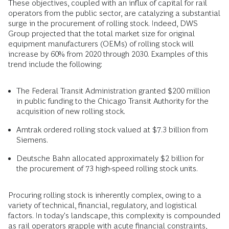
These objectives, coupled with an influx of capital for rail
operators from the public sector, are catalyzing a substantial
surge in the procurement of rolling stock. Indeed, DWS
Group projected that the total market size for original
equipment manufacturers (OEMs) of rolling stock will
increase by 60% from 2020 through 2030. Examples of this
trend include the following:
The Federal Transit Administration granted $200 million
in public funding to the Chicago Transit Authority for the
acquisition of new rolling stock.
Amtrak ordered rolling stock valued at $7.3 billion from
Siemens.
Deutsche Bahn allocated approximately $2 billion for
the procurement of 73 high-speed rolling stock units.
Procuring rolling stock is inherently complex, owing to a
variety of technical, financial, regulatory, and logistical
factors. In today's landscape, this complexity is compounded
as rail operators grapple with acute financial constraints,