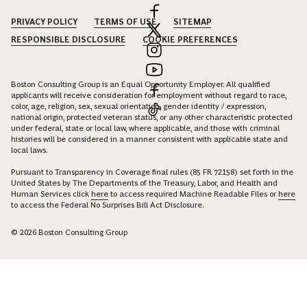
PRIVACY POLICY
TERMS OF USE
SITEMAP
RESPONSIBLE DISCLOSURE
COOKIE PREFERENCES
Boston Consulting Group is an Equal Opportunity Employer. All qualified
applicants will receive consideration for employment without regard to race,
color, age, religion, sex, sexual orientation, gender identity / expression,
national origin, protected veteran status, or any other characteristic protected
under federal, state or local law, where applicable, and those with criminal
histories will be considered in a manner consistent with applicable state and
local laws.
Pursuant to Transparency in Coverage final rules (85 FR 72158) set forth in the
United States by The Departments of the Treasury, Labor, and Health and
Human Services click
here
to access required Machine Readable Files or
here
to access the Federal No Surprises Bill Act Disclosure.
© 2026 Boston Consulting Group