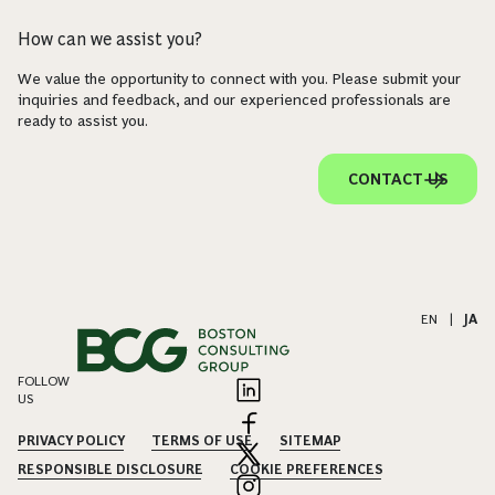
How can we assist you?
We value the opportunity to connect with you. Please submit your
inquiries and feedback, and our experienced professionals are
ready to assist you.
CONTACT US
EN
|
JA
FOLLOW
US
PRIVACY POLICY
TERMS OF USE
SITEMAP
RESPONSIBLE DISCLOSURE
COOKIE PREFERENCES