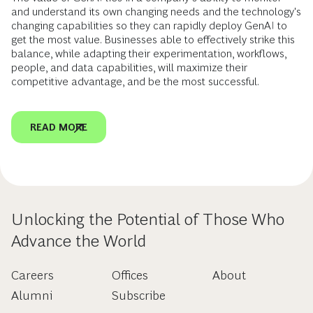
and understand its own changing needs and the technology's
changing capabilities so they can rapidly deploy GenAI to
get the most value. Businesses able to effectively strike this
balance, while adapting their experimentation, workflows,
people, and data capabilities, will maximize their
competitive advantage, and be the most successful.
READ MORE
Unlocking the Potential of Those Who
Advance the World
Careers
Offices
About
Alumni
Subscribe