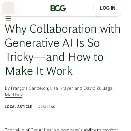
Skip
to
LOG IN
Main
生成AI
Why Collaboration with
Generative AI Is So
Tricky—and How to
Make It Work
By
François Candelon
,
Lisa Krayer
, and
David Zuluaga
Martínez
LOCAL ARTICLE
2023-10-06
The value of GenAI lies in a company’s ability to monitor