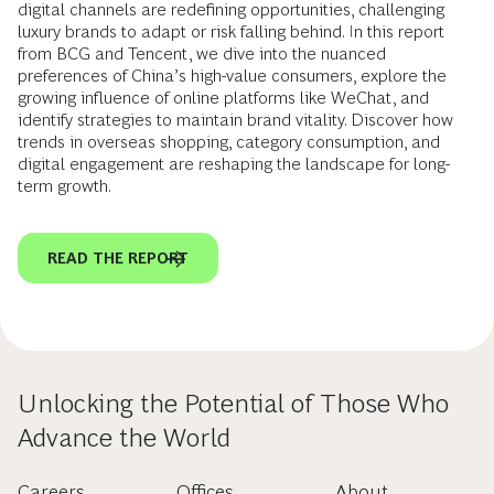
digital channels are redefining opportunities, challenging
luxury brands to adapt or risk falling behind. In this report
from BCG and Tencent, we dive into the nuanced
preferences of China’s high-value consumers, explore the
growing influence of online platforms like WeChat, and
identify strategies to maintain brand vitality. Discover how
trends in overseas shopping, category consumption, and
digital engagement are reshaping the landscape for long-
term growth.
READ THE REPORT
Unlocking the Potential of Those Who
Advance the World
Careers
Offices
About