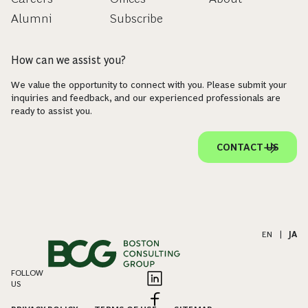
Alumni
Subscribe
How can we assist you?
We value the opportunity to connect with you. Please submit your
inquiries and feedback, and our experienced professionals are
ready to assist you.
CONTACT US
EN
|
JA
FOLLOW
US