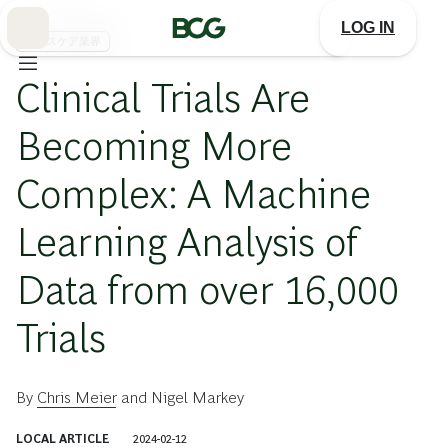
Skip
to
LOG IN
Main
ヘルスケア業界
Clinical Trials Are
Becoming More
Complex: A Machine
Learning Analysis of
Data from over 16,000
Trials
By
Chris Meier
and
Nigel Markey
LOCAL ARTICLE
2024-02-12