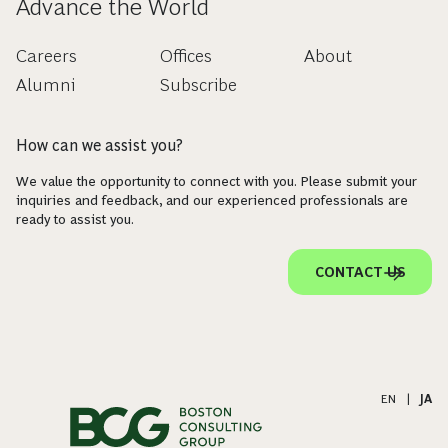
Advance the World
Careers
Offices
About
Alumni
Subscribe
How can we assist you?
We value the opportunity to connect with you. Please submit your
inquiries and feedback, and our experienced professionals are
ready to assist you.
CONTACT US
EN
|
JA