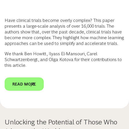
Have clinical trials become overly complex? This paper
presents a large-scale analysis of over 16,000 trials. The
authors show that, over the past decade, clinical trials have
become more complex. They highlight how machine learning
approaches can be used to simplify and accelerate trials.
We thank Ben Howitt, Ilyass El-Mansouri, Carel
Schwartzenbergt, and Olga Kotova for their contributions to
this article.
READ MORE
Unlocking the Potential of Those Who