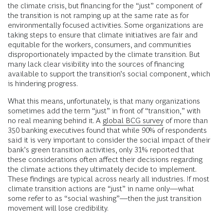
the climate crisis, but financing for the “just” component of
the transition is not ramping up at the same rate as for
environmentally focused activities. Some organizations are
taking steps to ensure that climate initiatives are fair and
equitable for the workers, consumers, and communities
disproportionately impacted by the climate transition. But
many lack clear visibility into the sources of financing
available to support the transition’s social component, which
is hindering progress.
What this means, unfortunately, is that many organizations
sometimes add the term “just” in front of “transition,” with
no real meaning behind it. A
global BCG survey
of more than
350 banking executives found that while 90% of respondents
said it is very important to consider the social impact of their
bank’s green transition activities, only 31% reported that
these considerations often affect their decisions regarding
the climate actions they ultimately decide to implement.
These findings are typical across nearly all industries. If most
climate transition actions are “just” in name only—what
some refer to as “social washing”—then the just transition
movement will lose credibility.