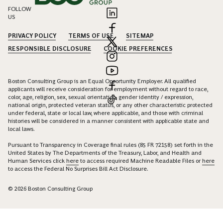
FOLLOW
US
PRIVACY POLICY
TERMS OF USE
SITEMAP
RESPONSIBLE DISCLOSURE
COOKIE PREFERENCES
Boston Consulting Group is an Equal Opportunity Employer. All qualified
applicants will receive consideration for employment without regard to race,
color, age, religion, sex, sexual orientation, gender identity / expression,
national origin, protected veteran status, or any other characteristic protected
under federal, state or local law, where applicable, and those with criminal
histories will be considered in a manner consistent with applicable state and
local laws.
Pursuant to Transparency in Coverage final rules (85 FR 72158) set forth in the
United States by The Departments of the Treasury, Labor, and Health and
Human Services click
here
to access required Machine Readable Files or
here
to access the Federal No Surprises Bill Act Disclosure.
© 2026 Boston Consulting Group