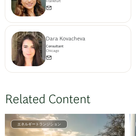
Frankfurt
Dara Kovacheva
Consultant
Chicago
Related Content
エネルギートランジション