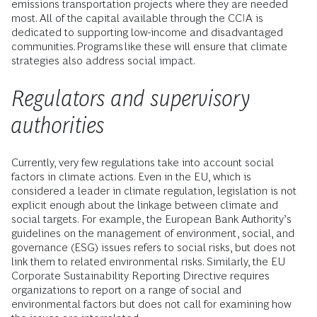
emissions transportation projects where they are needed
most. All of the capital available through the CCIA is
dedicated to supporting low-income and disadvantaged
communities. Programs like these will ensure that climate
strategies also address social impact.
Regulators and supervisory
authorities
Currently, very few regulations take into account social
factors in climate actions. Even in the EU, which is
considered a leader in climate regulation, legislation is not
explicit enough about the linkage between climate and
social targets. For example, the European Bank Authority’s
guidelines on the management of environment, social, and
governance (ESG) issues refers to social risks, but does not
link them to related environmental risks. Similarly, the EU
Corporate Sustainability Reporting Directive requires
organizations to report on a range of social and
environmental factors but does not call for examining how