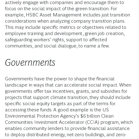
actively engage with companies and encourage them to
focus on the social impact of the green transition. For
example, HSBC Asset Management includes just transition
considerations when analyzing company transition plans.
This may include specific metrics or objectives related to
employee training and development, green job creation,
safeguarding workers’ rights, support to affected
communities, and social dialogue, to name a few.
Governments
Governments have the power to shape the financial
landscape in ways that can accelerate social impact. When
governments offer tax incentives, grants, and subsidies for
projects that support climate transition, they should include
specific social equity targets as part of the terms for
accessing these funds. A good example is the US
Environmental Protection Agency’s $6 billion Clean
Communities Investment Accelerator (CCIA) program, which
enables community lenders to provide financial assistance
to deploy distributed energy, net-zero buildings, and zero-