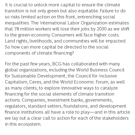
It is crucial to unlock more capital to ensure the climate
transition is not only green but also equitable. Failure to do
so risks limited action on this front, entrenching social
inequalities. The International Labor Organization estimates
that 78 million workers will lose their jobs by 2030 as we shift
to the green economy. Consumers will face higher costs.
Land rights, livelihoods, and communities will be impacted.
So how can more capital be directed to the social
components of climate financing?
For the past few years, BCG has collaborated with many
global organizations, including the World Business Council
for Sustainable Development, the Council for Inclusive
Capitalism, Ceres, and the World Economic Forum, as well
as many clients, to explore innovative ways to catalyze
financing for the social elements of climate transition
actions. Companies, investment banks, governments,
regulators, standard setters, foundations, and development
finance institutions all have a role to play—and in this article
we lay out a clear call to action for each of the stakeholders
in this ecosystem.