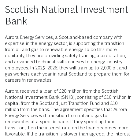
Scottish National Investment
Bank
Aurora Energy Services, a Scotland-based company with
expertise in the energy sector, is supporting the transition
from oil and gas to renewable energy. To do this more
equitably, they are providing safety training, accreditation,
and advanced technical skills courses to energy industry
employees. In 2025–2026, they will train up to 2,000 oil and
gas workers each year in rural Scotland to prepare them for
careers in renewables.
Aurora received a loan of £20 million from the Scottish
National Investment Bank (SNIB), consisting of £10 million in
capital from the Scotland Just Transition Fund and £10
million from the bank. The agreement specifies that Aurora
Energy Services will transition from oil and gas to
renewables at a specific pace. If they speed up their
transition, then the interest rate on the loan becomes more
favorable. If the transition is slower than agreed, the interest