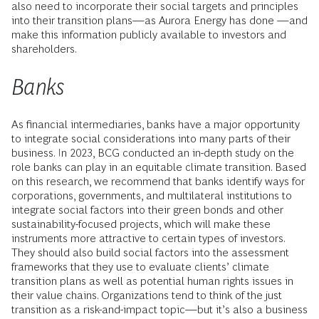
also need to incorporate their social targets and principles
into their transition plans—as Aurora Energy has done —and
make this information publicly available to investors and
shareholders.
Banks
As financial intermediaries, banks have a major opportunity
to integrate social considerations into many parts of their
business. In 2023, BCG conducted an in-depth study on the
role banks can play in an equitable climate transition. Based
on this research, we recommend that banks identify ways for
corporations, governments, and multilateral institutions to
integrate social factors into their green bonds and other
sustainability-focused projects, which will make these
instruments more attractive to certain types of investors.
They should also build social factors into the assessment
frameworks that they use to evaluate clients’ climate
transition plans as well as potential human rights issues in
their value chains. Organizations tend to think of the just
transition as a risk-and-impact topic—but it’s also a business