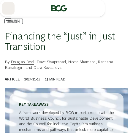
Skip
to
Main
金融機関
Financing the “Just” in Just
Transition
By
Douglas Beal
,
Dave Sivaprasad
,
Nadia Shamsad
,
Rachana
Kanakagiri
, and
Dara Kovacheva
ARTICLE
2024-11-13
15
MIN READ
KEY TAKEAWAYS
A framework developed by BCG in partnership with the
World Business Council for Sustainable Development
and the Council for Inclusive Capitalism outlines
mechanisms and pathways that unlock more capital to