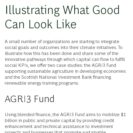
Illustrating What Good
Can Look Like
A small number of organizations are starting to integrate
social goals and outcomes into their climate initiatives. To
illustrate how this has been done and share some of the
innovative pathways through which capital can flow to fulfill
social KPIs, we offer two case studies: the AGRI3 Fund
supporting sustainable agriculture in developing economies
and the Scottish National Investment Bank financing
renewable energy training programs.
AGRI3 Fund
Using blended finance, the AGRI3 Fund aims to mobilize $1
billion in public and private capital by providing credit
enhancement and technical assistance to investment
projects and businesses that promote sustainable