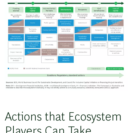
Actions that Ecosystem
Players Can Take