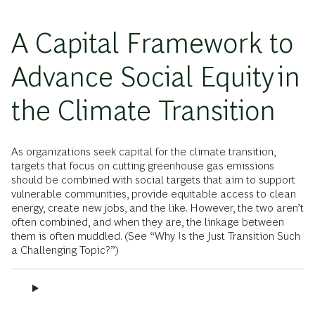
A Capital Framework to
Advance Social Equity in
the Climate Transition
As organizations seek capital for the climate transition,
targets that focus on cutting greenhouse gas emissions
should be combined with social targets that aim to support
vulnerable communities, provide equitable access to clean
energy, create new jobs, and the like. However, the two aren’t
often combined, and when they are, the linkage between
them is often muddled. (See “Why Is the Just Transition Such
a Challenging Topic?”)