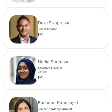
Dave Sivaprasad
Senior Advisor
Nadia Shamsad
Associate Director
London
Rachana Kanakagiri
Senior Knowledge Analyst