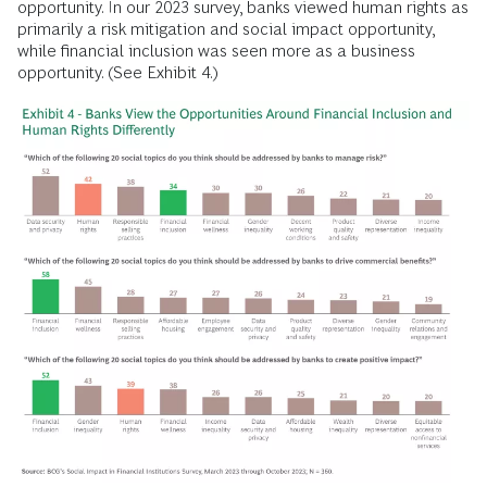
opportunity. In our 2023 survey, banks viewed human rights as
primarily a risk mitigation and social impact opportunity,
while financial inclusion was seen more as a business
opportunity. (See Exhibit 4.)