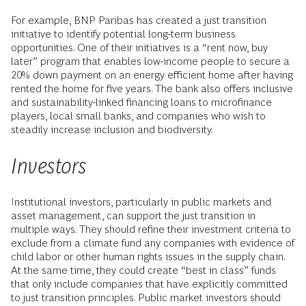
For example, BNP Paribas has created a just transition
initiative to identify potential long-term business
opportunities. One of their initiatives is a “rent now, buy
later” program that enables low-income people to secure a
20% down payment on an energy efficient home after having
rented the home for five years. The bank also offers inclusive
and sustainability-linked financing loans to microfinance
players, local small banks, and companies who wish to
steadily increase inclusion and biodiversity.
Investors
Institutional investors, particularly in public markets and
asset management, can support the just transition in
multiple ways. They should refine their investment criteria to
exclude from a climate fund any companies with evidence of
child labor or other human rights issues in the supply chain.
At the same time, they could create “best in class” funds
that only include companies that have explicitly committed
to just transition principles. Public market investors should