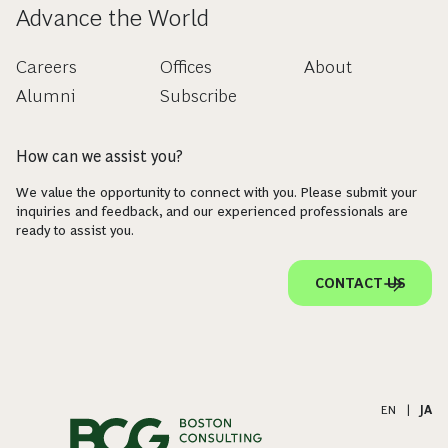
Advance the World
Careers
Offices
About
Alumni
Subscribe
How can we assist you?
We value the opportunity to connect with you. Please submit your
inquiries and feedback, and our experienced professionals are
ready to assist you.
CONTACT US
EN
|
JA