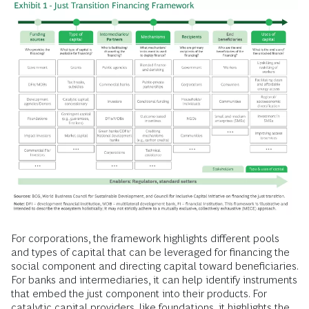
For corporations, the framework highlights different pools
and types of capital that can be leveraged for financing the
social component and directing capital toward beneficiaries.
For banks and intermediaries, it can help identify instruments
that embed the just component into their products. For
catalytic capital providers, like foundations, it highlights the