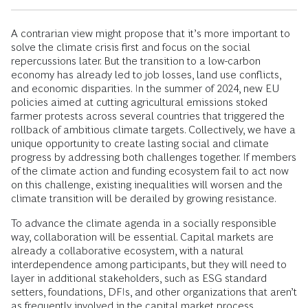
A contrarian view might propose that it’s more important to
solve the climate crisis first and focus on the social
repercussions later. But the transition to a low-carbon
economy has already led to job losses, land use conflicts,
and economic disparities. In the summer of 2024, new EU
policies aimed at cutting agricultural emissions stoked
farmer protests across several countries that triggered the
rollback of ambitious climate targets. Collectively, we have a
unique opportunity to create lasting social and climate
progress by addressing both challenges together. If members
of the climate action and funding ecosystem fail to act now
on this challenge, existing inequalities will worsen and the
climate transition will be derailed by growing resistance.
To advance the climate agenda in a socially responsible
way, collaboration will be essential. Capital markets are
already a collaborative ecosystem, with a natural
interdependence among participants, but they will need to
layer in additional stakeholders, such as ESG standard
setters, foundations, DFIs, and other organizations that aren’t
as frequently involved in the capital market process.