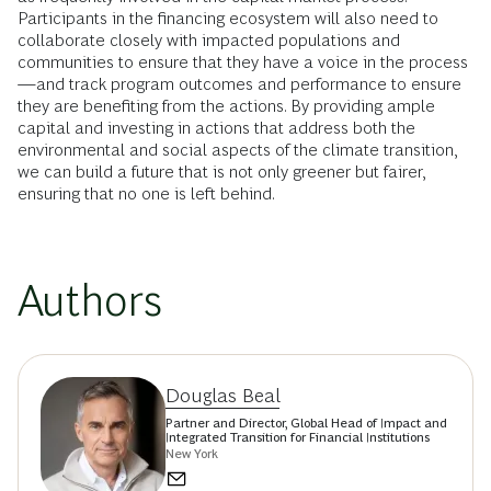
Participants in the financing ecosystem will also need to
collaborate closely with impacted populations and
communities to ensure that they have a voice in the process
—and track program outcomes and performance to ensure
they are benefiting from the actions. By providing ample
capital and investing in actions that address both the
environmental and social aspects of the climate transition,
we can build a future that is not only greener but fairer,
ensuring that no one is left behind.
Authors
Douglas Beal
Partner and Director, Global Head of Impact and
Integrated Transition for Financial Institutions
New York