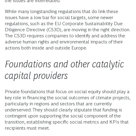
the issues are interrelated.
While many longstanding regulations that do link these
issues have a low bar for social targets, some newer
regulations, such as the EU Corporate Sustainability Due
Diligence Directive (CS3D), are moving in the right direction.
The CS3D requires companies to identify and address the
adverse human rights and environmental impacts of their
actions both inside and outside Europe.
Foundations and other catalytic
capital providers
Private foundations that focus on social equity should play a
key role in financing the social outcomes of climate projects,
particularly in regions and sectors that are currently
underserved. They should clearly stipulate that funding is
contingent upon supporting the social component of the
transition, establishing specific social metrics and KPIs that
recipients must meet.