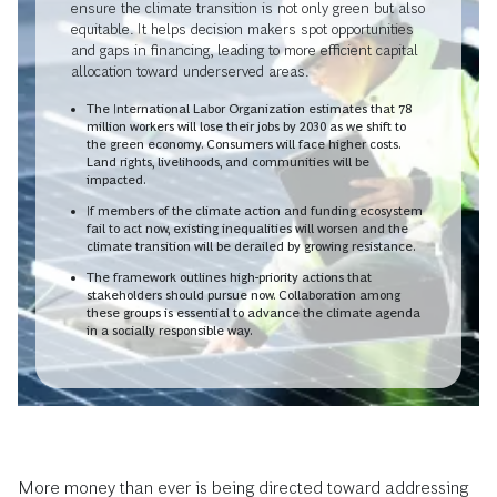
ensure the climate transition is not only green but also
equitable. It helps decision makers spot opportunities
and gaps in financing, leading to more efficient capital
allocation toward underserved areas.
The International Labor Organization estimates that 78
million workers will lose their jobs by 2030 as we shift to
the green economy. Consumers will face higher costs.
Land rights, livelihoods, and communities will be
impacted.
If members of the climate action and funding ecosystem
fail to act now, existing inequalities will worsen and the
climate transition will be derailed by growing resistance.
The framework outlines high-priority actions that
stakeholders should pursue now. Collaboration among
these groups is essential to advance the climate agenda
in a socially responsible way.
More money than ever is being directed toward addressing