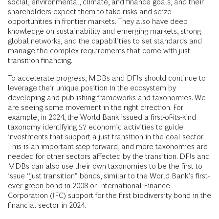
social, environmental, climate, and finance goals, and their
shareholders expect them to take risks and seize
opportunities in frontier markets. They also have deep
knowledge on sustainability and emerging markets, strong
global networks, and the capabilities to set standards and
manage the complex requirements that come with just
transition financing.
To accelerate progress, MDBs and DFIs should continue to
leverage their unique position in the ecosystem by
developing and publishing frameworks and taxonomies. We
are seeing some movement in the right direction. For
example, in 2024, the World Bank issued a first-of-its-kind
taxonomy identifying 57 economic activities to guide
investments that support a just transition in the coal sector.
This is an important step forward, and more taxonomies are
needed for other sectors affected by the transition. DFIs and
MDBs can also use their own taxonomies to be the first to
issue “just transition” bonds, similar to the World Bank’s first-
ever green bond in 2008 or International Finance
Corporation (IFC) support for the first biodiversity bond in the
financial sector in 2024.