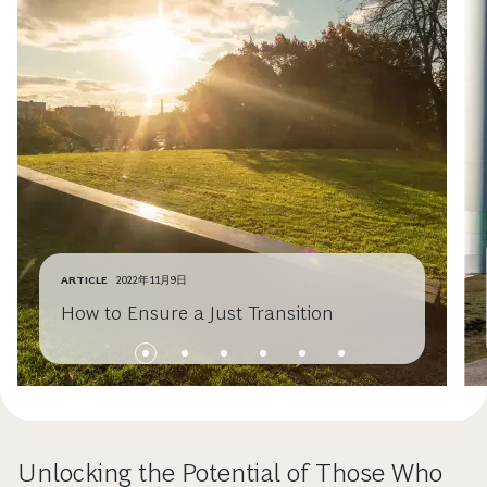
ARTICLE
2022年11月9日
How to Ensure a Just Transition
Unlocking the Potential of Those Who