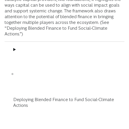
ways capital can be used to align with social impact goals
and support systemic change. The framework also draws
attention to the potential of blended finance in bringing
together multiple players across the ecosystem. (See
“Deploying Blended Finance to Fund Social-Climate
Actions.”)
Deploying Blended Finance to Fund Social-Climate
Actions