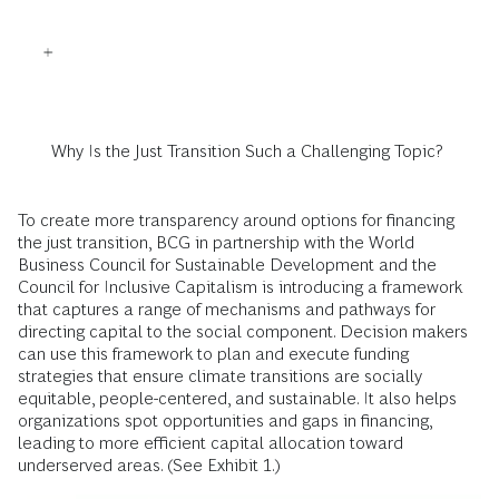
Why Is the Just Transition Such a Challenging Topic?
To create more transparency around options for financing
the just transition, BCG in partnership with the World
Business Council for Sustainable Development and the
Council for Inclusive Capitalism is introducing a framework
that captures a range of mechanisms and pathways for
directing capital to the social component. Decision makers
can use this framework to plan and execute funding
strategies that ensure climate transitions are socially
equitable, people-centered, and sustainable. It also helps
organizations spot opportunities and gaps in financing,
leading to more efficient capital allocation toward
underserved areas. (See Exhibit 1.)