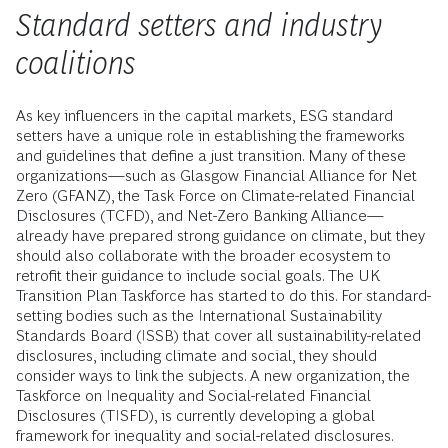
Standard setters and industry
coalitions
As key influencers in the capital markets, ESG standard
setters have a unique role in establishing the frameworks
and guidelines that define a just transition. Many of these
organizations—such as Glasgow Financial Alliance for Net
Zero (GFANZ), the Task Force on Climate-related Financial
Disclosures (TCFD), and Net-Zero Banking Alliance—
already have prepared strong guidance on climate, but they
should also collaborate with the broader ecosystem to
retrofit their guidance to include social goals. The UK
Transition Plan Taskforce has started to do this. For standard-
setting bodies such as the International Sustainability
Standards Board (ISSB) that cover all sustainability-related
disclosures, including climate and social, they should
consider ways to link the subjects. A new organization, the
Taskforce on Inequality and Social-related Financial
Disclosures (TISFD), is currently developing a global
framework for inequality and social-related disclosures.