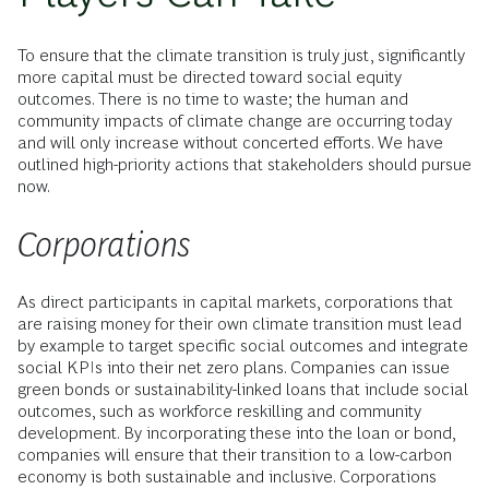
To ensure that the climate transition is truly just, significantly
more capital must be directed toward social equity
outcomes. There is no time to waste; the human and
community impacts of climate change are occurring today
and will only increase without concerted efforts. We have
outlined high-priority actions that stakeholders should pursue
now.
Corporations
As direct participants in capital markets, corporations that
are raising money for their own climate transition must lead
by example to target specific social outcomes and integrate
social KPIs into their net zero plans. Companies can issue
green bonds or sustainability-linked loans that include social
outcomes, such as workforce reskilling and community
development. By incorporating these into the loan or bond,
companies will ensure that their transition to a low-carbon
economy is both sustainable and inclusive. Corporations