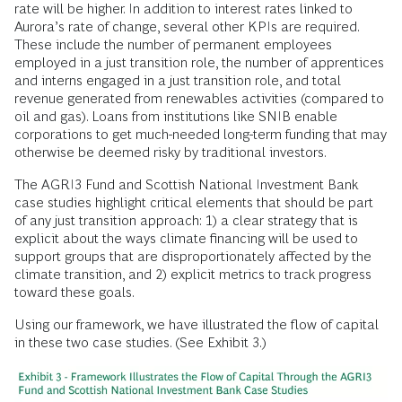
rate will be higher. In addition to interest rates linked to
Aurora’s rate of change, several other KPIs are required.
These include the number of permanent employees
employed in a just transition role, the number of apprentices
and interns engaged in a just transition role, and total
revenue generated from renewables activities (compared to
oil and gas). Loans from institutions like SNIB enable
corporations to get much-needed long-term funding that may
otherwise be deemed risky by traditional investors.
The AGRI3 Fund and Scottish National Investment Bank
case studies highlight critical elements that should be part
of any just transition approach: 1) a clear strategy that is
explicit about the ways climate financing will be used to
support groups that are disproportionately affected by the
climate transition, and 2) explicit metrics to track progress
toward these goals.
Using our framework, we have illustrated the flow of capital
in these two case studies. (See Exhibit 3.)