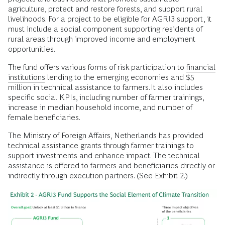
agriculture, protect and restore forests, and support rural
livelihoods. For a project to be eligible for AGRI3 support, it
must include a social component supporting residents of
rural areas through improved income and employment
opportunities.
The fund offers various forms of risk participation to
financial
institutions
lending to the emerging economies and $5
million in technical assistance to farmers. It also includes
specific social KPIs, including number of farmer trainings,
increase in median household income, and number of
female beneficiaries.
The Ministry of Foreign Affairs, Netherlands has provided
technical assistance grants through farmer trainings to
support investments and enhance impact. The technical
assistance is offered to farmers and beneficiaries directly or
indirectly through execution partners. (See Exhibit 2.)