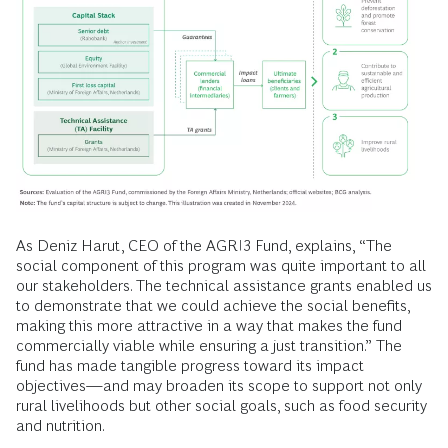
As Deniz Harut, CEO of the AGRI3 Fund, explains, “The
social component of this program was quite important to all
our stakeholders. The technical assistance grants enabled us
to demonstrate that we could achieve the social benefits,
making this more attractive in a way that makes the fund
commercially viable while ensuring a just transition.” The
fund has made tangible progress toward its impact
objectives—and may broaden its scope to support not only
rural livelihoods but other social goals, such as food security
and nutrition.