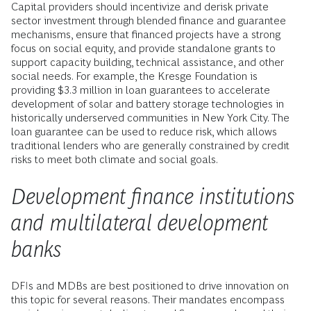
Capital providers should incentivize and derisk private
sector investment through blended finance and guarantee
mechanisms, ensure that financed projects have a strong
focus on social equity, and provide standalone grants to
support capacity building, technical assistance, and other
social needs. For example, the Kresge Foundation is
providing $3.3 million in loan guarantees to accelerate
development of solar and battery storage technologies in
historically underserved communities in New York City. The
loan guarantee can be used to reduce risk, which allows
traditional lenders who are generally constrained by credit
risks to meet both climate and social goals.
Development finance institutions
and multilateral development
banks
DFIs and MDBs are best positioned to drive innovation on
this topic for several reasons. Their mandates encompass