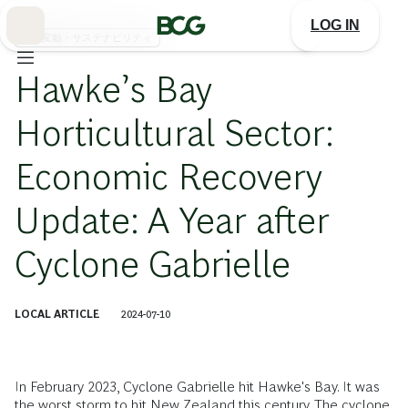
Skip
to
LOG IN
Main
気候変動・サステナビリティ
Hawke’s Bay
Horticultural Sector:
Economic Recovery
Update: A Year after
Cyclone Gabrielle
LOCAL ARTICLE
2024-07-10
In February 2023, Cyclone Gabrielle hit Hawke's Bay. It was
the worst storm to hit New Zealand this century. The cyclone