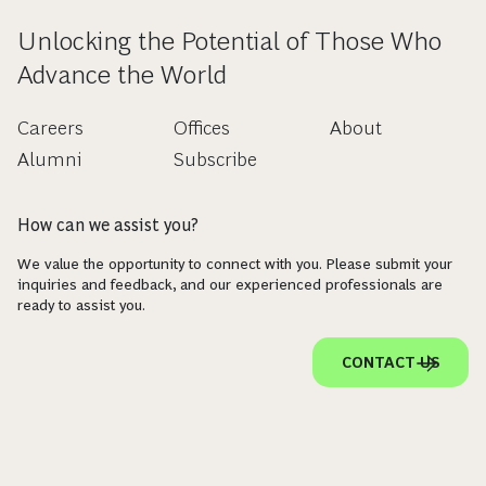
Unlocking the Potential of Those Who
Advance the World
Careers
Offices
About
Alumni
Subscribe
How can we assist you?
We value the opportunity to connect with you. Please submit your
inquiries and feedback, and our experienced professionals are
ready to assist you.
CONTACT US