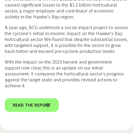
caused significant losses to the $1.2 billion horticultural
sector, a major employer and contributor of economic
activity in the Hawke’s Bay region.
A year ago, BCG undertook a social impact project to assess
the cyclone’s initial economic impact on the Hawke’s Bay
horticultural sector. We found that despite substantial losses,
with targeted support, it is possible for the sector to grow
back better and exceed pre-cyclone production levels.
With the impact on the 2023 harvest and government
support now clear, this is an update on our initial
assessment. It compares the horticultural sector's progress
against the target state and provides revised actions to
achieve it.
READ THE REPORT