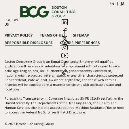
EN
|
JA
FOLLOW
US
PRIVACY POLICY
TERMS OF USE
SITEMAP
RESPONSIBLE DISCLOSURE
COOKIE PREFERENCES
Boston Consulting Group is an Equal Opportunity Employer. All qualified
applicants will receive consideration for employment without regard to race,
color, age, religion, sex, sexual orientation, gender identity / expression,
national origin, protected veteran status, or any other characteristic protected
under federal, state or local law, where applicable, and those with criminal
histories will be considered in a manner consistent with applicable state and
local laws.
Pursuant to Transparency in Coverage final rules (85 FR 72158) set forth in the
United States by The Departments of the Treasury, Labor, and Health and
Human Services click
here
to access required Machine Readable Files or
here
to access the Federal No Surprises Bill Act Disclosure.
© 2026 Boston Consulting Group
EXPAND