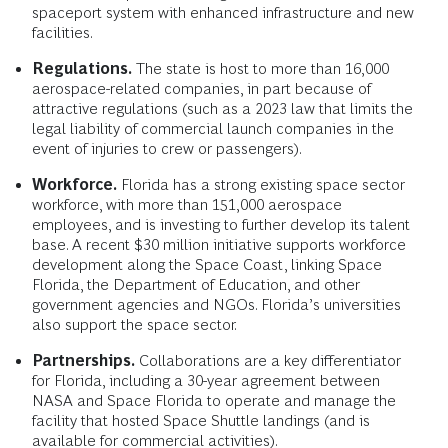
spaceport system with enhanced infrastructure and new
facilities.
Regulations.
The state is host to more than 16,000
aerospace-related companies, in part because of
attractive regulations (such as a 2023 law that limits the
legal liability of commercial launch companies in the
event of injuries to crew or passengers).
Workforce.
Florida has a strong existing space sector
workforce, with more than 151,000 aerospace
employees, and is investing to further develop its talent
base. A recent $30 million initiative supports workforce
development along the Space Coast, linking Space
Florida, the Department of Education, and other
government agencies and NGOs. Florida’s universities
also support the space sector.
Partnerships.
Collaborations are a key differentiator
for Florida, including a 30-year agreement between
NASA and Space Florida to operate and manage the
facility that hosted Space Shuttle landings (and is
available for commercial activities).