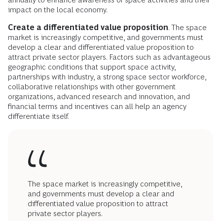
impact on the local economy.
Create a differentiated value proposition
. The space
market is increasingly competitive, and governments must
develop a clear and differentiated value proposition to
attract private sector players. Factors such as advantageous
geographic conditions that support space activity,
partnerships with industry, a strong space sector workforce,
collaborative relationships with other government
organizations, advanced research and innovation, and
financial terms and incentives can all help an agency
differentiate itself.
The space market is increasingly competitive,
and governments must develop a clear and
differentiated value proposition to attract
private sector players.