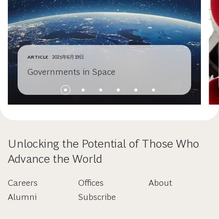
ARTICLE
2025年6月19日
Governments in Space
Unlocking the Potential of Those Who
Advance the World
Careers
Offices
About
Alumni
Subscribe