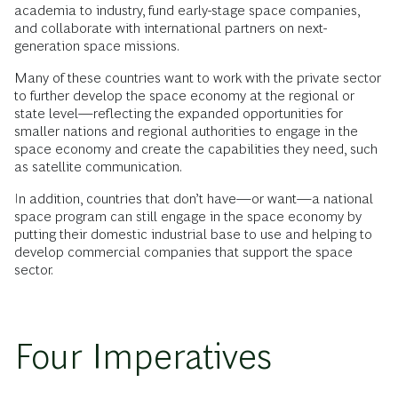
academia to industry, fund early-stage space companies,
and collaborate with international partners on next-
generation space missions.
Many of these countries want to work with the private sector
to further develop the space economy at the regional or
state level—reflecting the expanded opportunities for
smaller nations and regional authorities to engage in the
space economy and create the capabilities they need, such
as satellite communication.
In addition, countries that don’t have—or want—a national
space program can still engage in the space economy by
putting their domestic industrial base to use and helping to
develop commercial companies that support the space
sector.
Four Imperatives