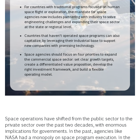
For countries with traditional programs focused on human
space flight or exploration, the mandate for space
agencies now includes partnering with industry to solve
engineering challenges and expanding their space sector
at the state or regional level.
Countries that haven’t operated space programs can also
capitalize, by leveraging their industrial base to support
new companies with promising technology.
Space agencies should focus on four priorities to expand
the commercial space sector: set clear growth targets,
create a differentiated value proposition, develop the
right investment framework, and build a flexible
operating model.
Space operations have shifted from the public sector to the
private sector over the past two decades, with enormous
implications for governments. In the past, agencies like
NASA had a monopoly on space program execution. In the