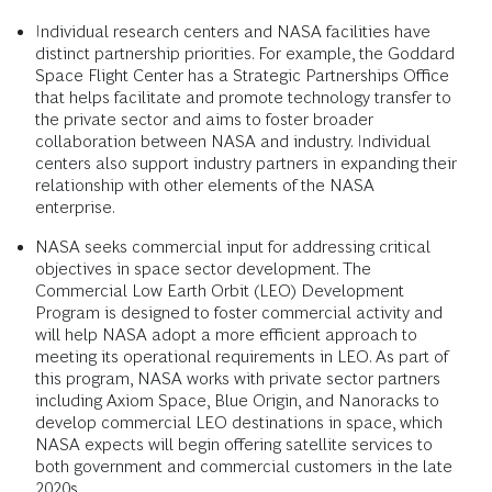
Individual research centers and NASA facilities have
distinct partnership priorities. For example, the Goddard
Space Flight Center has a Strategic Partnerships Office
that helps facilitate and promote technology transfer to
the private sector and aims to foster broader
collaboration between NASA and industry. Individual
centers also support industry partners in expanding their
relationship with other elements of the NASA
enterprise.
NASA seeks commercial input for addressing critical
objectives in space sector development. The
Commercial Low Earth Orbit (LEO) Development
Program is designed to foster commercial activity and
will help NASA adopt a more efficient approach to
meeting its operational requirements in LEO. As part of
this program, NASA works with private sector partners
including Axiom Space, Blue Origin, and Nanoracks to
develop commercial LEO destinations in space, which
NASA expects will begin offering satellite services to
both government and commercial customers in the late
2020s.