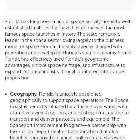
Florida has long been a hub of space activity, home to well-
established facilities that have hosted many of the most
famous space launches in history. The state remains a
leader in the space sector owing largely to the business
model of Space Florida, the state agency charged with
promoting and developing Florida’s space economy. Space
Florida has effectively used Florida’s geographic
advantages, unique space heritage, and infrastructure to
expand its space industry through a differentiated value
proposition:
Geography.
Florida is uniquely positioned
geographically to support space operations. The Space
Coast is perfectly situated for a launch over water, with
attractive azimuth options, and existing infrastructure to
transport and deliver payloads and equipment. The
Spaceport Improvement Program—a partnership with
the Florida Department of Transportation that also
benefits from private funding—will create a statewide