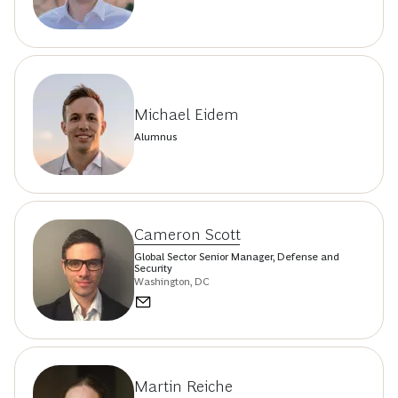
Michael Eidem
Alumnus
Cameron Scott
Global Sector Senior Manager, Defense and
Security
Washington, DC
Martin Reiche