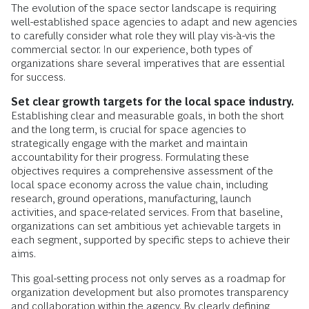
The evolution of the space sector landscape is requiring
well-established space agencies to adapt and new agencies
to carefully consider what role they will play vis-à-vis the
commercial sector. In our experience, both types of
organizations share several imperatives that are essential
for success.
Set clear growth targets for the local space industry.
Establishing clear and measurable goals, in both the short
and the long term, is crucial for space agencies to
strategically engage with the market and maintain
accountability for their progress. Formulating these
objectives requires a comprehensive assessment of the
local space economy across the value chain, including
research, ground operations, manufacturing, launch
activities, and space-related services. From that baseline,
organizations can set ambitious yet achievable targets in
each segment, supported by specific steps to achieve their
aims.
This goal-setting process not only serves as a roadmap for
organization development but also promotes transparency
and collaboration within the agency. By clearly defining