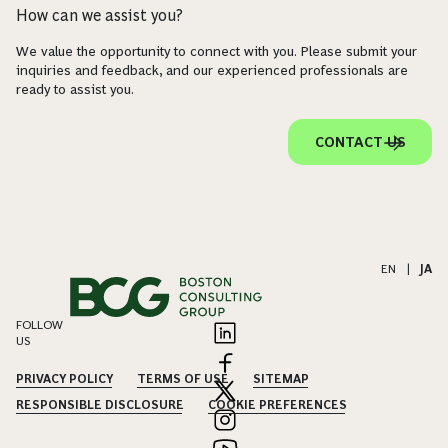
How can we assist you?
We value the opportunity to connect with you. Please submit your
inquiries and feedback, and our experienced professionals are
ready to assist you.
CONTACT US
EN
|
JA
FOLLOW
US
PRIVACY POLICY
TERMS OF USE
SITEMAP
RESPONSIBLE DISCLOSURE
COOKIE PREFERENCES