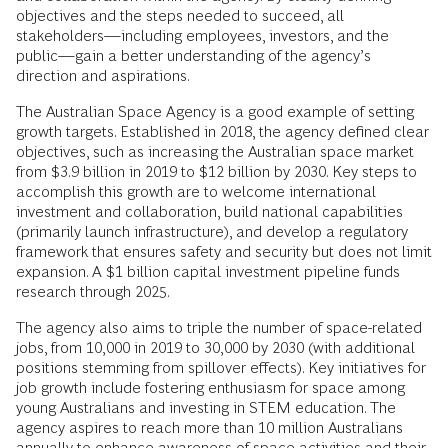
objectives and the steps needed to succeed, all
stakeholders—including employees, investors, and the
public—gain a better understanding of the agency’s
direction and aspirations.
The Australian Space Agency is a good example of setting
growth targets. Established in 2018, the agency defined clear
objectives, such as increasing the Australian space market
from $3.9 billion in 2019 to $12 billion by 2030. Key steps to
accomplish this growth are to welcome international
investment and collaboration, build national capabilities
(primarily launch infrastructure), and develop a regulatory
framework that ensures safety and security but does not limit
expansion. A $1 billion capital investment pipeline funds
research through 2025.
The agency also aims to triple the number of space-related
jobs, from 10,000 in 2019 to 30,000 by 2030 (with additional
positions stemming from spillover effects). Key initiatives for
job growth include fostering enthusiasm for space among
young Australians and investing in STEM education. The
agency aspires to reach more than 10 million Australians
annually to enhance awareness of space activities and their