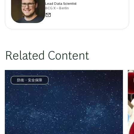
Lead Data Scientist
BCG X – Berlin
Related Content
防衛・安全保障