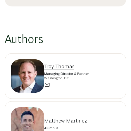
Authors
Troy Thomas
Managing Director & Partner
Washington, DC
Matthew Martinez
Alumnus