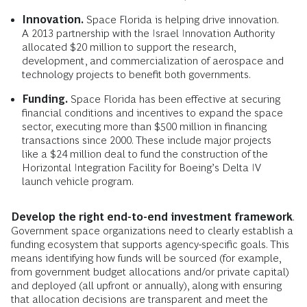
Innovation.
Space Florida is helping drive innovation.
A 2013 partnership with the Israel Innovation Authority
allocated $20 million to support the research,
development, and commercialization of aerospace and
technology projects to benefit both governments.
Funding.
Space Florida has been effective at securing
financial conditions and incentives to expand the space
sector, executing more than $500 million in financing
transactions since 2000. These include major projects
like a $24 million deal to fund the construction of the
Horizontal Integration Facility for Boeing’s Delta IV
launch vehicle program.
Develop the right end-to-end investment framework
.
Government space organizations need to clearly establish a
funding ecosystem that supports agency-specific goals. This
means identifying how funds will be sourced (for example,
from government budget allocations and/or private capital)
and deployed (all upfront or annually), along with ensuring
that allocation decisions are transparent and meet the