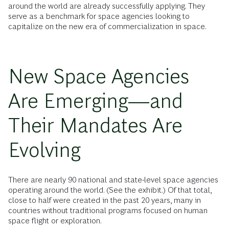
around the world are already successfully applying. They
serve as a benchmark for space agencies looking to
capitalize on the new era of commercialization in space.
New Space Agencies
Are Emerging—and
Their Mandates Are
Evolving
There are nearly 90 national and state-level space agencies
operating around the world. (See the exhibit.) Of that total,
close to half were created in the past 20 years, many in
countries without traditional programs focused on human
space flight or exploration.