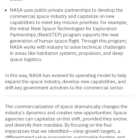
NASA uses public-private partnerships to develop the
commercial space industry and capitalize on new
capabilities to meet key mission priorities. For example,
the initial Next Space Technologies for Exploration
Partnerships (NextSTEP) program supports the next
generation of human space flight. Through this program,
NASA works with industry to solve technical challenges
in areas like habitation systems, propulsion, and deep
space logistics.
In this way, NASA has evolved its operating model to help
expand the space industry, develop new capabilities, and
shift key government activities to the commercial sector.
The commercialization of space dramatically changes the
industry’s dynamics and creates new opportunities. Space
agencies can capitalize on this shift, provided they evolve
and diversify their mandate. By focusing on the four
imperatives that we identified—clear growth targets, a
differentiated value proposition, sustainable funding, and