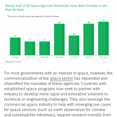
For most governments with an interest in space, however, the
commercialization of the
space sector
has expanded and
diversified the mandate of these agencies. Countries with
established space programs now seek to partner with
industry to develop more rapid and innovative solutions to
technical or engineering challenges. They also leverage the
commercial space industry to help with emerging use cases
for space services (such as earth observation for climate
and sustainability initiatives), support research transfer from