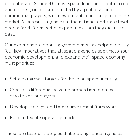
current era of Space 4.0, most space functions—both in orbit
and on the ground—are handled by a proliferation of
commercial players, with new entrants continuing to join the
market. As a result, agencies at the national and state level
need a far different set of capabilities than they did in the
past.
Our experience supporting governments has helped identify
four key imperatives that all space agencies seeking to spur
economic development and expand their
space economy
must prioritize:
Set clear growth targets for the local space industry.
Create a differentiated value proposition to entice
private sector players.
Develop the right end-to-end investment framework.
Build a flexible operating model.
These are tested strategies that leading space agencies