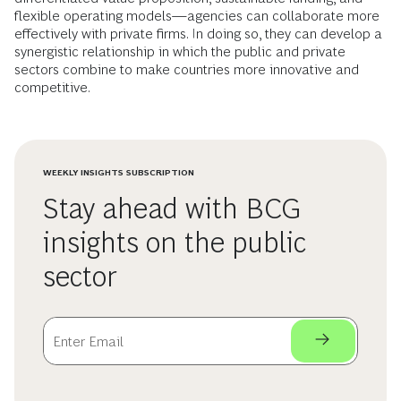
flexible operating models—agencies can collaborate more
effectively with private firms. In doing so, they can develop a
synergistic relationship in which the public and private
sectors combine to make countries more innovative and
competitive.
WEEKLY INSIGHTS SUBSCRIPTION
Stay ahead with BCG
insights on the public
sector