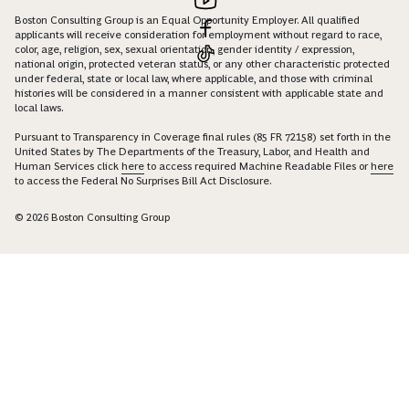
Boston Consulting Group is an Equal Opportunity Employer. All qualified
applicants will receive consideration for employment without regard to race,
color, age, religion, sex, sexual orientation, gender identity / expression,
national origin, protected veteran status, or any other characteristic protected
under federal, state or local law, where applicable, and those with criminal
histories will be considered in a manner consistent with applicable state and
local laws.
Pursuant to Transparency in Coverage final rules (85 FR 72158) set forth in the
United States by The Departments of the Treasury, Labor, and Health and
Human Services click
here
to access required Machine Readable Files or
here
to access the Federal No Surprises Bill Act Disclosure.
© 2026 Boston Consulting Group