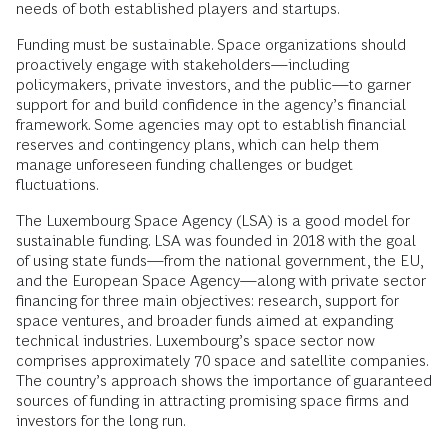
needs of both established players and startups.
Funding must be sustainable. Space organizations should
proactively engage with stakeholders—including
policymakers, private investors, and the public—to garner
support for and build confidence in the agency’s financial
framework. Some agencies may opt to establish financial
reserves and contingency plans, which can help them
manage unforeseen funding challenges or budget
fluctuations.
The Luxembourg Space Agency (LSA) is a good model for
sustainable funding. LSA was founded in 2018 with the goal
of using state funds—from the national government, the EU,
and the European Space Agency—along with private sector
financing for three main objectives: research, support for
space ventures, and broader funds aimed at expanding
technical industries. Luxembourg’s space sector now
comprises approximately 70 space and satellite companies.
The country’s approach shows the importance of guaranteed
sources of funding in attracting promising space firms and
investors for the long run.