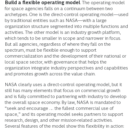
Build a flexible operating model
. The operating model
for space agencies falls on a continuum between two
archetypes. One is the direct-control operating model—used
by traditional entities such as NASA—with a large
organization structure segmented into multiple functions and
activities. The other model is an industry growth platform,
which tends to be smaller in scope and narrower in focus.
But all agencies, regardless of where they fall on the
spectrum, must be flexible enough to support
commercialization and the development of their national or
local space sector, with governance that helps the
organization integrate industry perspectives and capabilities
and promotes growth across the value chain.
NASA clearly uses a direct-control operating model, but it
still has many elements that focus on commercial growth
and is fully committed to partnering with industry to develop
the overall space economy. By law, NASA is mandated to
“seek and encourage … the fullest commercial use of
space,” and its operating model seeks partners to support
research, design, and other mission-related activities.
Several features of the model show this flexibility in action: