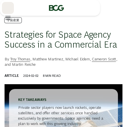
Skip
to
Main
宇宙産業
Strategies for Space Agency
Success in a Commercial Era
By
Troy Thomas
,
Matthew Martinez
,
Michael Eidem
,
Cameron Scott
,
and
Martin Reiche
ARTICLE
2024-02-02
8
MIN READ
KEY TAKEAWAYS
Private sector players now launch rockets, operate
satellites, and offer other services once handled
exclusively by governments. Space agencies need a
plan to work with this growing industry.