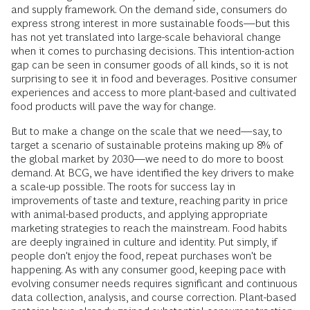
and supply framework. On the demand side, consumers do
express strong interest in more sustainable foods—but this
has not yet translated into large-scale behavioral change
when it comes to purchasing decisions. This intention-action
gap can be seen in consumer goods of all kinds, so it is not
surprising to see it in food and beverages. Positive consumer
experiences and access to more plant-based and cultivated
food products will pave the way for change.
But to make a change on the scale that we need—say, to
target a scenario of sustainable proteins making up 8% of
the global market by 2030—we need to do more to boost
demand. At BCG, we have identified the key drivers to make
a scale-up possible. The roots for success lay in
improvements of taste and texture, reaching parity in price
with animal-based products, and applying appropriate
marketing strategies to reach the mainstream. Food habits
are deeply ingrained in culture and identity. Put simply, if
people don't enjoy the food, repeat purchases won't be
happening. As with any consumer good, keeping pace with
evolving consumer needs requires significant and continuous
data collection, analysis, and course correction. Plant-based