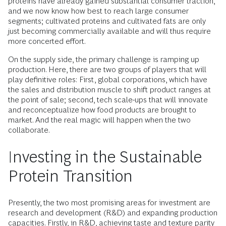
proteins have already gained substantial consumer traction,
and we now know how best to reach large consumer
segments; cultivated proteins and cultivated fats are only
just becoming commercially available and will thus require
more concerted effort.
On the supply side, the primary challenge is ramping up
production. Here, there are two groups of players that will
play definitive roles: First, global corporations, which have
the sales and distribution muscle to shift product ranges at
the point of sale; second, tech scale-ups that will innovate
and reconceptualize how food products are brought to
market. And the real magic will happen when the two
collaborate.
Investing in the Sustainable
Protein Transition
Presently, the two most promising areas for investment are
research and development (R&D) and expanding production
capacities. Firstly, in R&D, achieving taste and texture parity