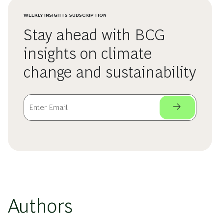
WEEKLY INSIGHTS SUBSCRIPTION
Stay ahead with BCG
insights on climate
change and sustainability
Authors