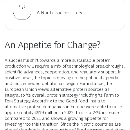
A Nordic success story
An Appetite for Change?
A successful shift towards a more sustainable protein
production will require a mix of technological breakthroughs,
scientific advances, cooperation, and regulatory support. In
positive news, the topic is moving up the political agenda
and much-needed debate has begun. For instance, the
European Union views alternative protein sources as
integral to its overall protein strategy including its Farm to
Fork Strategy. According to the Good Food Institute,
alternative protein companies in Europe were able to raise
approximately €579 million in 2022. This is a 24% increase
compared to 2021 and shows a growing appetite for
investing into this transition. Since the Nordic countries are
already leaders in the production of food enzymes and other