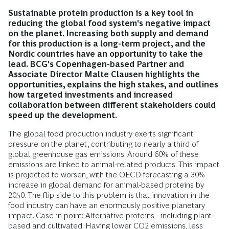
Sustainable protein production is a key tool in
reducing the global food system's negative impact
on the planet. Increasing both supply and demand
for this production is a long-term project, and the
Nordic countries have an opportunity to take the
lead. BCG's Copenhagen-based Partner and
Associate Director Malte Clausen highlights the
opportunities, explains the high stakes, and outlines
how targeted investments and increased
collaboration between different stakeholders could
speed up the development.
The global food production industry exerts significant
pressure on the planet, contributing to nearly a third of
global greenhouse gas emissions. Around 60% of these
emissions are linked to animal-related products. This impact
is projected to worsen, with the OECD forecasting a 30%
increase in global demand for animal-based proteins by
2050. The flip side to this problem is that innovation in the
food industry can have an enormously positive planetary
impact. Case in point: Alternative proteins - including plant-
based and cultivated. Having lower CO2 emissions, less