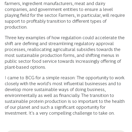
farmers, ingredient manufacturers, meat and dairy
companies, and government entities to ensure a level
playing field for the sector. Farmers, in particular, will require
support to profitably transition to different types of
production.
Three key examples of how regulation could accelerate the
shift are defining and streamlining regulatory approval
processes, reallocating agricultural subsidies towards the
most sustainable production forms, and shifting menus in
public sector food service towards increasingly offering of
plant-based options.
I came to BCG for a simple reason: The opportunity to work
closely with the world's most influential businesses and to
develop more sustainable ways of doing business,
environmentally as well as financially. The transition to
sustainable protein production is so important to the health
of our planet and such a significant opportunity for
investment. It's a very compelling challenge to take on.