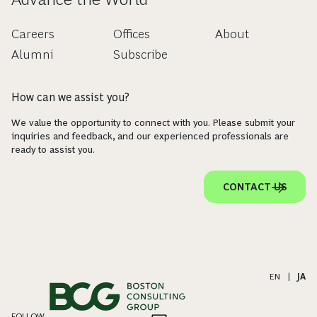
Careers
Offices
About
Alumni
Subscribe
How can we assist you?
We value the opportunity to connect with you. Please submit your
inquiries and feedback, and our experienced professionals are
ready to assist you.
CONTACT US
EN
|
JA
FOLLOW