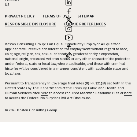
US
PRIVACY POLICY
TERMS OF USE
SITEMAP
RESPONSIBLE DISCLOSURE
COOKIE PREFERENCES
Boston Consulting Group is an Equal Opportunity Employer. All qualified
applicants will receive consideration for employment without regard to race,
color, age, religion, sex, sexual orientation, gender identity / expression,
national origin, protected veteran status, or any other characteristic protected
under federal, state or local law, where applicable, and those with criminal
histories will be considered in a manner consistent with applicable state and
local laws.
Pursuant to Transparency in Coverage final rules (85 FR 72158) set forth in the
United States by The Departments of the Treasury, Labor, and Health and
Human Services click
here
to access required Machine Readable Files or
here
to access the Federal No Surprises Bill Act Disclosure.
© 2026 Boston Consulting Group