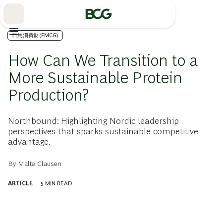
Skip
to
Main
日用消費財(FMCG)
How Can We Transition to a
More Sustainable Protein
Production?
Northbound: Highlighting Nordic leadership
perspectives that sparks sustainable competitive
advantage.
By
Malte Clausen
ARTICLE
5
MIN READ