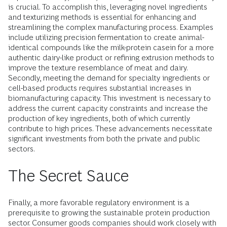
is crucial. To accomplish this, leveraging novel ingredients
and texturizing methods is essential for enhancing and
streamlining the complex manufacturing process. Examples
include utilizing precision fermentation to create animal-
identical compounds like the milk-protein casein for a more
authentic dairy-like product or refining extrusion methods to
improve the texture resemblance of meat and dairy.
Secondly, meeting the demand for specialty ingredients or
cell-based products requires substantial increases in
biomanufacturing capacity. This investment is necessary to
address the current capacity constraints and increase the
production of key ingredients, both of which currently
contribute to high prices. These advancements necessitate
significant investments from both the private and public
sectors.
The Secret Sauce
Finally, a more favorable regulatory environment is a
prerequisite to growing the sustainable protein production
sector. Consumer goods companies should work closely with