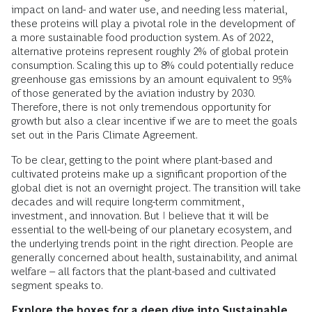
impact on land- and water use, and needing less material,
these proteins will play a pivotal role in the development of
a more sustainable food production system. As of 2022,
alternative proteins represent roughly 2% of global protein
consumption. Scaling this up to 8% could potentially reduce
greenhouse gas emissions by an amount equivalent to 95%
of those generated by the aviation industry by 2030.
Therefore, there is not only tremendous opportunity for
growth but also a clear incentive if we are to meet the goals
set out in the Paris Climate Agreement.
To be clear, getting to the point where plant-based and
cultivated proteins make up a significant proportion of the
global diet is not an overnight project. The transition will take
decades and will require long-term commitment,
investment, and innovation. But I believe that it will be
essential to the well-being of our planetary ecosystem, and
the underlying trends point in the right direction. People are
generally concerned about health, sustainability, and animal
welfare – all factors that the plant-based and cultivated
segment speaks to.
Explore the boxes for a deep dive into Sustainable