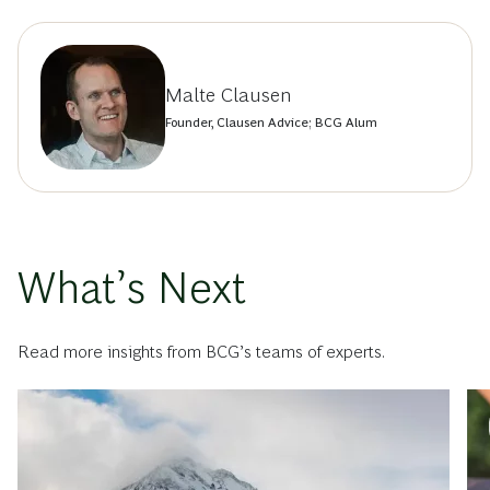
Malte Clausen
Founder, Clausen Advice; BCG Alum
What’s Next
Read more insights from BCG’s teams of experts.