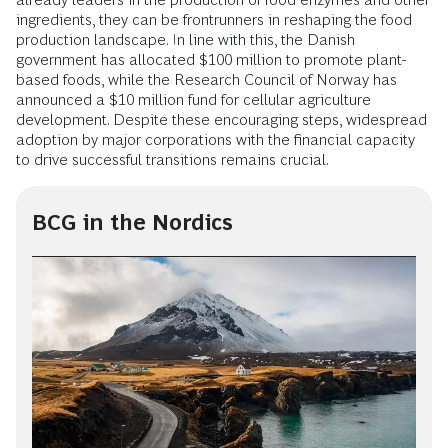
ingredients, they can be frontrunners in reshaping the food
production landscape. In line with this, the Danish
government has allocated $100 million to promote plant-
based foods, while the Research Council of Norway has
announced a $10 million fund for cellular agriculture
development. Despite these encouraging steps, widespread
adoption by major corporations with the financial capacity
to drive successful transitions remains crucial.
BCG in the Nordics