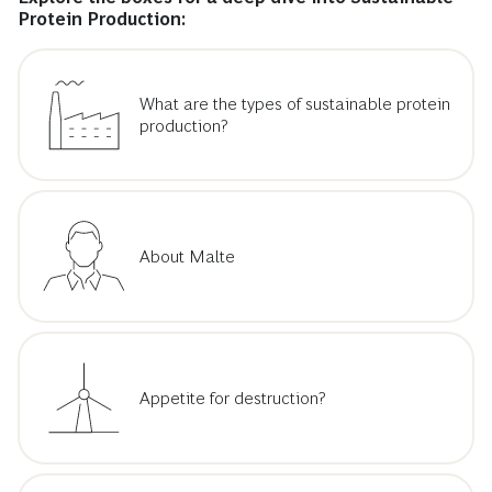
Protein Production:
What are the types of sustainable protein
production?
About Malte
Appetite for destruction?