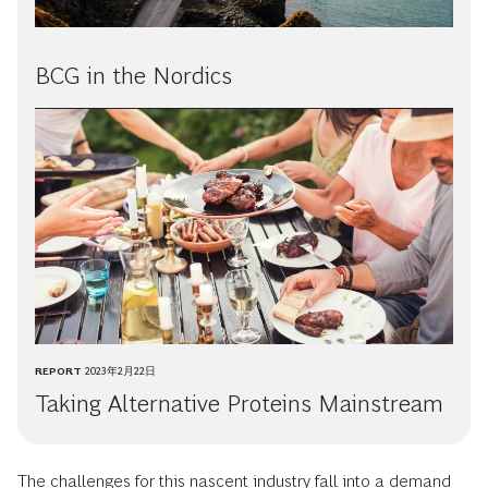
BCG in the Nordics
REPORT
2023年2月22日
Taking Alternative Proteins Mainstream
The challenges for this nascent industry fall into a demand