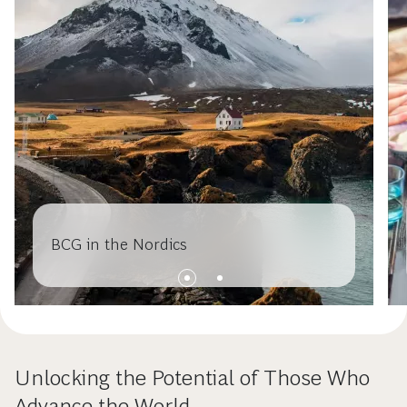
BCG in the Nordics
Unlocking the Potential of Those Who
Advance the World