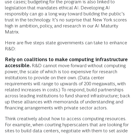
use cases; budgeting for the program is also linked to
legislation that mandates ethical AI. Developing AI
responsibly can go a long way toward building the public’s
trust in the technology. It’s no surprise that New York scores
high in ambition, policy, and research in our AI Maturity
Matrix.
Here are five steps state governments can take to enhance
R&D:
Rely on coalitions to make computing infrastructure
accessible.
R&D cannot move forward without computing
power, the scale of which is too expensive for research
institutions to provide on their own. (Data center
requirements will range to upwards of 200 megawatts, with
related increases in costs.) To respond, build partnerships
across leading institutions to fund shared infrastructure; back
up these alliances with memoranda of understanding and
financing arrangements with private sector actors.
Think creatively about how to access computing resources.
For example, when courting hyperscalers that are looking for
sites to build data centers, negotiate with them to set aside