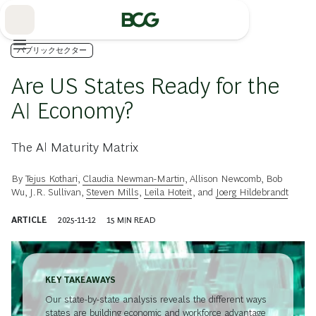
Skip
to
Main
パブリックセクター
Are US States Ready for the
AI Economy?
The AI Maturity Matrix
By
Tejus Kothari
,
Claudia Newman-Martin
,
Allison Newcomb
,
Bob
Wu
,
J.R. Sullivan
,
Steven Mills
,
Leila Hoteit
, and
Joerg Hildebrandt
ARTICLE
2025-11-12
15
MIN READ
KEY TAKEAWAYS
Our state-by-state analysis reveals the different ways
states are building economic and workforce advantage