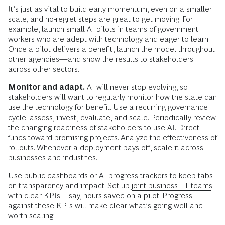
It’s just as vital to build early momentum, even on a smaller
scale, and no-regret steps are great to get moving. For
example, launch small AI pilots in teams of government
workers who are adept with technology and eager to learn.
Once a pilot delivers a benefit, launch the model throughout
other agencies—and show the results to stakeholders
across other sectors.
Monitor and adapt.
AI will never stop evolving, so
stakeholders will want to regularly monitor how the state can
use the technology for benefit. Use a recurring governance
cycle: assess, invest, evaluate, and scale. Periodically review
the changing readiness of stakeholders to use AI. Direct
funds toward promising projects. Analyze the effectiveness of
rollouts. Whenever a deployment pays off, scale it across
businesses and industries.
Use public dashboards or AI progress trackers to keep tabs
on transparency and impact. Set up
joint business–IT teams
with clear KPIs—say, hours saved on a pilot. Progress
against these KPIs will make clear what’s going well and
worth scaling.