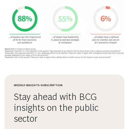
WEEKLY INSIGHTS SUBSCRIPTION
Stay ahead with BCG
insights on the public
sector