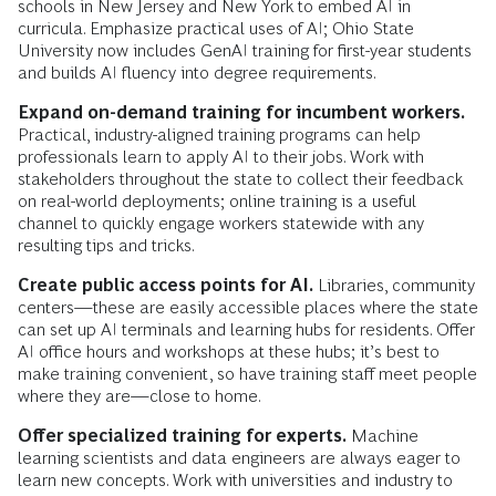
schools in New Jersey and New York to embed AI in
curricula. Emphasize practical uses of AI; Ohio State
University now includes GenAI training for first-year students
and builds AI fluency into degree requirements.
Expand on-demand training for incumbent workers.
Practical, industry-aligned training programs can help
professionals learn to apply AI to their jobs. Work with
stakeholders throughout the state to collect their feedback
on real-world deployments; online training is a useful
channel to quickly engage workers statewide with any
resulting tips and tricks.
Create public access points for AI.
Libraries, community
centers—these are easily accessible places where the state
can set up AI terminals and learning hubs for residents. Offer
AI office hours and workshops at these hubs; it’s best to
make training convenient, so have training staff meet people
where they are—close to home.
Offer specialized training for experts.
Machine
learning scientists and data engineers are always eager to
learn new concepts. Work with universities and industry to