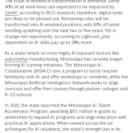
The scale of workforce transformation is immense. Some
40% of all work hours are expected to be impacted by
GenAI
, according to BCG research; repetitive, digital tasks
are likely to be phased out. Remaining roles will be
transformed into AI-enabled positions, with 60% of talent
needing upskilling over the next two to five years. Yet in
change lies opportunity: according to Lightcast, jobs
dependent on AI skills pay up to 28% more.
As a state reliant on more highly AI-exposed sectors like
automotive
manufacturing, Mississippi has recently begun
forming AI training initiatives. The Mississippi AI
Collaborative (MSAIC) runs a program to boost teacher
familiarity with AI and offer workshops to residents, while the
Mississippi Artificial Intelligence Network works to align
curricula and offer free courses through partner colleges and
K–12 schools.
In 2025, the state launched the Mississippi AI Talent
Accelerator Program, awarding $9.1 million in grants to
universities to expand AI programs and align education with
practical AI applications. When viewed across the six
archetypes for AI readiness, the state’s strength lies in its