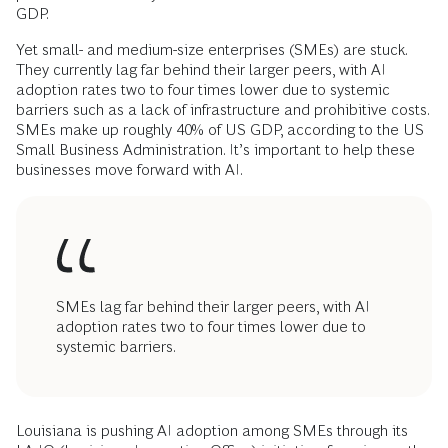
GDP.
Yet small- and medium-size enterprises (SMEs) are stuck.
They currently lag far behind their larger peers, with AI
adoption rates two to four times lower due to systemic
barriers such as a lack of infrastructure and prohibitive costs.
SMEs make up roughly 40% of US GDP, according to the US
Small Business Administration. It’s important to help these
businesses move forward with AI.
SMEs lag far behind their larger peers, with AI
adoption rates two to four times lower due to
systemic barriers.
Louisiana is pushing AI adoption among SMEs through its