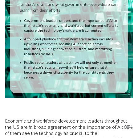
for the AI era—and what governments everywhere can
learn from their efforts.
Government leaders understand the importance of AI to
their state’s economy and workforce, but current efforts to
capture the technology’s value are fragmented.
A four-part playbook for transformative action includes
upskilling workforces, boosting AI adoption across
industries, building innovation clusters, and mobilizing
resources for R&D.
Public sector leaders who act now will not only strengthen
their state’s economies—they’ll help ensure that AI
becomes a driver of prosperity for the constituents they
serve.
Economic and workforce-development leaders throughout
the US are in broad agreement on the importance of
AI
: 88%
of them see the technology as crucial to the