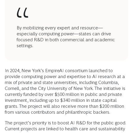
By mobilizing every expert and resource—
especially computing power—states can drive
focused R&D in both commercial and academic
settings.
In 2024, New York’s EmpireAI consortium launched to
provide computing power and expertise to AI research at a
mix of private and state universities, including Columbia,
Cornell, and the City University of New York. The initiative is
currently funded by over $500 million in public and private
investment, including up to $340 million in state capital
grants. The project will also receive more than $200 million
from various contributors and philanthropic backers.
The project’s priority is to boost AI R&D for the public good.
Current projects are linked to health care and sustainability