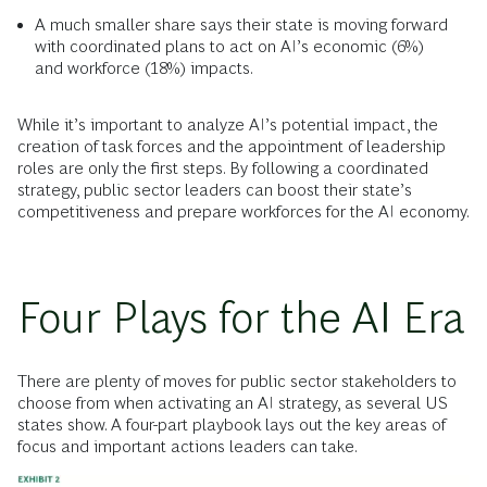
A much smaller share says their state is moving forward
with coordinated plans to act on AI’s economic (6%)
and workforce (18%) impacts.
While it’s important to analyze AI’s potential impact, the
creation of task forces and the appointment of leadership
roles are only the first steps. By following a coordinated
strategy, public sector leaders can boost their state’s
competitiveness and prepare workforces for the AI economy.
Four Plays for the AI Era
There are plenty of moves for public sector stakeholders to
choose from when activating an AI strategy, as several US
states show. A four-part playbook lays out the key areas of
focus and important actions leaders can take.