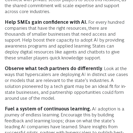
the shared commitment will scale expertise and support
across core industries.
Help SMEs gain confidence with AI.
For every hundred
companies that have the right resources, there are
thousands of smaller businesses that need access and
support. Help boost their capacity to adopt AI by providing
awareness programs and applied learning. States can
deploy digital resources like agents and chatbots to give
these smaller players quick knowledge support.
Observe what tech partners do differently
. Look at the
ways that hyperscalers are deploying AI in distinct use cases
or models that are relevant to the state’s industries. A
solution pioneered by a tech giant may be an ideal fit for in-
state businesses, and partnership opportunities could form
around use of the model.
Fuel a system of continuous learning.
AI adoption is a
journey of endless learning. Encourage this by building
feedback and learning loops; draw on what the state’s
leading AI companies have learned. Share insights from
successful pilots, partner with hyperscalers to publish best-