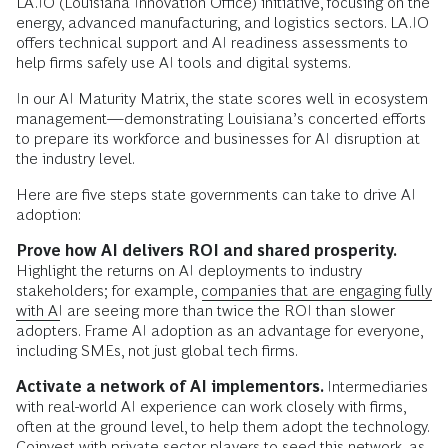
LA.IO (Louisiana Innovation Office) initiative, focusing on the
energy, advanced manufacturing, and logistics sectors. LA.IO
offers technical support and AI readiness assessments to
help firms safely use AI tools and digital systems.
In our AI Maturity Matrix, the state scores well in ecosystem
management—demonstrating Louisiana’s concerted efforts
to prepare its workforce and businesses for AI disruption at
the industry level.
Here are five steps state governments can take to drive AI
adoption:
Prove how AI delivers ROI and shared prosperity.
Highlight the returns on AI deployments to industry
stakeholders; for example,
companies that are engaging fully
with AI
are seeing more than twice the ROI than slower
adopters. Frame AI adoption as an advantage for everyone,
including SMEs, not just global tech firms.
Activate a network of AI implementors.
Intermediaries
with real-world AI experience can work closely with firms,
often at the ground level, to help them adopt the technology.
Coinvest with private sector players to seed this network, as