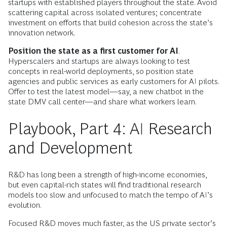
startups with established players throughout the state. Avoid
scattering capital across isolated ventures; concentrate
investment on efforts that build cohesion across the state’s
innovation network.
Position the state as a first customer for AI
.
Hyperscalers and startups are always looking to test
concepts in real-world deployments, so position state
agencies and public services as early customers for AI pilots.
Offer to test the latest model—say, a new chatbot in the
state DMV call center—and share what workers learn.
Playbook, Part 4: AI Research
and Development
R&D has long been a strength of high-income economies,
but even capital-rich states will find traditional research
models too slow and unfocused to match the tempo of AI’s
evolution.
Focused R&D moves much faster, as the US private sector’s