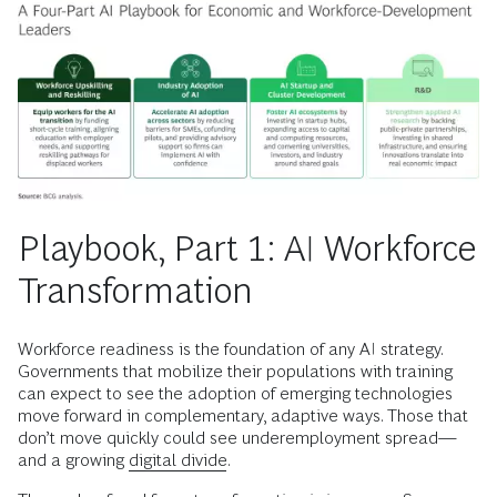
Playbook, Part 1: AI Workforce
Transformation
Workforce readiness is the foundation of any AI strategy.
Governments that mobilize their populations with training
can expect to see the adoption of emerging technologies
move forward in complementary, adaptive ways. Those that
don’t move quickly could see underemployment spread—
and a growing
digital divide
.