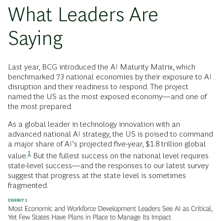
What Leaders Are
Saying
Last year, BCG introduced the AI Maturity Matrix, which
benchmarked 73 national economies by their exposure to AI
disruption and their readiness to respond. The project
named the US as the most exposed economy—and one of
the most prepared.
As a global leader in technology innovation with an
advanced national AI strategy, the US is poised to command
a major share of AI’s projected five-year, $1.8 trillion global
1
value.
But the fullest success on the national level requires
state-level success—and the responses to our latest survey
suggest that progress at the state level is sometimes
fragmented.