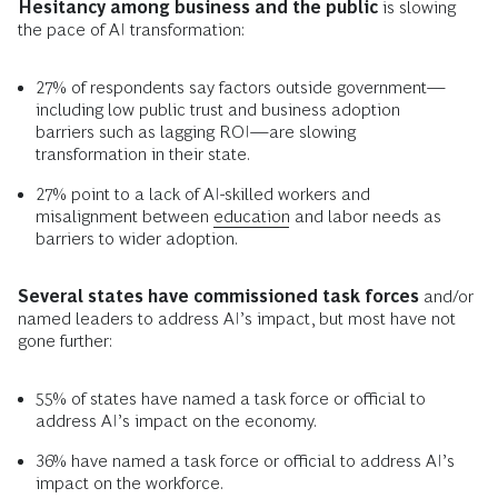
Hesitancy among business and the public
is slowing
the pace of AI transformation:
27% of respondents say factors outside government—
including low public trust and business adoption
barriers such as lagging ROI—are slowing
transformation in their state.
27% point to a lack of AI-skilled workers and
misalignment between
education
and labor needs as
barriers to wider adoption.
Several states have commissioned task forces
and/or
named leaders to address AI’s impact, but most have not
gone further:
55% of states have named a task force or official to
address AI’s impact on the economy.
36% have named a task force or official to address AI’s
impact on the workforce.