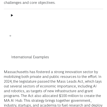
challenges and core objectives.
International Examples
Massachusetts has fostered a strong innovation sector by
mobilizing both private and public resources to the effort. In
2024, the legislature passed the Mass Leads Act, which lays
out several sectors of economic importance, including AI
and robotics, as targets of new infrastructure and grant
programs. The Act also allocated $100 million to create the
MA AI Hub. This strategy brings together government,
industry, startups, and academia to fuel research and deploy