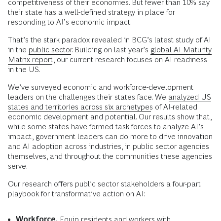
competitiveness of their economies. But fewer than 10% say
their state has a well-defined strategy in place for
responding to AI’s economic impact.
That’s the stark paradox revealed in BCG’s latest study of AI
in the
public sector
. Building on last year’s
global AI Maturity
Matrix report
, our current research focuses on AI readiness
in the US.
We’ve surveyed economic and workforce-development
leaders on the challenges their states face. We
analyzed US
states and territories across six archetypes
of AI-related
economic development and potential. Our results show that,
while some states have formed task forces to analyze AI’s
impact, government leaders can do more to drive innovation
and AI adoption across industries, in public sector agencies
themselves, and throughout the communities these agencies
serve.
Our research offers public sector stakeholders a four-part
playbook for transformative action on AI:
Workforce.
Equip residents and workers with