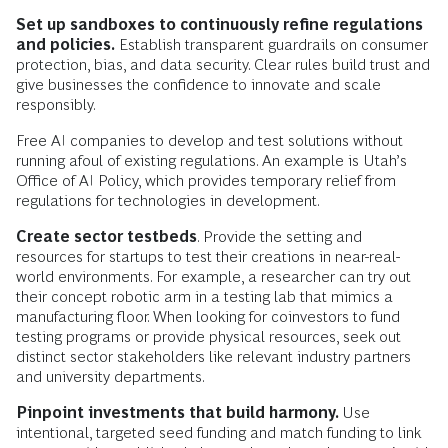
Set up sandboxes to continuously refine regulations
and policies.
Establish transparent guardrails on consumer
protection, bias, and data security. Clear rules build trust and
give businesses the confidence to innovate and scale
responsibly.
Free AI companies to develop and test solutions without
running afoul of existing regulations. An example is Utah’s
Office of AI Policy, which provides temporary relief from
regulations for technologies in development.
Create sector testbeds
. Provide the setting and
resources for startups to test their creations in near-real-
world environments. For example, a researcher can try out
their concept robotic arm in a testing lab that mimics a
manufacturing floor. When looking for coinvestors to fund
testing programs or provide physical resources, seek out
distinct sector stakeholders like relevant industry partners
and university departments.
Pinpoint investments that build harmony.
Use
intentional, targeted seed funding and match funding to link