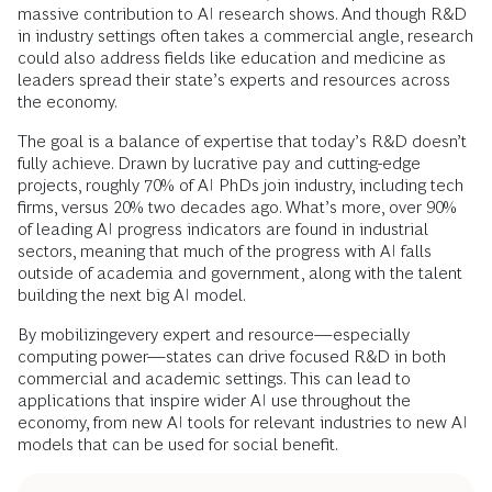
massive contribution to AI research shows. And though R&D
in industry settings often takes a commercial angle, research
could also address fields like education and medicine as
leaders spread their state’s experts and resources across
the economy.
The goal is a balance of expertise that today’s R&D doesn’t
fully achieve. Drawn by lucrative pay and cutting-edge
projects, roughly 70% of AI PhDs join industry, including tech
firms, versus 20% two decades ago. What’s more, over 90%
of leading AI progress indicators are found in industrial
sectors, meaning that much of the progress with AI falls
outside of academia and government, along with the talent
building the next big AI model.
By mobilizingevery expert and resource—especially
computing power—states can drive focused R&D in both
commercial and academic settings. This can lead to
applications that inspire wider AI use throughout the
economy, from new AI tools for relevant industries to new AI
models that can be used for social benefit.