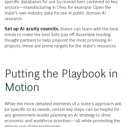
specific databases for use by researchers centered on key
sectors—manufacturing in Ohio, for example. Open the
state’s own industry data for use in public domain AI
research.
Set up AI acuity councils.
States can team with the best
minds to make the best bets pay off. Assemble leading
thought partners to help pinpoint the most promising AI
projects; these are prime targets for the state’s resources.
Putting the Playbook in
Motion
While the more detailed elements of a state’s approach will
be specific to its needs, certain key steps can be helpful for
any government leader planning an AI strategy to drive
economic and workforce priorities—all while promoting the
ethical use of the technology.