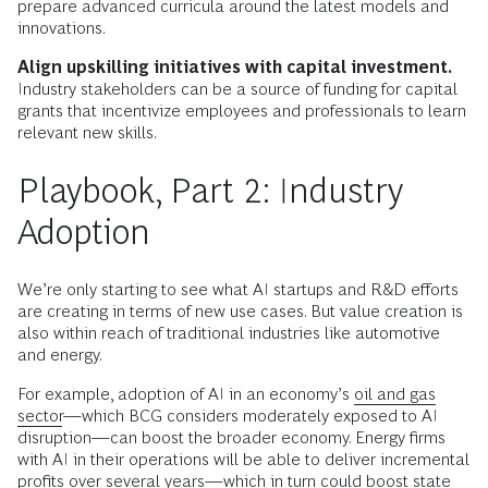
prepare advanced curricula around the latest models and
innovations.
Align upskilling initiatives with capital investment.
Industry stakeholders can be a source of funding for capital
grants that incentivize employees and professionals to learn
relevant new skills.
Playbook, Part 2: Industry
Adoption
We’re only starting to see what AI startups and R&D efforts
are creating in terms of new use cases. But value creation is
also within reach of traditional industries like automotive
and energy.
For example, adoption of AI in an economy’s
oil and gas
sector
—which BCG considers moderately exposed to AI
disruption—can boost the broader economy. Energy firms
with AI in their operations will be able to deliver incremental
profits over several years—which in turn could boost state