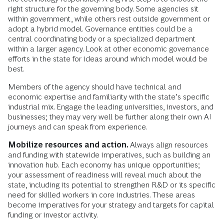
right structure for the governing body. Some agencies sit
within government, while others rest outside government or
adopt a hybrid model. Governance entities could be a
central coordinating body or a specialized department
within a larger agency. Look at other economic governance
efforts in the state for ideas around which model would be
best.
Members of the agency should have technical and
economic expertise and familiarity with the state’s specific
industrial mix. Engage the leading universities, investors, and
businesses; they may very well be further along their own AI
journeys and can speak from experience.
Mobilize resources and action.
Always align resources
and funding with statewide imperatives, such as building an
innovation hub. Each economy has unique opportunities;
your assessment of readiness will reveal much about the
state, including its potential to strengthen R&D or its specific
need for skilled workers in core industries. These areas
become imperatives for your strategy and targets for capital
funding or investor activity.