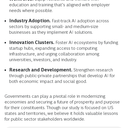
education and training that’s aligned with employer
needs where possible.
Industry Adoption.
Fast-track AI adoption across
sectors by supporting small- and medium-size
businesses as they implement AI solutions.
Innovation Clusters.
Foster AI ecosystems by funding
startup hubs, expanding access to computing
infrastructure, and urging collaboration among
universities, investors, and industry.
Research and Development.
Strengthen research
through public-private partnerships that develop AI for
both economic impact and social good.
Governments can play a pivotal role in modernizing
economies and securing a future of prosperity and purpose
for their constituents. Though our study is focused on US
states and territories, we believe it holds valuable lessons
for public sector stakeholders worldwide.