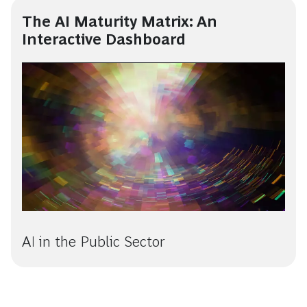
The AI Maturity Matrix: An
Interactive Dashboard
AI in the Public Sector