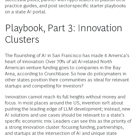
practice guides, and post sector-specific starter playbooks
on a state AI portal.
Playbook, Part 3: Innovation
Clusters
The flourishing of AI in San Francisco has made it America’s
heart of innovation. Over 70% of all AI-related North
American venture funding goes to companies in the Bay
Area, according to Crunchbase. So how do policymakers in
other states position their communities as ideal for relevant
startups and compelling for investors?
Innovation cannot reach its full heights without money and
focus. In most places around the US, invention isn’t about
pushing the leading edge of LLM development; instead, new
AI solutions and use cases should be relevant to a state’s
specific economic mix. Leaders can see this as the priority of
a strong innovation cluster: focusing funding, partnerships,
and startups at the intersection of AI and unique state