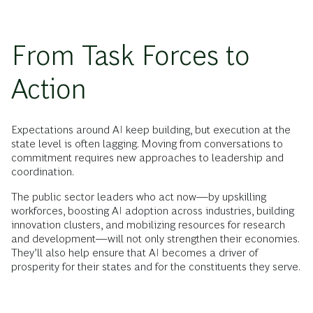
From Task Forces to
Action
Expectations around AI keep building, but execution at the
state level is often lagging. Moving from conversations to
commitment requires new approaches to leadership and
coordination.
The public sector leaders who act now—by upskilling
workforces, boosting AI adoption across industries, building
innovation clusters, and mobilizing resources for research
and development—will not only strengthen their economies.
They’ll also help ensure that AI becomes a driver of
prosperity for their states and for the constituents they serve.