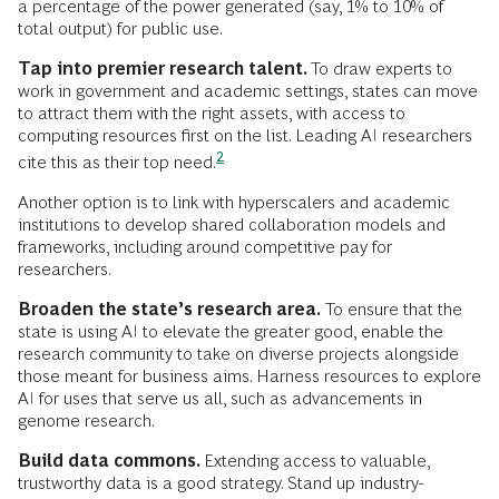
a percentage of the power generated (say, 1% to 10% of
total output) for public use.
Tap into premier research talent.
To draw experts to
work in government and academic settings, states can move
to attract them with the right assets, with access to
computing resources first on the list. Leading AI researchers
2
cite this as their top
need.
Another option is to link with hyperscalers and academic
institutions to develop shared collaboration models and
frameworks, including around competitive pay for
researchers.
Broaden the state’s research area.
To ensure that the
state is using AI to elevate the greater good, enable the
research community to take on diverse projects alongside
those meant for business aims. Harness resources to explore
AI for uses that serve us all, such as advancements in
genome research.
Build data commons.
Extending access to valuable,
trustworthy data is a good strategy. Stand up industry-