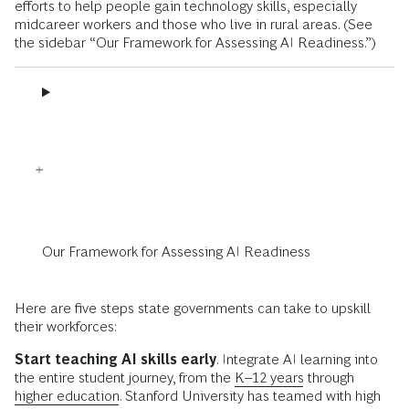
efforts to help people gain technology skills, especially
midcareer workers and those who live in rural areas. (See
the sidebar “Our Framework for Assessing AI Readiness.”)
Our Framework for Assessing AI Readiness
Here are five steps state governments can take to upskill
their workforces:
Start teaching AI skills early
. Integrate AI learning into
the entire student journey, from the
K–12 years
through
higher education
. Stanford University has teamed with high