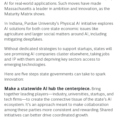
AI for real-world applications. Such moves have made
Massachusetts a leader in ambition and innovation, as the
Maturity Matrix shows.
In Indiana, Purdue University’s Physical AI initiative explores
AI solutions for both core state economic issues like
agriculture and larger social matters around AI, including
mitigating deepfakes.
Without dedicated strategies to support startups, states will
see promising AI companies cluster elsewhere, taking jobs
and IP with them and depriving key sectors access to
emerging technologies.
Here are five steps state governments can take to spark
innovation:
Make a statewide AI hub the centerpiece.
Bring
together leading players—industry, universities, startups, and
tech firms—to create the connective tissue of the state’s AI
ecosystem. It’s an approach meant to make collaboration
among these parties more consistent and rewarding. Shared
initiatives can better drive coordinated growth.