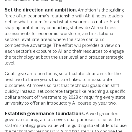
Set the direction and ambition.
Ambition is the guiding
force of an economy’s relationship with AI; it helps leaders
define what to aim for and what resources to utilize. Start
shaping ambition by conducting statewide AI-readiness
assessments for economic, workforce, and institutional
sectors; evaluate areas where the state can build
competitive advantage. The effort will provides a view on
each sector’s exposure to AI and their resources to engage
the technology at both the user level and broader strategic
level.
Goals give ambition focus, so articulate clear aims for the
next two to three years that are linked to measurable
outcomes.
AI moves so fast that technical goals can shift
quickly. Instead, set concrete targets like reaching a specific
dollar amount of investment by 2028 or requiring every state
university to offer an introductory AI course by year two.
Establish governance foundations.
A well-grounded
governance program achieves dual purposes: it helps the
state’s strategy grow value while guiding stakeholders to use
the technology responsibly.
A big first step is to choose the