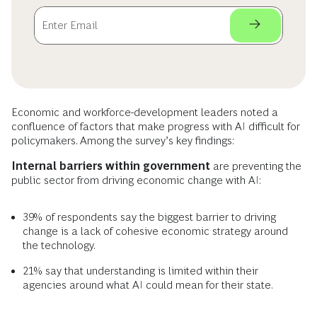
Economic and workforce-development leaders noted a
confluence of factors that make progress with AI difficult for
policymakers. Among the survey’s key findings:
Internal barriers within government
are preventing the
public sector from driving economic change with AI:
39% of respondents say the biggest barrier to driving
change is a lack of cohesive economic strategy around
the technology.
21% say that understanding is limited within their
agencies around what AI could mean for their state.