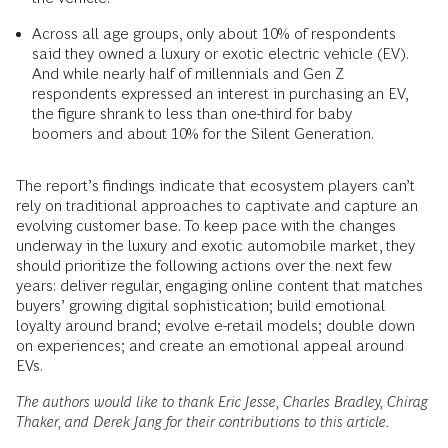
Across all age groups, only about 10% of respondents
said they owned a luxury or exotic electric vehicle (EV).
And while nearly half of millennials and Gen Z
respondents expressed an interest in purchasing an EV,
the figure shrank to less than one-third for baby
boomers and about 10% for the Silent Generation.
The report’s findings indicate that ecosystem players can’t
rely on traditional approaches to captivate and capture an
evolving customer base. To keep pace with the changes
underway in the luxury and exotic automobile market, they
should prioritize the following actions over the next few
years: deliver regular, engaging online content that matches
buyers’ growing digital sophistication; build emotional
loyalty around brand; evolve e-retail models; double down
on experiences; and create an emotional appeal around
EVs.
The authors would like to thank Eric Jesse, Charles Bradley, Chirag
Thaker, and Derek Jang for their contributions to this article.