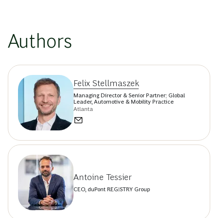
Authors
Felix Stellmaszek
Managing Director & Senior Partner; Global
Leader, Automotive & Mobility Practice
Atlanta
Antoine Tessier
CEO, duPont REGISTRY Group