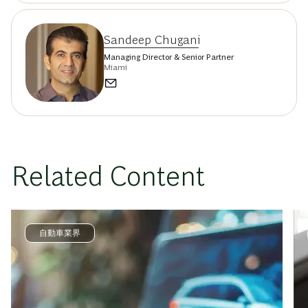
Sandeep Chugani
Managing Director & Senior Partner
Miami
Related Content
自動車業界