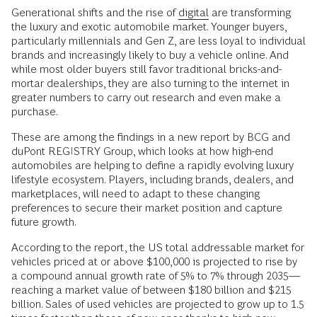
Generational shifts and the rise of
digital
are transforming
the luxury and exotic automobile market. Younger buyers,
particularly millennials and Gen Z, are less loyal to individual
brands and increasingly likely to buy a vehicle online. And
while most older buyers still favor traditional bricks-and-
mortar dealerships, they are also turning to the internet in
greater numbers to carry out research and even make a
purchase.
These are among the findings in a new report by BCG and
duPont REGISTRY Group, which looks at how high-end
automobiles are helping to define a rapidly evolving luxury
lifestyle ecosystem. Players, including brands, dealers, and
marketplaces, will need to adapt to these changing
preferences to secure their market position and capture
future growth.
According to the report, the US total addressable market for
vehicles priced at or above $100,000 is projected to rise by
a compound annual growth rate of 5% to 7% through 2035—
reaching a market value of between $180 billion and $215
billion. Sales of used vehicles are projected to grow up to 1.5