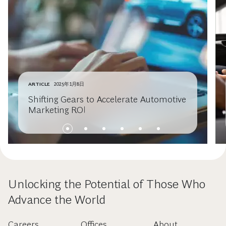
ARTICLE
2025年1月8日
Shifting Gears to Accelerate Automotive
Marketing ROI
Unlocking the Potential of Those Who
Advance the World
Careers
Offices
About