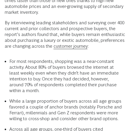
times faster than those of new ones thanks to high new
automobile prices and an ever-growing supply of secondary
market inventory.
By interviewing leading stakeholders and surveying over 400
current and prior collectors and prospective buyers, the
report’s authors found that, while buyers remain enthusiastic
about purchasing a luxury or exotic automobile, preferences
are changing across the
customer journey
:
For most respondents, shopping was a near-constant
activity. About 80% of buyers browsed the internet at
least weekly even when they didn’t have an immediate
intention to buy. Once they had decided, however,
around 70% of respondents completed their purchase
within a month.
While a large proportion of buyers across all age groups
favored a couple of anchor brands (notably Porsche and
Ferrari), millennials and Gen Z respondents were more
willing to cross-shop and consider other brand options.
Across all age groups, one-third of buyers cited