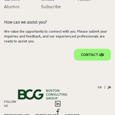
Alumni
Subscribe
How can we assist you?
We value the opportunity to connect with you. Please submit your
inquiries and feedback, and our experienced professionals are
ready to assist you.
CONTACT US
EN
|
JA
FOLLOW
US