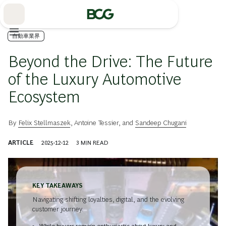
Skip
to
Main
自動車業界
Beyond the Drive: The Future
of the Luxury Automotive
Ecosystem
By
Felix Stellmaszek
,
Antoine Tessier
, and
Sandeep Chugani
ARTICLE
2025-12-12
3
MIN READ
KEY TAKEAWAYS
Navigating shifting loyalties, digital, and the evolving
customer journey.
While buyers remain enthusiastic about luxury and