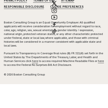
PRIVACY POLICY
TERMS OF USE
SITEMAP
RESPONSIBLE DISCLOSURE
COOKIE PREFERENCES
Boston Consulting Group is an Equal Opportunity Employer. All qualified
applicants will receive consideration for employment without regard to race,
color, age, religion, sex, sexual orientation, gender identity / expression,
national origin, protected veteran status, or any other characteristic protected
under federal, state or local law, where applicable, and those with criminal
histories will be considered in a manner consistent with applicable state and
local laws.
Pursuant to Transparency in Coverage final rules (85 FR 72158) set forth in the
United States by The Departments of the Treasury, Labor, and Health and
Human Services click
here
to access required Machine Readable Files or
here
to access the Federal No Surprises Bill Act Disclosure.
© 2026 Boston Consulting Group