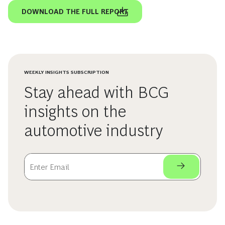
DOWNLOAD THE FULL REPORT
WEEKLY INSIGHTS SUBSCRIPTION
Stay ahead with BCG
insights on the
automotive industry