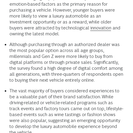
emotion-based factors as the primary reason for
purchasing a vehicle. However, younger buyers were
more likely to view a luxury automobile as an
investment opportunity or as a reward, while older
buyers were attracted by technological
innovation
and
owning the latest model.
Although purchasing through an authorized dealer was
the most popular option across all age groups,
millennials and Gen Z were more likely to buy from
digital platforms or through private sales. Significantly,
the survey found a high degree of digital comfort among
all generations, with three-quarters of respondents open
to buying their next vehicle entirely online.
The vast majority of buyers considered experiences to
be a valuable part of their brand satisfaction. While
driving-related or vehicle-related programs such as
track events and factory tours came out on top, lifestyle-
based events such as wine tastings or fashion shows
were also popular, suggesting an emerging opportunity
to develop the luxury automobile experience beyond
the vehicle.