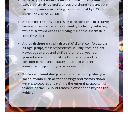
exotic automobiles, preferences are changing across the
customer journey, according to a new report by BCG and
duPont REGISTRY Group.
Among the findings: about 80% of respondents in a survey
browsed the internet at least weekly for luxury vehicles;
while 75% would consider buying their next automobile
entirely online.
Although there was a high level of digital comfort across
all age groups, most respondents still buy from dealers.
However, generational shifts did emerge: younger
generations were more likely to cross-shop and to
consider purchasing a luxury automobile as an
investment opportunity or as a reward. `
While vehicle-related programs came out top, lifestyle-
based events, such as wine tastings and fashion shows,
were also popular, underlining the emerging opportunity
to develop the luxury automobile experience beyond the
vehicle.