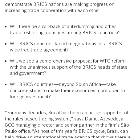
demonstrate BRICS nations are making progress on
increasing trade cooperation with each other.
Will there be a roll-back of anti-dumping and other
trade restricting measures among BRICS countries?
Will BRICS countries launch negotiations for a BRICS-
wide free trade agreement?
Will we see a comprehensive proposal for WTO reform
with the unanimous support of the BRICS heads of state
and government?
Will BRICS countries—beyond South Africa—take
concrete steps to make their economies more open to
foreign investment?
“For many decades, Brazil has been an active supporter of
the rules-based trading system,” says
Daniel Azevedo,
a
BCG managing director and senior partner in the firm’s São
Paulo office. “As host of this year’s BRICS cycle, Brazil can
help drive an
international trade
agenda that shows there is