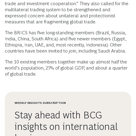
trade and investment cooperation.” They also called for the
multilateral trading system to be strengthened and
expressed concern about unilateral and protectionist
measures that are fragmenting global trade.
The BRICS has five long-standing members (Brazil, Russia,
India, China, South Africa) and five newer members (Egypt,
Ethiopia, Iran, UAE, and, most recently, Indonesia). Other
countries have been invited to join, including Saudi Arabia.
The 10 existing members together make up almost half the
world’s population, 27% of global GDP, and about a quarter
of global trade.
WEEKLY INSIGHTS SUBSCRIPTION
Stay ahead with BCG
insights on international