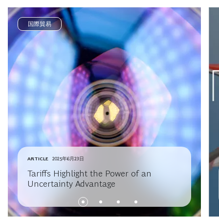
国際貿易
ARTICLE
2025年6月23日
Tariffs Highlight the Power of an
Uncertainty Advantage