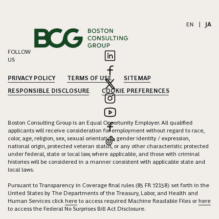
EN
|
JA
FOLLOW
US
PRIVACY POLICY
TERMS OF USE
SITEMAP
RESPONSIBLE DISCLOSURE
COOKIE PREFERENCES
Boston Consulting Group is an Equal Opportunity Employer. All qualified
applicants will receive consideration for employment without regard to race,
color, age, religion, sex, sexual orientation, gender identity / expression,
national origin, protected veteran status, or any other characteristic protected
under federal, state or local law, where applicable, and those with criminal
histories will be considered in a manner consistent with applicable state and
local laws.
Pursuant to Transparency in Coverage final rules (85 FR 72158) set forth in the
United States by The Departments of the Treasury, Labor, and Health and
Human Services click
here
to access required Machine Readable Files or
here
to access the Federal No Surprises Bill Act Disclosure.