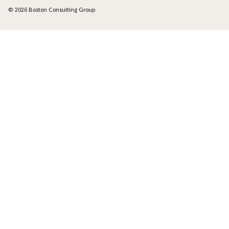
© 2026 Boston Consulting Group