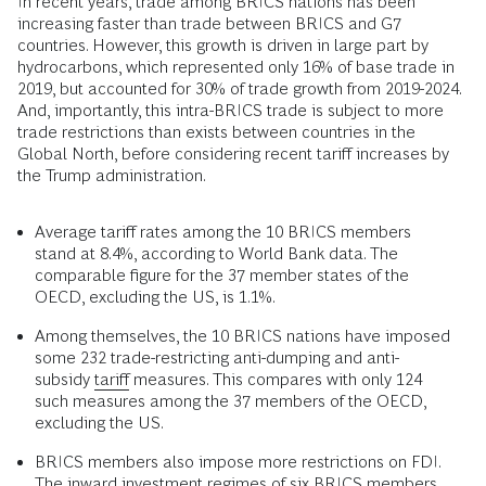
In recent years, trade among BRICS nations has been
increasing faster than trade between BRICS and G7
countries. However, this growth is driven in large part by
hydrocarbons, which represented only 16% of base trade in
2019, but accounted for 30% of trade growth from 2019-2024.
And, importantly, this intra-BRICS trade is subject to more
trade restrictions than exists between countries in the
Global North, before considering recent tariff increases by
the Trump administration.
Average tariff rates among the 10 BRICS members
stand at 8.4%, according to World Bank data. The
comparable figure for the 37 member states of the
OECD, excluding the US, is 1.1%.
Among themselves, the 10 BRICS nations have imposed
some 232 trade-restricting anti-dumping and anti-
subsidy
tariff
measures. This compares with only 124
such measures among the 37 members of the OECD,
excluding the US.
BRICS members also impose more restrictions on FDI.
The inward investment regimes of six BRICS members