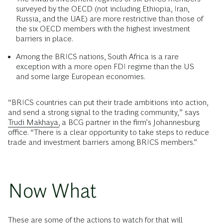
surveyed by the OECD (not including Ethiopia, Iran,
Russia, and the UAE) are more restrictive than those of
the six OECD members with the highest investment
barriers in place.
Among the BRICS nations, South Africa is a rare
exception with a more open FDI regime than the US
and some large European economies.
“BRICS countries can put their trade ambitions into action,
and send a strong signal to the trading community,” says
Trudi Makhaya,
a BCG partner in the firm’s Johannesburg
office. “There is a clear opportunity to take steps to reduce
trade and investment barriers among BRICS members.”
Now What
These are some of the actions to watch for that will