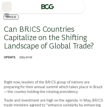
Skip
to
Main
国際貿易
Can BRICS Countries
Capitalize on the Shifting
Landscape of Global Trade?
UPDATE
2025-07-03
Right now, leaders of the BRICS group of nations are
preparing for their annual summit which takes place in Brazil
—the country holding the rotating presidency.
Trade and investment are high on the agenda. In May, BRICS
trade ministers agreed to “enhance solidarity by enhancing