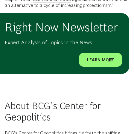
an alternative to a cycle of increasing protectionism.”
Right Now Newsletter
Expert Analysis of Topics in the News
LEARN MORE
About BCG’s Center for
Geopolitics
BCG’s Center for Geopolitics brings clarity to the shifting