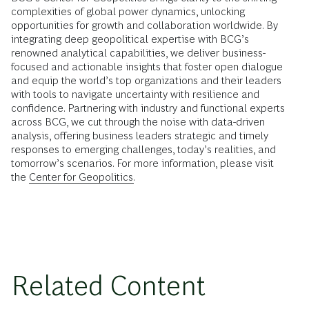
complexities of global power dynamics, unlocking
opportunities for growth and collaboration worldwide. By
integrating deep geopolitical expertise with BCG’s
renowned analytical capabilities, we deliver business-
focused and actionable insights that foster open dialogue
and equip the world’s top organizations and their leaders
with tools to navigate uncertainty with resilience and
confidence. Partnering with industry and functional experts
across BCG, we cut through the noise with data-driven
analysis, offering business leaders strategic and timely
responses to emerging challenges, today’s realities, and
tomorrow’s scenarios. For more information, please visit
the
Center for Geopolitics.
Related Content