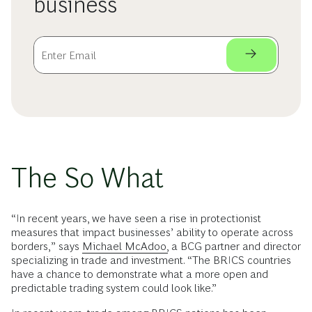
business
The So What
“In recent years, we have seen a rise in protectionist
measures that impact businesses’ ability to operate across
borders,” says
Michael McAdoo,
a BCG partner and director
specializing in trade and investment. “The BRICS countries
have a chance to demonstrate what a more open and
predictable trading system could look like.”