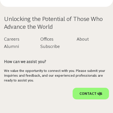
Unlocking the Potential of Those Who
Advance the World
Careers
Offices
About
Alumni
Subscribe
How can we assist you?
We value the opportunity to connect with you. Please submit your
inquiries and feedback, and our experienced professionals are
ready to assist you.
CONTACT US