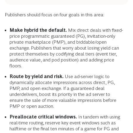
Publishers should focus on four goals in this area:
Make hybrid the default.
Mix direct deals with fixed-
price programmatic guaranteed (PG), invitation-only
private marketplace (PMP), and biddable/open
exchange. Publishers that worry about losing yield can
protect themselves by codifying deal tiers (event tier,
audience value, and pod position) and adding price
floors.
Route by yield and risk.
Use ad-server logic to
dynamically allocate impressions across direct, PG,
PMP, and open exchange. If a guaranteed deal
underdelivers, boost its priority in the ad server to
ensure the sale of more valuable impressions before
PMP or open auction.
Preallocate critical windows.
In tandem with using
real-time routing, reserve key event windows such as
halftime or the final ten minutes of a game for PG and