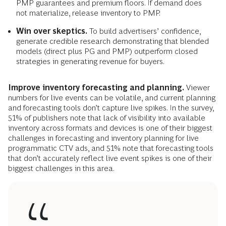
PMP guarantees and premium floors. If demand does
not materialize, release inventory to PMP.
Win over skeptics.
To build advertisers’ confidence,
generate credible research demonstrating that blended
models (direct plus PG and PMP) outperform closed
strategies in generating revenue for buyers.
Improve inventory forecasting and planning.
Viewer
numbers for live events can be volatile, and current planning
and forecasting tools don’t capture live spikes. In the survey,
51% of publishers note that lack of visibility into available
inventory across formats and devices is one of their biggest
challenges in forecasting and inventory planning for live
programmatic CTV ads, and 51% note that forecasting tools
that don’t accurately reflect live event spikes is one of their
biggest challenges in this area.