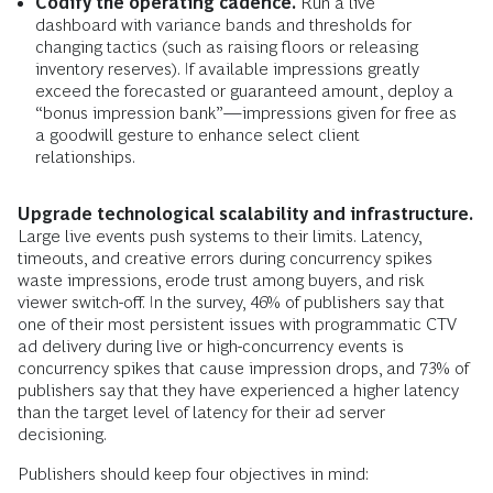
Codify the operating cadence.
Run a live
dashboard with variance bands and thresholds for
changing tactics (such as raising floors or releasing
inventory reserves). If available impressions greatly
exceed the forecasted or guaranteed amount, deploy a
“bonus impression bank”—impressions given for free as
a goodwill gesture to enhance select client
relationships.
Upgrade technological scalability and infrastructure.
Large live events push systems to their limits. Latency,
timeouts, and creative errors during concurrency spikes
waste impressions, erode trust among buyers, and risk
viewer switch-off. In the survey, 46% of publishers say that
one of their most persistent issues with programmatic CTV
ad delivery during live or high-concurrency events is
concurrency spikes that cause impression drops, and 73% of
publishers say that they have experienced a higher latency
than the target level of latency for their ad server
decisioning.
Publishers should keep four objectives in mind: