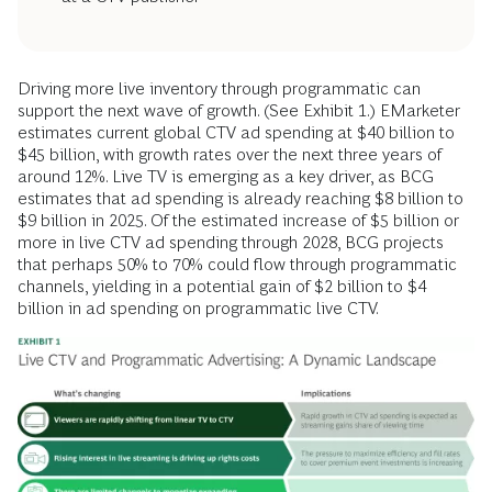
Driving more live inventory through programmatic can
support the next wave of growth. (See Exhibit 1.) EMarketer
estimates current global CTV ad spending at $40 billion to
$45 billion, with growth rates over the next three years of
around 12%. Live TV is emerging as a key driver, as BCG
estimates that ad spending is already reaching $8 billion to
$9 billion in 2025. Of the estimated increase of $5 billion or
more in live CTV ad spending through 2028, BCG projects
that perhaps 50% to 70% could flow through programmatic
channels, yielding in a potential gain of $2 billion to $4
billion in ad spending on programmatic live CTV.