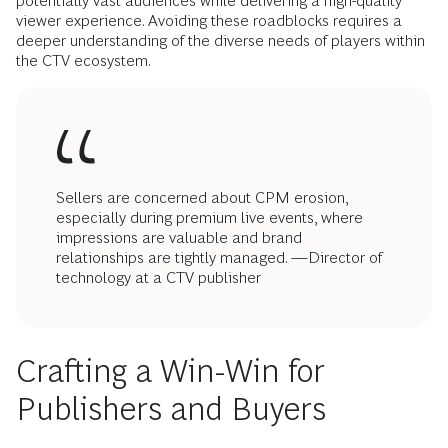
potentially vast audiences while delivering a high-quality
viewer experience. Avoiding these roadblocks requires a
deeper understanding of the diverse needs of players within
the CTV ecosystem.
Sellers are concerned about CPM erosion,
especially during premium live events, where
impressions are valuable and brand
relationships are tightly managed. —Director of
technology at a CTV publisher
Crafting a Win-Win for
Publishers and Buyers