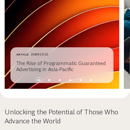
ARTICLE
2018年2月7日
The Rise of Programmatic Guaranteed
Advertising in Asia-Pacific
Unlocking the Potential of Those Who
Advance the World