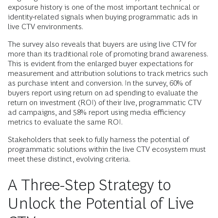
exposure history is one of the most important technical or
identity-related signals when buying programmatic ads in
live CTV environments.
The survey also reveals that buyers are using live CTV for
more than its traditional role of promoting brand awareness.
This is evident from the enlarged buyer expectations for
measurement and attribution solutions to track metrics such
as purchase intent and conversion. In the survey, 60% of
buyers report using return on ad spending to evaluate the
return on investment (ROI) of their live, programmatic CTV
ad campaigns, and 58% report using media efficiency
metrics to evaluate the same ROI.
Stakeholders that seek to fully harness the potential of
programmatic solutions within the live CTV ecosystem must
meet these distinct, evolving criteria.
A Three-Step Strategy to
Unlock the Potential of Live