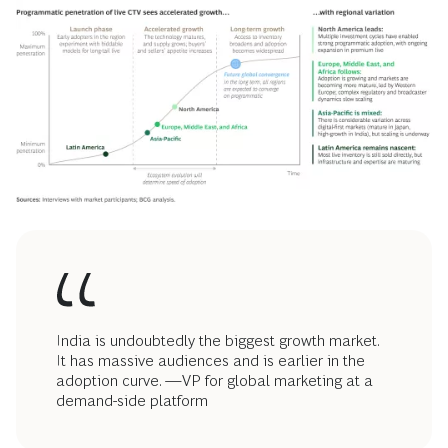
India is undoubtedly the biggest growth market.
It has massive audiences and is earlier in the
adoption curve. —VP for global marketing at a
demand-side platform