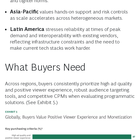
and tighter norms.
Asia-Pacific
values hands-on support and risk controls
as scale accelerates across heterogeneous markets.
Latin America
stresses reliability at times of peak
demand and interoperability with existing vendors,
reflecting infrastructure constraints and the need to
make current tech stacks work harder.
What Buyers Need
Across regions, buyers consistently prioritize high ad quality
and positive viewer experience, robust audience targeting
tools, and competitive CPMs when evaluating programmatic
solutions. (See Exhibit 5.)