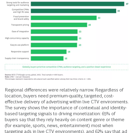
Regional differences were relatively narrow. Regardless of
location, buyers need premium-quality, targeted, cost-
effective delivery of advertising within live CTV environments.
The survey shows the importance of contextual and identity-
based targeting signals to driving monetization: 65% of
buyers say that they rely heavily on content genre or theme
(for example, sports, news, entertainment) most when
targeting ads in live CTV environments), and 62% say that ad