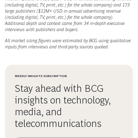
(including digital, TV, print, etc.) for the whole company) and 173
large publishers ($12M+ USD in annual advertising revenue
(including digital, TV, print, etc.) for the whole company).
Additional depth and context came from 34 in-depth executive
interviews with publishers and buyers.
All market sizing figures were estimated by BCG using qualitative
inputs from interviews and third-party sources quoted.
WEEKLY INSIGHTS SUBSCRIPTION
Stay ahead with BCG
insights on technology,
media, and
telecommunications