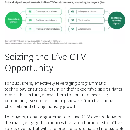
Seizing the Live CTV
Opportunity
For publishers, effectively leveraging programmatic
technology ensures a return on their expensive sports rights
deals. This, in turn, allows them to continue investing in
compelling live content, pulling viewers from traditional
channels and driving industry growth.
For buyers, using programmatic on live CTV events delivers
the mass, engaged audiences that are characteristic of live
sports events, but with the precise targeting and measurable