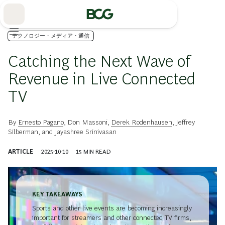
Skip
to
Main
テクノロジー・メディア・通信
Catching the Next Wave of
Revenue in Live Connected
TV
By
Ernesto Pagano
,
Don Massoni
,
Derek Rodenhausen
,
Jeffrey
Silberman
, and
Jayashree Srinivasan
ARTICLE
2025-10-10
15
MIN READ
KEY TAKEAWAYS
Sports and other live events are becoming increasingly
important for streamers and other connected TV firms,