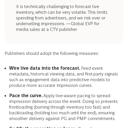
It is technically challenging to forecast live
inventory, which can be very volatile. This limits
spending from advertisers, and we risk over or
underselling impressions. —Global EVP for
media sales at a CTV publisher
Publishers should adopt the following measures:
Wire live data into the forecast.
Feed event
metadata, historical viewing data, and first-party signals
such as engagement data into predictive models to
produce more accurate impression curves.
Pace the curve.
Apply live-aware pacing to spread
impression delivery across the event. Doing so prevents
frontloading (burning through inventory too fast) and
backloading (holding too much until the end), ensuring
smoother delivery against PG and PMP commitments.