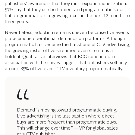
publishers’ awareness that they must expand monetization:
57% say that they use both direct and programmatic sales,
but programmatic is a growing focus in the next 12 months to
three years.
Nevertheless, adoption remains uneven because live events
place unique operational demands on platforms.
Although
programmatic has become the backbone of CTV advertising,
the growing roster of live-streamed events remains a
holdout. Qualitative interviews that BCG conducted in
association with the survey suggest that publishers sell only
around 35% of live event CTV inventory programmatically.
Demand is moving toward programmatic buying.
Live advertising is the last bastion where direct
buys are more frequent than programmatic buys.
This will change over time.” —VP for global sales
at a CTV publisher