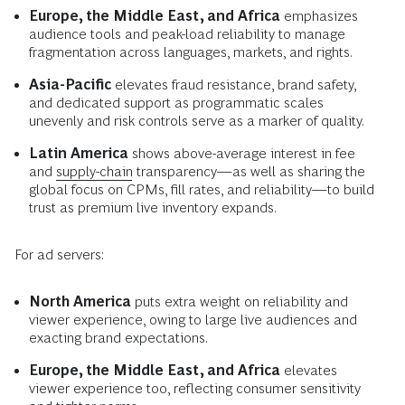
Europe, the Middle East, and Africa
emphasizes
audience tools and peak-load reliability to manage
fragmentation across languages, markets, and rights.
Asia-Pacific
elevates fraud resistance, brand safety,
and dedicated support as programmatic scales
unevenly and risk controls serve as a marker of quality.
Latin America
shows above-average interest in fee
and
supply-chain
transparency—as well as sharing the
global focus on CPMs, fill rates, and reliability—to build
trust as premium live inventory expands.
For ad servers:
North America
puts extra weight on reliability and
viewer experience, owing to large live audiences and
exacting brand expectations.
Europe, the Middle East, and Africa
elevates
viewer experience too, reflecting consumer sensitivity