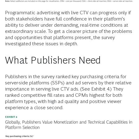
Programmatic advertising with live CTV can progress only if
both stakeholders have full confidence in their platform’s
ability to deliver under demanding, real-time conditions at
extraordinary scale. To get a clearer picture of the problems
and opportunities that platforms present, the survey
investigated these issues in depth.
What Publishers Need
Publishers in the survey ranked key purchasing criteria for
server-side platforms (SSPs) and ad servers by their relative
importance in serving live CTV ads. (See Exhibit 4.) They
ranked competitive fill rates and CPMs highest for both
platform types, with high ad quality and positive viewer
experience a close second.