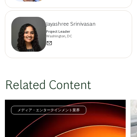
Jayashree Srinivasan
Project Leader
Washington, DC
Related Content
メディア・エンターテインメント業界