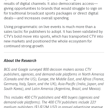
results of digital channels. It also democratizes access—
giving opportunities to brands that would struggle to sign on
for traditional broadcast sports packages or direct digital
deals—and increases overall spending.
Using programmatic on live events is much more than a
sales tactic for publishers to adopt. It has been validated by
CTV’s bold move into sports, which has transported CTV into
new markets and positioned the whole ecosystem for
continued strong growth.
About the Research
BCG and Google surveyed 800 decision makers across CTV
publishers, agencies, and demand-side platforms in North America
(Canada and the US); Europe, the Middle East, and Africa (France,
Germany, Italy, Spain, and the UK); Asia-Pacific (India, Japan, and
South Korea), and Latin America (Argentina, Brazil, and Mexico).
This includes 400 CTV publishers and 400 buyers (agencies and
demand-side platforms). The 400 CTV publishers include 227
medium publishers ($1-$12M USD in annual advertising revenue