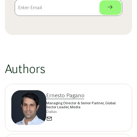
Authors
Ernesto Pagano
Managing Director & Senior Partner, Global
Sector Leader, Media
Dallas