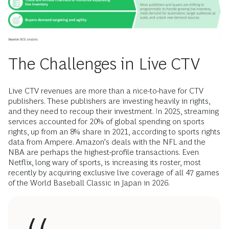
The Challenges in Live CTV
Live CTV revenues are more than a nice-to-have for CTV
publishers. These publishers are investing heavily in rights,
and they need to recoup their investment. In 2025, streaming
services accounted for 20% of global spending on sports
rights, up from an 8% share in 2021, according to sports rights
data from Ampere. Amazon’s deals with the NFL and the
NBA are perhaps the highest-profile transactions. Even
Netflix, long wary of sports, is increasing its roster, most
recently by acquiring exclusive live coverage of all 47 games
of the World Baseball Classic in Japan in 2026.