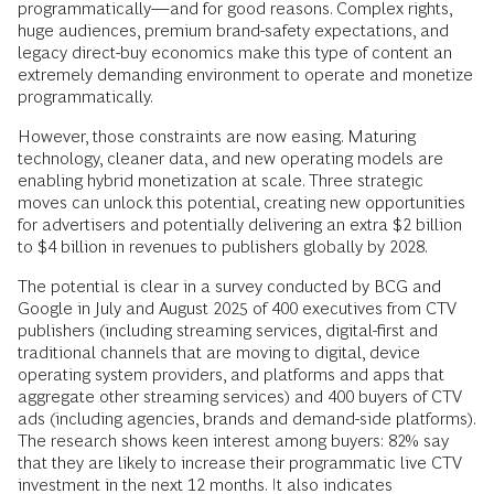
programmatically—and for good reasons. Complex rights,
huge audiences, premium brand-safety expectations, and
legacy direct-buy economics make this type of content an
extremely demanding environment to operate and monetize
programmatically.
However, those constraints are now easing. Maturing
technology, cleaner data, and new operating models are
enabling hybrid monetization at scale. Three strategic
moves can unlock this potential, creating new opportunities
for advertisers and potentially delivering an extra $2 billion
to $4 billion in revenues to publishers globally by 2028.
The potential is clear in a survey conducted by BCG and
Google in July and August 2025 of 400 executives from CTV
publishers (including streaming services, digital-first and
traditional channels that are moving to digital, device
operating system providers, and platforms and apps that
aggregate other streaming services) and 400 buyers of CTV
ads (including agencies, brands and demand-side platforms).
The research shows keen interest among buyers: 82% say
that they are likely to increase their programmatic live CTV
investment in the next 12 months. It also indicates