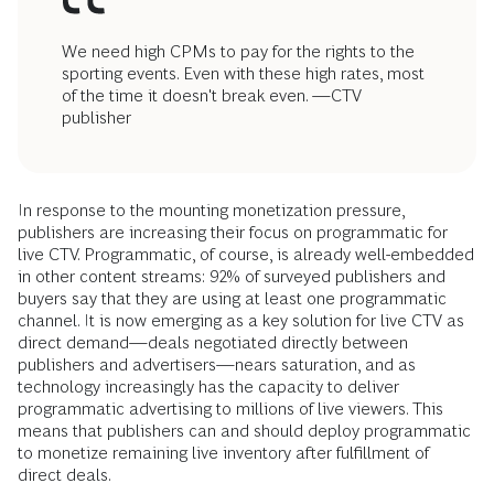
We need high CPMs to pay for the rights to the
sporting events. Even with these high rates, most
of the time it doesn't break even. —CTV
publisher
In response to the mounting monetization pressure,
publishers are increasing their focus on programmatic for
live CTV. Programmatic, of course, is already well-embedded
in other content streams: 92% of surveyed publishers and
buyers say that they are using at least one programmatic
channel. It is now emerging as a key solution for live CTV as
direct demand—deals negotiated directly between
publishers and advertisers—nears saturation, and as
technology increasingly has the capacity to deliver
programmatic advertising to millions of live viewers. This
means that publishers can and should deploy programmatic
to monetize remaining live inventory after fulfillment of
direct deals.