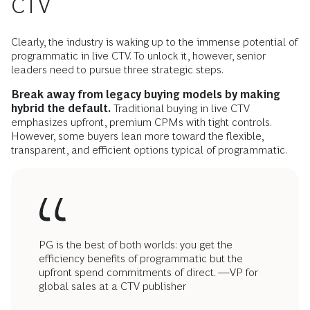
CTV
Clearly, the industry is waking up to the immense potential of
programmatic in live CTV. To unlock it, however, senior
leaders need to pursue three strategic steps.
Break away from legacy buying models by making
hybrid the default.
Traditional buying in live CTV
emphasizes upfront, premium CPMs with tight controls.
However, some buyers lean more toward the flexible,
transparent, and efficient options typical of programmatic.
PG is the best of both worlds: you get the
efficiency benefits of programmatic but the
upfront spend commitments of direct. —VP for
global sales at a CTV publisher