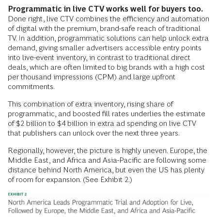
Programmatic in live CTV works well for buyers too.
Done right, live CTV combines the efficiency and automation
of digital with the premium, brand-safe reach of traditional
TV. In addition, programmatic solutions can help unlock extra
demand, giving smaller advertisers accessible entry points
into live-event inventory, in contrast to traditional direct
deals, which are often limited to big brands with a high cost
per thousand impressions (CPM) and large upfront
commitments.
This combination of extra inventory, rising share of
programmatic, and boosted fill rates underlies the estimate
of $2 billion to $4 billion in extra ad spending on live CTV
that publishers can unlock over the next three years.
Regionally, however, the picture is highly uneven. Europe, the
Middle East, and Africa and Asia-Pacific are following some
distance behind North America, but even the US has plenty
of room for expansion. (See Exhibit 2.)