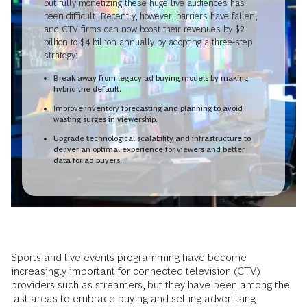
but fully monetizing these huge live audiences has
been difficult. Recently, however, barriers have fallen,
and CTV firms can now boost their revenues by $2
billion to $4 billion annually by adopting a three-step
strategy:
Break away from legacy ad buying models by making
hybrid the default.
Improve inventory forecasting and planning to avoid
wasting surges in viewership.
Upgrade technological scalability and infrastructure to
deliver an optimal experience for viewers and better
data for ad buyers.
Sports and live events programming have become
increasingly important for connected television (CTV)
providers such as streamers, but they have been among the
last areas to embrace buying and selling advertising