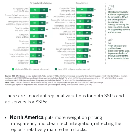
There are important regional variations for both SSPs and
ad servers. For SSPs:
North America
puts more weight on pricing
transparency and clean tech integration, reflecting the
region’s relatively mature tech stacks.