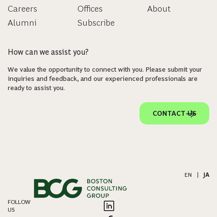
Careers
Offices
About
Alumni
Subscribe
How can we assist you?
We value the opportunity to connect with you. Please submit your
inquiries and feedback, and our experienced professionals are
ready to assist you.
CONTACT US
EN
|
JA
FOLLOW
US