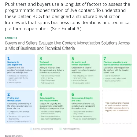
Publishers and buyers use a long list of factors to assess the
programmatic monetization of live content. To understand
these better, BCG has designed a structured evaluation
framework that spans business considerations and technical
platform capabilities. (See Exhibit 3.)