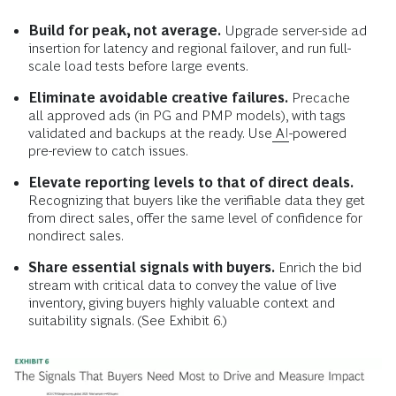
Build for peak, not average.
Upgrade server-side ad
insertion for latency and regional failover, and run full-
scale load tests before large events.
Eliminate avoidable creative failures.
Precache
all approved ads (in PG and PMP models), with tags
validated and backups at the ready. Use
AI
-powered
pre-review to catch issues.
Elevate reporting levels to that of direct deals.
Recognizing that buyers like the verifiable data they get
from direct sales, offer the same level of confidence for
nondirect sales.
Share essential signals with buyers.
Enrich the bid
stream with critical data to convey the value of live
inventory, giving buyers highly valuable context and
suitability signals. (See Exhibit 6.)