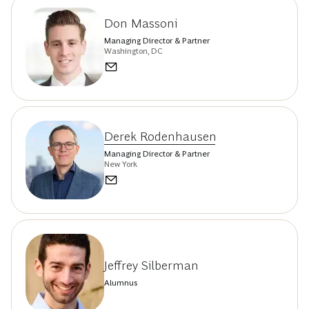
Don Massoni
Managing Director & Partner
Washington, DC
Derek Rodenhausen
Managing Director & Partner
New York
Jeffrey Silberman
Alumnus