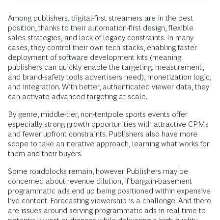
Among publishers, digital-first streamers are in the best
position, thanks to their automation-first design, flexible
sales strategies, and lack of legacy constraints. In many
cases, they control their own tech stacks, enabling faster
deployment of software development kits (meaning
publishers can quickly enable the targeting, measurement,
and brand-safety tools advertisers need), monetization logic,
and integration. With better, authenticated viewer data, they
can activate advanced targeting at scale.
By genre, middle-tier, non-tentpole sports events offer
especially strong growth opportunities with attractive CPMs
and fewer upfront constraints. Publishers also have more
scope to take an iterative approach, learning what works for
them and their buyers.
Some roadblocks remain, however. Publishers may be
concerned about revenue dilution, if bargain-basement
programmatic ads end up being positioned within expensive
live content. Forecasting viewership is a challenge. And there
are issues around serving programmatic ads in real time to