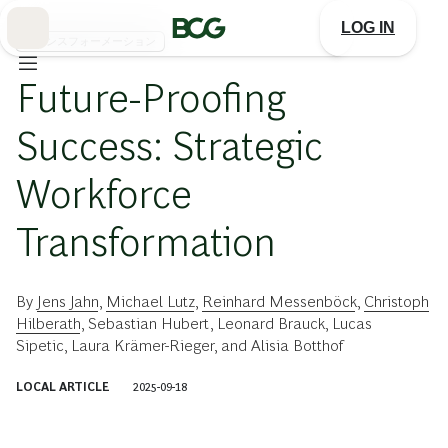
Skip
to
LOG IN
Main
トランスフォーメーション
Future-Proofing
Success: Strategic
Workforce
Transformation
By
Jens Jahn
,
Michael Lutz
,
Reinhard Messenböck
,
Christoph
Hilberath
,
Sebastian Hubert
,
Leonard Brauck
,
Lucas
Sipetic
,
Laura Krämer-Rieger
, and
Alisia Botthof
LOCAL ARTICLE
2025-09-18