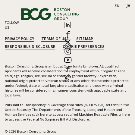
EN
|
JA
FOLLOW
US
PRIVACY POLICY
TERMS OF USE
SITEMAP
RESPONSIBLE DISCLOSURE
COOKIE PREFERENCES
Boston Consulting Group is an Equal Opportunity Employer. All qualified
applicants will receive consideration for employment without regard to race,
color, age, religion, sex, sexual orientation, gender identity / expression,
national origin, protected veteran status, or any other characteristic protected
under federal, state or local law, where applicable, and those with criminal
histories will be considered in a manner consistent with applicable state and
local laws.
Pursuant to Transparency in Coverage final rules (85 FR 72158) set forth in the
United States by The Departments of the Treasury, Labor, and Health and
Human Services click
here
to access required Machine Readable Files or
here
to access the Federal No Surprises Bill Act Disclosure.
© 2026 Boston Consulting Group
EXPAND