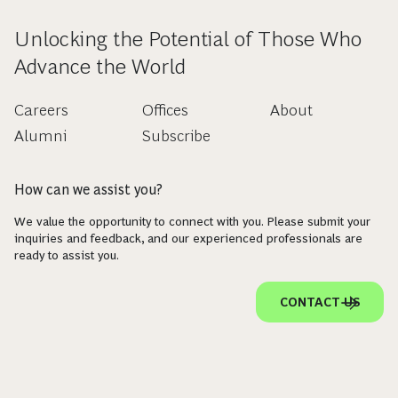
Unlocking the Potential of Those Who
Advance the World
Careers
Offices
About
Alumni
Subscribe
How can we assist you?
We value the opportunity to connect with you. Please submit your
inquiries and feedback, and our experienced professionals are
ready to assist you.
CONTACT US