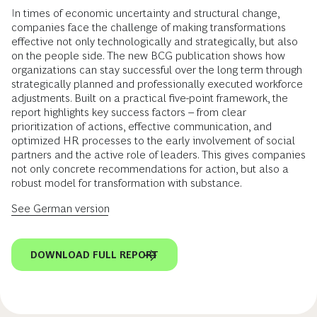
In times of economic uncertainty and structural change,
companies face the challenge of making transformations
effective not only technologically and strategically, but also
on the people side. The new BCG publication shows how
organizations can stay successful over the long term through
strategically planned and professionally executed workforce
adjustments. Built on a practical five-point framework, the
report highlights key success factors – from clear
prioritization of actions, effective communication, and
optimized HR processes to the early involvement of social
partners and the active role of leaders. This gives companies
not only concrete recommendations for action, but also a
robust model for transformation with substance.
See German version
DOWNLOAD FULL REPORT