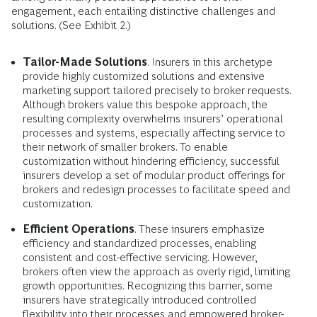
engagement, each entailing distinctive challenges and
solutions. (See Exhibit 2.)
Tailor-Made Solutions
. Insurers in this archetype
provide highly customized solutions and extensive
marketing support tailored precisely to broker requests.
Although brokers value this bespoke approach, the
resulting complexity overwhelms insurers’ operational
processes and systems, especially affecting service to
their network of smaller brokers. To enable
customization without hindering efficiency, successful
insurers develop a set of modular product offerings for
brokers and redesign processes to facilitate speed and
customization.
Efficient Operations
. These insurers emphasize
efficiency and standardized processes, enabling
consistent and cost-effective servicing. However,
brokers often view the approach as overly rigid, limiting
growth opportunities. Recognizing this barrier, some
insurers have strategically introduced controlled
flexibility into their processes and empowered broker-