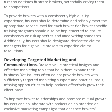
turnaround times frustrate brokers, potentially driving them
to competitors.
To provide brokers with a consistently high-quality
experience, insurers should determine and reliably meet the
appropriate service level for each broker tier. Broker-specific
training programs should also be implemented to ensure
consistency on risk appetites and underwriting standards.
Additionally, insurers should designate dedicated claims
managers for high-value brokers to expedite claims
resolutions.
Developing Targeted Marketing and
Communications.
Brokers value practical insights and
effective marketing tools that help them expand their
business. Yet insurers often do not provide brokers with
sufficiently targeted marketing support and practical tools,
missing opportunities to help brokers effectively grow their
client base.
To improve broker relationships and promote mutual growth,
insurers can collaborate with brokers on co-branded or
exclusive marketing campaigns that enhance brokers’