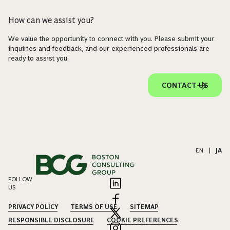
How can we assist you?
We value the opportunity to connect with you. Please submit your
inquiries and feedback, and our experienced professionals are
ready to assist you.
CONTACT US
EN
|
JA
FOLLOW
US
PRIVACY POLICY
TERMS OF USE
SITEMAP
RESPONSIBLE DISCLOSURE
COOKIE PREFERENCES