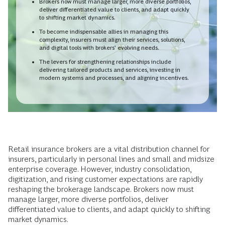
Brokers now must manage larger, more diverse portfolios,
deliver differentiated value to clients, and adapt quickly
to shifting market dynamics.
To become indispensable allies in managing this
complexity, insurers must align their services, solutions,
and digital tools with brokers’ evolving needs.
The levers for strengthening relationships include
delivering tailored products and services, investing in
modern systems and processes, and aligning incentives.
Retail insurance brokers are a vital distribution channel for
insurers, particularly in personal lines and small and midsize
enterprise coverage. However, industry consolidation,
digitization, and rising customer expectations are rapidly
reshaping the brokerage landscape. Brokers now must
manage larger, more diverse portfolios, deliver
differentiated value to clients, and adapt quickly to shifting
market dynamics.