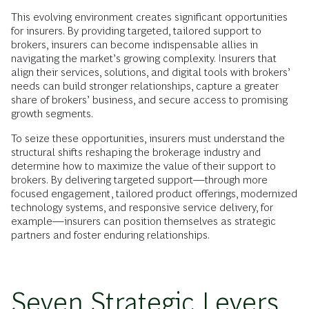
This evolving environment creates significant opportunities
for insurers. By providing targeted, tailored support to
brokers, insurers can become indispensable allies in
navigating the market’s growing complexity. Insurers that
align their services, solutions, and digital tools with brokers’
needs can build stronger relationships, capture a greater
share of brokers’ business, and secure access to promising
growth segments.
To seize these opportunities, insurers must understand the
structural shifts reshaping the brokerage industry and
determine how to maximize the value of their support to
brokers. By delivering targeted support—through more
focused engagement, tailored product offerings, modernized
technology systems, and responsive service delivery, for
example—insurers can position themselves as strategic
partners and foster enduring relationships.
Seven Strategic Levers