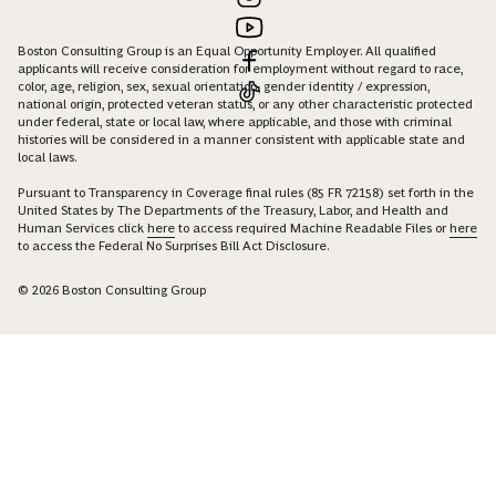
Boston Consulting Group is an Equal Opportunity Employer. All qualified
applicants will receive consideration for employment without regard to race,
color, age, religion, sex, sexual orientation, gender identity / expression,
national origin, protected veteran status, or any other characteristic protected
under federal, state or local law, where applicable, and those with criminal
histories will be considered in a manner consistent with applicable state and
local laws.
Pursuant to Transparency in Coverage final rules (85 FR 72158) set forth in the
United States by The Departments of the Treasury, Labor, and Health and
Human Services click
here
to access required Machine Readable Files or
here
to access the Federal No Surprises Bill Act Disclosure.
© 2026 Boston Consulting Group