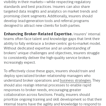
visibility in their markets—while respecting regulatory
standards and best practices. Insurers can also share
targeted data insights and analytics on market trends and
promising client segments. Additionally, insurers should
develop lead-generation tools and referral programs
designed to attract new clients for both parties.
Enhancing Broker-Related Expertise.
Insurers’ internal
teams often face talent and knowledge gaps that limit their
ability to fully embrace a broker-centric go-to-market model.
Without dedicated expertise and an understanding of
brokers’ unique challenges and objectives, insurers struggle
to consistently deliver the high-quality service brokers
increasingly expect.
To effectively close these gaps, insurers should train and
deploy specialized broker relationship managers who
understand broker operations and
business strategies.
They
should also realign internal processes to enable rapid
responses to broker needs, encouraging greater
collaboration across functions. Finally, insurers should
prioritize ongoing training and skill development so that their
internal teams have the agility and knowledge to respond to