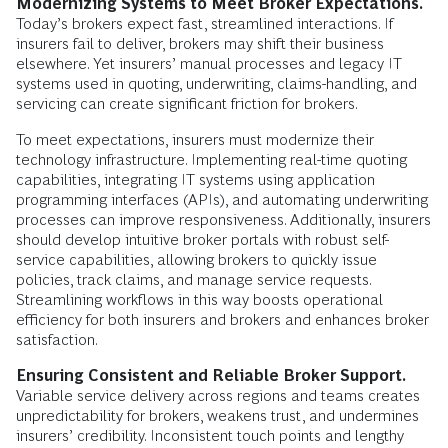
Modernizing Systems to Meet Broker Expectations.
Today’s brokers expect fast, streamlined interactions. If
insurers fail to deliver, brokers may shift their business
elsewhere. Yet insurers’ manual processes and legacy IT
systems used in quoting, underwriting, claims-handling, and
servicing can create significant friction for brokers.
To meet expectations, insurers must modernize their
technology infrastructure. Implementing real-time quoting
capabilities, integrating IT systems using application
programming interfaces (APIs), and automating underwriting
processes can improve responsiveness. Additionally, insurers
should develop intuitive broker portals with robust self-
service capabilities, allowing brokers to quickly issue
policies, track claims, and manage service requests.
Streamlining workflows in this way boosts operational
efficiency for both insurers and brokers and enhances broker
satisfaction.
Ensuring Consistent and Reliable Broker Support.
Variable service delivery across regions and teams creates
unpredictability for brokers, weakens trust, and undermines
insurers’ credibility. Inconsistent touch points and lengthy