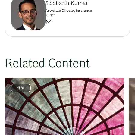
Siddharth Kumar
Associate Director, Insurance
Zurich
Related Content
保険