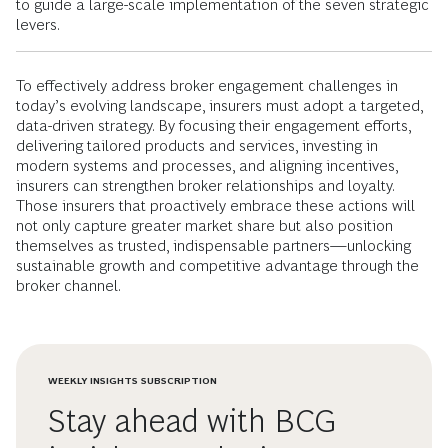
to guide a large-scale implementation of the seven strategic
levers.
To effectively address broker engagement challenges in
today’s evolving landscape, insurers must adopt a targeted,
data-driven strategy. By focusing their engagement efforts,
delivering tailored products and services, investing in
modern systems and processes, and aligning incentives,
insurers can strengthen broker relationships and loyalty.
Those insurers that proactively embrace these actions will
not only capture greater market share but also position
themselves as trusted, indispensable partners—unlocking
sustainable growth and competitive advantage through the
broker channel.
WEEKLY INSIGHTS SUBSCRIPTION
Stay ahead with BCG