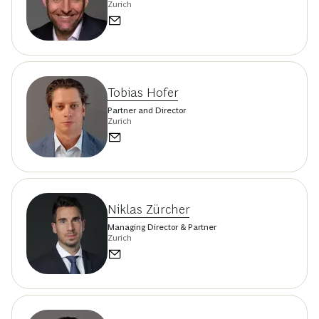
Zurich
Tobias Hofer
Partner and Director
Zurich
Niklas Zürcher
Managing Director & Partner
Zurich