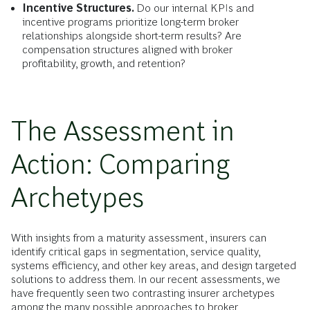
Incentive Structures.
Do our internal KPIs and
incentive programs prioritize long-term broker
relationships alongside short-term results? Are
compensation structures aligned with broker
profitability, growth, and retention?
The Assessment in
Action: Comparing
Archetypes
With insights from a maturity assessment, insurers can
identify critical gaps in segmentation, service quality,
systems efficiency, and other key areas, and design targeted
solutions to address them. In our recent assessments, we
have frequently seen two contrasting insurer archetypes
among the many possible approaches to broker