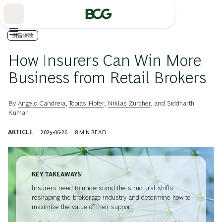
Skip
to
Main
損害保険
How Insurers Can Win More
Business from Retail Brokers
By
Angelo Candreia
,
Tobias Hofer
,
Niklas Zürcher
, and
Siddharth
Kumar
ARTICLE
2025-06-26
8
MIN READ
KEY TAKEAWAYS
Insurers need to understand the structural shifts
reshaping the brokerage industry and determine how to
maximize the value of their support.