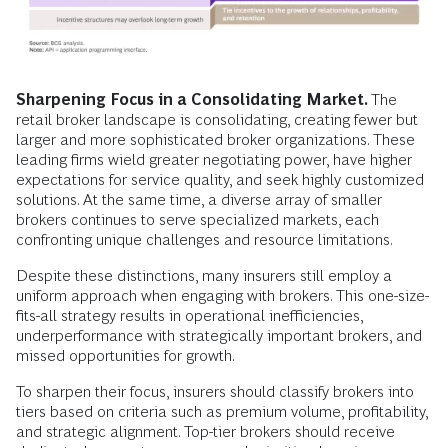
Sharpening Focus in a Consolidating Market.
The
retail broker landscape is consolidating, creating fewer but
larger and more sophisticated broker organizations. These
leading firms wield greater negotiating power, have higher
expectations for service quality, and seek highly customized
solutions. At the same time, a diverse array of smaller
brokers continues to serve specialized markets, each
confronting unique challenges and resource limitations.
Despite these distinctions, many insurers still employ a
uniform approach when engaging with brokers. This one-size-
fits-all strategy results in operational inefficiencies,
underperformance with strategically important brokers, and
missed opportunities for growth.
To sharpen their focus, insurers should classify brokers into
tiers based on criteria such as premium volume, profitability,
and strategic alignment. Top-tier brokers should receive