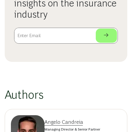
insights on the insurance
industry
Authors
Angelo Candreia
Managing Director & Senior Partner