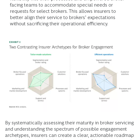
facing teams to accommodate special needs or
requests for select brokers. This allows insurers to
better align their service to brokers’ expectations
without sacrificing their operational efficiency.
By systematically assessing their maturity in broker servicing
and understanding the spectrum of possible engagement
archetypes, insurers can create a clear, actionable roadmap