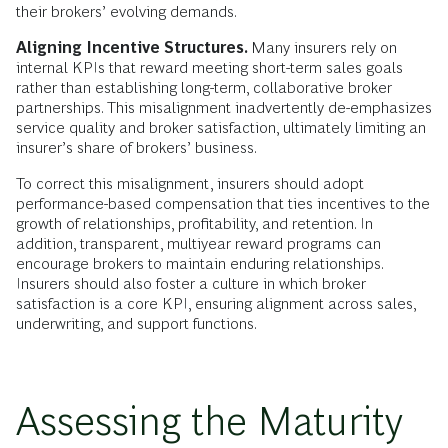
their brokers’ evolving demands.
Aligning Incentive Structures.
Many insurers rely on
internal KPIs that reward meeting short-term sales goals
rather than establishing long-term, collaborative broker
partnerships. This misalignment inadvertently de-emphasizes
service quality and broker satisfaction, ultimately limiting an
insurer’s share of brokers’ business.
To correct this misalignment, insurers should adopt
performance-based compensation that ties incentives to the
growth of relationships, profitability, and retention. In
addition, transparent, multiyear reward programs can
encourage brokers to maintain enduring relationships.
Insurers should also foster a culture in which broker
satisfaction is a core KPI, ensuring alignment across sales,
underwriting, and support functions.
Assessing the Maturity