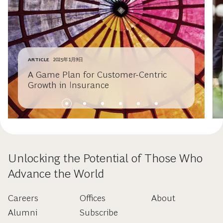
ARTICLE
2025年1月9日
A Game Plan for Customer-Centric
Growth in Insurance
Unlocking the Potential of Those Who
Advance the World
Careers
Offices
About
Alumni
Subscribe