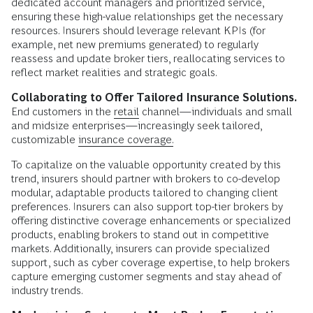
dedicated account managers and prioritized service,
ensuring these high-value relationships get the necessary
resources. Insurers should leverage relevant KPIs (for
example, net new premiums generated) to regularly
reassess and update broker tiers, reallocating services to
reflect market realities and strategic goals.
Collaborating to Offer Tailored Insurance Solutions.
End customers in the
retail
channel—individuals and small
and midsize enterprises—increasingly seek tailored,
customizable
insurance coverage.
To capitalize on the valuable opportunity created by this
trend, insurers should partner with brokers to co-develop
modular, adaptable products tailored to changing client
preferences. Insurers can also support top-tier brokers by
offering distinctive coverage enhancements or specialized
products, enabling brokers to stand out in competitive
markets. Additionally, insurers can provide specialized
support, such as cyber coverage expertise, to help brokers
capture emerging customer segments and stay ahead of
industry trends.