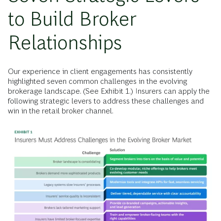
to Build Broker
Relationships
Our experience in client engagements has consistently
highlighted seven common challenges in the evolving
brokerage landscape. (See Exhibit 1.) Insurers can apply the
following strategic levers to address these challenges and
win in the retail broker channel.