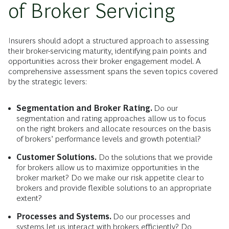
of Broker Servicing
Insurers should adopt a structured approach to assessing
their broker-servicing maturity, identifying pain points and
opportunities across their broker engagement model. A
comprehensive assessment spans the seven topics covered
by the strategic levers:
Segmentation and Broker Rating.
Do our
segmentation and rating approaches allow us to focus
on the right brokers and allocate resources on the basis
of brokers’ performance levels and growth potential?
Customer Solutions.
Do the solutions that we provide
for brokers allow us to maximize opportunities in the
broker market? Do we make our risk appetite clear to
brokers and provide flexible solutions to an appropriate
extent?
Processes and Systems.
Do our processes and
systems let us interact with brokers efficiently? Do