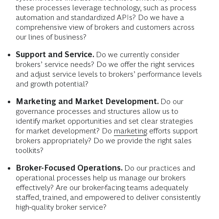
these processes leverage technology, such as process
automation and standardized APIs? Do we have a
comprehensive view of brokers and customers across
our lines of business?
Support and Service.
Do we currently consider
brokers’ service needs? Do we offer the right services
and adjust service levels to brokers’ performance levels
and growth potential?
Marketing and Market Development.
Do our
governance processes and structures allow us to
identify market opportunities and set clear strategies
for market development? Do
marketing
efforts support
brokers appropriately? Do we provide the right sales
toolkits?
Broker-Focused Operations.
Do our practices and
operational processes help us manage our brokers
effectively? Are our broker-facing teams adequately
staffed, trained, and empowered to deliver consistently
high-quality broker service?