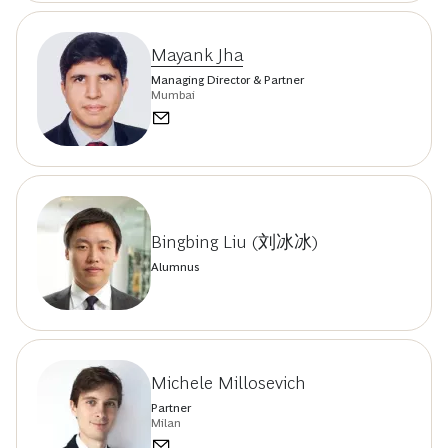
Mayank Jha
Managing Director & Partner
Mumbai
Bingbing Liu (刘冰冰)
Alumnus
Michele Millosevich
Partner
Milan