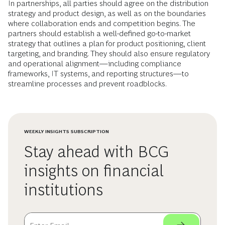
In partnerships, all parties should agree on the distribution
strategy and product design, as well as on the boundaries
where collaboration ends and competition begins. The
partners should establish a well-defined go-to-market
strategy that outlines a plan for product positioning, client
targeting, and branding. They should also ensure regulatory
and operational alignment—including compliance
frameworks, IT systems, and reporting structures—to
streamline processes and prevent roadblocks.
WEEKLY INSIGHTS SUBSCRIPTION
Stay ahead with BCG
insights on financial
institutions