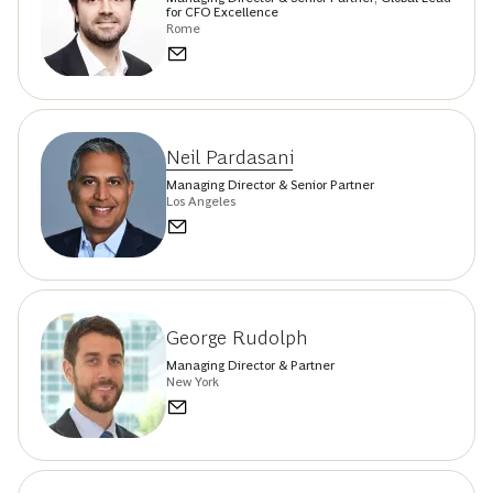
for CFO Excellence
Rome
Neil Pardasani
Managing Director & Senior Partner
Los Angeles
George Rudolph
Managing Director & Partner
New York