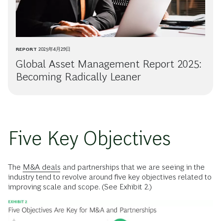
REPORT
2025年4月29日
Global Asset Management Report 2025:
Becoming Radically Leaner
Five Key Objectives
The
M&A deals
and partnerships that we are seeing in the
industry tend to revolve around five key objectives related to
improving scale and scope. (See Exhibit 2.)