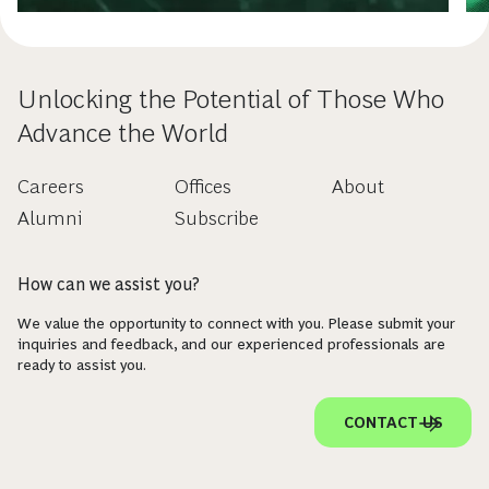
Unlocking the Potential of Those Who
Advance the World
Careers
Offices
About
Alumni
Subscribe
How can we assist you?
We value the opportunity to connect with you. Please submit your
inquiries and feedback, and our experienced professionals are
ready to assist you.
CONTACT US