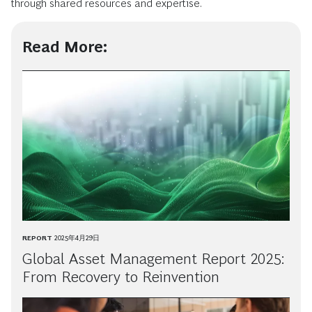
through shared resources and expertise.
Read More:
REPORT
2025年4月29日
Global Asset Management Report 2025:
From Recovery to Reinvention