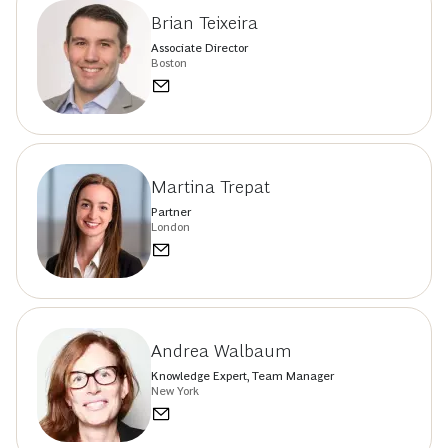
Brian Teixeira
Associate Director
Boston
Martina Trepat
Partner
London
Andrea Walbaum
Knowledge Expert, Team Manager
New York