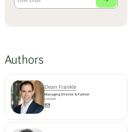
Authors
Dean Frankle
Managing Director & Partner
London