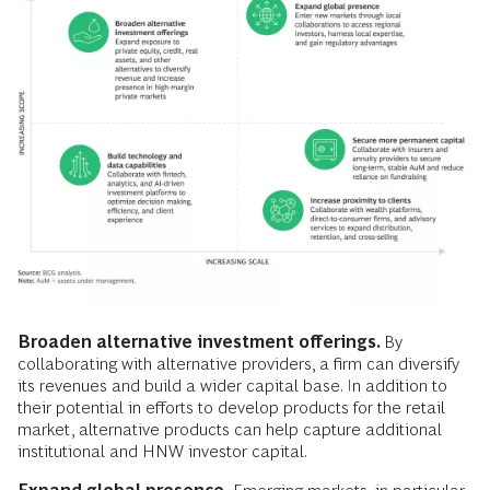
Broaden alternative investment offerings.
By
collaborating with alternative providers, a firm can diversify
its revenues and build a wider capital base. In addition to
their potential in efforts to develop products for the retail
market, alternative products can help capture additional
institutional and HNW investor capital.