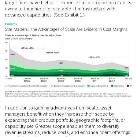
larger firms have higher IT expenses as a proportion of costs,
owing to their need for scalable IT infrastructure with
advanced capabilities. (See Exhibit 1.)
In addition to gaining advantages from scale, asset
managers benefit when they increase their scope by
expanding their product portfolio, geographic footprint, or
capability set. Greater scope enables them to diversify
revenue streams, reduce costs, and enhance client offerings