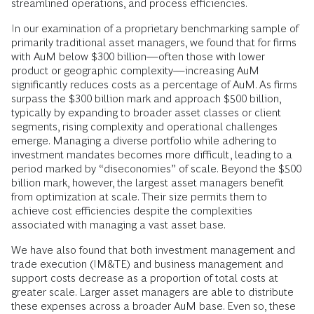
streamlined operations, and process efficiencies.
In our examination of a proprietary benchmarking sample of
primarily traditional asset managers, we found that for firms
with AuM below $300 billion—often those with lower
product or geographic complexity—increasing AuM
significantly reduces costs as a percentage of AuM. As firms
surpass the $300 billion mark and approach $500 billion,
typically by expanding to broader asset classes or client
segments, rising complexity and operational challenges
emerge. Managing a diverse portfolio while adhering to
investment mandates becomes more difficult, leading to a
period marked by “diseconomies” of scale. Beyond the $500
billion mark, however, the largest asset managers benefit
from optimization at scale. Their size permits them to
achieve cost efficiencies despite the complexities
associated with managing a vast asset base.
We have also found that both investment management and
trade execution (IM&TE) and business management and
support costs decrease as a proportion of total costs at
greater scale. Larger asset managers are able to distribute
these expenses across a broader AuM base. Even so, these