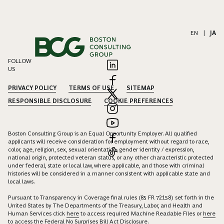
EN
|
JA
FOLLOW
US
PRIVACY POLICY
TERMS OF USE
SITEMAP
RESPONSIBLE DISCLOSURE
COOKIE PREFERENCES
Boston Consulting Group is an Equal Opportunity Employer. All qualified
applicants will receive consideration for employment without regard to race,
color, age, religion, sex, sexual orientation, gender identity / expression,
national origin, protected veteran status, or any other characteristic protected
under federal, state or local law, where applicable, and those with criminal
histories will be considered in a manner consistent with applicable state and
local laws.
Pursuant to Transparency in Coverage final rules (85 FR 72158) set forth in the
United States by The Departments of the Treasury, Labor, and Health and
Human Services click
here
to access required Machine Readable Files or
here
to access the Federal No Surprises Bill Act Disclosure.