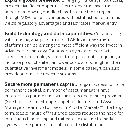
Expand global presence.
Emerging markets, in particular,
present significant opportunities to serve the investment
needs of a growing middle class. Entering these regions
through M&As or joint ventures with established local firms
yields regulatory advantages and facilitates market entry.
Build technology and data capabilities.
Collaborating
with fintechs, analytics firms, and AI-driven investment
platforms can be among the most efficient ways to invest in
advanced technology. For larger players and those with
specialized technology and data requirements, acquiring an
in-house product suite can lower costs and strengthen their
quantitative investment models. In some cases, it can also
provide alternative revenue streams.
Secure more permanent capital.
To gain access to more
permanent capital, a number of asset managers have
entered into partnerships with insurers and annuity providers.
(See the sidebar “Stronger Together: Insurers and Asset
Managers Team Up to Invest in Private Markets.”) The long-
term, stable nature of insurance assets reduces the need for
continuous fundraising and mitigates exposure to market
cycles. These partnerships also create distribution