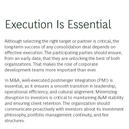
Execution Is Essential
Although selecting the right target or partner is critical, the
long-term success of any consolidation deal depends on
effective execution. The participating parties should ensure,
from an early date, that they are unlocking the best of both
organizations. That makes the role of corporate
development teams more important than ever.
In M&A, well-executed postmerger integration (PMI) is
essential, as it ensures a smooth transition in leadership,
operational efficiency, and cultural alignment. Minimizing
disruption to investors
is critical to
maintaining AuM stability
and ensuring client retention. The organization should
communicate proactively with investors about its investment
philosophy, portfolio management continuity, and fee
structures.