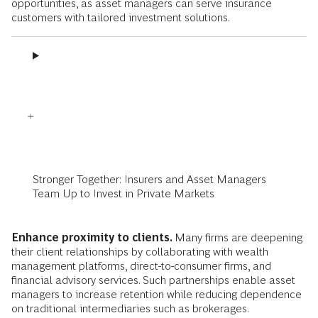
opportunities, as asset managers can serve insurance
customers with tailored investment solutions.
Stronger Together: Insurers and Asset Managers
Team Up to Invest in Private Markets
Enhance proximity to clients.
Many firms are deepening
their client relationships by
collaborating with wealth
management platforms, direct-to-consumer firms, and
financial advisory services. Such partnerships enable asset
managers to increase retention while reducing dependence
on traditional intermediaries such as brokerages.