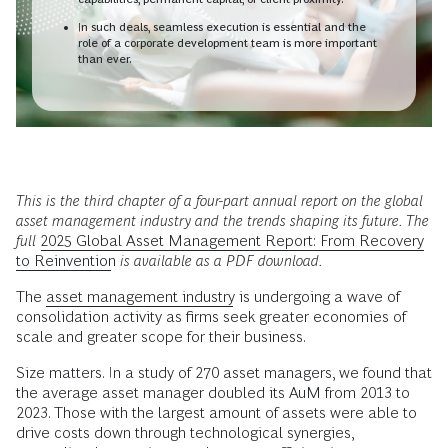
In such deals, seamless execution is essential and the
role of a corporate development team is more important
than ever.
This is the third chapter of a four-part annual report on the global
asset management industry and the trends shaping its future. The
full
2025
Global Asset Management Report: From Recovery
to Reinvention
is available as a PDF download.
The
asset management industry
is undergoing a wave of
consolidation activity as firms seek greater economies of
scale and greater scope for their business.
Size matters. In a study of 270 asset managers, we found that
the average asset manager doubled its AuM from 2013 to
2023. Those with the largest amount of assets were able to
drive costs down through technological synergies,