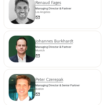
Renaud Fages
Managing Director & Partner
Los Angeles
Johannes Burkhardt
Managing Director & Partner
Munich
Peter Czerepak
Managing Director & Senior Partner
Boston