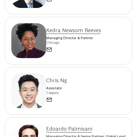
Kedra Newsom Reeves
Managing Director & Partner
Chicago
Chris Ng
Associate
Calgary
Edoardo Palmisani
Managing Director & Senior Partner; Global Lead