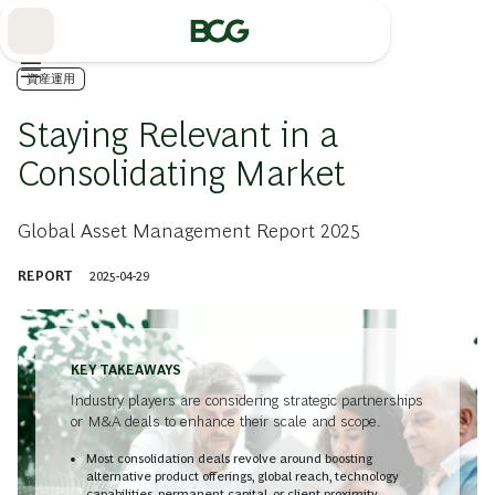
Skip
to
Main
資産運用
Staying Relevant in a
Consolidating Market
Global Asset Management Report 2025
REPORT
2025-04-29
KEY TAKEAWAYS
Industry players are considering strategic partnerships
or M&A deals to enhance their scale and scope.
Most consolidation deals revolve around boosting
alternative product offerings, global reach, technology
capabilities, permanent capital, or client proximity.