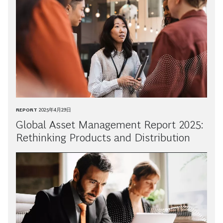
REPORT
2025年4月29日
Global Asset Management Report 2025:
Rethinking Products and Distribution