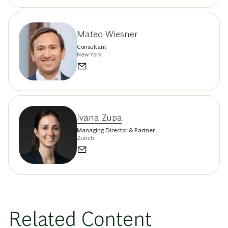
Mateo Wiesner
Consultant
New York
Ivana Zupa
Managing Director & Partner
Zurich
Related Content