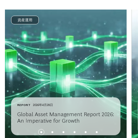
資産運用
REPORT
2026年4月28日
Global Asset Management Report 2026:
An Imperative for Growth