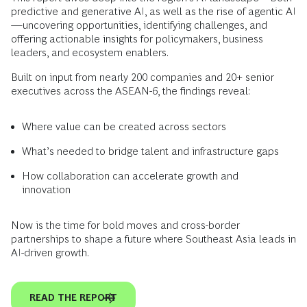
predictive and generative AI, as well as the rise of agentic AI
—uncovering opportunities, identifying challenges, and
offering actionable insights for policymakers, business
leaders, and ecosystem enablers.
Built on input from nearly 200 companies and 20+ senior
executives across the ASEAN-6, the findings reveal:
Where value can be created across sectors
What’s needed to bridge talent and infrastructure gaps
How collaboration can accelerate growth and
innovation
Now is the time for bold moves and cross-border
partnerships to shape a future where Southeast Asia leads in
AI-driven growth.
READ THE REPORT