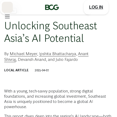
Skip
to
LOG IN
Main
生成AI
Unlocking Southeast
Asia’s AI Potential
By
Michael Meyer
,
Ipshita Bhattacharya
,
Anant
Shivraj
,
Devansh Anand
, and
Julio Fajardo
LOCAL ARTICLE
2025-04-07
With a young, tech-savvy population, strong digital
foundations, and increasing global investment, Southeast
Asia is uniquely positioned to become a global AI
powerhouse.
This report dives deep into the region’s AI landscape—both