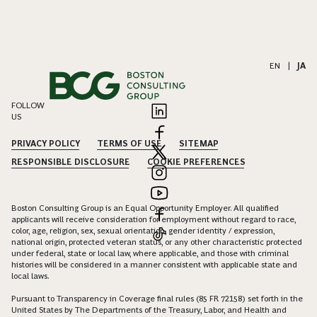
EN
|
JA
FOLLOW
US
PRIVACY POLICY
TERMS OF USE
SITEMAP
RESPONSIBLE DISCLOSURE
COOKIE PREFERENCES
Boston Consulting Group is an Equal Opportunity Employer. All qualified
applicants will receive consideration for employment without regard to race,
color, age, religion, sex, sexual orientation, gender identity / expression,
national origin, protected veteran status, or any other characteristic protected
under federal, state or local law, where applicable, and those with criminal
histories will be considered in a manner consistent with applicable state and
local laws.
Pursuant to Transparency in Coverage final rules (85 FR 72158) set forth in the
United States by The Departments of the Treasury, Labor, and Health and