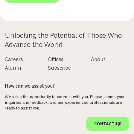
Unlocking the Potential of Those Who
Advance the World
Careers
Offices
About
Alumni
Subscribe
How can we assist you?
We value the opportunity to connect with you. Please submit your
inquiries and feedback, and our experienced professionals are
ready to assist you.
CONTACT US