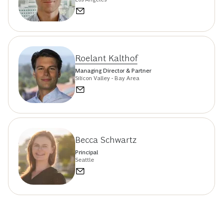
Roelant Kalthof
Managing Director & Partner
Silicon Valley - Bay Area
Becca Schwartz
Principal
Seattle