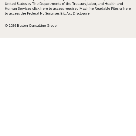
United States by The Departments of the Treasury, Labor, and Health and
Human Services click
here
to access required Machine Readable Files or
here
to access the Federal No Surprises Bill Act Disclosure.
© 2026 Boston Consulting Group