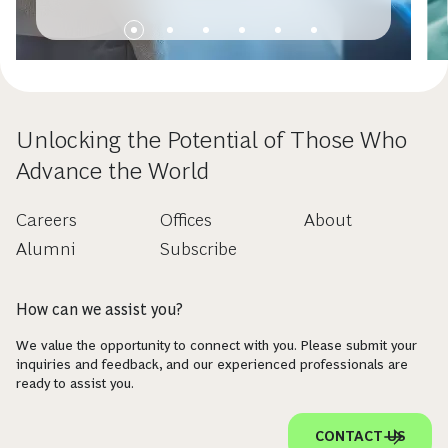
Unlocking the Potential of Those Who
Advance the World
Careers
Offices
About
Alumni
Subscribe
How can we assist you?
We value the opportunity to connect with you. Please submit your
inquiries and feedback, and our experienced professionals are
ready to assist you.
CONTACT US