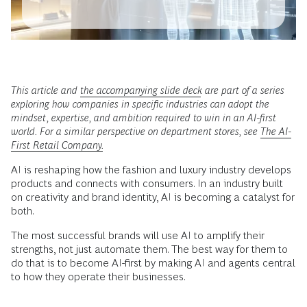
This article and
the accompanying slide deck
are part of a series
exploring how companies in specific industries can adopt the
mindset, expertise, and ambition required to win in an AI-first
world. For a similar perspective on department stores, see
The AI-
First Retail Company.
AI is reshaping how the fashion and luxury industry develops
products and connects with consumers. In an industry built
on creativity and brand identity, AI is becoming a catalyst for
both.
The most successful brands will use AI to amplify their
strengths, not just automate them. The best way for them to
do that is to become AI-first by making AI and agents central
to how they operate their businesses.