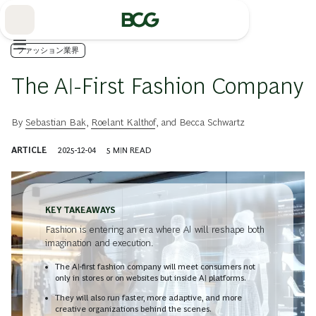
Skip
to
Main
ファッション業界
The AI-First Fashion Company
By
Sebastian Bak
,
Roelant Kalthof
, and
Becca Schwartz
ARTICLE
2025-12-04
5
MIN READ
KEY TAKEAWAYS
Fashion is entering an era where AI will reshape both
imagination and execution.
The AI-first fashion company will meet consumers not
only in stores or on websites but inside AI platforms.
They will also run faster, more adaptive, and more
creative organizations behind the scenes.