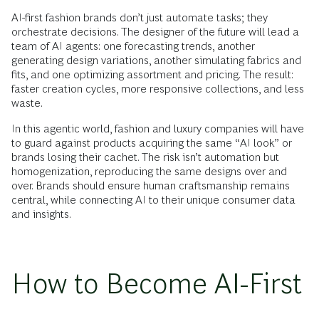
AI-first fashion brands don’t just automate tasks; they
orchestrate decisions. The designer of the future will lead a
team of AI agents: one forecasting trends, another
generating design variations, another simulating fabrics and
fits, and one optimizing assortment and pricing. The result:
faster creation cycles, more responsive collections, and less
waste.
In this agentic world, fashion and luxury companies will have
to guard against products acquiring the same “AI look” or
brands losing their cachet. The risk isn’t automation but
homogenization, reproducing the same designs over and
over. Brands should ensure human craftsmanship remains
central, while connecting AI to their unique consumer data
and insights.
How to Become AI-First