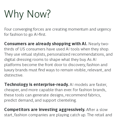
Why Now?
Four converging forces are creating momentum and urgency
for fashion to go AI-first.
Consumers are already shopping with AI.
Nearly two-
thirds of US consumers have used AI tools when they shop.
They use virtual stylists, personalized recommendations, and
digital dressing rooms to shape what they buy. As AI
platforms become the front door to discovery, fashion and
luxury brands must find ways to remain visible, relevant, and
distinctive.
Technology is enterprise-ready.
AI models are faster,
cheaper, and more capable than ever. For fashion brands,
these tools can generate designs, recommend fabrics,
predict demand, and support clienteling.
Competitors are investing aggressively.
After a slow
start, fashion companies are playing catch up. The retail and