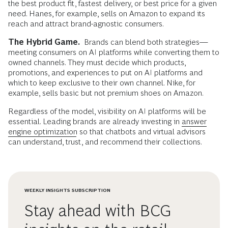
the best product fit, fastest delivery, or best price for a given
need. Hanes, for example, sells on Amazon to expand its
reach and attract brand-agnostic consumers.
The Hybrid Game.
Brands can blend both strategies—
meeting consumers on AI platforms while converting them to
owned channels. They must decide which products,
promotions, and experiences to put on AI platforms and
which to keep exclusive to their own channel. Nike, for
example, sells basic but not premium shoes on Amazon.
Regardless of the model, visibility on AI platforms will be
essential. Leading brands are already investing in
answer
engine optimization
so that chatbots and virtual advisors
can understand, trust, and recommend their collections.
WEEKLY INSIGHTS SUBSCRIPTION
Stay ahead with BCG