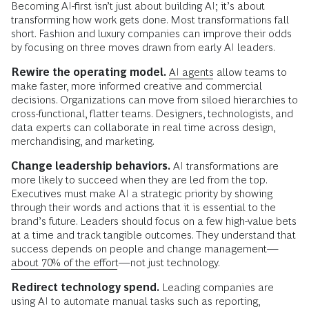
Becoming AI-first isn’t just about building AI; it’s about
transforming how work gets done. Most transformations fall
short. Fashion and luxury companies can improve their odds
by focusing on three moves drawn from early AI leaders.
Rewire the operating model.
AI agents
allow teams to
make faster, more informed creative and commercial
decisions. Organizations can move from siloed hierarchies to
cross-functional, flatter teams. Designers, technologists, and
data experts can collaborate in real time across design,
merchandising, and marketing.
Change leadership behaviors.
AI transformations are
more likely to succeed when they are led from the top.
Executives must make AI a strategic priority by showing
through their words and actions that it is essential to the
brand’s future. Leaders should focus on a few high-value bets
at a time and track tangible outcomes. They understand that
success depends on people and change management—
about 70% of the effort
—not just technology.
Redirect technology spend.
Leading companies are
using AI to automate manual tasks such as reporting,