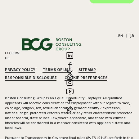
EN
|
JA
FOLLOW
US
PRIVACY POLICY
TERMS OF USE
SITEMAP
RESPONSIBLE DISCLOSURE
COOKIE PREFERENCES
Boston Consulting Group is an Equal Opportunity Employer. All qualified
applicants will receive consideration for employment without regard to race,
color, age, religion, sex, sexual orientation, gender identity / expression,
national origin, protected veteran status, or any other characteristic protected
under federal, state or local law, where applicable, and those with criminal
histories will be considered in a manner consistent with applicable state and
local laws.
Pursuant to Transparency in Coverage final rules (85 FR 72158) set forth in the