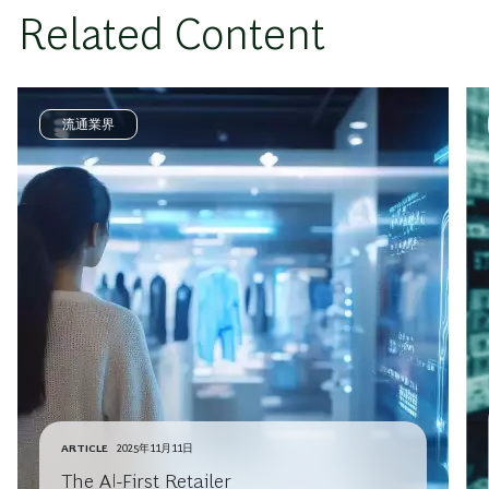
Related Content
流通業界
ARTICLE
2025年11月11日
The AI-First Retailer