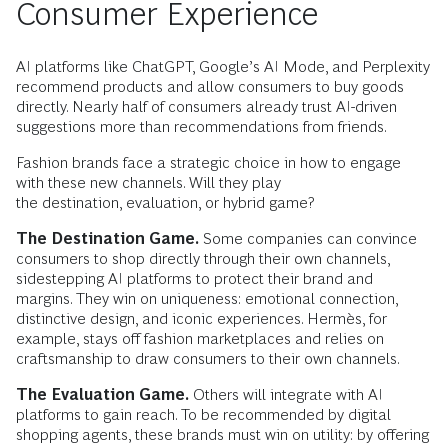
Consumer Experience
AI platforms like ChatGPT, Google’s AI Mode, and Perplexity
recommend products and allow consumers to buy goods
directly. Nearly half of consumers already trust AI-driven
suggestions more than recommendations from friends.
Fashion brands face a strategic choice in how to engage
with these new channels. Will they play
the destination, evaluation, or hybrid game?
The Destination Game.
Some companies can convince
consumers to shop directly through their own channels,
sidestepping AI platforms to protect their brand and
margins. They win on uniqueness: emotional connection,
distinctive design, and iconic experiences. Hermès, for
example, stays off fashion marketplaces and relies on
craftsmanship to draw consumers to their own channels.
The Evaluation Game.
Others will integrate with AI
platforms to gain reach. To be recommended by digital
shopping agents, these brands must win on utility: by offering