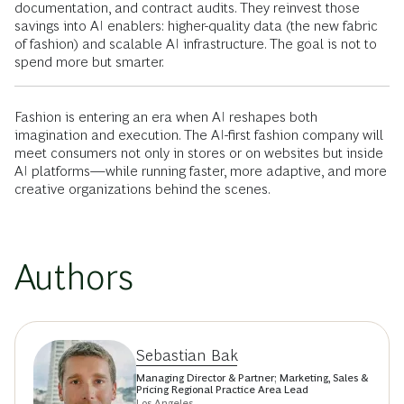
documentation, and contract audits. They reinvest those
savings into AI enablers: higher-quality data (the new fabric
of fashion) and scalable AI infrastructure. The goal is not to
spend more but smarter.
Fashion is entering an era when AI reshapes both
imagination and execution. The AI-first fashion company will
meet consumers not only in stores or on websites but inside
AI platforms—while running faster, more adaptive, and more
creative organizations behind the scenes.
Authors
Sebastian Bak
Managing Director & Partner; Marketing, Sales &
Pricing Regional Practice Area Lead
Los Angeles