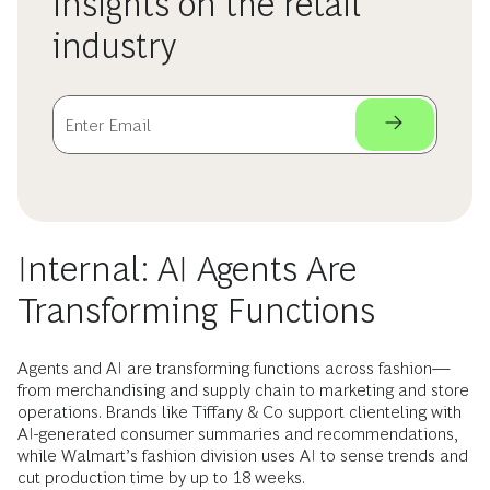
insights on the retail
industry
Internal: AI Agents Are
Transforming Functions
Agents and AI are transforming functions across fashion—
from merchandising and supply chain to marketing and store
operations. Brands like Tiffany & Co support clienteling with
AI-generated consumer summaries and recommendations,
while Walmart’s fashion division uses AI to sense trends and
cut production time by up to 18 weeks.