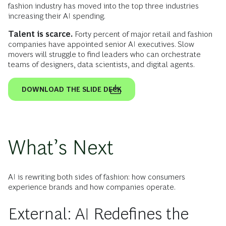
fashion industry has moved into the top three industries
increasing their AI spending.
Talent is scarce.
Forty percent of major retail and fashion
companies have appointed senior AI executives. Slow
movers will struggle to find leaders who can orchestrate
teams of designers, data scientists, and digital agents.
DOWNLOAD THE SLIDE DECK
What’s Next
AI is rewriting both sides of fashion: how consumers
experience brands and how companies operate.
External: AI Redefines the