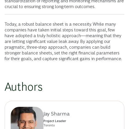
standardization of reporting and monitoring mechanisms are
crucial to ensuring strong long-term outcomes.
Today, a robust balance sheet is a necessity. While many
companies have taken initial steps toward this goal, few
have adopted a truly holistic approach—meaning that they
are letting significant value leak away. By applying our
pragmatic, three-step approach, companies can build
stronger balance sheets, set the right financial parameters
for their goals, and capture significant gains in performance.
Authors
Jay Sharma
Project Leader
Toronto