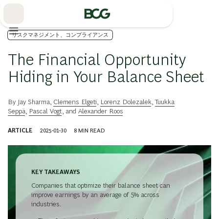
Skip
to
Main
リスクマネジメント、コンプライアンス
The Financial Opportunity
Hiding in Your Balance Sheet
By
Jay Sharma
,
Clemens Elgeti
,
Lorenz Dolezalek
,
Tuukka
Seppä
,
Pascal Vogt
, and
Alexander Roos
ARTICLE
2025-01-30
8
MIN READ
KEY TAKEAWAYS
Companies that optimize their balance sheet can
improve earnings by an average of 5% across
industries.