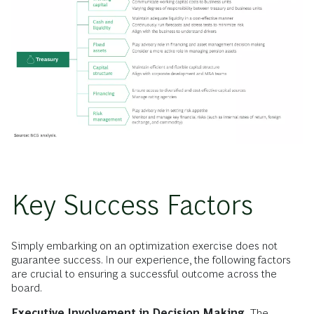
Key Success Factors
Simply embarking on an optimization exercise does not
guarantee success. In our experience, the following factors
are crucial to ensuring a successful outcome across the
board.
Executive Involvement in Decision Making.
The