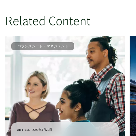
Related Content
バランスシート・マネジメント
ARTICLE
2023年1月20日