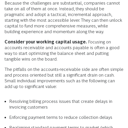
Because the challenges are substantial, companies cannot
take on all of them at once. Instead, they should be
pragmatic and adopt a tactical, incremental approach,
starting with the most accessible lever. They can then unlock
capital to fund more comprehensive measures, while
building experience and momentum along the way.
Consider your working capital usage.
Focusing on
accounts receivable and accounts payable is often a good
way to start optimizing the balance sheet and putting
tangible wins on the board.
The pitfalls on the accounts-receivable side are often simple
and process oriented but still a significant drain on cash.
Small individual improvements such as the following can
add up to significant value:
Resolving billing process issues that create delays in
invoicing customers
Enforcing payment terms to reduce collection delays
Realigning standard payment terms to market (which