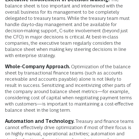
balance sheet is too important and intertwined with the
overall business for its management to be completely
delegated to treasury teams. While the treasury team must
handle day-to-day management and be available for
decision-making support, C-suite involvement (beyond just
the CFO) in major decisions is critical. At best-in-class
companies, the executive team regularly considers the
balance sheet when making key steering decisions in line
with enterprise strategy.
Whole-Company Approach.
Optimization of the balance
sheet by transactional finance teams (such as accounts
receivable and accounts payable) alone is not likely to
result in success. Sensitizing and incentivizing other parts of
the company around balance sheet metrics—for example,
considering cost of capital when negotiating payment terms
with customers—is important to maintaining a cost-effective
balance sheet in the long term.
Automation and Technology.
Treasury and finance teams
cannot effectively drive optimization if most of their focus is
on highly manual, operational activities; automation and