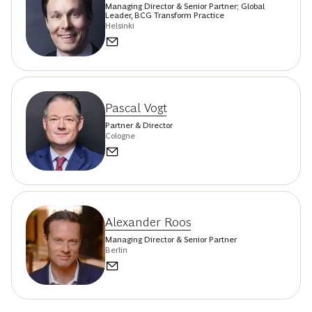
Managing Director & Senior Partner; Global
Leader, BCG Transform Practice
Helsinki
Pascal Vogt
Partner & Director
Cologne
Alexander Roos
Managing Director & Senior Partner
Berlin