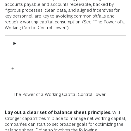
accounts payable and accounts receivable, backed by
rigorous processes, clean data, and aligned incentives for
key personnel, are key to avoiding common pitfalls and
reducing working capital consumption. (See “The Power of a
Working Capital Control Tower.”)
The Power of a Working Capital Control Tower
Lay out a clear set of balance sheet principles.
With
stronger capabilities in place to manage net working capital,
companies can start to set broader goals for optimizing the
balance sheet. Doing so involves the following