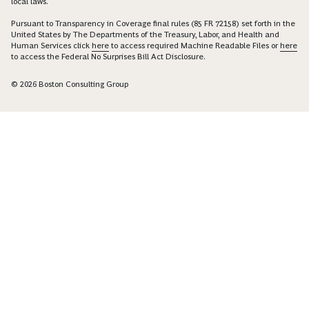
local laws.
Pursuant to Transparency in Coverage final rules (85 FR 72158) set forth in the
United States by The Departments of the Treasury, Labor, and Health and
Human Services click
here
to access required Machine Readable Files or
here
to access the Federal No Surprises Bill Act Disclosure.
© 2026 Boston Consulting Group