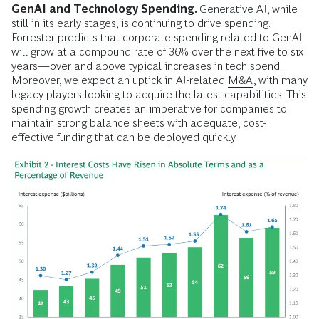
GenAI and Technology Spending.
Generative AI
, while
still in its early stages, is continuing to drive spending.
Forrester predicts that corporate spending related to GenAI
will grow at a compound rate of 36% over the next five to six
years—over and above typical increases in tech spend.
Moreover, we expect an uptick in AI-related
M&A
, with many
legacy players looking to acquire the latest capabilities. This
spending growth creates an imperative for companies to
maintain strong balance sheets with adequate, cost-
effective funding that can be deployed quickly.