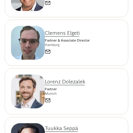
Clemens Elgeti
Partner & Associate Director
Hamburg
Lorenz Dolezalek
Partner
Munich
Tuukka Seppä