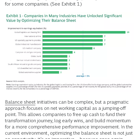
for some companies. (See Exhibit 1.)
Balance sheet
initiatives can be complex, but a pragmatic
approach focuses on net working capital as a jumping-off
point. This allows companies to free up cash to fund their
transformation journey, log early wins, and build momentum
for a more comprehensive performance improvement. In the
current environment, optimizing the balance sheet is not just