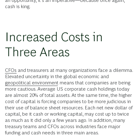
an opportunity, it’s an imperative—because once again,
cash is king.
Increased Costs in
Three Areas
CFOs
and treasurers at many organizations face a dilemma.
Elevated uncertainty in the global economic and
geopolitical environment
means that companies are being
more cautious. Average US corporate cash holdings today
are almost 20% of total assets. At the same time, the higher
cost of capital is forcing companies to be more judicious in
their use of balance sheet resources. Each net new dollar of
capital, be it cash or working capital, may cost up to twice
as much as it did only a few years ago. In addition, many
treasury teams and CFOs across industries face major
funding and cash needs in three main areas.