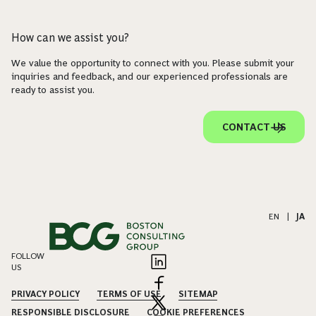
How can we assist you?
We value the opportunity to connect with you. Please submit your
inquiries and feedback, and our experienced professionals are
ready to assist you.
CONTACT US
EN
|
JA
FOLLOW
US
PRIVACY POLICY
TERMS OF USE
SITEMAP
RESPONSIBLE DISCLOSURE
COOKIE PREFERENCES