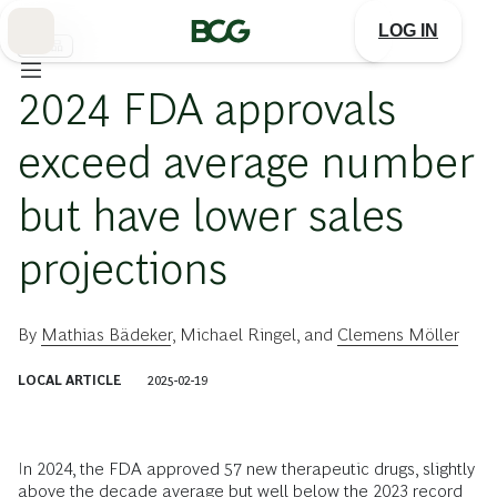
Skip
to
LOG IN
Main
医薬品
2024 FDA approvals
exceed average number
but have lower sales
projections
By
Mathias Bädeker
,
Michael Ringel
, and
Clemens Möller
LOCAL ARTICLE
2025-02-19
In 2024, the FDA approved 57 new therapeutic drugs, slightly
above the decade average but well below the 2023 record