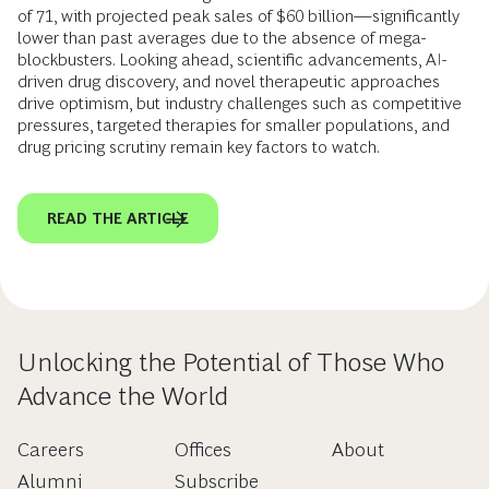
of 71, with projected peak sales of $60 billion—significantly
lower than past averages due to the absence of mega-
blockbusters. Looking ahead, scientific advancements, AI-
driven drug discovery, and novel therapeutic approaches
drive optimism, but industry challenges such as competitive
pressures, targeted therapies for smaller populations, and
drug pricing scrutiny remain key factors to watch.
READ THE ARTICLE
Unlocking the Potential of Those Who
Advance the World
Careers
Offices
About
Alumni
Subscribe