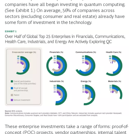
companies have all begun investing in quantum computing.
(See Exhibit 1.) On average, 56% of companies across
sectors (excluding consumer and real estate) already have
some form of investment in the technology.
These enterprise investments take a range of forms: proof-of-
concept (POC) projects, vendor partnerships, internal talent