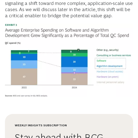
signaling a shift toward more complex, application-scale use
cases. As we will discuss later in the article, this shift will be
a critical enabler to bridge the potential value gap.
WEEKLY INSIGHTS SUBSCRIPTION
Stay ahead with BCG