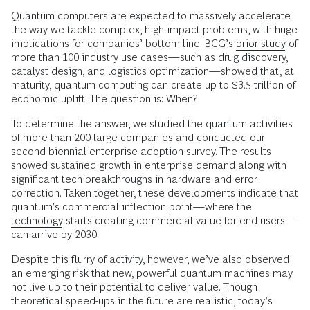
Quantum computers are expected to massively accelerate
the way we tackle complex, high-impact problems, with huge
implications for companies’ bottom line. BCG’s
prior study
of
more than 100 industry use cases—such as drug discovery,
catalyst design, and logistics optimization—showed that, at
maturity, quantum computing can create up to $3.5 trillion of
economic uplift. The question is: When?
To determine the answer, we studied the quantum activities
of more than 200 large companies and conducted our
second biennial enterprise adoption survey. The results
showed sustained growth in enterprise demand along with
significant tech breakthroughs in hardware and error
correction. Taken together, these developments indicate that
quantum’s commercial inflection point—where the
technology
starts creating commercial value for end users—
can arrive by 2030.
Despite this flurry of activity, however, we’ve also observed
an emerging risk that new, powerful quantum machines may
not live up to their potential to deliver value. Though
theoretical speed-ups in the future are realistic, today’s