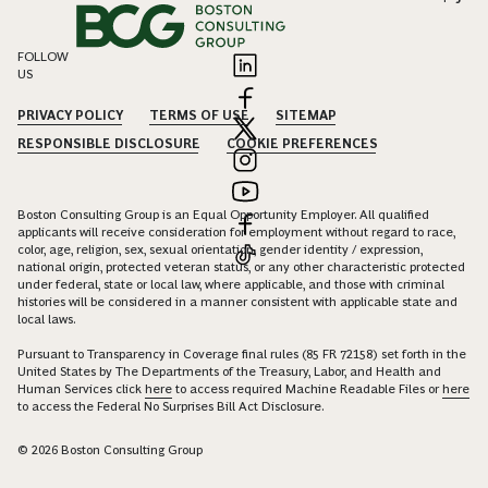
FOLLOW
US
PRIVACY POLICY
TERMS OF USE
SITEMAP
RESPONSIBLE DISCLOSURE
COOKIE PREFERENCES
Boston Consulting Group is an Equal Opportunity Employer. All qualified
applicants will receive consideration for employment without regard to race,
color, age, religion, sex, sexual orientation, gender identity / expression,
national origin, protected veteran status, or any other characteristic protected
under federal, state or local law, where applicable, and those with criminal
histories will be considered in a manner consistent with applicable state and
local laws.
Pursuant to Transparency in Coverage final rules (85 FR 72158) set forth in the
United States by The Departments of the Treasury, Labor, and Health and
Human Services click
here
to access required Machine Readable Files or
here
to access the Federal No Surprises Bill Act Disclosure.
© 2026 Boston Consulting Group