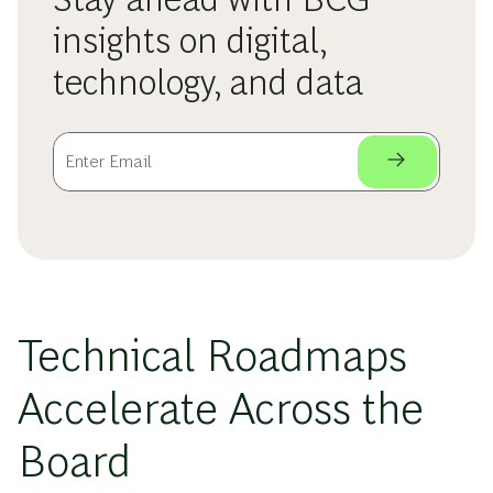
insights on digital,
technology, and data
Technical Roadmaps
Accelerate Across the
Board