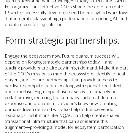
such as Tensor networks running on today’s CPUs and GPUs.
For organizations, effective COEs should be able to create
IP while successfully developing end-to-end hybrid workflows
that integrate classical high-performance computing, AI, and
quantum computing solutions
.
Form strategic partnerships.
Engage the ecosystem now. Future quantum success will
depend on forging strategic partnerships today—and
leading providers are already in high demand. Make it a part
of the COE’s mission to map the ecosystem, identify critical
players, and secure partnerships that provide access to
hardware compute capacity along with specialized talent
and expertise. High-impact use cases will ultimately be
collaborative, requiring the company’s internal domain
expertise and a quantum provider’s know-how. Creating
domain-driven demand will also help influence vendor
roadmaps. Institutions like NQAC can help create shared
translational infrastructure that can accelerate this
alignment—providing a model for ecosystem participation