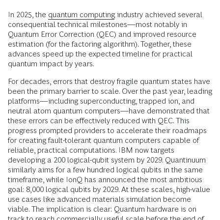
In 2025, the
quantum computing
industry achieved several
consequential technical milestones—most notably in
Quantum Error Correction (QEC) and improved resource
estimation (for the factoring algorithm). Together, these
advances speed up the expected timeline for practical
quantum impact by years.
For decades, errors that destroy fragile quantum states have
been the primary barrier to scale. Over the past year, leading
platforms—including superconducting, trapped ion, and
neutral atom quantum computers—have demonstrated that
these errors can be effectively reduced with QEC. This
progress prompted providers to accelerate their roadmaps
for creating fault-tolerant quantum computers capable of
reliable, practical computations. IBM now targets
developing a 200 logical-qubit system by 2029. Quantinuum
similarly aims for a few hundred logical qubits in the same
timeframe, while IonQ has announced the most ambitious
goal: 8,000 logical qubits by 2029. At these scales, high-value
use cases like advanced materials simulation become
viable. The implication is clear: Quantum hardware is on
track to reach commercially useful scale before the end of