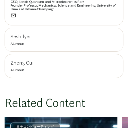
CEO, Illinois Quantum and Microelectronics Park
Founder Professor, Mechanical Science and Engineering, University of
Illinois at Urbana-Champaign
Sesh Iyer
Alumnus
Zheng Cui
Alumnus
Related Content
量子コンピューティング