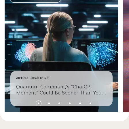
ARTICLE
2024年1月22日
Quantum Computing’s “ChatGPT
Moment” Could Be Sooner Than You
Think