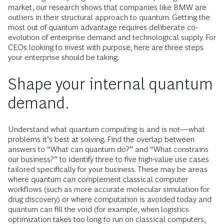
market, our research shows that companies like BMW are
outliers in their structural approach to quantum. Getting the
most out of quantum advantage requires deliberate co-
evolution of enterprise demand and technological supply. For
CEOs looking to invest with purpose, here are three steps
your enterprise should be taking.
Shape your internal quantum
demand.
Understand what quantum computing is and is not—what
problems it’s best at solving. Find the overlap between
answers to “What can quantum do?” and “What constrains
our business?” to identify three to five high-value use cases
tailored specifically for your business. These may be areas
where quantum can complement classical computer
workflows (such as more accurate molecular simulation for
drug discovery) or where computation is avoided today and
quantum can fill the void (for example, when logistics
optimization takes too long to run on classical computers,