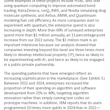
Some examples of these projects include HSBC and IBM
using quantum computing to improve automated bond
trading; AstraZeneca, IonQ, AWS, and Nvidia simulating drug
molecule synthesis; and Airbus, BMW, and Quantinuum
modeling fuel cell efficiency. As more companies start to
experiment with quantum, the enterprise spend is also
increasing in depth: More than 60% of surveyed enterprises
spend more than $1 million annually, an 11-percentage-point
increase from our 2022 survey. The $1 million mark is an
important milestone because our analysis showed that
companies investing beyond this level are three times more
likely to develop intellectual property (IP), twice as likely to
be experimenting with AI, and twice as likely to be engaged
in a public-private partnership.
The spending patterns that have emerged reflect an
increasing sophistication in the marketplace. (See Exhibit 3.)
Between 2022 and 2024, enterprises increased the
proportion of their spending on algorithm and software
development from 21% to 40%, targeting algorithm
innovation rather than simply running test codes on
prototype machines. In addition, IBM reports that its users
programmed 10 times more qubits in 2024 than in 2022—