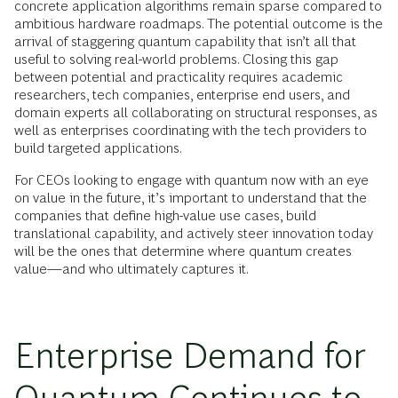
concrete application algorithms remain sparse compared to
ambitious hardware roadmaps. The potential outcome is the
arrival of staggering quantum capability that isn’t all that
useful to solving real-world problems. Closing this gap
between potential and practicality requires academic
researchers, tech companies, enterprise end users, and
domain experts all collaborating on structural responses, as
well as enterprises coordinating with the tech providers to
build targeted applications.
For CEOs looking to engage with quantum now with an eye
on value in the future, it’s important to understand that the
companies that define high-value use cases, build
translational capability, and actively steer innovation today
will be the ones that determine where quantum creates
value—and who ultimately captures it.
Enterprise Demand for