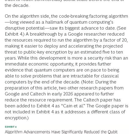
the decade.
On the algorithm side, the code-breaking factoring algorithm
—long viewed as a hallmark of quantum computing’s
disruptive potential—saw its biggest advance to date. (See
Exhibit 4.) A breakthrough by a Google researcher reduced
the resources required to run the algorithm by a factor of 20,
making it easier to deploy and accelerating the projected
threat to public-key encryption by an estimated five to ten
years. While this development is more a security risk than an
immediate economic opportunity, it provides further
evidence that quantum computers are on pace to being
able to solve problems that are intractable for classical
computers by the end of the decade. (Note: During the
preparation of this article, two other research papers from
Google and Caltech in early 2026 appeared to further
reduce the resource requirement. The Caltech paper has
been added to Exhibit 4 as “Cain et al.” The Google paper is
not included in Exhibit 4 as it addresses a different class of
encryption.)