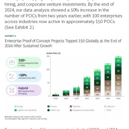
hiring, and corporate venture investments. By the end of
2024, our data analysis showed a 50% increase in the
number of POCs from two years earlier, with 100 enterprises
across industries now active in approximately 150 POCs.
(See Exhibit 2.)