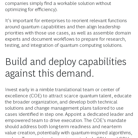
companies simply find a workable solution without
optimizing for efficiency).
It’s important for enterprises to reorient relevant functions
around quantum capabilities and then align leadership
priorities with those use cases, as well as assemble domain
experts and document workflows to prepare for research,
testing, and integration of quantum computing solutions.
Build and deploy capabilities
against this demand.
Invest early in a nimble translational team or center of
excellence (COE) to attract scarce quantum talent, educate
the broader organization, and develop both technical
solutions and change management plans tailored to use
cases identified in step one. Appoint a dedicated leader and
empowered team to drive execution. The COE’s mandate
should address both long-term readiness and near-term
value creation, potentially with quantum-inspired algorithms,