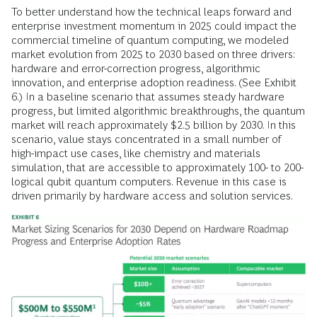
To better understand how the technical leaps forward and
enterprise investment momentum in 2025 could impact the
commercial timeline of quantum computing, we modeled
market evolution from 2025 to 2030 based on three drivers:
hardware and error-correction progress, algorithmic
innovation, and enterprise adoption readiness. (See Exhibit
6.) In a baseline scenario that assumes steady hardware
progress, but limited algorithmic breakthroughs, the quantum
market will reach approximately $2.5 billion by 2030. In this
scenario, value stays concentrated in a small number of
high-impact use cases, like chemistry and materials
simulation, that are accessible to approximately 100- to 200-
logical qubit quantum computers. Revenue in this case is
driven primarily by hardware access and solution services.