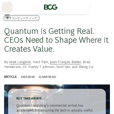
Skip
to
Main
量子コンピューティング
Quantum Is Getting Real.
CEOs Need to Shape Where It
Creates Value.
By
Matt Langione
,
Hanl Park
,
Jean-François Bobier
,
Brad
Henderson
,
Dr. Harley T. Johnson
,
Sesh Iyer
, and
Zheng Cui
ARTICLE
2026-06-04
12
MIN READ
KEY TAKEAWAYS
Quantum computing’s commercial arrival has
accelerated, but ensuring the tech is actually useful