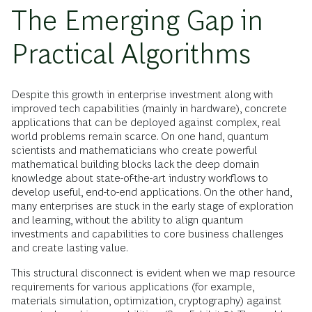
The Emerging Gap in
Practical Algorithms
Despite this growth in enterprise investment along with
improved tech capabilities (mainly in hardware), concrete
applications that can be deployed against complex, real
world problems remain scarce. On one hand, quantum
scientists and mathematicians who create powerful
mathematical building blocks lack the deep domain
knowledge about state-of-the-art industry workflows to
develop useful, end-to-end applications. On the other hand,
many enterprises are stuck in the early stage of exploration
and learning, without the ability to align quantum
investments and capabilities to core business challenges
and create lasting value.
This structural disconnect is evident when we map resource
requirements for various applications (for example,
materials simulation, optimization, cryptography) against