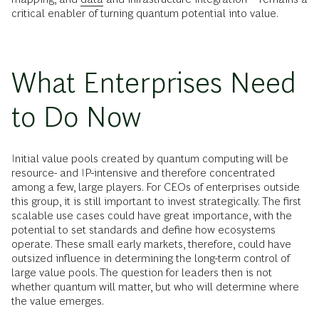
critical enabler of turning quantum potential into value.
What Enterprises Need
to Do Now
Initial value pools created by quantum computing will be
resource- and IP-intensive and therefore concentrated
among a few, large players. For CEOs of enterprises outside
this group, it is still important to invest strategically. The first
scalable use cases could have great importance, with the
potential to set standards and define how ecosystems
operate. These small early markets, therefore, could have
outsized influence in determining the long-term control of
large value pools. The question for leaders then is not
whether quantum will matter, but who will determine where
the value emerges.