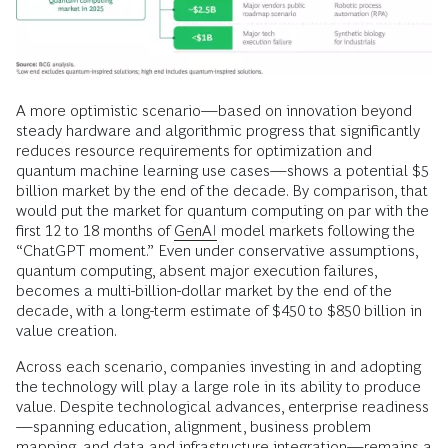
A more optimistic scenario—based on innovation beyond
steady hardware and algorithmic progress that significantly
reduces resource requirements for optimization and
quantum machine learning use cases—shows a potential $5
billion market by the end of the decade. By comparison, that
would put the market for quantum computing on par with the
first 12 to 18 months of
GenAI
model markets following the
“ChatGPT moment.” Even under conservative assumptions,
quantum computing, absent major execution failures,
becomes a multi-billion-dollar market by the end of the
decade, with a long-term estimate of $450 to $850 billion in
value creation.
Across each scenario, companies investing in and adopting
the technology will play a large role in its ability to produce
value. Despite technological advances, enterprise readiness
—spanning education, alignment, business problem
mapping, and
data
and infrastructure integration—remains a