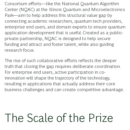
Consortium efforts—like the National Quantum Algorithm
Center (NQAC) at the Illinois Quantum and Microelectronics
Park—aim to help address this structural value gap by
connecting academic researchers, quantum tech providers,
enterprise end users, and domain experts to ensure quantum
application development that is useful. Created as a public-
private partnership, NQAC is designed to help secure
funding and attract and foster talent, while also guiding
research focus.
The rise of such collaborative efforts reflects the deeper
truth that closing the gap requires deliberate coordination.
For enterprise end users, active participation in co-
innovation will shape the trajectory of the technology,
resulting in applications that actually address their core
business challenges and can create competitive advantage.
The Scale of the Prize