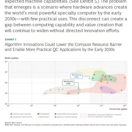
expected machine capabilities. (See Exhibit 5.) The problem
that emerges is a scenario where hardware advances create
the world’s most powerful specialty computer by the early
2030s—with few practical uses. This disconnect can create a
gap between computing capability and value creation that
will continue to widen without directed innovation efforts.