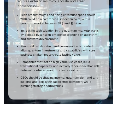
requires enterprises to collaborate and steer
innovation now.
Tech breakthroughs and rising enterprise spend shows
2030 could be a commercial inflection point, with a
quantum market between $2.5 and $5 billion.
Increasing sophistication in the quantum marketplace is
evidenced by a rise in enterprise spending on algorithm
and software development.
Structural collaboration and co-innovation is needed to
align quantum investments and capabilities with core
business challenges to create lasting value.
Companies that define high-value use cases, build
translational capability, and actively steer innovation will
determine where quantum creates value.
CEOs should be shaping internal quantum demand and
building and deploying capabilities to meet it, while
pursuing strategic partnerships.