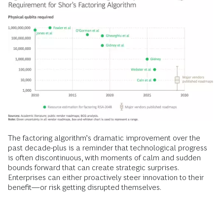
The factoring algorithm’s dramatic improvement over the
past decade-plus is a reminder that technological progress
is often discontinuous, with moments of calm and sudden
bounds forward that can create strategic surprises.
Enterprises can either proactively steer innovation to their
benefit—or risk getting disrupted themselves.