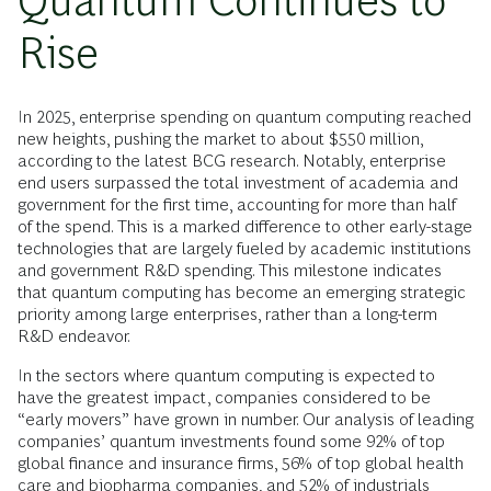
Quantum Continues to
Rise
In 2025, enterprise spending on quantum computing reached
new heights, pushing the market to about $550 million,
according to the latest BCG research. Notably, enterprise
end users surpassed the total investment of academia and
government for the first time, accounting for more than half
of the spend. This is a marked difference to other early-stage
technologies that are largely fueled by academic institutions
and government R&D spending. This milestone indicates
that quantum computing has become an emerging strategic
priority among large enterprises, rather than a long-term
R&D endeavor.
In the sectors where quantum computing is expected to
have the greatest impact, companies considered to be
“early movers” have grown in number. Our analysis of leading
companies’ quantum investments found some 92% of top
global finance and insurance firms, 56% of top global health
care and biopharma companies, and 52% of industrials