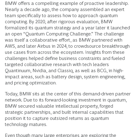
BMW offers a compelling example of proactive leadership.
Nearly a decade ago, the company assembled an expert
team specifically to assess how to approach quantum
computing. By 2020, after rigorous evaluation, BMW
formalized its quantum strategy and a year later it launched
an open “Quantum Computing Challenge.” The challenge
was itself a collaborative effort, as BMW partnered with
AWS, and later Airbus in 2024, to crowdsource breakthrough
use cases from across the ecosystem. Insights from these
challenges helped define business constraints and fueled
targeted collaborative research with tech leaders
Quantinuum, Nvidia, and Classiq, as well as BCG, in high-
impact areas, such as battery design, system engineering,
and pricing optimization.
Today, BMW sits at the center of this demand-driven partner
network. Due to its forward-looking investment in quantum,
BMW secured valuable intellectual property, forged
strategic partnerships, and built internal capabilities that
position it to capture outsized returns as quantum
technology matures.
Even though many large enterprises are exploring the