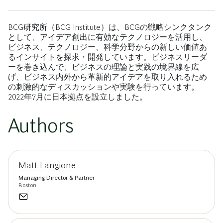
BCG研究所（BCG Institute）は、BCGの戦略シンクタンク
として、アイデア創出に有効なテクノロジーを活用し、
ビジネス、テクノロジー、科学分野からの新しい価値あ
るインサイトを探求・開発しています。ビジネスリーダ
ーを巻き込んで、ビジネスの理論と実践の境界線を広
げ、ビジネス内外から革新的アイデアを取り入れるため
の刺激的なディスカッションや実験を行っています。
2022年7月に日本拠点を設立しました。
Authors
Matt Langione
Managing Director & Partner
Boston