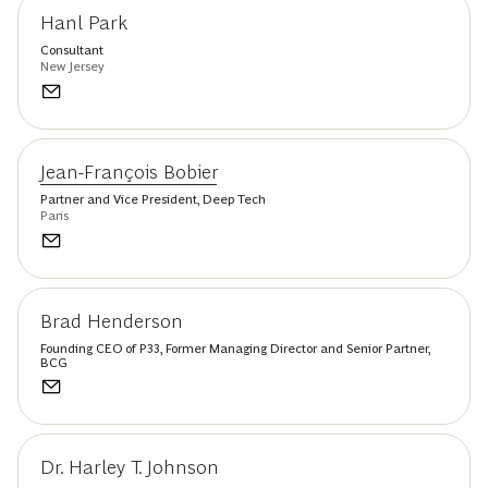
Hanl Park
Consultant
New Jersey
Jean-François Bobier
Partner and Vice President, Deep Tech
Paris
Brad Henderson
Founding CEO of P33, Former Managing Director and Senior Partner,
BCG
Dr. Harley T. Johnson