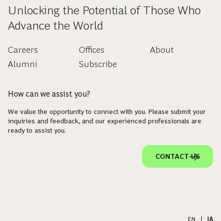
Unlocking the Potential of Those Who
Advance the World
Careers
Offices
About
Alumni
Subscribe
How can we assist you?
We value the opportunity to connect with you. Please submit your
inquiries and feedback, and our experienced professionals are
ready to assist you.
CONTACT US
EN
|
JA