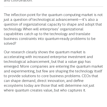
and coordination.
The inflection point for the quantum computing market is not
just a question of technological advancement—it’s also a
question of organizational capacity to shape and adopt that
technology. When will enterprises’ organizational
capabilities catch up to the technology and translate
business constraints into quantum-ready problems to be
solved?
Our research clearly shows the quantum market is
accelerating with increased enterprise investment and
technological advancement, but that a value gap has
emerged. More companies are entering the quantum market
and experimenting, but few are shaping the technology itself
to provide solutions to core business problems. CEOs that
can shape demand, direct innovation, and define
ecosystems today are those that will determine not just
where quantum creates value, but who captures it.