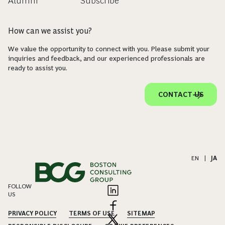
Alumni
Subscribe
How can we assist you?
We value the opportunity to connect with you. Please submit your
inquiries and feedback, and our experienced professionals are
ready to assist you.
CONTACT US
EN
|
JA
FOLLOW
US
PRIVACY POLICY
TERMS OF USE
SITEMAP