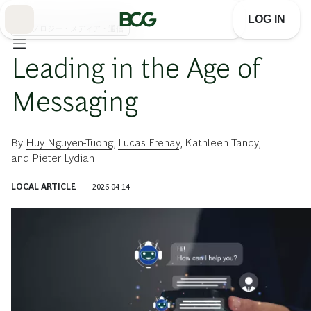
Skip
to
LOG IN
Main
テクノロジー・メディア・通信
Leading in the Age of
Messaging
By
Huy Nguyen-Tuong
,
Lucas Frenay
,
Kathleen Tandy
,
and
Pieter Lydian
LOCAL ARTICLE
2026-04-14