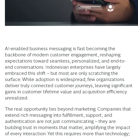
AI-enabled business messaging is fast becoming the
backbone of modern customer engagement, reshaping
expectations toward seamless, personalized, and end-to-
end conversations. Indonesian enterprises have largely
embraced this shift – but most are only scratching the
surface. While adoption is widespread, few organizations
deliver truly connected customer journeys, leaving significant
gains in customer lifetime value and acquisition efficiency
unrealized.
The real opportunity lies beyond marketing. Companies that
extend rich messaging into fulfillment, support, and
authentication are not just communicating – they are
building trust in moments that matter, amplifying the impact
of every interaction. Yet this requires more than technology;