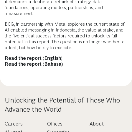
it demands a deliberate rethink of strategy, data
foundations, operating models, partnerships, and
measurement.
BCG, in partnership with Meta, explores the current state of
AI-enabled messaging in Indonesia, the value at stake, and
the five critical success factors required to unlock its full
potential in this report. The question is no longer whether to
adopt, but how boldly to execute.
Read the report (English)
Read the report (Bahasa)
Unlocking the Potential of Those Who
Advance the World
Careers
Offices
About