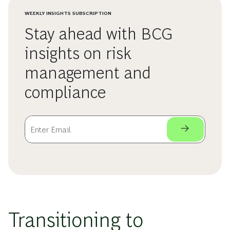
WEEKLY INSIGHTS SUBSCRIPTION
Stay ahead with BCG
insights on risk
management and
compliance
Transitioning to