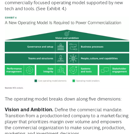
commercially focused operating model supported by new
tech and tools. (See Exhibit 4.)
The operating model breaks down along five dimensions:
Vision and Ambition.
Define the commercial mandate.
Transition from a production-led company to a market-facing
player that prioritizes margin over volume and empowers
the commercial organization to make sourcing, production,
marketing, and investment decisions.