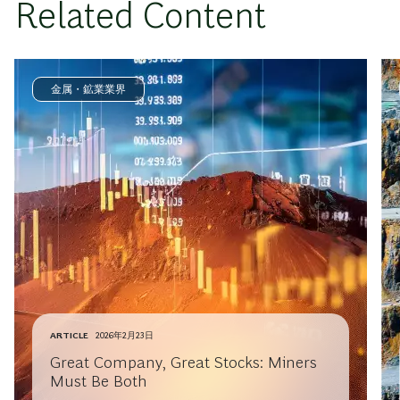
Related Content
金属・鉱業業界
ARTICLE
2026年2月23日
Great Company, Great Stocks: Miners
Must Be Both