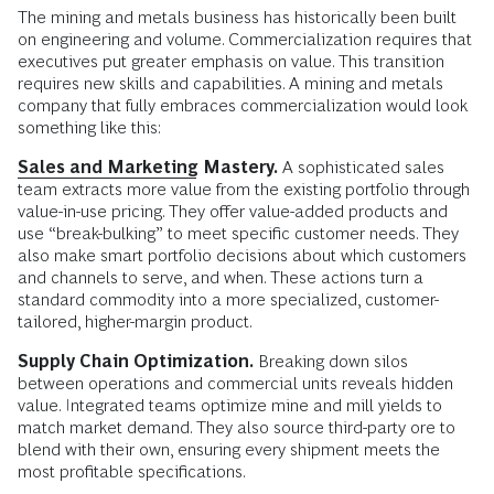
The mining and metals business has historically been built
on engineering and volume. Commercialization requires that
executives put greater emphasis on value. This transition
requires new skills and capabilities. A mining and metals
company that fully embraces commercialization would look
something like this:
Sales and Marketing
Mastery.
A sophisticated sales
team extracts more value from the existing portfolio through
value-in-use pricing. They offer value-added products and
use “break-bulking” to meet specific customer needs. They
also make smart portfolio decisions about which customers
and channels to serve, and when. These actions turn a
standard commodity into a more specialized, customer-
tailored, higher-margin product.
Supply Chain Optimization.
Breaking down silos
between operations and commercial units reveals hidden
value. Integrated teams optimize mine and mill yields to
match market demand. They also source third-party ore to
blend with their own, ensuring every shipment meets the
most profitable specifications.