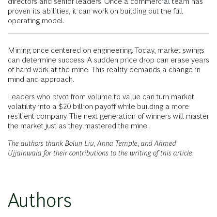
directors and senior leaders. Once a commercial team has
proven its abilities, it can work on building out the full
operating model.
Mining once centered on engineering. Today, market swings
can determine success. A sudden price drop can erase years
of hard work at the mine. This reality demands a change in
mind and approach.
Leaders who pivot from volume to value can turn market
volatility into a $20 billion payoff while building a more
resilient company. The next generation of winners will master
the market just as they mastered the mine.
The authors thank Bolun Liu, Anna Temple, and Ahmed
Ujjainwala for their contributions to the writing of this article.
Authors