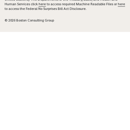
Human Services click
here
to access required Machine Readable Files or
here
to access the Federal No Surprises Bill Act Disclosure.
© 2026 Boston Consulting Group