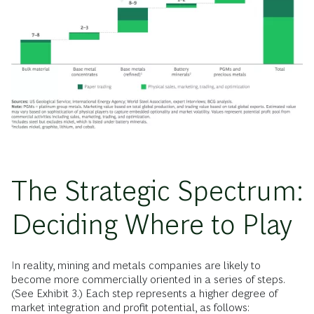
The Strategic Spectrum:
Deciding Where to Play
In reality, mining and metals companies are likely to
become more commercially oriented in a series of steps.
(See Exhibit 3.) Each step represents a higher degree of
market integration and profit potential, as follows: