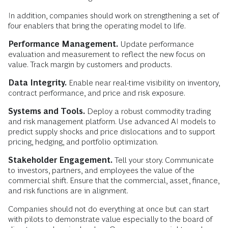
In addition, companies should work on strengthening a set of
four enablers that bring the operating model to life.
Performance Management.
Update performance
evaluation and measurement to reflect the new focus on
value. Track margin by customers and products.
Data Integrity.
Enable near real-time visibility on inventory,
contract performance, and price and risk exposure.
Systems and Tools.
Deploy a robust commodity trading
and risk management platform. Use advanced AI models to
predict supply shocks and price dislocations and to support
pricing, hedging, and portfolio optimization.
Stakeholder Engagement.
Tell your story. Communicate
to investors, partners, and employees the value of the
commercial shift. Ensure that the commercial, asset, finance,
and risk functions are in alignment.
Companies should not do everything at once but can start
with pilots to demonstrate value especially to the board of