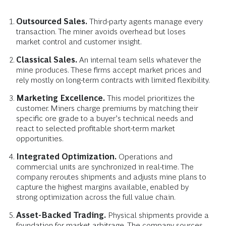
Outsourced Sales.
Third-party agents manage every
transaction. The miner avoids overhead but loses
market control and customer insight.
Classical Sales.
An internal team sells whatever the
mine produces. These firms accept market prices and
rely mostly on long-term contracts with limited flexibility.
Marketing Excellence.
This model prioritizes the
customer. Miners charge premiums by matching their
specific ore grade to a buyer’s technical needs and
react to selected profitable short-term market
opportunities.
Integrated Optimization.
Operations and
commercial units are synchronized in real-time. The
company reroutes shipments and adjusts mine plans to
capture the highest margins available, enabled by
strong optimization across the full value chain.
Asset-Backed Trading.
Physical shipments provide a
foundation for market arbitrage. The company sources