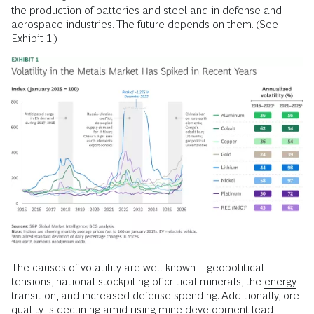
the production of batteries and steel and in defense and
aerospace industries. The future depends on them. (See
Exhibit 1.)
The causes of volatility are well known––geopolitical
tensions, national stockpiling of critical minerals, the
energy
transition, and increased defense spending. Additionally, ore
quality is declining amid rising mine-development lead