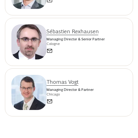
Sébastien Rexhausen
Managing Director & Senior Partner
Cologne
Thomas Vogt
Managing Director & Partner
Chicago