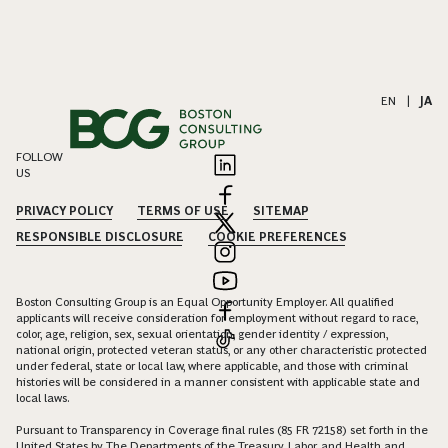
EN
|
JA
FOLLOW
US
PRIVACY POLICY
TERMS OF USE
SITEMAP
RESPONSIBLE DISCLOSURE
COOKIE PREFERENCES
Boston Consulting Group is an Equal Opportunity Employer. All qualified
applicants will receive consideration for employment without regard to race,
color, age, religion, sex, sexual orientation, gender identity / expression,
national origin, protected veteran status, or any other characteristic protected
under federal, state or local law, where applicable, and those with criminal
histories will be considered in a manner consistent with applicable state and
local laws.
Pursuant to Transparency in Coverage final rules (85 FR 72158) set forth in the
United States by The Departments of the Treasury, Labor, and Health and