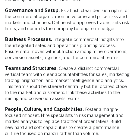
Governance and Setup.
Establish clear decision rights for
the commercial organization on volume and price risks and
markets and channels. Define who approves trades, sets risk
limits, and commits the company to long-term hedges.
Business Processes.
Integrate commercial insights into
the integrated sales and operations planning process.
Ensure data moves without friction among mine operations,
conversion assets, logistics, and the commercial teams.
Teams and Structures.
Create a distinct commercial
vertical team with clear accountabilities for sales, marketing,
trading, origination, and market intelligence and analytics.
This team should be steered centrally but be located close
to the market and customers. Link these activities to the
mining and conversion assets teams.
People, Culture, and Capabilities.
Foster a margin-
focused mindset. Hire specialists in risk management and
market analysis to replace traditional order takers. Build
new hard and soft capabilities to create a performance
culture focused on margin rather than volume.