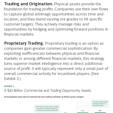
Trading and Origination.
Physical assets provide the
foundation for trading profits. Companies use their own flows
to capture global arbitrage opportunities across time and
location, and they blend varying ore grades to hit specific
customer targets. They actively manage risks and
opportunities by hedging and optimizing forward positions in
financial markets.
Proprietary Trading.
Proprietary trading is an option as
companies gain greater commercial sophistication. By
exploiting inefficiencies between physical and financial
markets or among different financial markets, this strategy
turns superior market intelligence into a direct additional
source of profit. It will typically represent only a small part of
overall commercial activity for incumbent players. (See
Exhibit 2.)