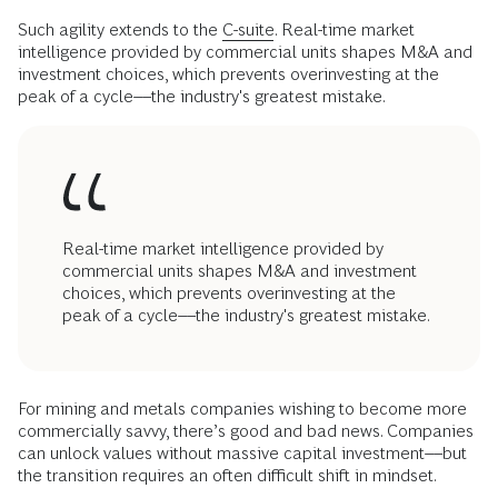
Such agility extends to the
C-suite
. Real-time market
intelligence provided by commercial units shapes M&A and
investment choices, which prevents overinvesting at the
peak of a cycle––the industry's greatest mistake.
Real-time market intelligence provided by
commercial units shapes M&A and investment
choices, which prevents overinvesting at the
peak of a cycle––the industry's greatest mistake.
For mining and metals companies wishing to become more
commercially savvy, there’s good and bad news. Companies
can unlock values without massive capital investment––but
the transition requires an often difficult shift in mindset.