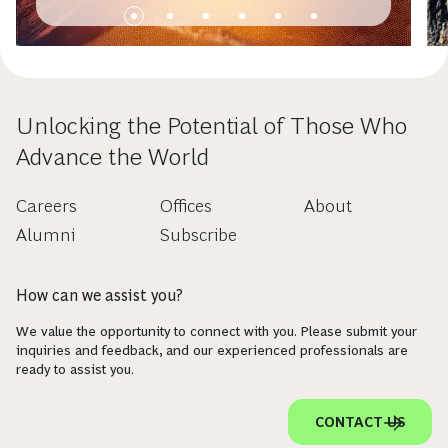
Unlocking the Potential of Those Who
Advance the World
Careers
Offices
About
Alumni
Subscribe
How can we assist you?
We value the opportunity to connect with you. Please submit your
inquiries and feedback, and our experienced professionals are
ready to assist you.
CONTACT US