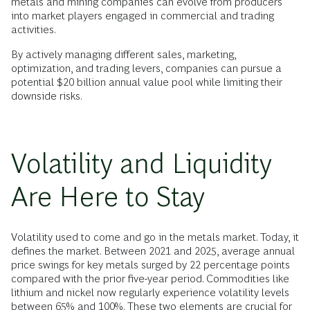
metals and mining companies can evolve from producers
into market players engaged in commercial and trading
activities.
By actively managing different sales, marketing,
optimization, and trading levers, companies can pursue a
potential $20 billion annual value pool while limiting their
downside risks.
Volatility and Liquidity
Are Here to Stay
Volatility used to come and go in the metals market. Today, it
defines the market. Between 2021 and 2025, average annual
price swings for key metals surged by 22 percentage points
compared with the prior five-year period. Commodities like
lithium and nickel now regularly experience volatility levels
between 65% and 100%. These two elements are crucial for