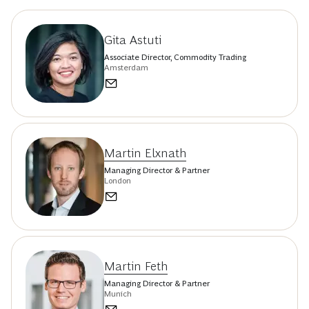
Gita Astuti
Associate Director, Commodity Trading
Amsterdam
Martin Elxnath
Managing Director & Partner
London
Martin Feth
Managing Director & Partner
Munich