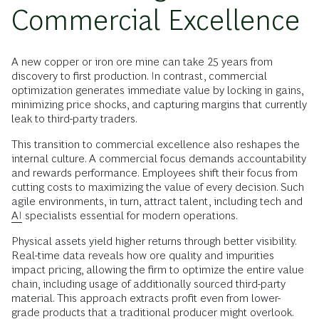
Commercial Excellence
A new copper or iron ore mine can take 25 years from
discovery to first production. In contrast, commercial
optimization generates immediate value by locking in gains,
minimizing price shocks, and capturing margins that currently
leak to third-party traders.
This transition to commercial excellence also reshapes the
internal culture. A commercial focus demands accountability
and rewards performance. Employees shift their focus from
cutting costs to maximizing the value of every decision. Such
agile environments, in turn, attract talent, including tech and
AI
specialists essential for modern operations.
Physical assets yield higher returns through better visibility.
Real-time data reveals how ore quality and impurities
impact pricing, allowing the firm to optimize the entire value
chain, including usage of additionally sourced third-party
material. This approach extracts profit even from lower-
grade products that a traditional producer might overlook.