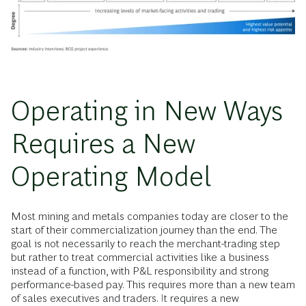
Operating in New Ways
Requires a New
Operating Model
Most mining and metals companies today are closer to the
start of their commercialization journey than the end. The
goal is not necessarily to reach the merchant-trading step
but rather to treat commercial activities like a business
instead of a function, with P&L responsibility and strong
performance-based pay. This requires more than a new team
of sales executives and traders. It requires a new