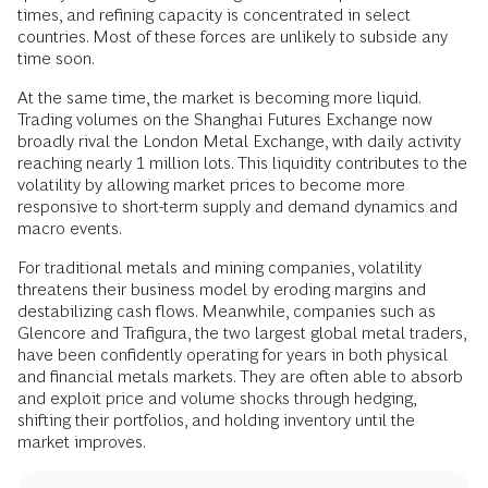
times, and refining capacity is concentrated in select
countries. Most of these forces are unlikely to subside any
time soon.
At the same time, the market is becoming more liquid.
Trading volumes on the Shanghai Futures Exchange now
broadly rival the London Metal Exchange, with daily activity
reaching nearly 1 million lots. This liquidity contributes to the
volatility by allowing market prices to become more
responsive to short-term supply and demand dynamics and
macro events.
For traditional metals and mining companies, volatility
threatens their business model by eroding margins and
destabilizing cash flows. Meanwhile, companies such as
Glencore and Trafigura, the two largest global metal traders,
have been confidently operating for years in both physical
and financial metals markets. They are often able to absorb
and exploit price and volume shocks through hedging,
shifting their portfolios, and holding inventory until the
market improves.