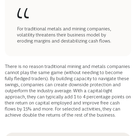
For traditional metals and mining companies,
volatility threatens their business model by
eroding margins and destabilizing cash flows.
There is no reason traditional mining and metals companies
cannot play the same game (without needing to become
fully fledged traders). By building capacity to navigate these
swings, companies can create downside protection and
outperform the industry average. With a capital-light
approach, they can typically add 1 to 4 percentage points on
their return on capital employed and improve free cash
flows by 15% and more. For selected activities, they can
achieve double the returns of the rest of the business.