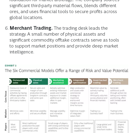
significant third-party material flows, blends different
ores, and uses financial tools to secure profits across
global locations.
Merchant Trading.
The trading desk leads the
strategy. A small number of physical assets and
significant commodity offtake contracts serve as tools
to support market positions and provide deep market
intelligence.