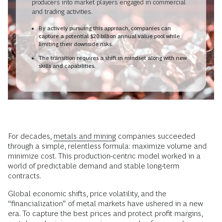
producers into market players engaged in commercial
and trading activities.
By actively pursuing this approach, companies can
capture a potential $20 billion annual value pool while
limiting their downside risks.
The transition requires a shift in mindset along with new
skills and capabilities.
For decades,
metals and mining
companies succeeded
through a simple, relentless formula: maximize volume and
minimize cost. This production-centric model worked in a
world of predictable demand and stable long-term
contracts.
Global economic shifts, price volatility, and the
“financialization” of metal markets have ushered in a new
era. To capture the best prices and protect profit margins,