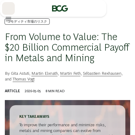
Skip
to
Main
コモディティ市場のリスク
From Volume to Value: The
$20 Billion Commercial Payoff
in Metals and Mining
By
Gita Astuti
,
Martin Elxnath
,
Martin Feth
,
Sébastien Rexhausen
,
and
Thomas Vogt
ARTICLE
2026-05-05
8
MIN READ
KEY TAKEAWAYS
To improve their performance and minimize risks,
metals and mining companies can evolve from