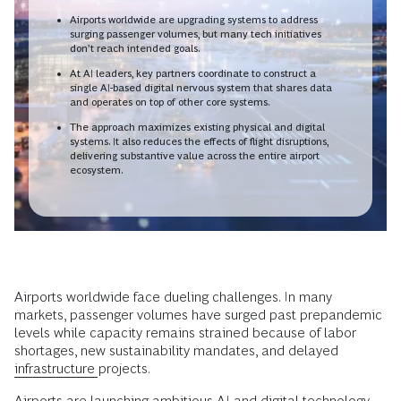
Airports worldwide are upgrading systems to address
surging passenger volumes, but many tech initiatives
don’t reach intended goals.
At AI leaders, key partners coordinate to construct a
single AI-based digital nervous system that shares data
and operates on top of other core systems.
The approach maximizes existing physical and digital
systems. It also reduces the effects of flight disruptions,
delivering substantive value across the entire airport
ecosystem.
Airports worldwide face dueling challenges. In many
markets, passenger volumes have surged past prepandemic
levels while capacity remains strained because of labor
shortages, new sustainability mandates, and delayed
infrastructure
projects.
Airports are launching ambitious
AI
and
digital technology