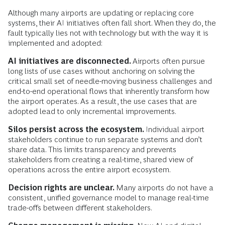
Although many airports are updating or replacing core
systems, their AI initiatives often fall short. When they do, the
fault typically lies not with technology but with the way it is
implemented and adopted:
AI initiatives are disconnected.
Airports often pursue
long lists of use cases without anchoring on solving the
critical small set of needle-moving business challenges and
end-to-end operational flows that inherently transform how
the airport operates. As a result, the use cases that are
adopted lead to only incremental improvements.
Silos persist across the ecosystem.
Individual airport
stakeholders continue to run separate systems and don’t
share data. This limits transparency and prevents
stakeholders from creating a real-time, shared view of
operations across the entire airport ecosystem.
Decision rights are unclear.
Many airports do not have a
consistent, unified governance model to manage real-time
trade-offs between different stakeholders.