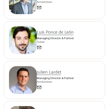
Amsterdam
Luis Ponce de León
Managing Director & Partner
Dubai
Julien Lardet
Managing Director & Partner
Amsterdam