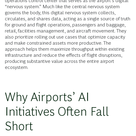
operations control center that serves as the airport’s digital
“nervous system.” Much like the central nervous system
governs the body, this digital nervous system collects,
circulates, and shares data, acting as a single source of truth
for ground and flight operations, passengers and baggage,
retail, facilities management, and aircraft movement. They
also prioritize rolling out use cases that optimize capacity
and make constrained assets more productive. The
approach helps them maximize throughput within existing
infrastructure and reduce the effects of flight disruptions,
producing substantive value across the entire airport
ecosystem.
Why Airports’ AI
Initiatives Often Fall
Short