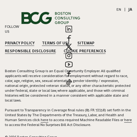
EN
|
JA
FOLLOW
US
PRIVACY POLICY
TERMS OF USE
SITEMAP
RESPONSIBLE DISCLOSURE
COOKIE PREFERENCES
Boston Consulting Group is an Equal Opportunity Employer. All qualified
applicants will receive consideration for employment without regard to race,
color, age, religion, sex, sexual orientation, gender identity / expression,
national origin, protected veteran status, or any other characteristic protected
under federal, state or local law, where applicable, and those with criminal
histories will be considered in a manner consistent with applicable state and
local laws.
Pursuant to Transparency in Coverage final rules (85 FR 72158) set forth in the
United States by The Departments of the Treasury, Labor, and Health and
Human Services click
here
to access required Machine Readable Files or
here
to access the Federal No Surprises Bill Act Disclosure.