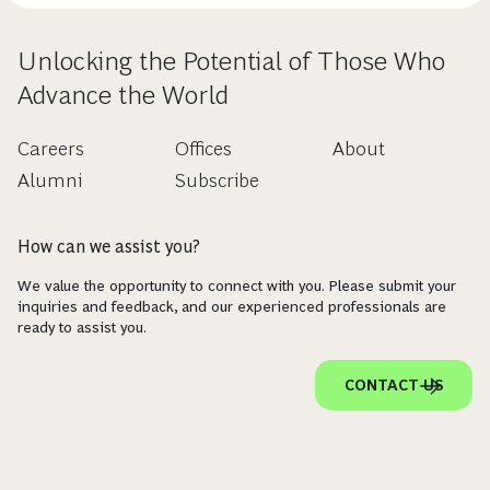
Unlocking the Potential of Those Who
Advance the World
Careers
Offices
About
Alumni
Subscribe
How can we assist you?
We value the opportunity to connect with you. Please submit your
inquiries and feedback, and our experienced professionals are
ready to assist you.
CONTACT US