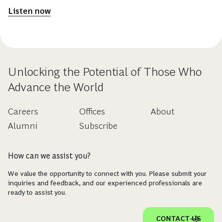
Listen now
Unlocking the Potential of Those Who
Advance the World
Careers
Offices
About
Alumni
Subscribe
How can we assist you?
We value the opportunity to connect with you. Please submit your
inquiries and feedback, and our experienced professionals are
ready to assist you.
CONTACT US