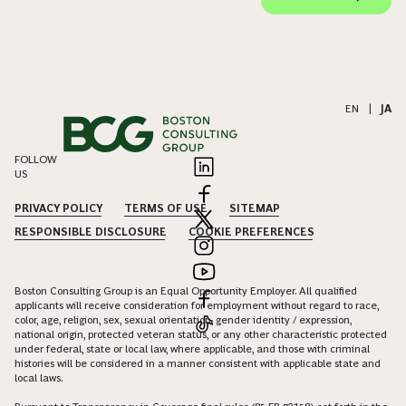
EN
|
JA
FOLLOW
US
PRIVACY POLICY
TERMS OF USE
SITEMAP
RESPONSIBLE DISCLOSURE
COOKIE PREFERENCES
Boston Consulting Group is an Equal Opportunity Employer. All qualified
applicants will receive consideration for employment without regard to race,
color, age, religion, sex, sexual orientation, gender identity / expression,
national origin, protected veteran status, or any other characteristic protected
under federal, state or local law, where applicable, and those with criminal
histories will be considered in a manner consistent with applicable state and
local laws.