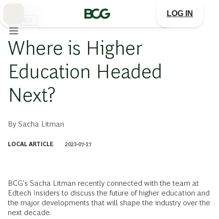
Skip
to
LOG IN
Main
高等教育
Where is Higher
Education Headed
Next?
By
Sacha Litman
LOCAL ARTICLE
2023-07-17
BCG's Sacha Litman recently connected with the team at
Edtech Insiders to discuss the future of higher education and
the major developments that will shape the industry over the
next decade.