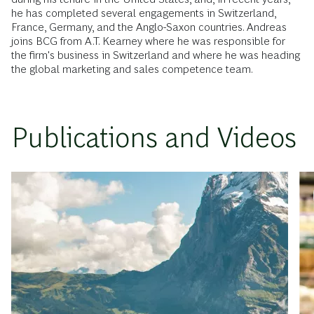
he has completed several engagements in Switzerland,
France, Germany, and the Anglo-Saxon countries. Andreas
joins BCG from A.T. Kearney where he was responsible for
the firm's business in Switzerland and where he was heading
the global marketing and sales competence team.
Publications and Videos