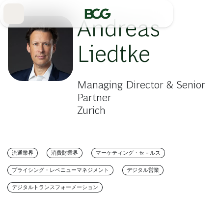
Skip
to
Main
Andreas
Liedtke
Managing Director & Senior
Partner
Zurich
流通業界
消費財業界
マーケティング・セ－ルス
プライシング・レベニューマネジメント
デジタル営業
デジタルトランスフォーメーション