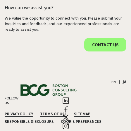
How can we assist you?
We value the opportunity to connect with you. Please submit your
inquiries and feedback, and our experienced professionals are
ready to assist you.
CONTACT US
EN
|
JA
FOLLOW
US
PRIVACY POLICY
TERMS OF USE
SITEMAP
RESPONSIBLE DISCLOSURE
COOKIE PREFERENCES