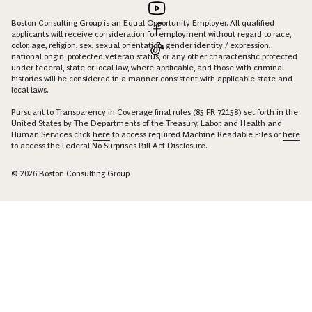
Boston Consulting Group is an Equal Opportunity Employer. All qualified
applicants will receive consideration for employment without regard to race,
color, age, religion, sex, sexual orientation, gender identity / expression,
national origin, protected veteran status, or any other characteristic protected
under federal, state or local law, where applicable, and those with criminal
histories will be considered in a manner consistent with applicable state and
local laws.
Pursuant to Transparency in Coverage final rules (85 FR 72158) set forth in the
United States by The Departments of the Treasury, Labor, and Health and
Human Services click
here
to access required Machine Readable Files or
here
to access the Federal No Surprises Bill Act Disclosure.
© 2026 Boston Consulting Group