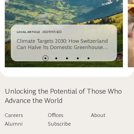
LOCAL ARTICLE
2022年9月16日
Climate Targets 2030: How Switzerland
Can Halve Its Domestic Greenhouse
Gas Emissions
Unlocking the Potential of Those Who
Advance the World
Careers
Offices
About
Alumni
Subscribe