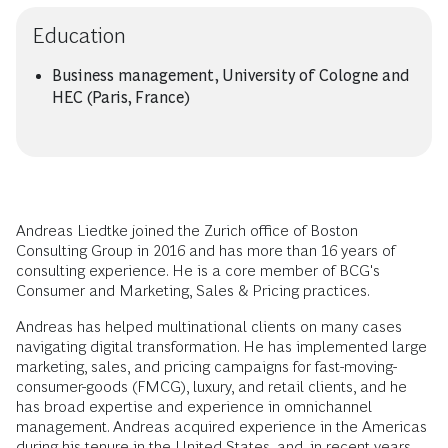
Education
Business management, University of Cologne and
HEC (Paris, France)
Andreas Liedtke joined the Zurich office of Boston
Consulting Group in 2016 and has more than 16 years of
consulting experience. He is a core member of BCG's
Consumer and Marketing, Sales & Pricing practices.
Andreas has helped multinational clients on many cases
navigating digital transformation. He has implemented large
marketing, sales, and pricing campaigns for fast-moving-
consumer-goods (FMCG), luxury, and retail clients, and he
has broad expertise and experience in omnichannel
management. Andreas acquired experience in the Americas
during his tenure in the United States, and, in recent years,