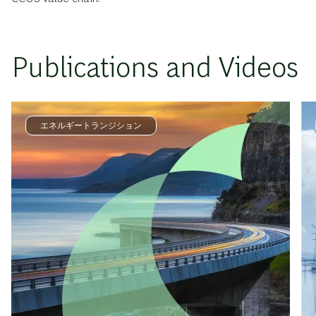
Publications and Videos
エネルギートランジション