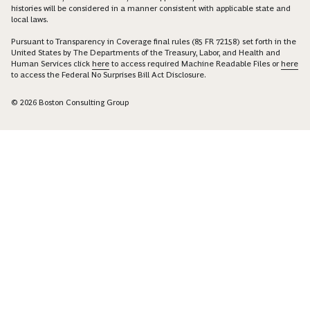
histories will be considered in a manner consistent with applicable state and
local laws.
Pursuant to Transparency in Coverage final rules (85 FR 72158) set forth in the
United States by The Departments of the Treasury, Labor, and Health and
Human Services click
here
to access required Machine Readable Files or
here
to access the Federal No Surprises Bill Act Disclosure.
© 2026 Boston Consulting Group