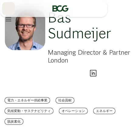
Skip
to
Main
Bas
Sudmeijer
Managing Director & Partner
London
電力・エネルギー供給事業
社会貢献
気候変動・サステナビリティ
オペレーション
エネルギー
脱炭素化