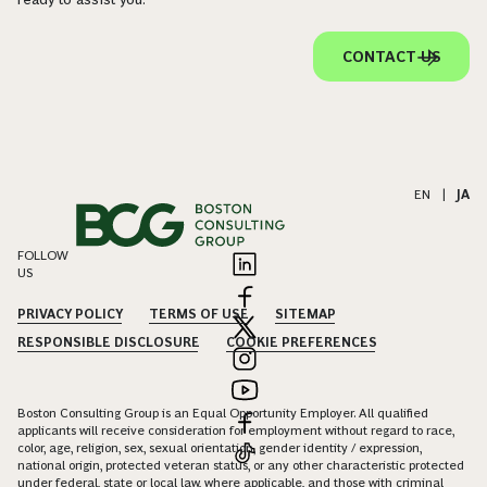
CONTACT US
EN
|
JA
FOLLOW
US
PRIVACY POLICY
TERMS OF USE
SITEMAP
RESPONSIBLE DISCLOSURE
COOKIE PREFERENCES
Boston Consulting Group is an Equal Opportunity Employer. All qualified
applicants will receive consideration for employment without regard to race,
color, age, religion, sex, sexual orientation, gender identity / expression,
national origin, protected veteran status, or any other characteristic protected
under federal, state or local law, where applicable, and those with criminal