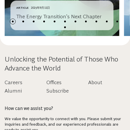
ARTICLE
2025年9月11日
The Energy Transition’s Next Chapter
Unlocking the Potential of Those Who
Advance the World
Careers
Offices
About
Alumni
Subscribe
How can we assist you?
We value the opportunity to connect with you. Please submit your
inquiries and feedback, and our experienced professionals are
ready to assist you.