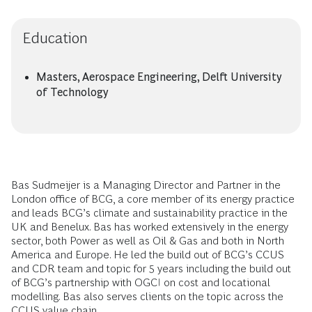
Education
Masters, Aerospace Engineering, Delft University
of Technology
Bas Sudmeijer is a Managing Director and Partner in the
London office of BCG, a core member of its energy practice
and leads BCG’s climate and sustainability practice in the
UK and Benelux. Bas has worked extensively in the energy
sector, both Power as well as Oil & Gas and both in North
America and Europe. He led the build out of BCG’s CCUS
and CDR team and topic for 5 years including the build out
of BCG’s partnership with OGCI on cost and locational
modelling. Bas also serves clients on the topic across the
CCUS value chain.