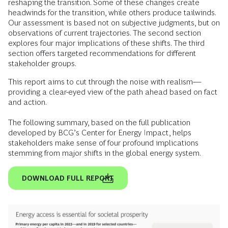
reshaping the transition. Some of these changes create
headwinds for the transition, while others produce tailwinds.
Our assessment is based not on subjective judgments, but on
observations of current trajectories. The second section
explores four major implications of these shifts. The third
section offers targeted recommendations for different
stakeholder groups.
This report aims to cut through the noise with realism—
providing a clear-eyed view of the path ahead based on fact
and action.
​
The following summary, based on the full publication
developed by BCG’s Center for Energy Impact, helps
stakeholders make sense of four profound implications
stemming from major shifts in the global energy system.
DOWNLOAD FULL REPORT