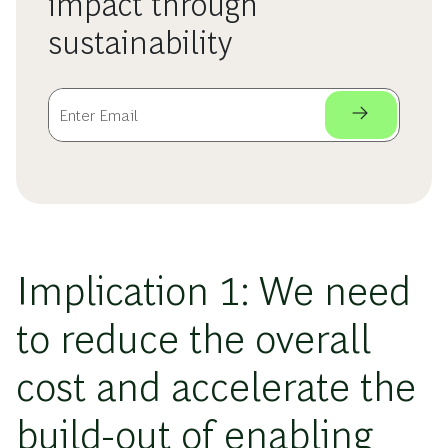
impact through
sustainability
Implication 1: We need
to reduce the overall
cost and accelerate the
build-out of enabling