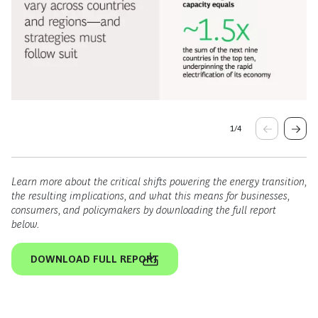
1
/
4
Learn more about the critical shifts powering the energy transition,
the resulting implications, and what this means for businesses,
consumers, and policymakers by downloading the full report
below.
DOWNLOAD FULL REPORT