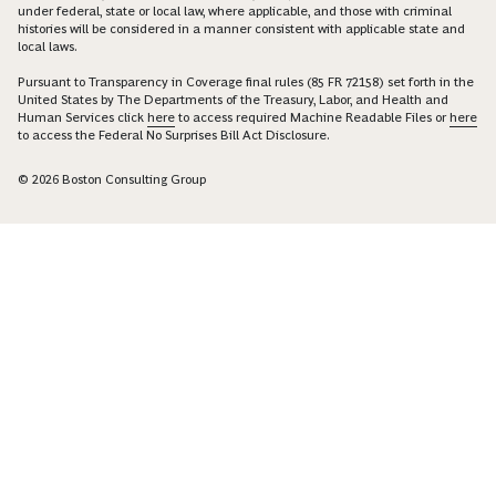
under federal, state or local law, where applicable, and those with criminal
histories will be considered in a manner consistent with applicable state and
local laws.
Pursuant to Transparency in Coverage final rules (85 FR 72158) set forth in the
United States by The Departments of the Treasury, Labor, and Health and
Human Services click
here
to access required Machine Readable Files or
here
to access the Federal No Surprises Bill Act Disclosure.
© 2026 Boston Consulting Group