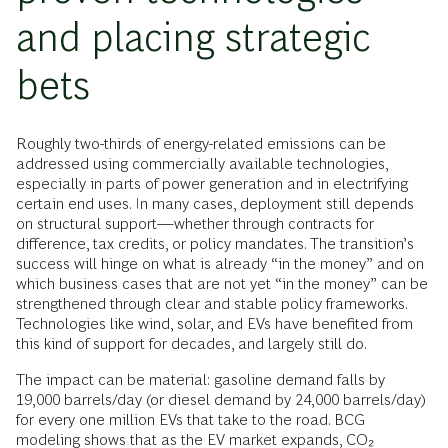
and placing strategic
bets
Roughly two-thirds of energy-related emissions can be
addressed using commercially available technologies,
especially in parts of power generation and in electrifying
certain end uses. In many cases, deployment still depends
on structural support—whether through contracts for
difference, tax credits, or policy mandates. The transition’s
success will hinge on what is already “in the money” and on
which business cases that are not yet “in the money” can be
strengthened through clear and stable policy frameworks.
Technologies like wind, solar, and EVs have benefited from
this kind of support for decades, and largely still do.
The impact can be material: gasoline demand falls by
19,000 barrels/day (or diesel demand by 24,000 barrels/day)
for every one million EVs that take to the road. BCG
modeling shows that as the EV market expands, CO₂