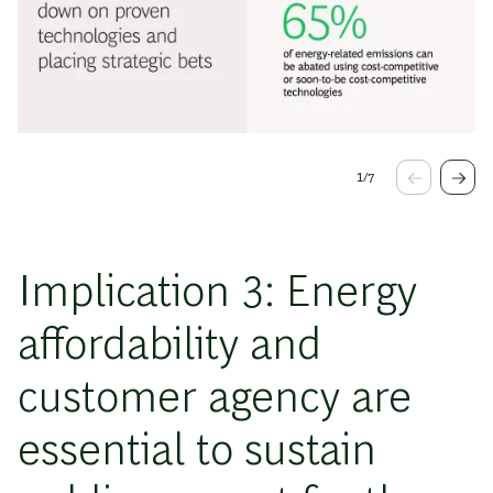
1
/
7
Implication 3: Energy
affordability and
customer agency are
essential to sustain