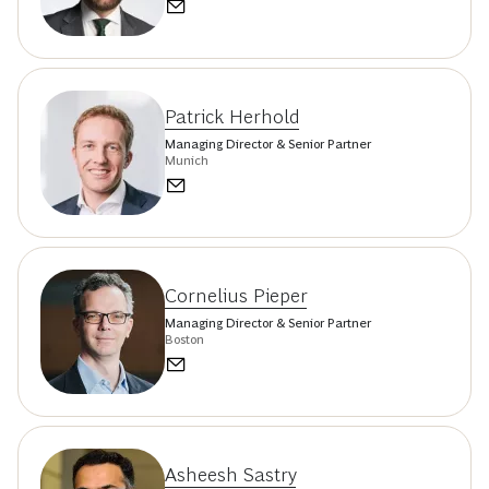
Patrick Herhold
Managing Director & Senior Partner
Munich
Cornelius Pieper
Managing Director & Senior Partner
Boston
Asheesh Sastry