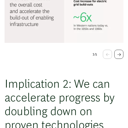
1
/
5
Implication 2: We can
accelerate progress by
doubling down on
proven technologies