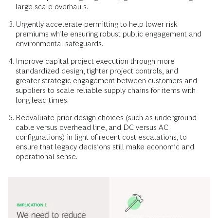
large-scale overhauls.
Urgently accelerate permitting to help lower risk
premiums while ensuring robust public engagement and
environmental safeguards.
Improve capital project execution through more
standardized design, tighter project controls, and
greater strategic engagement between customers and
suppliers to scale reliable supply chains for items with
long lead times.
Reevaluate prior design choices (such as underground
cable versus overhead line, and DC versus AC
configurations) in light of recent cost escalations, to
ensure that legacy decisions still make economic and
operational sense.