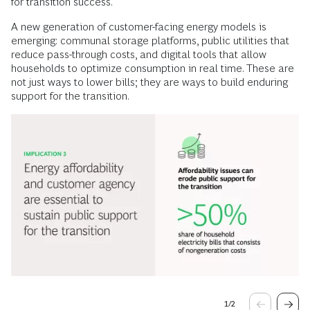
for transition success.
A new generation of customer-facing energy models is
emerging: communal storage platforms, public utilities that
reduce pass-through costs, and digital tools that allow
households to optimize consumption in real time. These are
not just ways to lower bills; they are ways to build enduring
support for the transition.
1
/
2