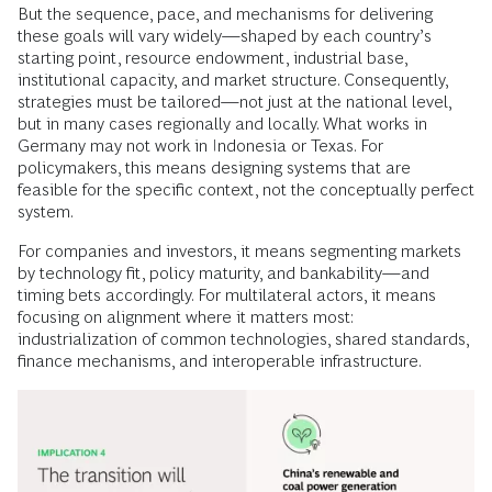
But the sequence, pace, and mechanisms for delivering
these goals will vary widely—shaped by each country’s
starting point, resource endowment, industrial base,
institutional capacity, and market structure. Consequently,
strategies must be tailored—not just at the national level,
but in many cases regionally and locally. What works in
Germany may not work in Indonesia or Texas. For
policymakers, this means designing systems that are
feasible for the specific context, not the conceptually perfect
system.
For companies and investors, it means segmenting markets
by technology fit, policy maturity, and bankability—and
timing bets accordingly. For multilateral actors, it means
focusing on alignment where it matters most:
industrialization of common technologies, shared standards,
finance mechanisms, and interoperable infrastructure.