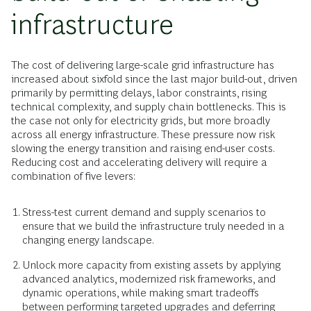
infrastructure
The cost of delivering large-scale grid infrastructure has
increased about sixfold since the last major build-out, driven
primarily by permitting delays, labor constraints, rising
technical complexity, and supply chain bottlenecks. This is
the case not only for electricity grids, but more broadly
across all energy infrastructure. These pressure now risk
slowing the energy transition and raising end-user costs.
Reducing cost and accelerating delivery will require a
combination of five levers:
Stress-test current demand and supply scenarios to
ensure that we build the infrastructure truly needed in a
changing energy landscape.
Unlock more capacity from existing assets by applying
advanced analytics, modernized risk frameworks, and
dynamic operations, while making smart tradeoffs
between performing targeted upgrades and deferring