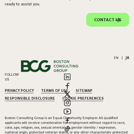
ready to assist you.
CONTACT US
EN
|
JA
FOLLOW
US
PRIVACY POLICY
TERMS OF USE
SITEMAP
RESPONSIBLE DISCLOSURE
COOKIE PREFERENCES
Boston Consulting Group is an Equal Opportunity Employer. All qualified
applicants will receive consideration for employment without regard to race,
color, age, religion, sex, sexual orientation, gender identity / expression,
national origin, protected veteran status, or any other characteristic protected