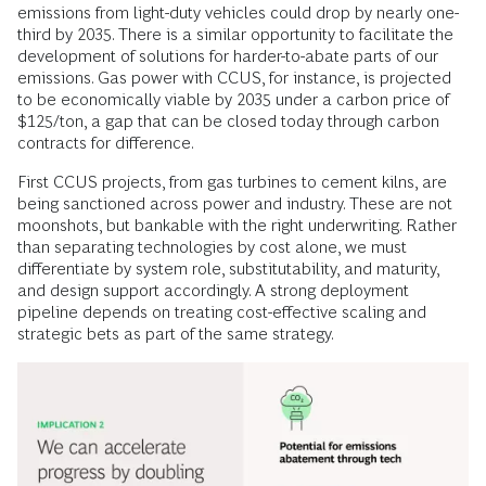
emissions from light-duty vehicles could drop by nearly one-
third by 2035. There is a similar opportunity to facilitate the
development of solutions for harder-to-abate parts of our
emissions. Gas power with CCUS, for instance, is projected
to be economically viable by 2035 under a carbon price of
$125/ton, a gap that can be closed today through carbon
contracts for difference.
First CCUS projects, from gas turbines to cement kilns, are
being sanctioned across power and industry. These are not
moonshots, but bankable with the right underwriting. Rather
than separating technologies by cost alone, we must
differentiate by system role, substitutability, and maturity,
and design support accordingly. A strong deployment
pipeline depends on treating cost-effective scaling and
strategic bets as part of the same strategy.