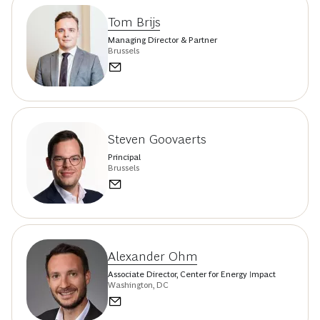
Tom Brijs
Managing Director & Partner
Brussels
Steven Goovaerts
Principal
Brussels
Alexander Ohm
Associate Director, Center for Energy Impact
Washington, DC