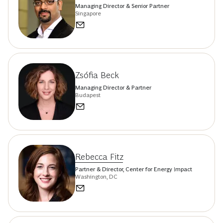
Managing Director & Senior Partner
Singapore
Zsófia Beck
Managing Director & Partner
Budapest
Rebecca Fitz
Partner & Director, Center for Energy Impact
Washington, DC