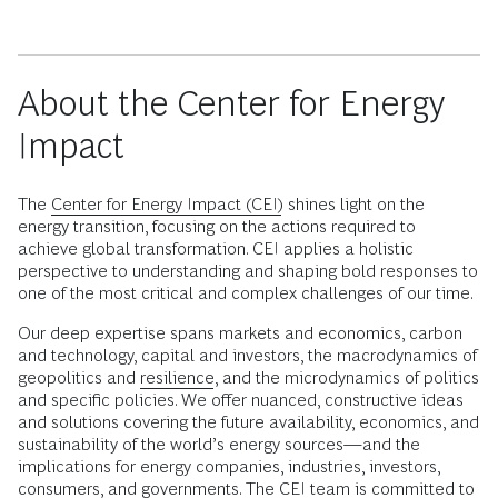
About the Center for Energy
Impact
The
Center for Energy Impact (CEI)
shines light on the
energy transition, focusing on the actions required to
achieve global transformation. CEI applies a holistic
perspective to understanding and shaping bold responses to
one of the most critical and complex challenges of our time.
Our deep expertise spans markets and economics, carbon
and technology, capital and investors, the macrodynamics of
geopolitics and
resilience
, and the microdynamics of politics
and specific policies. We offer nuanced, constructive ideas
and solutions covering the future availability, economics, and
sustainability of the world’s energy sources—and the
implications for energy companies, industries, investors,
consumers, and governments. The CEI team is committed to