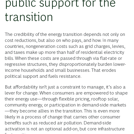
public support for the
transition
The credibility of the energy transition depends not only on
cost reductions, but also on who pays, and how. In many
countries, nongeneration costs such as grid charges, levies,
and taxes make up more than half of residential electricity
bills. When these costs are passed through via flat-rate or
regressive structures, they disproportionately burden lower-
income households and small businesses. That erodes
political support and fuels resistance.
But affordability isn’t just a constraint to manage, it’s also a
lever for change. When consumers are empowered to shape
their energy use—through flexible pricing, rooftop solar,
community energy, or participation in demand-side markets
—they become allies in the transition. This is even more
likely in a process of change that carries other consumer
benefits such as reduced air pollution. Demand-side
activation is not an optional add-on, but core infrastructure