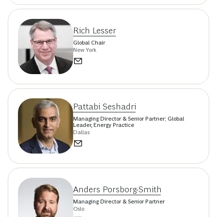
Rich Lesser
Global Chair
New York
Pattabi Seshadri
Managing Director & Senior Partner; Global
Leader, Energy Practice
Dallas
Anders Porsborg-Smith
Managing Director & Senior Partner
Oslo