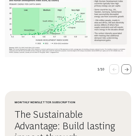
1
/
10
MONTHLY NEWSLETTER SUBSCRIPTION
The Sustainable
Advantage: Build lasting