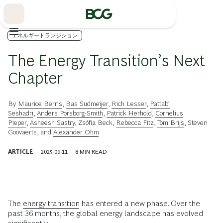
Skip
to
Main
エネルギートランジション
The Energy Transition’s Next
Chapter
By
Maurice Berns
,
Bas Sudmeijer
,
Rich Lesser
,
Pattabi
Seshadri
,
Anders Porsborg-Smith
,
Patrick Herhold
,
Cornelius
Pieper
,
Asheesh Sastry
,
Zsófia Beck
,
Rebecca Fitz
,
Tom Brijs
,
Steven
Goovaerts
, and
Alexander Ohm
ARTICLE
2025-09-11
8
MIN READ
The
energy transition
has entered a new phase. Over the
past 36 months, the global energy landscape has evolved