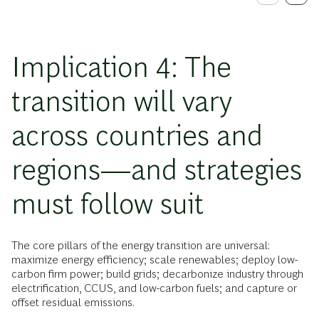
Implication 4: The
transition will vary
across countries and
regions—and strategies
must follow suit
The core pillars of the energy transition are universal:
maximize energy efficiency; scale renewables; deploy low-
carbon firm power; build grids; decarbonize industry through
electrification, CCUS, and low-carbon fuels; and capture or
offset residual emissions.