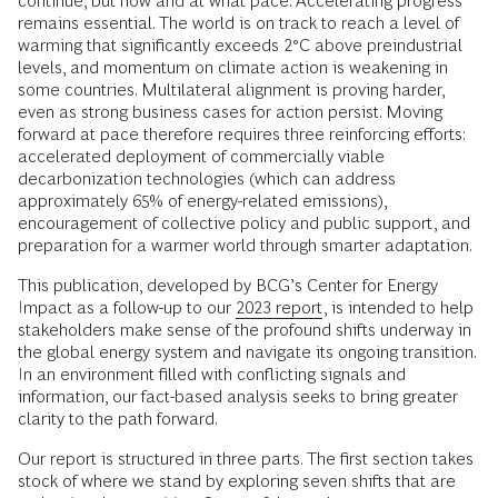
continue, but how and at what pace. Accelerating progress
remains essential. The world is on track to reach a level of
warming that significantly exceeds 2°C above preindustrial
levels, and momentum on climate action is weakening in
some countries. Multilateral alignment is proving harder,
even as strong business cases for action persist. Moving
forward at pace therefore requires three reinforcing efforts:
accelerated deployment of commercially viable
decarbonization technologies (which can address
approximately 65% of energy-related emissions),
encouragement of collective policy and public support, and
preparation for a warmer world through smarter adaptation.
This publication, developed by BCG’s Center for Energy
Impact as a follow-up to our
2023 report
, is intended to help
stakeholders make sense of the profound shifts underway in
the global energy system and navigate its ongoing transition.
In an environment filled with conflicting signals and
information, our fact-based analysis seeks to bring greater
clarity to the path forward.
Our report is structured in three parts. The first section takes
stock of where we stand by exploring seven shifts that are