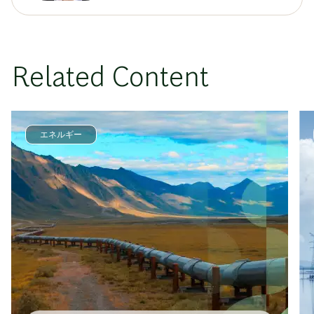
Related Content
エネルギー