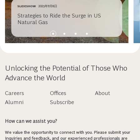
SLIDESHOW
2025年9月8日
Strategies to Ride the Surge in US
Natural Gas
Unlocking the Potential of Those Who
Advance the World
Careers
Offices
About
Alumni
Subscribe
How can we assist you?
We value the opportunity to connect with you. Please submit your
inquiries and feedback, and our experienced professionals are