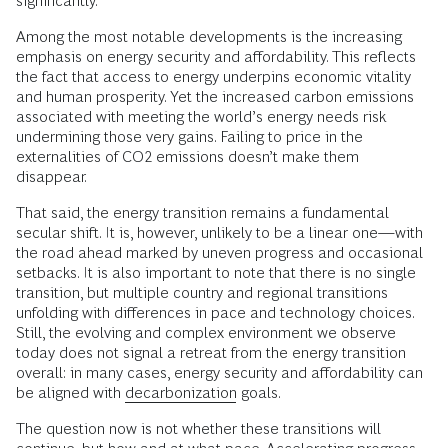
significantly.
Among the most notable developments is the increasing
emphasis on energy security and affordability. This reflects
the fact that access to energy underpins economic vitality
and human prosperity. Yet the increased carbon emissions
associated with meeting the world’s energy needs risk
undermining those very gains. Failing to price in the
externalities of CO2 emissions doesn’t make them
disappear.
That said, the energy transition remains a fundamental
secular shift. It is, however, unlikely to be a linear one—with
the road ahead marked by uneven progress and occasional
setbacks. It is also important to note that there is no single
transition, but multiple country and regional transitions
unfolding with differences in pace and technology choices.
Still, the evolving and complex environment we observe
today does not signal a retreat from the energy transition
overall: in many cases, energy security and affordability can
be aligned with
decarbonization
goals.
The question now is not whether these transitions will