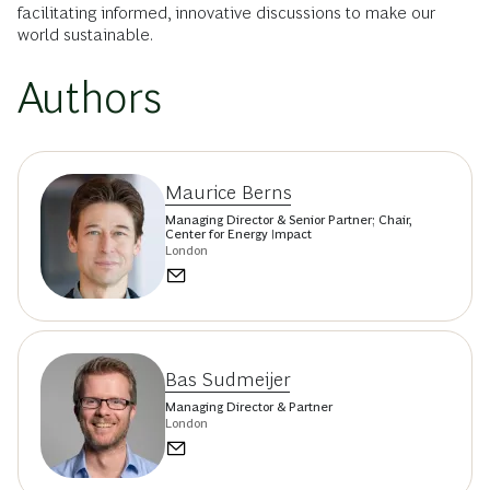
facilitating informed, innovative discussions to make our
world sustainable.
Authors
Maurice Berns
Managing Director & Senior Partner; Chair,
Center for Energy Impact
London
Bas Sudmeijer
Managing Director & Partner
London