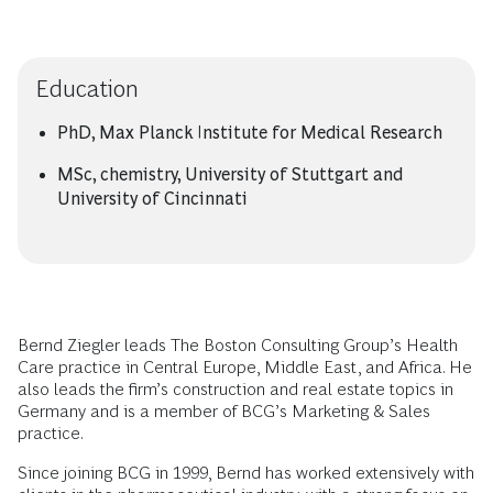
Education
PhD, Max Planck Institute for Medical Research
MSc, chemistry, University of Stuttgart and
University of Cincinnati
Bernd Ziegler leads The Boston Consulting Group’s Health
Care practice in Central Europe, Middle East, and Africa. He
also leads the firm’s construction and real estate topics in
Germany and is a member of BCG’s Marketing & Sales
practice.
Since joining BCG in 1999, Bernd has worked extensively with