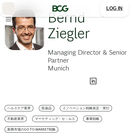
Skip
to
LOG IN
Main
Bernd
Ziegler
Managing Director & Senior
Partner
Munich
ヘルスケア業界
医薬品
イノベーション戦略策定・実行
不動産業界
マーケティング・セ－ルス
事業戦略
新興市場のGO-TO-MARKET戦略