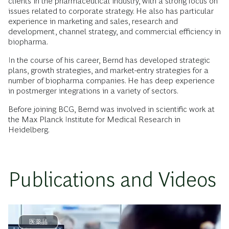
clients in the pharmaceutical industry, with a strong focus on
issues related to corporate strategy. He also has particular
experience in marketing and sales, research and
development, channel strategy, and commercial efficiency in
biopharma.
In the course of his career, Bernd has developed strategic
plans, growth strategies, and market-entry strategies for a
number of biopharma companies. He has deep experience
in postmerger integrations in a variety of sectors.
Before joining BCG, Bernd was involved in scientific work at
the Max Planck Institute for Medical Research in
Heidelberg.
Publications and Videos
医薬品