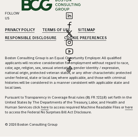
FOLLOW
US
PRIVACY POLICY
TERMS OF USE
SITEMAP
RESPONSIBLE DISCLOSURE
COOKIE PREFERENCES
Boston Consulting Group is an Equal Opportunity Employer. All qualified
applicants will receive consideration for employment without regard to race,
color, age, religion, sex, sexual orientation, gender identity / expression,
national origin, protected veteran status, or any other characteristic protected
under federal, state or local law, where applicable, and those with criminal
histories will be considered in a manner consistent with applicable state and
local laws.
Pursuant to Transparency in Coverage final rules (85 FR 72158) set forth in the
United States by The Departments of the Treasury, Labor, and Health and
Human Services click
here
to access required Machine Readable Files or
here
to access the Federal No Surprises Bill Act Disclosure.
© 2026 Boston Consulting Group