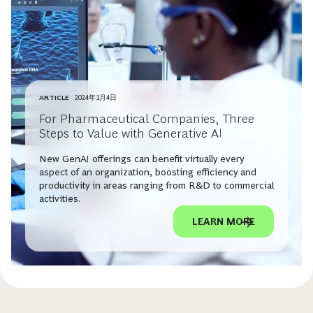
ARTICLE
2024年1月4日
For Pharmaceutical Companies, Three
Steps to Value with Generative AI
New GenAI offerings can benefit virtually every
aspect of an organization, boosting efficiency and
productivity in areas ranging from R&D to commercial
activities.
LEARN MORE