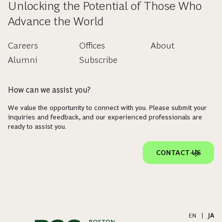
Unlocking the Potential of Those Who
Advance the World
Careers
Offices
About
Alumni
Subscribe
How can we assist you?
We value the opportunity to connect with you. Please submit your
inquiries and feedback, and our experienced professionals are
ready to assist you.
CONTACT US
EN
|
JA