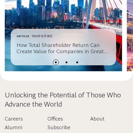
ARTICLE
2025年12月18日
How Total Shareholder Return Can
Create Value for Companies in Greater
China
Unlocking the Potential of Those Who
Advance the World
Careers
Offices
About
Alumni
Subscribe