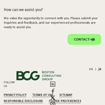
How can we assist you?
We value the opportunity to connect with you. Please submit your
inquiries and feedback, and our experienced professionals are
ready to assist you.
CONTACT US
EN
|
JA
FOLLOW
US
PRIVACY POLICY
TERMS OF USE
SITEMAP
RESPONSIBLE DISCLOSURE
COOKIE PREFERENCES