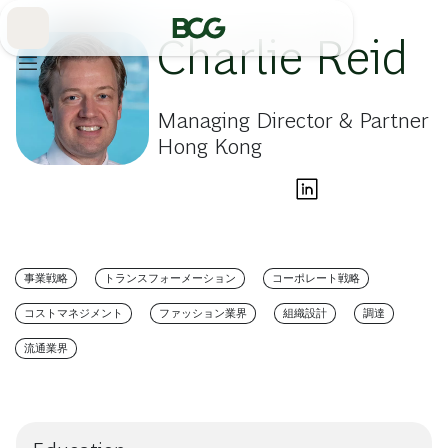
Skip
to
Main
Charlie Reid
Managing Director & Partner
Hong Kong
事業戦略
トランスフォーメーション
コーポレート戦略
コストマネジメント
ファッション業界
組織設計
調達
流通業界