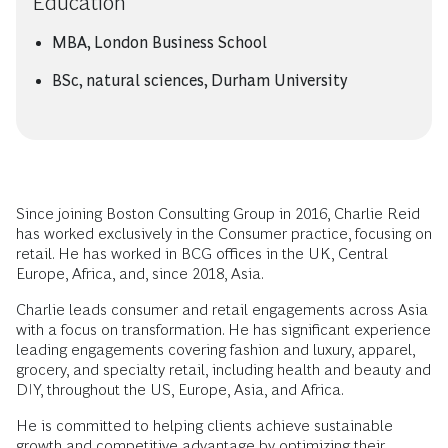
Education
MBA, London Business School
BSc, natural sciences, Durham University
Since joining Boston Consulting Group in 2016, Charlie Reid
has worked exclusively in the Consumer practice, focusing on
retail. He has worked in BCG offices in the UK, Central
Europe, Africa, and, since 2018, Asia.
Charlie leads consumer and retail engagements across Asia
with a focus on transformation. He has significant experience
leading engagements covering fashion and luxury, apparel,
grocery, and specialty retail, including health and beauty and
DIY, throughout the US, Europe, Asia, and Africa.
He is committed to helping clients achieve sustainable
growth and competitive advantage by optimizing their