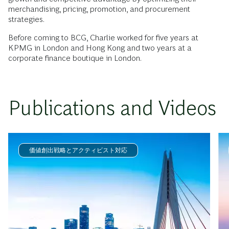
merchandising, pricing, promotion, and procurement
strategies.
Before coming to BCG, Charlie worked for five years at
KPMG in London and Hong Kong and two years at a
corporate finance boutique in London.
Publications and Videos
価値創出戦略とアクティビスト対応