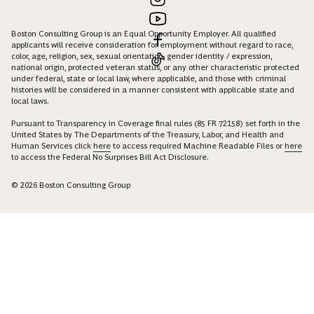
Boston Consulting Group is an Equal Opportunity Employer. All qualified
applicants will receive consideration for employment without regard to race,
color, age, religion, sex, sexual orientation, gender identity / expression,
national origin, protected veteran status, or any other characteristic protected
under federal, state or local law, where applicable, and those with criminal
histories will be considered in a manner consistent with applicable state and
local laws.
Pursuant to Transparency in Coverage final rules (85 FR 72158) set forth in the
United States by The Departments of the Treasury, Labor, and Health and
Human Services click
here
to access required Machine Readable Files or
here
to access the Federal No Surprises Bill Act Disclosure.
© 2026 Boston Consulting Group