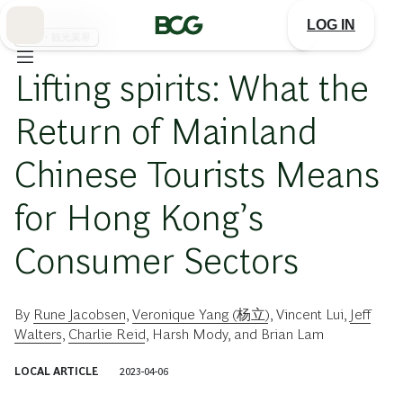
Skip
to
LOG IN
Main
旅行・観光業界
Lifting spirits: What the
Return of Mainland
Chinese Tourists Means
for Hong Kong’s
Consumer Sectors
By
Rune Jacobsen
,
Veronique Yang (杨立)
,
Vincent Lui
,
Jeff
Walters
,
Charlie Reid
,
Harsh Mody
, and
Brian Lam
LOCAL ARTICLE
2023-04-06