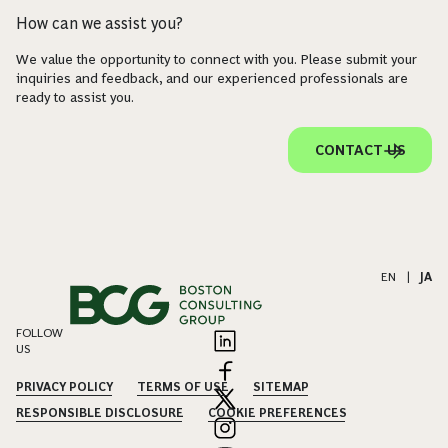
How can we assist you?
We value the opportunity to connect with you. Please submit your
inquiries and feedback, and our experienced professionals are
ready to assist you.
CONTACT US
EN
|
JA
FOLLOW
US
PRIVACY POLICY
TERMS OF USE
SITEMAP
RESPONSIBLE DISCLOSURE
COOKIE PREFERENCES