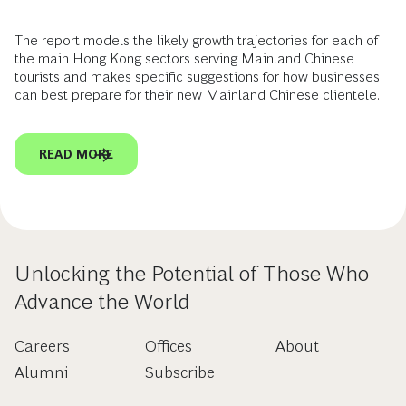
The report models the likely growth trajectories for each of
the main Hong Kong sectors serving Mainland Chinese
tourists and makes specific suggestions for how businesses
can best prepare for their new Mainland Chinese clientele.
READ MORE
Unlocking the Potential of Those Who
Advance the World
Careers
Offices
About
Alumni
Subscribe