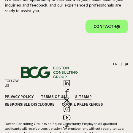
inquiries and feedback, and our experienced professionals are
ready to assist you.
CONTACT US
EN
|
JA
FOLLOW
US
PRIVACY POLICY
TERMS OF USE
SITEMAP
RESPONSIBLE DISCLOSURE
COOKIE PREFERENCES
Boston Consulting Group is an Equal Opportunity Employer. All qualified
applicants will receive consideration for employment without regard to race,