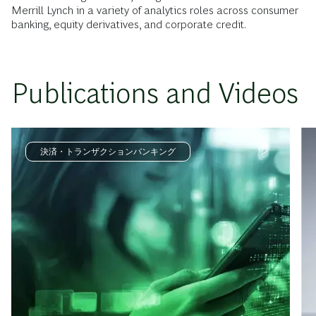
Merrill Lynch in a variety of analytics roles across consumer
banking, equity derivatives, and corporate credit.
Publications and Videos
決済・トランザクションバンキング