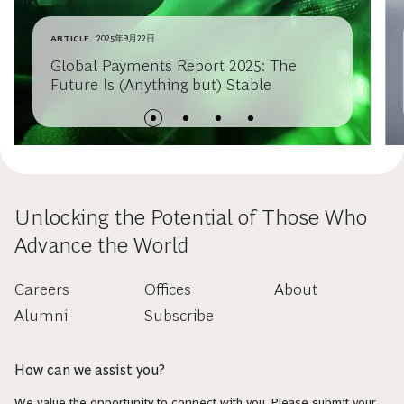
ARTICLE
2025年9月22日
Global Payments Report 2025: The
Future Is (Anything but) Stable
Unlocking the Potential of Those Who
Advance the World
Careers
Offices
About
Alumni
Subscribe
How can we assist you?
We value the opportunity to connect with you. Please submit your