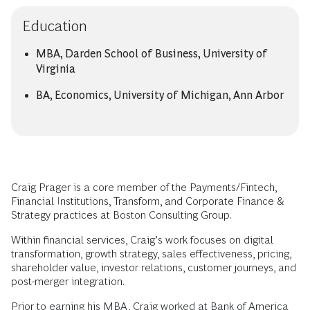
Education
MBA, Darden School of Business, University of
Virginia
BA, Economics, University of Michigan, Ann Arbor
Craig Prager is a core member of the Payments/Fintech,
Financial Institutions, Transform, and Corporate Finance &
Strategy practices at Boston Consulting Group.
Within financial services, Craig’s work focuses on digital
transformation, growth strategy, sales effectiveness, pricing,
shareholder value, investor relations, customer journeys, and
post-merger integration.
Prior to earning his MBA, Craig worked at Bank of America