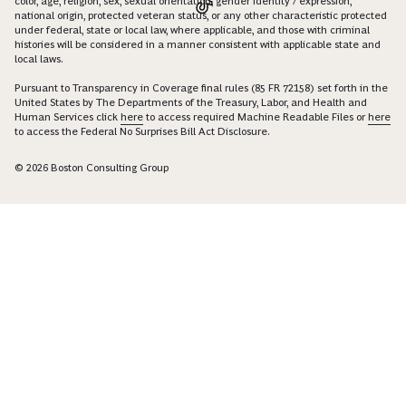
color, age, religion, sex, sexual orientation, gender identity / expression,
national origin, protected veteran status, or any other characteristic protected
under federal, state or local law, where applicable, and those with criminal
histories will be considered in a manner consistent with applicable state and
local laws.
Pursuant to Transparency in Coverage final rules (85 FR 72158) set forth in the
United States by The Departments of the Treasury, Labor, and Health and
Human Services click
here
to access required Machine Readable Files or
here
to access the Federal No Surprises Bill Act Disclosure.
© 2026 Boston Consulting Group