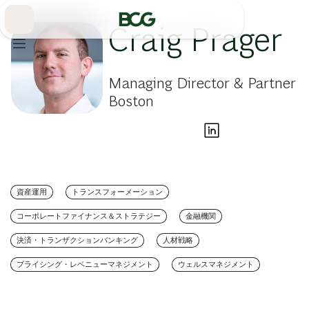
Skip
to
Main
Craig Prager
Managing Director & Partner
Boston
資産運用
トランスフォーメーション
コーポレートファイナンス＆ストラテジー
金融機関
決済・トランザクションバンキング
人材戦略
プライシング・レベニューマネジメント
ウェルスマネジメント