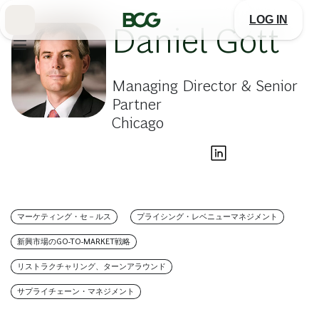
Skip
to
LOG IN
Main
Daniel Gott
Managing Director & Senior
Partner
Chicago
マーケティング・セ－ルス
プライシング・レベニューマネジメント
新興市場のGO-TO-MARKET戦略
リストラクチャリング、ターンアラウンド
サプライチェーン・マネジメント