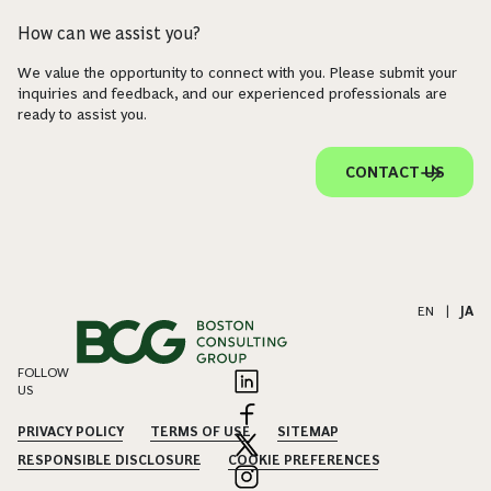
How can we assist you?
We value the opportunity to connect with you. Please submit your
inquiries and feedback, and our experienced professionals are
ready to assist you.
CONTACT US
EN
|
JA
FOLLOW
US
PRIVACY POLICY
TERMS OF USE
SITEMAP
RESPONSIBLE DISCLOSURE
COOKIE PREFERENCES