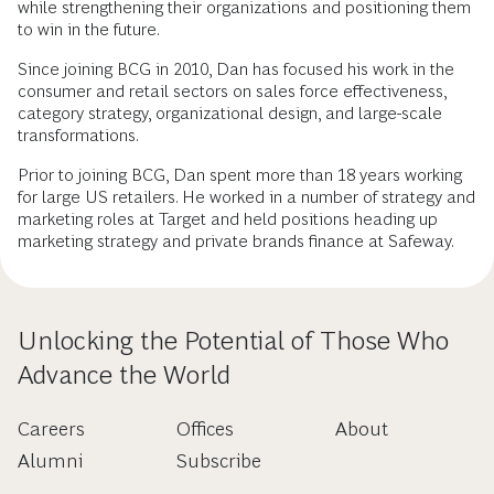
while strengthening their organizations and positioning them
to win in the future.
Since joining BCG in 2010, Dan has focused his work in the
consumer and retail sectors on sales force effectiveness,
category strategy, organizational design, and large-scale
transformations.
Prior to joining BCG, Dan spent more than 18 years working
for large US retailers. He worked in a number of strategy and
marketing roles at Target and held positions heading up
marketing strategy and private brands finance at Safeway.
Unlocking the Potential of Those Who
Advance the World
Careers
Offices
About
Alumni
Subscribe