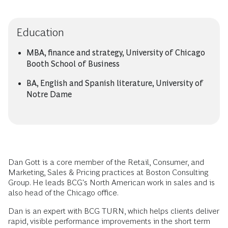
Education
MBA, finance and strategy, University of Chicago
Booth School of Business
BA, English and Spanish literature, University of
Notre Dame
Dan Gott is a core member of the Retail, Consumer, and
Marketing, Sales & Pricing practices at Boston Consulting
Group. He leads BCG's North American work in sales and is
also head of the Chicago office.
Dan is an expert with BCG TURN, which helps clients deliver
rapid, visible performance improvements in the short term