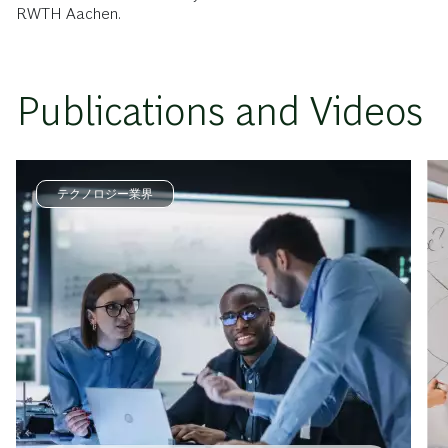
RWTH Aachen.
Publications and Videos
テクノロジー業界