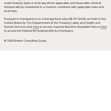
under federal, state or local law, where applicable, and those with criminal
histories will be considered in a manner consistent with applicable state and
local laws.
Pursuant to Transparency in Coverage final rules (85 FR 72158) set forth in the
United States by The Departments of the Treasury, Labor, and Health and
Human Services click
here
to access required Machine Readable Files or
here
to access the Federal No Surprises Bill Act Disclosure.
© 2026 Boston Consulting Group