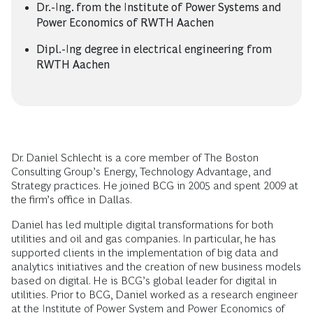
Dr.-Ing. from the Institute of Power Systems and
Power Economics of RWTH Aachen
Dipl.-Ing degree in electrical engineering from
RWTH Aachen
Dr. Daniel Schlecht is a core member of The Boston
Consulting Group’s Energy, Technology Advantage, and
Strategy practices. He joined BCG in 2005 and spent 2009 at
the firm’s office in Dallas.
Daniel has led multiple digital transformations for both
utilities and oil and gas companies. In particular, he has
supported clients in the implementation of big data and
analytics initiatives and the creation of new business models
based on digital. He is BCG’s global leader for digital in
utilities. Prior to BCG, Daniel worked as a research engineer
at the Institute of Power System and Power Economics of