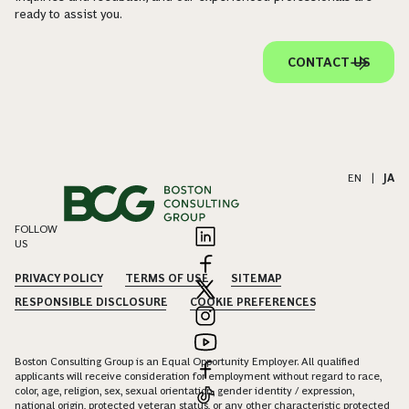
ready to assist you.
CONTACT US
EN
|
JA
FOLLOW
US
PRIVACY POLICY
TERMS OF USE
SITEMAP
RESPONSIBLE DISCLOSURE
COOKIE PREFERENCES
Boston Consulting Group is an Equal Opportunity Employer. All qualified
applicants will receive consideration for employment without regard to race,
color, age, religion, sex, sexual orientation, gender identity / expression,
national origin, protected veteran status, or any other characteristic protected