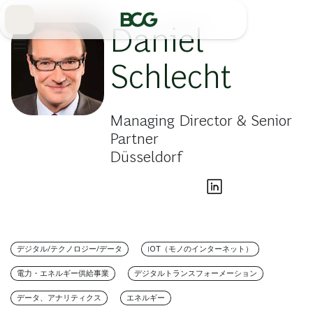
Skip
to
Main
Daniel
Schlecht
Managing Director & Senior
Partner
Düsseldorf
デジタル/テクノロジー/データ
IOT（モノのインターネット）
電力・エネルギー供給事業
デジタルトランスフォーメーション
データ、アナリティクス
エネルギー