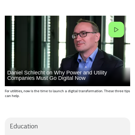
Daniel Schlecht on Why Power and Utility
Companies Must Go Digital Now
For utilities, now is the time to launch a digital transformation. These three tips
can help.
Education