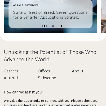
ARTICLE
2025年8月5日
Suite or Best of Breed: Seven Questions
for a Smarter Applications Strategy
Unlocking the Potential of Those Who
Advance the World
Careers
Offices
About
Alumni
Subscribe
How can we assist you?
We value the opportunity to connect with you. Please submit your
inquiries and feedback, and our experienced professionals are