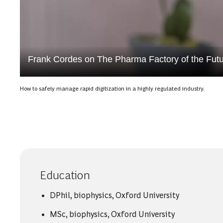
Frank Cordes on The Pharma Factory of the Fut
How to safely manage rapid digitization in a highly regulated industry.
Education
DPhil, biophysics, Oxford University
MSc, biophysics, Oxford University