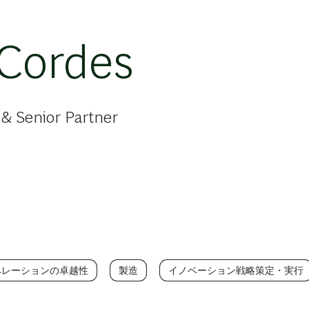
Cordes
& Senior Partner
ペレーションの卓越性
製造
イノベーション戦略策定・実行