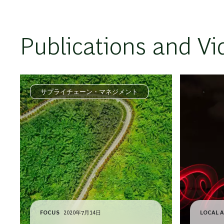
Publications and Vi
サプライチェーン・マネジメント
FOCUS
2020年7月14日
LOCAL A