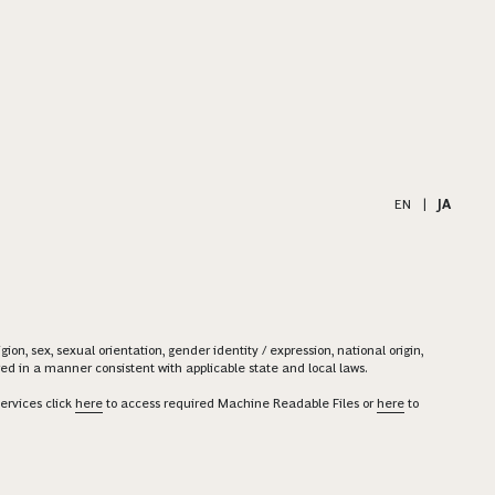
EN
|
JA
on, sex, sexual orientation, gender identity / expression, national origin,
ered in a manner consistent with applicable state and local laws.
ervices click
here
to access required Machine Readable Files or
here
to