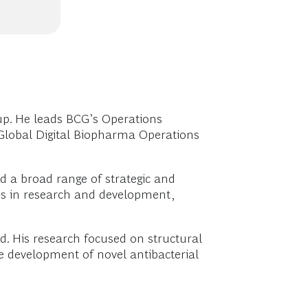
up. He leads BCG’s Operations
Global Digital Biopharma Operations
ed a broad range of strategic and
ges in research and development,
rd. His research focused on structural
the development of novel antibacterial