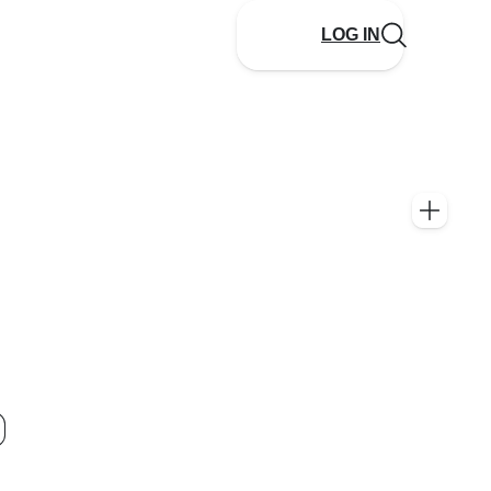
LOG IN