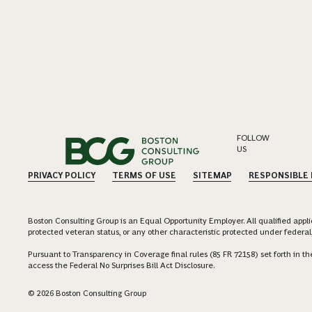
FOLLOW
US
PRIVACY POLICY
TERMS OF USE
SITEMAP
RESPONSIBLE
Boston Consulting Group is an Equal Opportunity Employer. All qualified applica
protected veteran status, or any other characteristic protected under federal,
Pursuant to Transparency in Coverage final rules (85 FR 72158) set forth in
access the Federal No Surprises Bill Act Disclosure.
© 2026 Boston Consulting Group