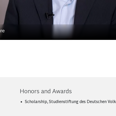
ure
Honors and Awards
Scholarship, Studienstiftung des Deutschen Volk