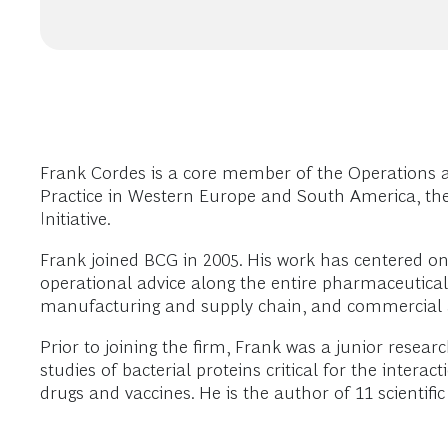
Frank Cordes is a core member of the Operations 
Practice in Western Europe and South America, th
Initiative.
Frank joined BCG in 2005. His work has centered on h
operational advice along the entire pharmaceutical
manufacturing and supply chain, and commercial a
Prior to joining the firm, Frank was a junior resear
studies of bacterial proteins critical for the inter
drugs and vaccines. He is the author of 11 scientific