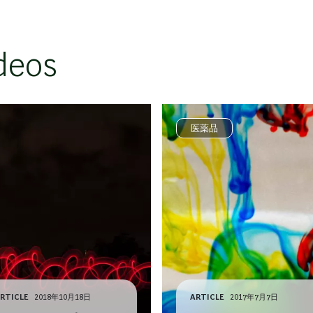
deos
医薬品
RTICLE
2018年10月18日
ARTICLE
2017年7月7日