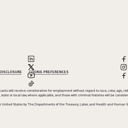
 DISCLOSURE
COOKIE PREFERENCES
nts will receive consideration for employment without regard to race, color, age, religi
 state or local law, where applicable, and those with criminal histories will be consid
 the United States by The Departments of the Treasury, Labor, and Health and Human S