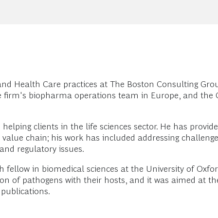
and Health Care practices at The Boston Consulting Gro
e firm's biopharma operations team in Europe, and the 
elping clients in the life sciences sector. He has provid
 value chain; his work has included addressing challen
nd regulatory issues.
ch fellow in biomedical sciences at the University of Oxfo
action of pathogens with their hosts, and it was aimed at 
 publications.