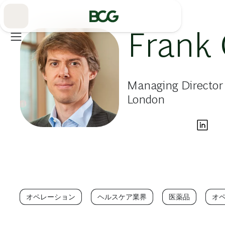
Skip
to
Main
Frank 
Managing Director 
London
オペレーション
ヘルスケア業界
医薬品
オ