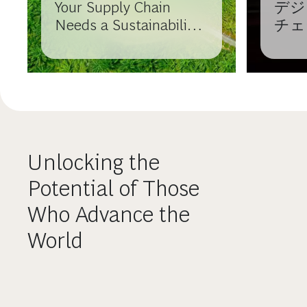
Your Supply Chain
デジ
Needs a Sustainability
チェ
Strategy
ら価
Unlocking the
Potential of Those
Who Advance the
World