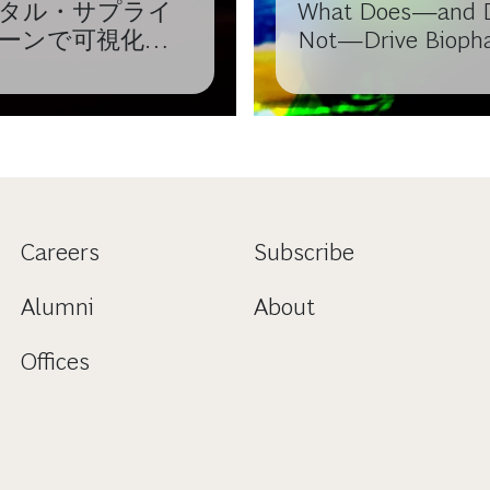
タル・サプライ
What Does—and 
ーンで可視化か
Not—Drive Bioph
値を生み出す
Cost Performance
Careers
Subscribe
Alumni
About
Offices