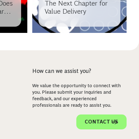
Does
The Next Chapter for
arma
Value Delivery
How can we assist you?
We value the opportunity to connect with
you. Please submit your inquiries and
feedback, and our experienced
professionals are ready to assist you.
CONTACT US