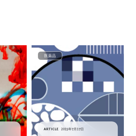
医薬品
ARTICLE
2015年7月17日