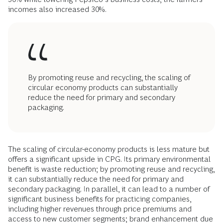
incomes also increased 30%.
By promoting reuse and recycling, the scaling of
circular economy products can substantially
reduce the need for primary and secondary
packaging.
The scaling of circular-economy products is less mature but
offers a significant upside in CPG. Its primary environmental
benefit is waste reduction; by promoting reuse and recycling,
it can substantially reduce the need for primary and
secondary packaging. In parallel, it can lead to a number of
significant business benefits for practicing companies,
including higher revenues through price premiums and
access to new customer segments; brand enhancement due