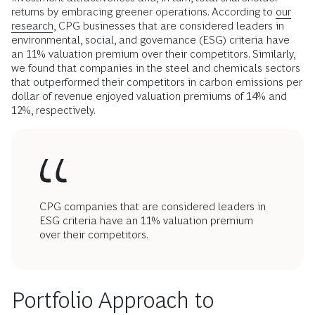
returns by embracing greener operations. According to
our
research
, CPG businesses that are considered leaders in
environmental, social, and governance (ESG) criteria have
an 11% valuation premium over their competitors. Similarly,
we found that companies in the steel and chemicals sectors
that outperformed their competitors in carbon emissions per
dollar of revenue enjoyed valuation premiums of 14% and
12%, respectively.
CPG companies that are considered leaders in
ESG criteria have an 11% valuation premium
over their competitors.
Portfolio Approach to