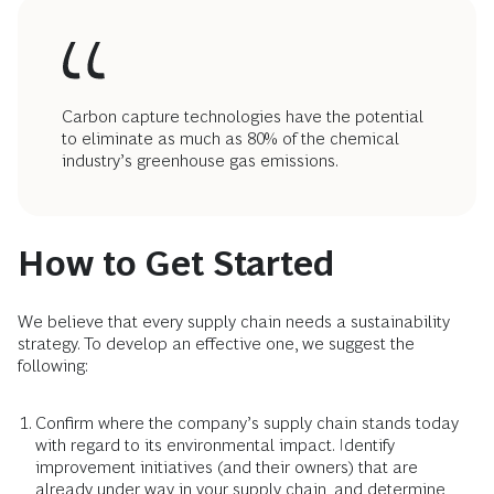
Carbon capture technologies have the potential
to eliminate as much as 80% of the chemical
industry’s greenhouse gas emissions.
How to Get Started
We believe that every supply chain needs a sustainability
strategy. To develop an effective one, we suggest the
following:
Confirm where the company’s supply chain stands today
with regard to its environmental impact. Identify
improvement initiatives (and their owners) that are
already under way in your supply chain, and determine