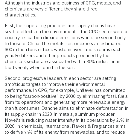
Although the industries and business of CPG, metals, and
chemicals are very different, they share three
characteristics.
First, their operating practices and supply chains have
sizable effects on the environment. If the CPG sector were a
country, its carbon-dioxide emissions would be second only
to those of China. The metals sector expels an estimated
300 million tons of toxic waste in rivers and streams each
year. Fertilizers and other products produced by the
chemicals sector are associated with a 30% reduction in
biodiversity when found in the soil.
Second, progressive leaders in each sector are setting
ambitious targets to improve their environmental
performance. In CPG, for example, Unilever has committed
to being “carbon-positive” by 2030 by eliminating fossil fuels
from its operations and generating more renewable energy
than it consumes. Danone aims to eliminate deforestation in
its supply chain in 2020. In metals, aluminum producer
Novelis is reducing water intensity in its operations by 27% in
2020. In chemicals, International Flavors & Fragrances aims
to derive 75% of its energy from renewables, and to reduce