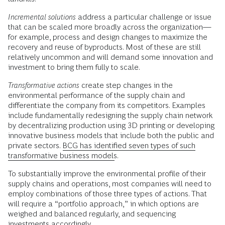
Incremental solutions
address a particular challenge or issue
that can be scaled more broadly across the organization—
for example, process and design changes to maximize the
recovery and reuse of byproducts. Most of these are still
relatively uncommon and will demand some innovation and
investment to bring them fully to scale.
Transformative actions
create step changes in the
environmental performance of the supply chain and
differentiate the company from its competitors. Examples
include fundamentally redesigning the supply chain network
by decentralizing production using 3D printing or developing
innovative business models that include both the public and
private sectors.
BCG has identified seven types of such
transformative business models
.
To substantially improve the environmental profile of their
supply chains and operations, most companies will need to
employ combinations of those three types of actions. That
will require a “portfolio approach,” in which options are
weighed and balanced regularly, and sequencing
investments accordingly.