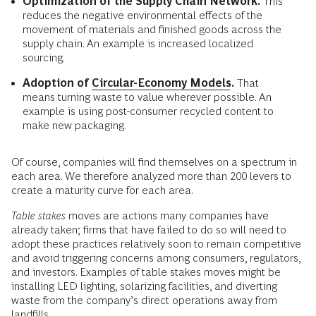
Optimization of the Supply Chain Network.
This
reduces the negative environmental effects of the
movement of materials and finished goods across the
supply chain. An example is increased localized
sourcing.
Adoption of
Circular-Economy Models
.
That
means turning waste to value wherever possible. An
example is using post-consumer recycled content to
make new packaging.
Of course, companies will find themselves on a spectrum in
each area. We therefore analyzed more than 200 levers to
create a maturity curve for each area.
Table stakes
moves are actions many companies have
already taken; firms that have failed to do so will need to
adopt these practices relatively soon to remain competitive
and avoid triggering concerns among consumers, regulators,
and investors. Examples of table stakes moves might be
installing LED lighting, solarizing facilities, and diverting
waste from the company’s direct operations away from
landfills.