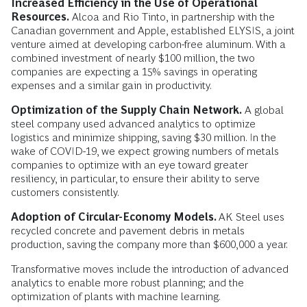
Increased Efficiency in the Use of Operational
Resources.
Alcoa and Rio Tinto, in partnership with the
Canadian government and Apple, established ELYSIS, a joint
venture aimed at developing carbon-free aluminum. With a
combined investment of nearly $100 million, the two
companies are expecting a 15% savings in operating
expenses and a similar gain in productivity.
Optimization of the Supply Chain Network.
A global
steel company used advanced analytics to optimize
logistics and minimize shipping, saving $30 million. In the
wake of COVID-19, we expect growing numbers of metals
companies to optimize with an eye toward greater
resiliency, in particular, to ensure their ability to serve
customers consistently.
Adoption of Circular-Economy Models.
AK Steel uses
recycled concrete and pavement debris in metals
production, saving the company more than $600,000 a year.
Transformative moves include the introduction of advanced
analytics to enable more robust planning; and the
optimization of plants with machine learning.