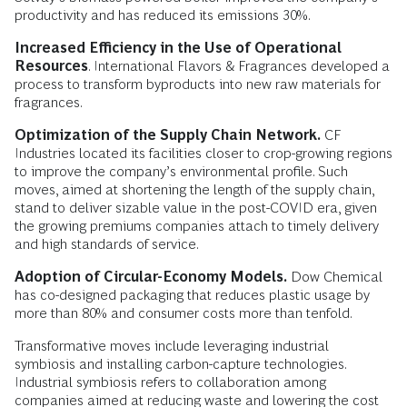
productivity and has reduced its emissions 30%.
Increased Efficiency in the Use of Operational
Resources
. International Flavors & Fragrances developed a
process to transform byproducts into new raw materials for
fragrances.
Optimization of the Supply Chain Network.
CF
Industries located its facilities closer to crop-growing regions
to improve the company’s environmental profile. Such
moves, aimed at shortening the length of the supply chain,
stand to deliver sizable value in the post-COVID era, given
the growing premiums companies attach to timely delivery
and high standards of service.
Adoption of Circular-Economy Models.
Dow Chemical
has co-designed packaging that reduces plastic usage by
more than 80% and consumer costs more than tenfold.
Transformative moves include leveraging industrial
symbiosis and installing carbon-capture technologies.
Industrial symbiosis refers to collaboration among
companies aimed at reducing waste and lowering the cost