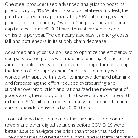
One steel producer used advanced analytics to boost its
productivity by 1%. While this sounds relatively modest, the
gain translated into approximately $67 million in greater
production—or four days’ worth of output at no additional
capital cost—and 80,000 fewer tons of carbon dioxide
emissions per year. The company also saw its energy costs
fall and bottlenecks in its supply chain decrease.
Advanced analytics is also used to optimize the efficiency of
company-owned plants with machine learning. But here the
aim is to look directly for improvement opportunities along
the length of the supply chain. One steel company we
worked with applied this lever to improve demand planning
and forecasting; the effort reduced oversourcing and
supplier overproduction and rationalized the movement of
goods along the supply chain. That saved approximately $11
million to $17 million in costs annually and reduced annual
carbon dioxide emissions by 20,000 tons.
In our observation, companies that had instituted control
towers and other digital solutions before COVID-19 were
better able to navigate the crisis than those that had not.
The companies had better tools, data, and visibility into their