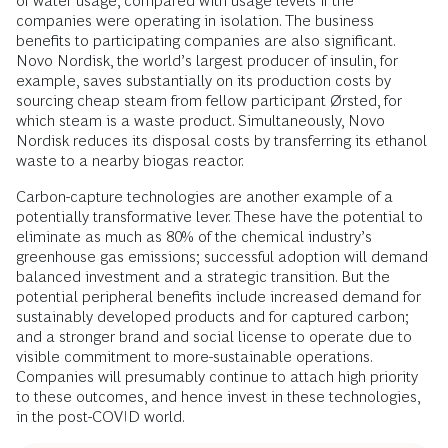
of water usage, compared with usage levels if the
companies were operating in isolation. The business
benefits to participating companies are also significant.
Novo Nordisk, the world’s largest producer of insulin, for
example, saves substantially on its production costs by
sourcing cheap steam from fellow participant Ørsted, for
which steam is a waste product. Simultaneously, Novo
Nordisk reduces its disposal costs by transferring its ethanol
waste to a nearby biogas reactor.
Carbon-capture technologies are another example of a
potentially transformative lever. These have the potential to
eliminate as much as 80% of the chemical industry’s
greenhouse gas emissions; successful adoption will demand
balanced investment and a strategic transition. But the
potential peripheral benefits include increased demand for
sustainably developed products and for captured carbon;
and a stronger brand and social license to operate due to
visible commitment to more-sustainable operations.
Companies will presumably continue to attach high priority
to these outcomes, and hence invest in these technologies,
in the post-COVID world.