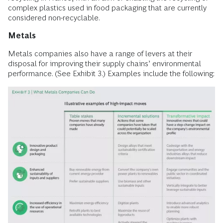
complex plastics used in food packaging that are currently
considered non-recyclable.
Metals
Metals companies also have a range of levers at their
disposal for improving their supply chains’ environmental
performance. (See Exhibit 3.) Examples include the following: