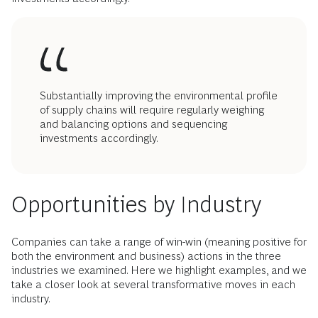
Substantially improving the environmental profile
of supply chains will require regularly weighing
and balancing options and sequencing
investments accordingly.
Opportunities by Industry
Companies can take a range of win-win (meaning positive for
both the environment and business) actions in the three
industries we examined. Here we highlight examples, and we
take a closer look at several transformative moves in each
industry.