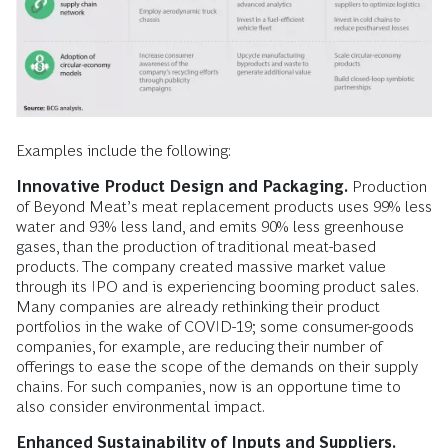
Examples include the following:
Innovative Product Design and Packaging.
Production
of Beyond Meat’s meat replacement products uses 99% less
water and 93% less land, and emits 90% less greenhouse
gases, than the production of traditional meat-based
products. The company created massive market value
through its IPO and is experiencing booming product sales.
Many companies are already rethinking their product
portfolios in the wake of COVID-19; some consumer-goods
companies, for example, are reducing their number of
offerings to ease the scope of the demands on their supply
chains. For such companies, now is an opportune time to
also consider environmental impact.
Enhanced Sustainability of Inputs and Suppliers.