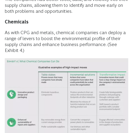
supply chains, allowing them to identify and move early on
both problems and opportunities.
Chemicals
As with CPG and metals, chemical companies can deploy a
range of levers to boost the environmental profile of their
supply chains and enhance business performance. (See
Exhibit 4.)