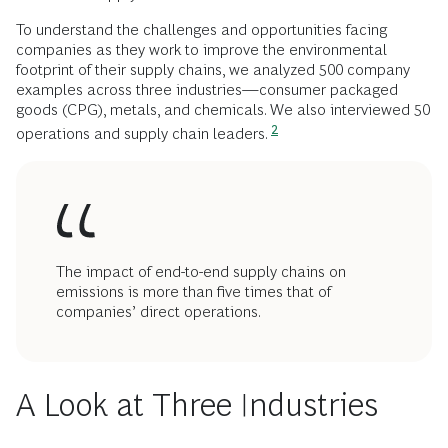
To understand the challenges and opportunities facing
companies as they work to improve the environmental
footprint of their supply chains, we analyzed 500 company
examples across three industries—consumer packaged
goods (CPG), metals, and chemicals. We also interviewed 50
2
operations and supply chain leaders.
The impact of end-to-end supply chains on
emissions is more than five times that of
companies’ direct operations.
A Look at Three Industries