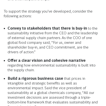
To support the strategy you’ve developed, consider the
following actions:
Convey to stakeholders that there is buy-in
to the
sustainability initiative from the CEO and the leadership
of external supply chain partners. As the COO of one
global food company said, “For us, owner and
shareholder buy-in, and CEO commitment, are the
drivers of action.”
Offer a clear vision and cohesive narrative
regarding how environmental sustainability is built into
the supply chain.
Build a rigorous business case
that prices in
intangible and strategic benefits as well as
environmental impact. Said the vice president of
sustainability at a global chemicals company, “All our
investment decisions are assessed through a triple-
bottom-line framework that evaluates sustainability and