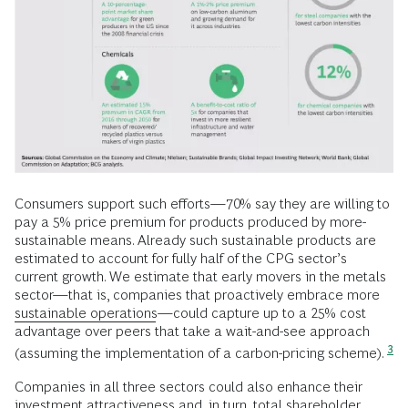
Consumers support such efforts—70% say they are willing to
pay a 5% price premium for products produced by more-
sustainable means. Already such sustainable products are
estimated to account for fully half of the CPG sector’s
current growth. We estimate that early movers in the metals
sector—that is, companies that proactively embrace more
sustainable operations
—could capture up to a 25% cost
advantage over peers that take a wait-and-see approach
3
(assuming the implementation of a carbon-pricing scheme).
Companies in all three sectors could also enhance their
investment attractiveness and, in turn, total shareholder