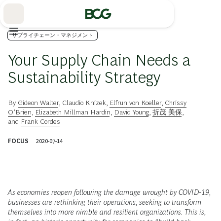
Skip
to
Main
サプライチェーン・マネジメント
Your Supply Chain Needs a
Sustainability Strategy
By
Gideon Walter
,
Claudio Knizek
,
Elfrun von Koeller
,
Chrissy
O’Brien
,
Elizabeth Millman Hardin
,
David Young
,
折茂 美保
,
and
Frank Cordes
FOCUS
2020-07-14
As economies reopen following the damage wrought by COVID-19,
businesses are rethinking their operations, seeking to transform
themselves into more nimble and resilient organizations. This is,