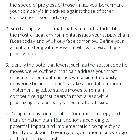
the speed of progress of those initiatives. Benchmark
your company’s initiatives against those of other
companies in your industry.
Build a supply chain materiality matrix that identifies
the most critical environmental issues your supply chain
faces today and will likely face tomorrow. Define your
ambition, along with relevant metrics, for each high-
priority topic.
Identify the potential levers, such as the sector-specific
moves we’ve outlined, that can address your most
critical environmental issues while simultaneously
delivering business benefits. Take a portfolio approach,
implementing table stakes moves to remain
competitive against peers in most areas while
prioritizing the company’s most material issues.
Design an environmental performance strategy and
transformation plan. Rank actions according to
potential impact and implementation complexity to
identify quick wins. Leverage organizational knowledge
and external partnerships.