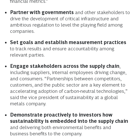
financial metrics.”
Partner with governments
and other stakeholders to
drive the development of critical infrastructure and
ambitious regulation to level the playing field among
companies.
Set goals and establish measurement practices
to track results and ensure accountability among
relevant parties.
Engage stakeholders across the supply chain
,
including suppliers, internal employees driving change,
and consumers. “Partnerships between competitors,
customers, and the public sector are a key element to
accelerating adoption of carbon-neutral technologies,”
said the vice president of sustainability at a global
metals company.
Demonstrate proactively to investors how
sustainability is embedded into the supply chain
and delivering both environmental benefits and
business benefits to the company.