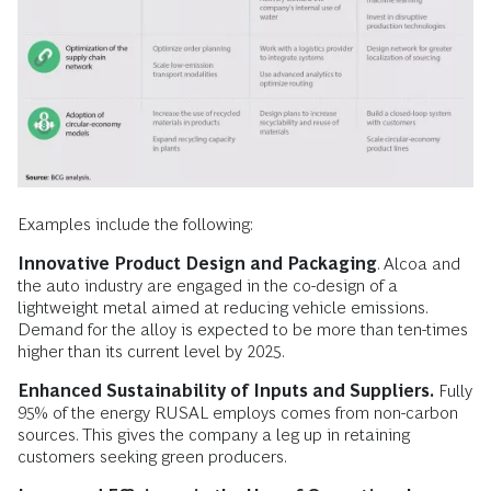
Examples include the following:
Innovative Product Design and Packaging
. Alcoa and
the auto industry are engaged in the co-design of a
lightweight metal aimed at reducing vehicle emissions.
Demand for the alloy is expected to be more than ten-times
higher than its current level by 2025.
Enhanced Sustainability of Inputs and Suppliers.
Fully
95% of the energy RUSAL employs comes from non-carbon
sources. This gives the company a leg up in retaining
customers seeking green producers.