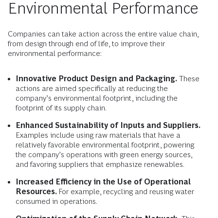
Environmental Performance
Companies can take action across the entire value chain,
from design through end of life, to improve their
environmental performance:
Innovative Product Design and Packaging.
These
actions are aimed specifically at reducing the
company’s environmental footprint, including the
footprint of its supply chain.
Enhanced Sustainability of Inputs and Suppliers.
Examples include using raw materials that have a
relatively favorable environmental footprint, powering
the company’s operations with green energy sources,
and favoring suppliers that emphasize renewables.
Increased Efficiency in the Use of Operational
Resources.
For example, recycling and reusing water
consumed in operations.