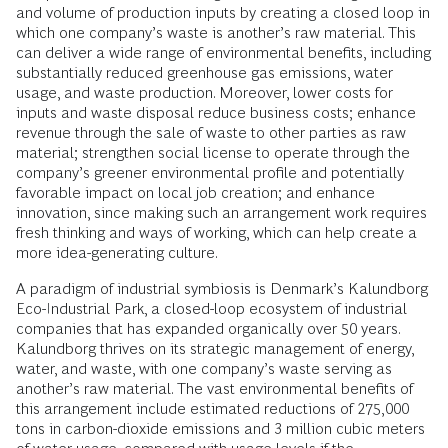
and volume of production inputs by creating a closed loop in
which one company’s waste is another’s raw material. This
can deliver a wide range of environmental benefits, including
substantially reduced greenhouse gas emissions, water
usage, and waste production. Moreover, lower costs for
inputs and waste disposal reduce business costs; enhance
revenue through the sale of waste to other parties as raw
material; strengthen social license to operate through the
company’s greener environmental profile and potentially
favorable impact on local job creation; and enhance
innovation, since making such an arrangement work requires
fresh thinking and ways of working, which can help create a
more idea-generating culture.
A paradigm of industrial symbiosis is Denmark’s Kalundborg
Eco-Industrial Park, a closed-loop ecosystem of industrial
companies that has expanded organically over 50 years.
Kalundborg thrives on its strategic management of energy,
water, and waste, with one company’s waste serving as
another’s raw material. The vast environmental benefits of
this arrangement include estimated reductions of 275,000
tons in carbon-dioxide emissions and 3 million cubic meters