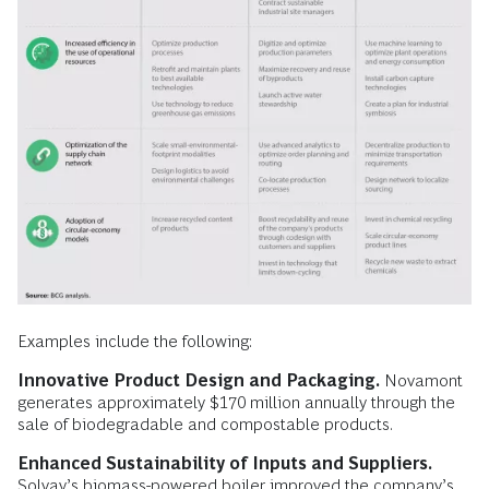
Examples include the following:
Innovative Product Design and Packaging.
Novamont
generates approximately $170 million annually through the
sale of biodegradable and compostable products.
Enhanced Sustainability of Inputs and Suppliers.
Solvay’s biomass-powered boiler improved the company’s