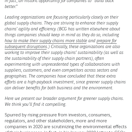
in fact, an historic opportunity for companies to “build back
better.”
Leading organizations are focusing particularly closely on their
global supply chains. They are striving to enhance their supply
chains’ agility and efficiency. (BCG has written elsewhere about
things companies should keep in mind as they do so, including
how to make their supply chains more stable
and
prepare for
subsequent disruptions
.) Critically, these organizations are also
working to improve their supply chains’ sustainability (as well as
the sustainability of their supply chain partners), often
experimenting with unprecedented types of collaborations with
suppliers, customers, and even competitors across sectors and
geographies. The companies have concluded that these extra
efforts are a high-payback investment, since greener supply chains
can deliver benefits for both business and the environment.
Here we present our broader argument for greener supply chains.
We think you’ll find it compelling.
Spurred by rising pressure from investors, consumers,
regulators, and other stakeholders, more and more
companies in 2020 are scrutinizing the environmental effects