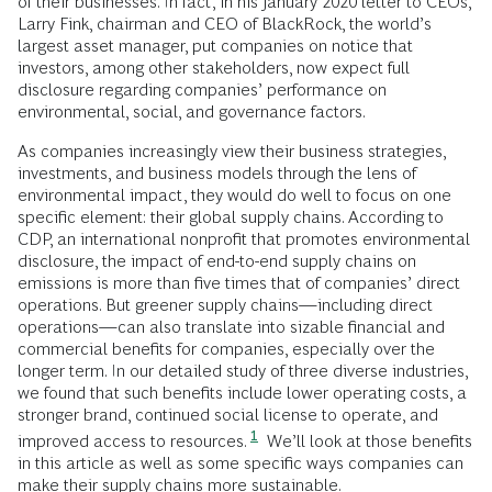
of their businesses. In fact, in his January 2020 letter to CEOs,
Larry Fink, chairman and CEO of BlackRock, the world’s
largest asset manager, put companies on notice that
investors, among other stakeholders, now expect full
disclosure regarding companies’ performance on
environmental, social, and governance factors.
As companies increasingly view their business strategies,
investments, and business models through the lens of
environmental impact, they would do well to focus on one
specific element: their global supply chains. According to
CDP, an international nonprofit that promotes environmental
disclosure, the impact of end-to-end supply chains on
emissions is more than five times that of companies’ direct
operations. But greener supply chains—including direct
operations—can also translate into sizable financial and
commercial benefits for companies, especially over the
longer term. In our detailed study of three diverse industries,
we found that such benefits include lower operating costs, a
stronger brand, continued social license to operate, and
1
improved access to resources.
We’ll look at those benefits
in this article as well as some specific ways companies can
make their supply chains more sustainable.