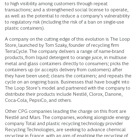
to high visibility among customers through repeat
transactions; and a strengthened social license to operate,
as well as the potential to reduce a company’s vulnerability
to regulatory risk (including the risk of a ban on single-use
plastic containers).
A company on the cutting edge of this evolution is The Loop
Store, launched by Tom Szaky, founder of recycling firm
TerraCycle. The company delivers a range of name-brand
products, from liquid detergent to orange juice, in multiuse
metal and glass containers directly to consumers; picks the
containers up (or accepts delivery from customers) after
they have been used; cleans the containers; and repeats the
cycle on an ongoing basis. Businesses that have bought into
The Loop Store’s model and partnered with the company to
distribute their products include Nestlé, Clorox, Danone,
Coca-Cola, PepsiCo, and others.
Other CPG companies leading the charge on this front are
Nestlé and Mars. The companies, working alongside energy
company Total and plastic recycling technology provider
Recycling Technologies, are seeking to advance chemical
recycling in France, with an aim of enabling the recycling of