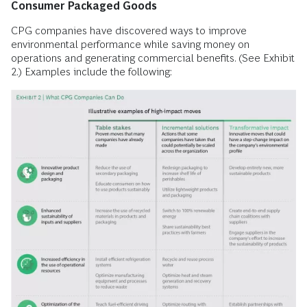
Consumer Packaged Goods
CPG companies have discovered ways to improve
environmental performance while saving money on
operations and generating commercial benefits. (See Exhibit
2.) Examples include the following: