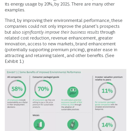
its energy usage by 20%, by 2025. There are many other
examples.
Third, by improving their environmental performance, these
companies could not only improve the planet’s prospects
but also
significantly improve their business results
through
related cost reduction, revenue enhancement, greater
innovation, access to new markets, brand enhancement
(potentially supporting premium pricing), greater ease in
attracting and retaining talent, and other benefits. (See
Exhibit 1.)