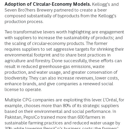
Adoption of Circular-Economy Models.
Kellogg’s and
Seven Bro7hers Brewery partnered to create a beer
composed substantially of byproducts from the Kellogg’s
production process.
Two transformative levers worth highlighting are engagement
with suppliers to increase the sustainability of products; and
the scaling of circular-economy products. The former
requires suppliers to set aggressive targets for shrinking their
environmental footprint and to share best practices in
agriculture and forestry. Done successfully, these efforts can
result in reduced greenhouse-gas emissions, waste
production, and water usage, and greater conservation of
biodiversity. They can also increase revenues, lower costs,
enhance brands, and give companies a renewed social
license to operate.
Multiple CPG companies are exploiting this lever. L’Oréal, for
example, chooses more than 80% of its strategic suppliers
based on their environmental and social performance. In
Pakistan, PepsiCo trained more than 600 farmers in
sustainable farming practices and reduced water usage by
30% while lowering PepsiCo’s business costs; the farmers’