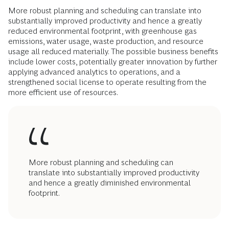
More robust planning and scheduling can translate into
substantially improved productivity and hence a greatly
reduced environmental footprint, with greenhouse gas
emissions, water usage, waste production, and resource
usage all reduced materially. The possible business benefits
include lower costs, potentially greater innovation by further
applying advanced analytics to operations, and a
strengthened social license to operate resulting from the
more efficient use of resources.
More robust planning and scheduling can
translate into substantially improved productivity
and hence a greatly diminished environmental
footprint.