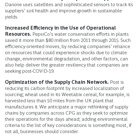
Danone uses satellites and sophisticated sensors to track its
suppliers’ soil health and improve growth in sustainable
yields.
Increased Efficiency in the Use of Operational
Resources.
PepsiCo’s water conservation efforts in plants
saved it more than $80 million from 2011 through 2015. Such
efficiency-oriented moves, by reducing companies’ reliance
on resources that could experience shocks due to climate
change, environmental degradation, and other factors, can
also help deliver the greater resiliency that companies are
seeking post-COVID-19.
Optimization of the Supply Chain Network.
Post is
reducing its carbon footprint by increased localization of
sourcing; wheat used in its Weetabix cereal, for example, is
harvested less than 50 miles from the UK plant that
manufactures it. We anticipate a major rethinking of supply
chains by companies across CPG as they seek to optimize
their operations for the days ahead; adding environmental
criteria to the list of key considerations is something most, if
not all, businesses should consider.