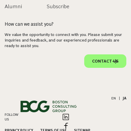
Alumni
Subscribe
How can we assist you?
We value the opportunity to connect with you. Please submit your
inquiries and feedback, and our experienced professionals are
ready to assist you.
CONTACT US
EN
|
JA
FOLLOW
US
PRIVACY POLICY
TERMS OF USE
SITEMAP