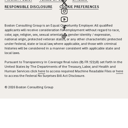
RESPONSIBLE DISCLOSURE
COOKIE PREFERENCES
Boston Consulting Group is an Equal Opportunity Employer. All qualified
applicants will receive consideration for employment without regard to race,
color, age, religion, sex, sexual orientation, gender identity / expression,
national origin, protected veteran status, or any other characteristic protected
under federal, state or local law, where applicable, and those with criminal
histories will be considered in a manner consistent with applicable state and
local laws.
Pursuant to Transparency in Coverage final rules (85 FR 72158) set forth in the
United States by The Departments of the Treasury, Labor, and Health and
Human Services click
here
to access required Machine Readable Files or
here
to access the Federal No Surprises Bill Act Disclosure.
© 2026 Boston Consulting Group