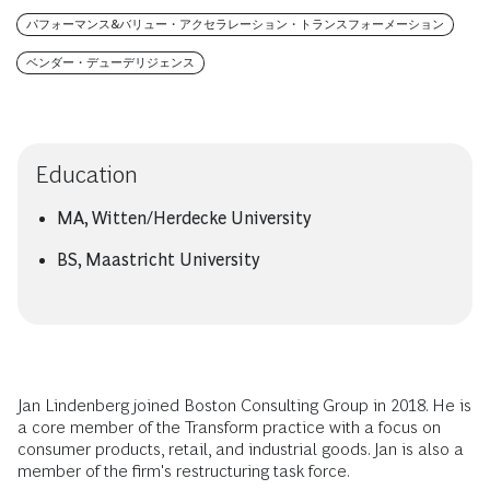
パフォーマンス&バリュー・アクセラレーション・トランスフォーメーション
ベンダー・デューデリジェンス
Education
MA, Witten/Herdecke University
BS, Maastricht University
Jan Lindenberg joined Boston Consulting Group in 2018. He is
a core member of the Transform practice with a focus on
consumer products, retail, and industrial goods. Jan is also a
member of the firm's restructuring task force.