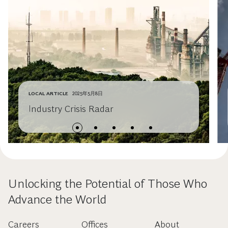
LOCAL ARTICLE
2025年5月8日
Industry Crisis Radar
Unlocking the Potential of Those Who
Advance the World
Careers
Offices
About