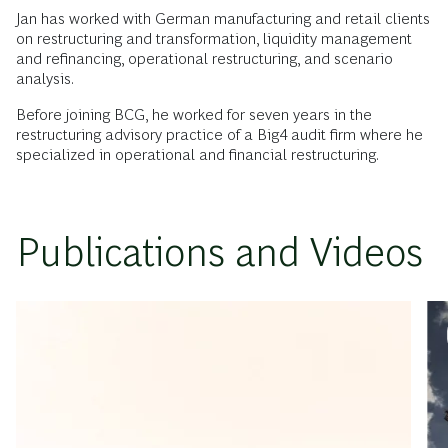
Jan has worked with German manufacturing and retail clients
on restructuring and transformation, liquidity management
and refinancing, operational restructuring, and scenario
analysis.
Before joining BCG, he worked for seven years in the
restructuring advisory practice of a Big4 audit firm where he
specialized in operational and financial restructuring.
Publications and Videos