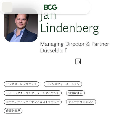
Skip
to
Main
Jan
Lindenberg
Managing Director & Partner
Düsseldorf
ビジネス・レジリエンス
トランスフォーメーション
リストラクチャリング、ターンアラウンド
消費財業界
コーポレートファイナンス＆ストラテジー
デューデリジェンス
産業財業界