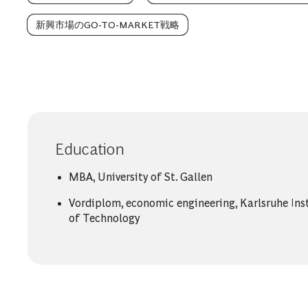
新興市場のGO-TO-MARKET戦略
Education
MBA, University of St. Gallen
Vordiplom, economic engineering, Karlsruhe Ins
of Technology