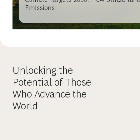
Emissions
Unlocking the
Potential of Those
Who Advance the
World