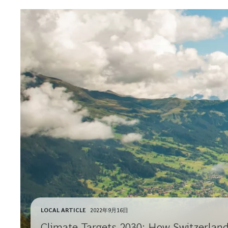
LOCAL ARTICLE
2022年9月16日
Climate Targets 2030: How Switzerlan