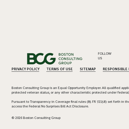
FOLLOW
US
PRIVACY POLICY
TERMS OF USE
SITEMAP
RESPONSIBLE
Boston Consulting Group is an Equal Opportunity Employer. All qualified applica
protected veteran status, or any other characteristic protected under federal,
Pursuant to Transparency in Coverage final rules (85 FR 72158) set forth in
access the Federal No Surprises Bill Act Disclosure.
© 2026 Boston Consulting Group