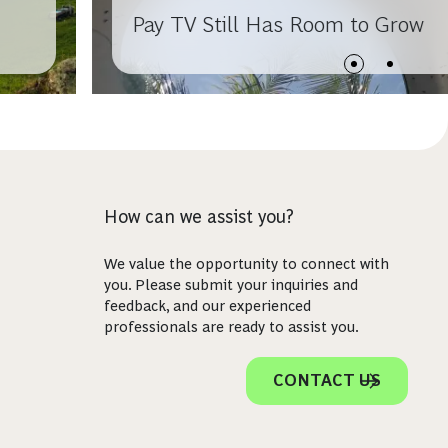
Pay TV Still Has Room to Grow
How can we assist you?
We value the opportunity to connect with
you. Please submit your inquiries and
feedback, and our experienced
professionals are ready to assist you.
CONTACT US