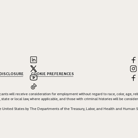
 DISCLOSURE
COOKIE PREFERENCES
nts will receive consideration for employment without regard to race, color, age, religi
 state or local law, where applicable, and those with criminal histories will be consid
 the United States by The Departments of the Treasury, Labor, and Health and Human S