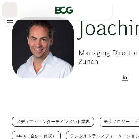
Skip
to
Main
Joach
Managing Director 
Zurich
メディア・エンターテインメント業界
テクノロジー・メ
M&A（合併・買収）
デジタルトランスフォーメーショ