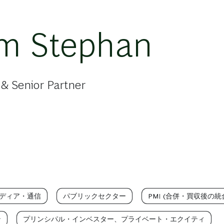
im Stephan
& Senior Partner
ディア・通信
パブリックセクター
PMI (合併・買収後の統
ン
プリンシパル・インベスター、プライベート・エクイティ