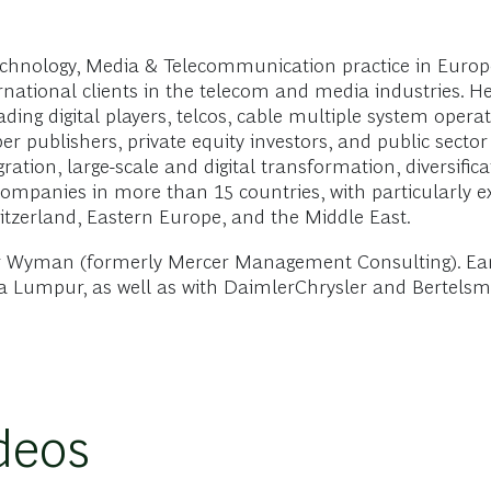
chnology, Media & Telecommunication practice in Europe
ernational clients in the telecom and media industries. 
ding digital players, telcos, cable multiple system oper
 publishers, private equity investors, and public sector
ration, large-scale and digital transformation, diversific
ompanies in more than 15 countries, with particularly e
itzerland, Eastern Europe, and the Middle East.
er Wyman (formerly Mercer Management Consulting). Earli
la Lumpur, as well as with DaimlerChrysler and Bertel
deos