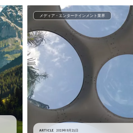
メディア・エンターテインメント業界
ARTICLE
2019年9月25日