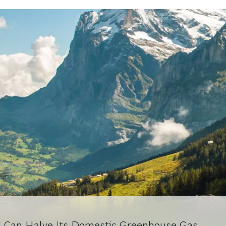
d Can Halve Its Domestic Greenhouse Gas