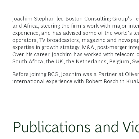
Joachim Stephan led Boston Consulting Group's Te
and Africa, steering the firm's work with major int
experience, and has advised some of the world's lea
operators, TV broadcasters, magazine and newspaper
expertise in growth strategy, M&A, post-merger integ
Over his career, Joachim has worked with telecom c
South Africa, the UK, the Netherlands, Belgium, Sw
Before joining BCG, Joachim was a Partner at Oliv
international experience with Robert Bosch in Kua
Publications and Vi