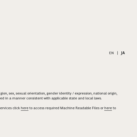
EN
|
JA
on, sex, sexual orientation, gender identity / expression, national origin,
ered in a manner consistent with applicable state and local laws.
ervices click
here
to access required Machine Readable Files or
here
to