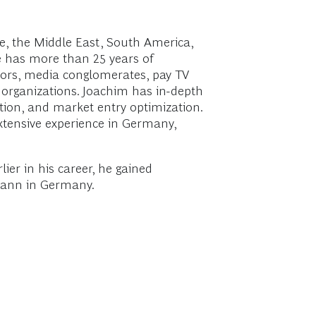
, the Middle East, South America,
He has more than 25 years of
ators, media conglomerates, pay TV
 organizations. Joachim has in-depth
ation, and market entry optimization.
xtensive experience in Germany,
er in his career, he gained
smann in Germany.