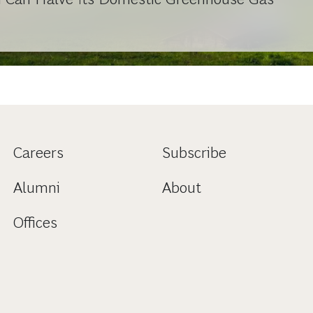
Careers
Subscribe
Alumni
About
Offices