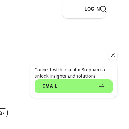
LOG IN
Connect with Joachim Stephan to
unlock insights and solutions.
EMAIL
合)