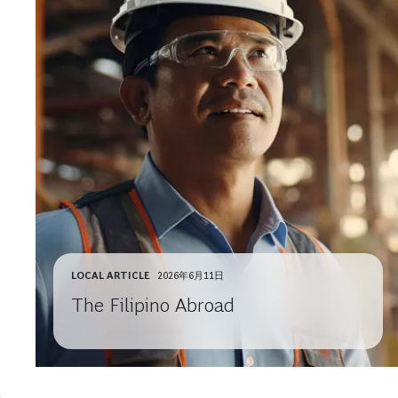
LOCAL ARTICLE
2026年6月11日
The Filipino Abroad