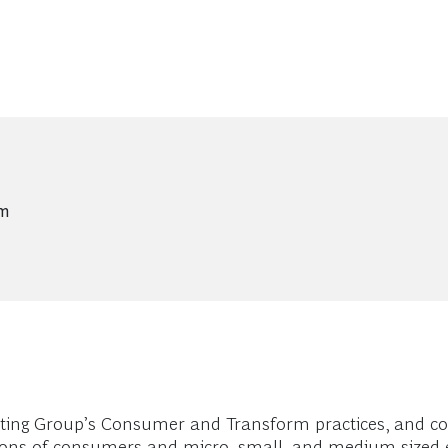
um
ting Group’s Consumer and Transform practices, and c
ations of consumers and micro, small, and medium-sized