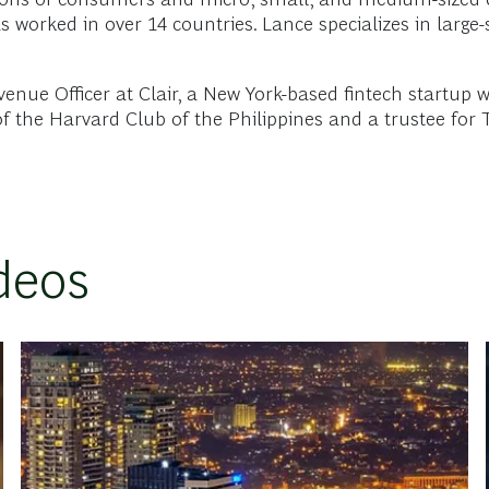
s worked in over 14 countries. Lance specializes in larg
enue Officer at Clair, a New York-based fintech startup w
 of the Harvard Club of the Philippines and a trustee for 
deos