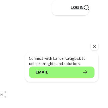
LOG IN
Connect with Lance Katigbak to
unlock insights and solutions.
EMAIL
CH