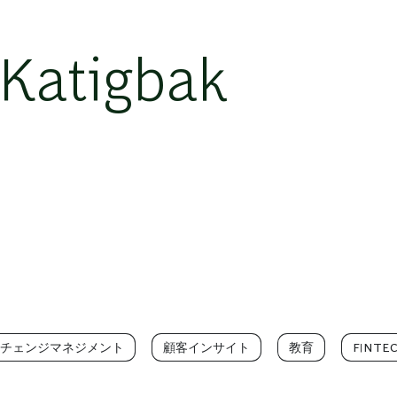
Katigbak
チェンジマネジメント
顧客インサイト
教育
FINTE