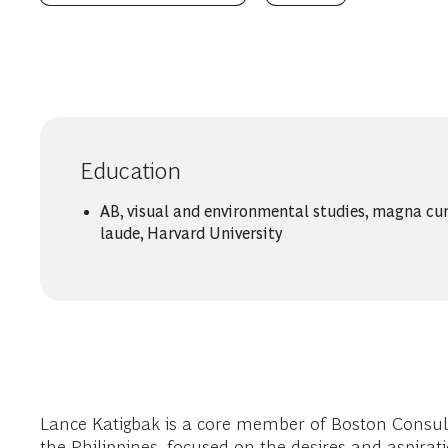
Education
AB, visual and environmental studies, magna c
laude, Harvard University
Lance Katigbak is a core member of Boston Consul
the Philippines, focused on the desires and aspir