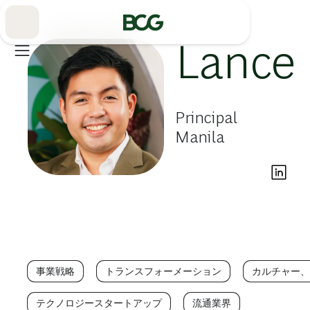
Skip
to
Main
Lance 
Principal
Manila
事業戦略
トランスフォーメーション
カルチャー、
テクノロジースタートアップ
流通業界