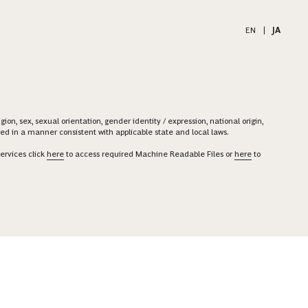
EN
|
JA
on, sex, sexual orientation, gender identity / expression, national origin,
ered in a manner consistent with applicable state and local laws.
ervices click
here
to access required Machine Readable Files or
here
to