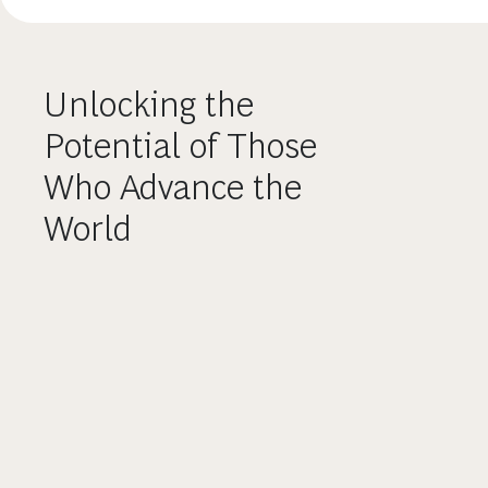
Unlocking the
Potential of Those
Who Advance the
World