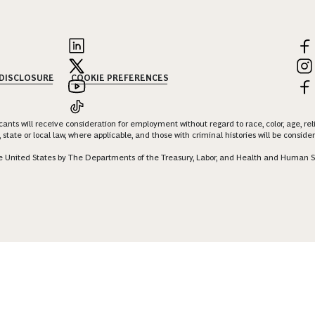
 DISCLOSURE
COOKIE PREFERENCES
nts will receive consideration for employment without regard to race, color, age, religi
 state or local law, where applicable, and those with criminal histories will be consid
 the United States by The Departments of the Treasury, Labor, and Health and Human S