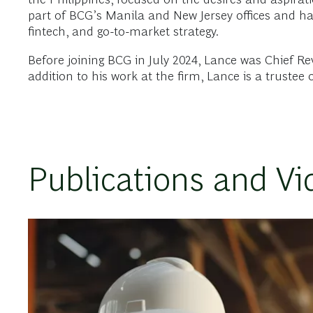
part of BCG’s Manila and New Jersey offices and ha
fintech, and go-to-market strategy.
Before joining BCG in July 2024, Lance was Chief Rev
addition to his work at the firm, Lance is a trustee
Publications and Vi