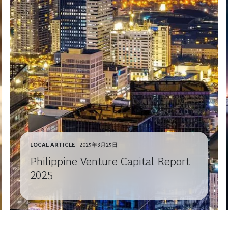
LOCAL ARTICLE
2025年3月25日
Philippine Venture Capital Report
2025