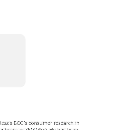
oleads BCG’s consumer research in
 enterprises (MSMEs). He has been