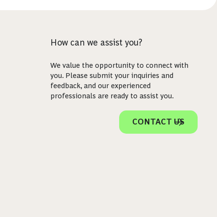
How can we assist you?
We value the opportunity to connect with
you. Please submit your inquiries and
feedback, and our experienced
professionals are ready to assist you.
CONTACT US