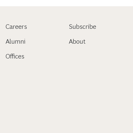
Careers
Subscribe
Alumni
About
Offices