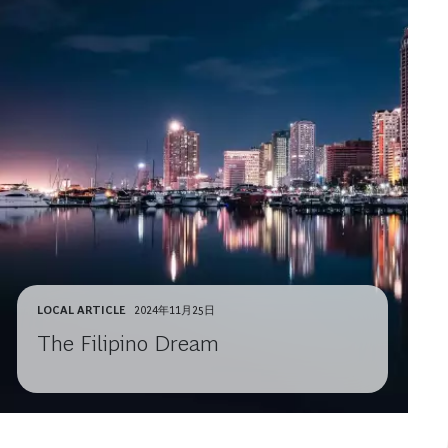
LOCAL ARTICLE
2024年11月25日
The Filipino Dream