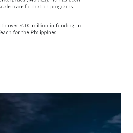
e-scale transformation programs,
ith over $200 million in funding. In
Teach for the Philippines.