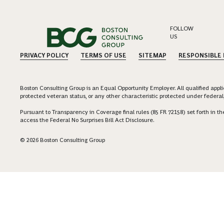
FOLLOW
US
PRIVACY POLICY
TERMS OF USE
SITEMAP
RESPONSIBLE
Boston Consulting Group is an Equal Opportunity Employer. All qualified applica
protected veteran status, or any other characteristic protected under federal,
Pursuant to Transparency in Coverage final rules (85 FR 72158) set forth in
access the Federal No Surprises Bill Act Disclosure.
© 2026 Boston Consulting Group