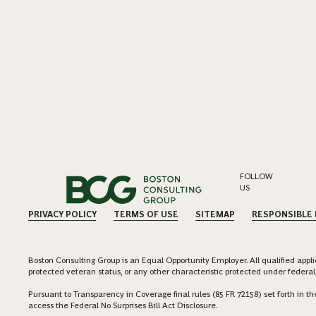
FOLLOW
US
PRIVACY POLICY
TERMS OF USE
SITEMAP
RESPONSIBLE
Boston Consulting Group is an Equal Opportunity Employer. All qualified applica
protected veteran status, or any other characteristic protected under federal,
Pursuant to Transparency in Coverage final rules (85 FR 72158) set forth in
access the Federal No Surprises Bill Act Disclosure.