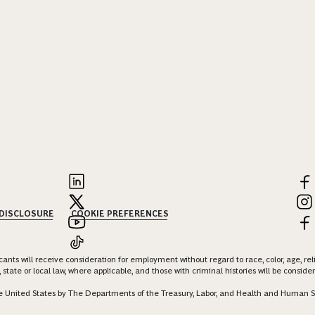
 DISCLOSURE
COOKIE PREFERENCES
nts will receive consideration for employment without regard to race, color, age, religi
 state or local law, where applicable, and those with criminal histories will be consid
 the United States by The Departments of the Treasury, Labor, and Health and Human S