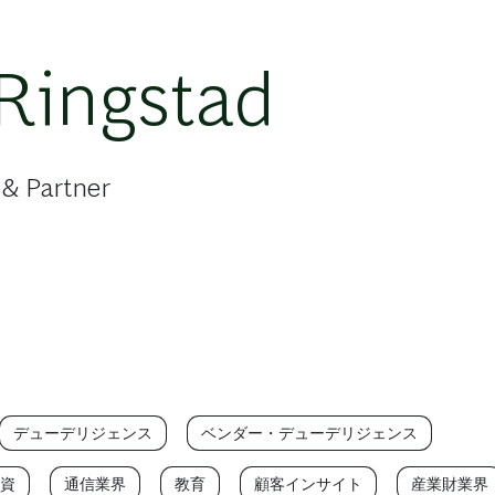
Ringstad
 & Partner
デューデリジェンス
ベンダー・デューデリジェンス
資
通信業界
教育
顧客インサイト
産業財業界