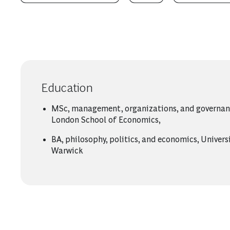
Education
MSc, management, organizations, and governan
London School of Economics,
BA, philosophy, politics, and economics, Univers
Warwick