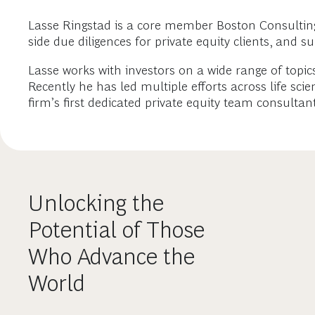
Lasse Ringstad is a core member Boston Consulting G
side due diligences for private equity clients, and s
Lasse works with investors on a wide range of topics
Recently he has led multiple efforts across life sc
firm’s first dedicated private equity team consult
Unlocking the
Potential of Those
Who Advance the
World