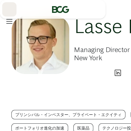
Skip
to
Main
Lasse 
Managing Director
New York
プリンシパル・インベスター、プライベート・エクイティ
ポートフォリオ進化の加速
医薬品
テクノロジー投