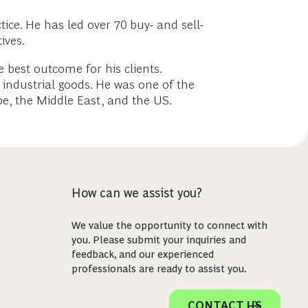
ice. He has led over 70 buy- and sell-
ives.
e best outcome for his clients.
 industrial goods. He was one of the
e, the Middle East, and the US.
How can we assist you?
We value the opportunity to connect with
you. Please submit your inquiries and
feedback, and our experienced
professionals are ready to assist you.
CONTACT US