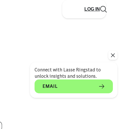
LOG IN
Connect with Lasse Ringstad to
unlock insights and solutions.
EMAIL