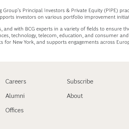
roup’s Principal Investors & Private Equity (PIPE) pract
upports investors on various portfolio improvement initiat
, and with BCG experts in a variety of fields to ensure th
iences, technology, telecom, education, and consumer and
ants for New York, and supports engagements across Europ
Careers
Subscribe
Alumni
About
Offices