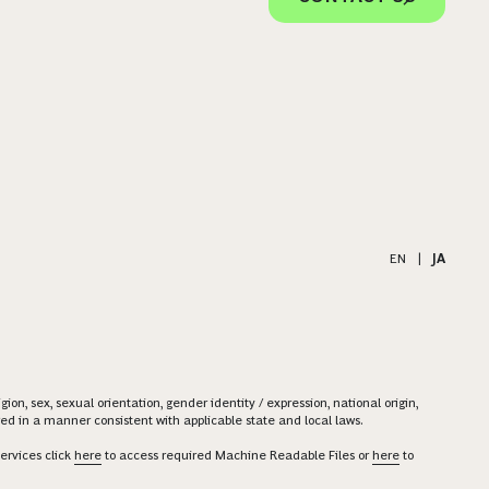
EN
|
JA
on, sex, sexual orientation, gender identity / expression, national origin,
ered in a manner consistent with applicable state and local laws.
ervices click
here
to access required Machine Readable Files or
here
to