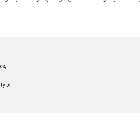
ce,
ity of