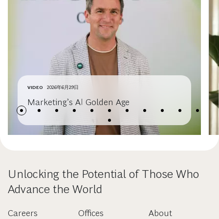
VIDEO
2026年6月29日
Marketing’s AI Golden Age
Unlocking the Potential of Those Who
Advance the World
Careers
Offices
About