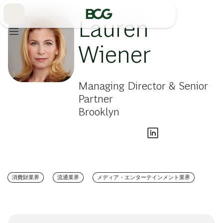
Skip
to
Main
Lauren
Wiener
Managing Director & Senior
Partner
Brooklyn
消費財業界
流通業界
メディア・エンターテインメント業界