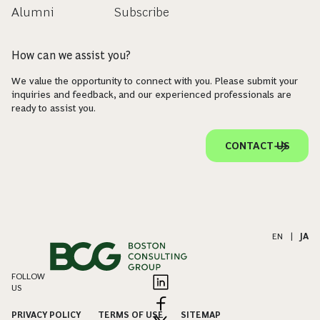
Alumni
Subscribe
How can we assist you?
We value the opportunity to connect with you. Please submit your
inquiries and feedback, and our experienced professionals are
ready to assist you.
CONTACT US
EN
|
JA
FOLLOW
US
PRIVACY POLICY
TERMS OF USE
SITEMAP