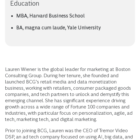
Education
MBA, Harvard Business School
BA, magna cum laude, Yale University
Lauren Wiener is the global leader for marketing at Boston
Consulting Group. During her tenure, she founded and
launched BCG’s retail media and data monetization
business, working with retailers, consumer packaged goods
companies, and tech partners to unlock and demystify this
emerging channel. She has significant experience driving
growth across a wide range of Fortune 100 companies and
industries, with particular focus on personalization, agile, ad
tech, marketing tech, and digital marketing.
Prior to joining BCG, Lauren was the CEO of Tremor Video
DSP, an ad tech company focused on using AI, big data, and