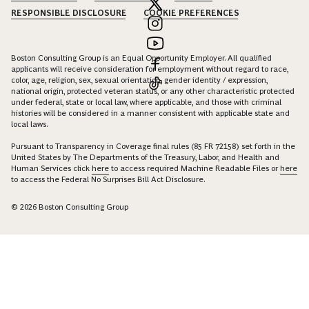
RESPONSIBLE DISCLOSURE
COOKIE PREFERENCES
Boston Consulting Group is an Equal Opportunity Employer. All qualified
applicants will receive consideration for employment without regard to race,
color, age, religion, sex, sexual orientation, gender identity / expression,
national origin, protected veteran status, or any other characteristic protected
under federal, state or local law, where applicable, and those with criminal
histories will be considered in a manner consistent with applicable state and
local laws.
Pursuant to Transparency in Coverage final rules (85 FR 72158) set forth in the
United States by The Departments of the Treasury, Labor, and Health and
Human Services click
here
to access required Machine Readable Files or
here
to access the Federal No Surprises Bill Act Disclosure.
© 2026 Boston Consulting Group