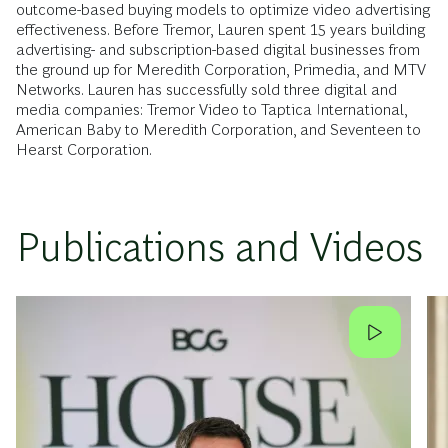
outcome-based buying models to optimize video advertising
effectiveness. Before Tremor, Lauren spent 15 years building
advertising- and subscription-based digital businesses from
the ground up for Meredith Corporation, Primedia, and MTV
Networks. Lauren has successfully sold three digital and
media companies: Tremor Video to Taptica International,
American Baby to Meredith Corporation, and Seventeen to
Hearst Corporation.
Publications and Videos