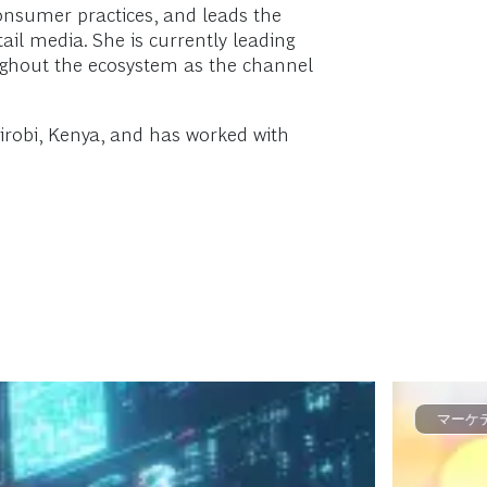
nsumer practices, and leads the
ail media. She is currently leading
oughout the ecosystem as the channel
irobi, Kenya, and has worked with
マーケ