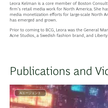
Leora Kelman is a core member of Boston Consulti
firm's retail media work for North America. She has 
media monetization efforts for large-scale North A
has emerged and grown.
Prior to coming to BCG, Leora was the General Mana
Acne Studios, a Swedish fashion brand, and Liberty 
Publications and Vi
AIエージェント