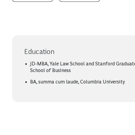
Education
JD-MBA, Yale Law School and Stanford Graduat
School of Business
BA, summa cum laude, Columbia University