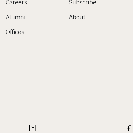
Careers
Subscribe
Alumni
About
Offices