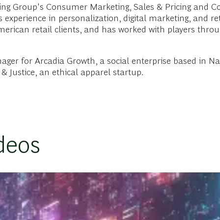
ng Group's Consumer Marketing, Sales & Pricing and Co
experience in personalization, digital marketing, and ret
merican retail clients, and has worked with players thr
ger for Arcadia Growth, a social enterprise based in Na
& Justice, an ethical apparel startup.
deos