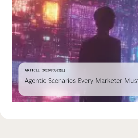
ARTICLE
2026年3月25日
Agentic Scenarios Every Marketer Mus