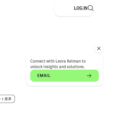
LOG IN
Connect with Leora Kelman to
unlock insights and solutions.
EMAIL
ント業界