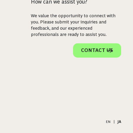
How can we assist you?
We value the opportunity to connect with
you. Please submit your inquiries and
feedback, and our experienced
professionals are ready to assist you.
CONTACT US
EN
|
JA