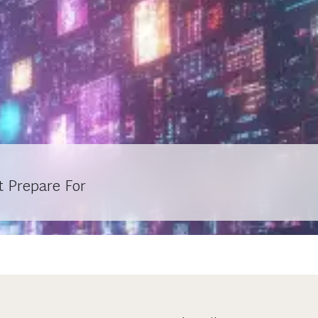
t Prepare For