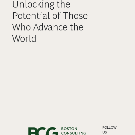
Unlocking the
Potential of Those
Who Advance the
World
FOLLOW
US