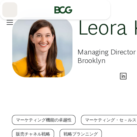
Skip
to
Main
Leora
Managing Director
Brooklyn
マーケティング機能の卓越性
マーケティング・セ－ルス
販売チャネル戦略
戦略プランニング