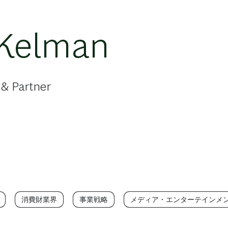
 Kelman
 & Partner
消費財業界
事業戦略
メディア・エンターテインメ