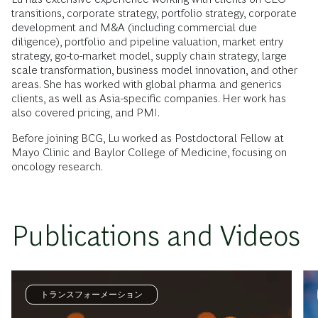
transitions, corporate strategy, portfolio strategy, corporate
development and M&A (including commercial due
diligence), portfolio and pipeline valuation, market entry
strategy, go-to-market model, supply chain strategy, large
scale transformation, business model innovation, and other
areas. She has worked with global pharma and generics
clients, as well as Asia-specific companies. Her work has
also covered pricing, and PMI.
Before joining BCG, Lu worked as Postdoctoral Fellow at
Mayo Clinic and Baylor College of Medicine, focusing on
oncology research.
Publications and Videos
トランスフォーメーション