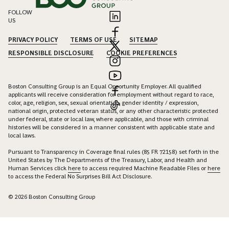
FOLLOW
US
PRIVACY POLICY
TERMS OF USE
SITEMAP
RESPONSIBLE DISCLOSURE
COOKIE PREFERENCES
Boston Consulting Group is an Equal Opportunity Employer. All qualified
applicants will receive consideration for employment without regard to race,
color, age, religion, sex, sexual orientation, gender identity / expression,
national origin, protected veteran status, or any other characteristic protected
under federal, state or local law, where applicable, and those with criminal
histories will be considered in a manner consistent with applicable state and
local laws.
Pursuant to Transparency in Coverage final rules (85 FR 72158) set forth in the
United States by The Departments of the Treasury, Labor, and Health and
Human Services click
here
to access required Machine Readable Files or
here
to access the Federal No Surprises Bill Act Disclosure.
© 2026 Boston Consulting Group