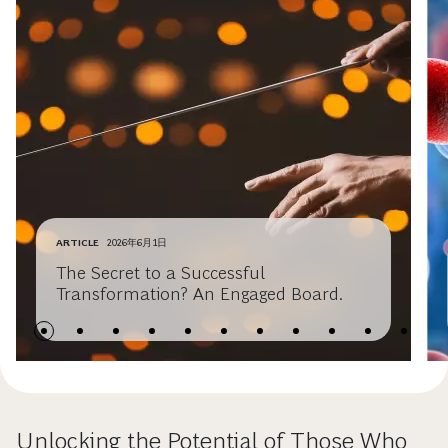
ARTICLE
2026年6月1日
The Secret to a Successful
Transformation? An Engaged Board.
Unlocking the Potential of Those Who