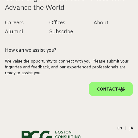
Advance the World
Careers
Offices
About
Alumni
Subscribe
How can we assist you?
We value the opportunity to connect with you. Please submit your
inquiries and feedback, and our experienced professionals are
ready to assist you.
CONTACT US
EN
|
JA