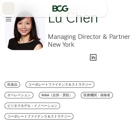
Skip
to
Main
Lu Chen
Managing Director & Partner
New York
医薬品
コーポレートファイナンス＆ストラテジー
オペレーション
M&A（合併・買収）
医療機関・保険者
ビジネスモデル・イノベーション
コーポレートファイナンス＆ストラテジー