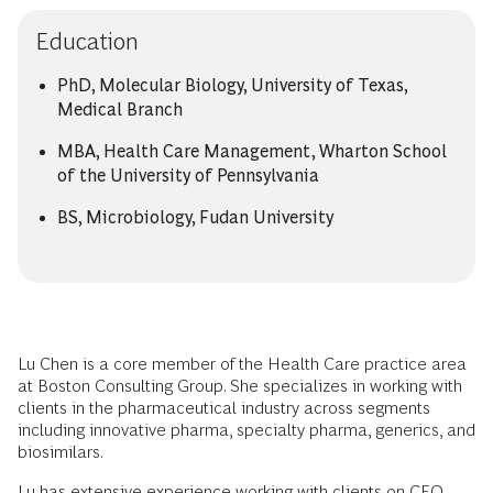
Education
PhD, Molecular Biology, University of Texas,
Medical Branch
MBA, Health Care Management, Wharton School
of the University of Pennsylvania
BS, Microbiology, Fudan University
Lu Chen is a core member of the Health Care practice area
at Boston Consulting Group. She specializes in working with
clients in the pharmaceutical industry across segments
including innovative pharma, specialty pharma, generics, and
biosimilars.
Lu has extensive experience working with clients on CEO