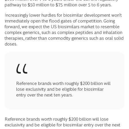
pathway to $50 million to $75 million over 5 to 6 years.
Increasingly lower hurdles for biosimilar development won’t
immediately open the flood gates of competition. Going
forward, we expect the US biosimilars market to resemble
complex generics, such as complex peptides and inhalation
therapies, rather than commodity generics such as oral solid
doses.
Reference brands worth roughly $200 billion will
lose exclusivity and be eligible for biosimilar
entry over the next ten years.
Reference brands worth roughly $200 billion will lose
exclusivity and be eligible for biosimilar entry over the next