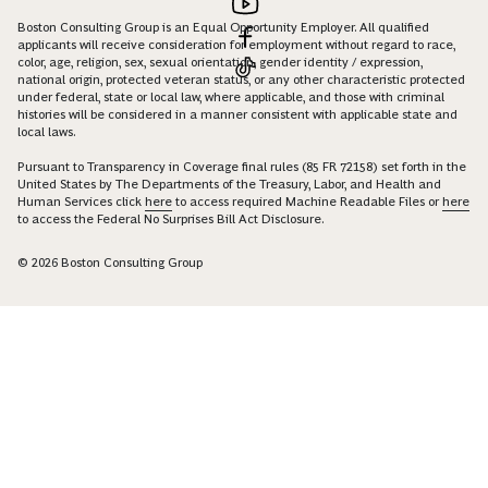
Boston Consulting Group is an Equal Opportunity Employer. All qualified
applicants will receive consideration for employment without regard to race,
color, age, religion, sex, sexual orientation, gender identity / expression,
national origin, protected veteran status, or any other characteristic protected
under federal, state or local law, where applicable, and those with criminal
histories will be considered in a manner consistent with applicable state and
local laws.
Pursuant to Transparency in Coverage final rules (85 FR 72158) set forth in the
United States by The Departments of the Treasury, Labor, and Health and
Human Services click
here
to access required Machine Readable Files or
here
to access the Federal No Surprises Bill Act Disclosure.
© 2026 Boston Consulting Group