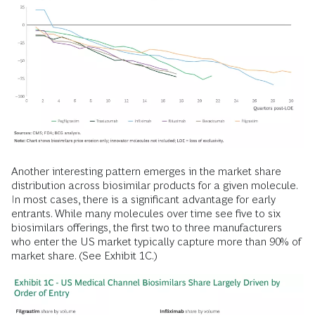
Another interesting pattern emerges in the market share
distribution across biosimilar products for a given molecule.
In most cases, there is a significant advantage for early
entrants. While many molecules over time see five to six
biosimilars offerings, the first two to three manufacturers
who enter the US market typically capture more than 90% of
market share. (See Exhibit 1C.)