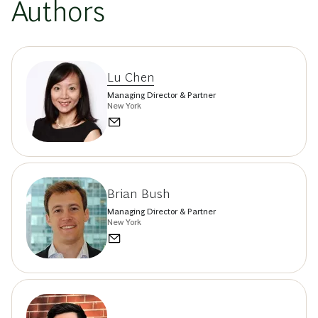
Authors
Lu Chen
Managing Director & Partner
New York
Brian Bush
Managing Director & Partner
New York