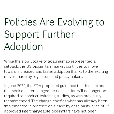
Policies Are Evolving to
Support Further
Adoption
While the slow uptake of adalimumab represented a
setback, the US biosimilars market continues to move
toward increased and faster adoption thanks to the exciting
moves made by regulators and policymakers.
In June 2024, the FDA proposed guidance that biosimilars
that seek an interchangeable designation will no longer be
required to conduct switching studies, as was previously
recommended. The change codifies what has already been
implemented in practice on a case-by-case basis. Nine of 13
approved interchangeable biosimilars have not been