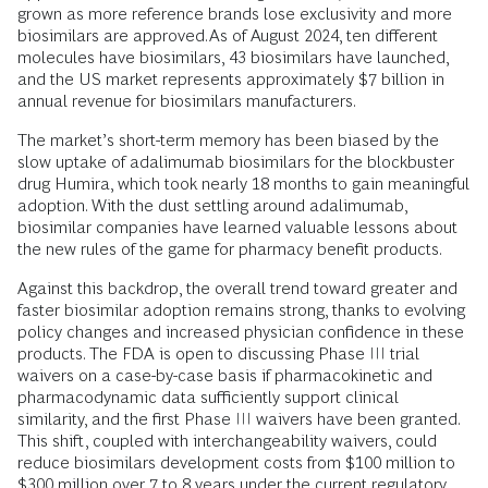
grown as more reference brands lose exclusivity and more
biosimilars are approved. As of August 2024, ten different
molecules have biosimilars, 43 biosimilars have launched,
and the US market represents approximately $7 billion in
annual revenue for biosimilars manufacturers.
The market’s short-term memory has been biased by the
slow uptake of adalimumab biosimilars for the blockbuster
drug Humira, which took nearly 18 months to gain meaningful
adoption. With the dust settling around adalimumab,
biosimilar companies have learned valuable lessons about
the new rules of the game for pharmacy benefit products.
Against this backdrop, the overall trend toward greater and
faster biosimilar adoption remains strong, thanks to evolving
policy changes and increased physician confidence in these
products. The FDA is open to discussing Phase III trial
waivers on a case-by-case basis if pharmacokinetic and
pharmacodynamic data sufficiently support clinical
similarity, and the first Phase III waivers have been granted.
This shift, coupled with interchangeability waivers, could
reduce biosimilars development costs from $100 million to
$300 million over 7 to 8 years under the current regulatory