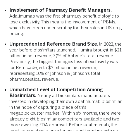
Involvement of Pharmacy Benefit Managers.
Adalimumab was the first pharmacy benefit biologic to
lose exclusivity. This means the involvement of PBMs,
which have been under scrutiny for their roles in US drug
pricing.
Unprecedented Reference Brand Size
. In 2022, the
year before biosimilars launched, Humira brought in $21
billion in net revenue, 37% of AbbVie’s total revenue.
Previously, the biggest biologics loss of exclusivity was
for Remicade, with $7 billion in net revenue,
representing 10% of Johnson & Johnson’s total
pharmaceutical revenue.
Unmatched Level of Competition Among
Biosimilars.
Nearly all biosimilars manufacturers
invested in developing their own adalimumab biosimilar
in the hope of capturing a piece of this
megablockbuster market. Within six months, there were
already eight biosimilar competitors available and two
more awaiting FDA approval. Before adalimumab, the
most competitive biosimilar was pegfilgrastim, with six