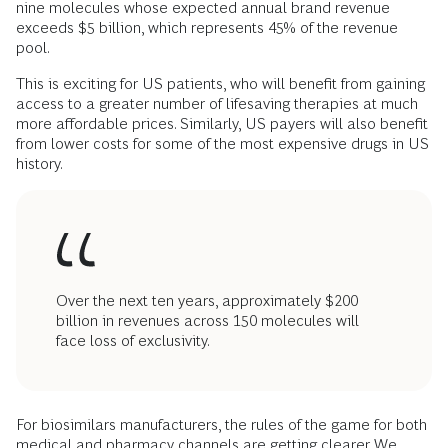
nine molecules whose expected annual brand revenue
exceeds $5 billion, which represents 45% of the revenue
pool.
This is exciting for US patients, who will benefit from gaining
access to a greater number of lifesaving therapies at much
more affordable prices. Similarly, US payers will also benefit
from lower costs for some of the most expensive drugs in US
history.
Over the next ten years, approximately $200
billion in revenues across 150 molecules will
face loss of exclusivity.
For biosimilars manufacturers, the rules of the game for both
medical and pharmacy channels are getting clearer. We