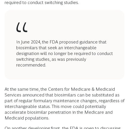
required to conduct switching studies.
In June 2024, the FDA proposed guidance that
biosimilars that seek an interchangeable
designation will no longer be required to conduct
switching studies, as was previously
recommended.
At the same time, the Centers for Medicare & Medicaid
Services announced that biosimilars can be substituted as
part of regular formulary maintenance changes, regardless of
interchangeable status. This move could potentially
accelerate biosimilar penetration in the Medicare and
Medicaid populations.
On another developing front, the FDA is open to discussing