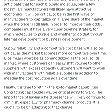
anticipate that for each biologic molecule, only a few
biosimilars manufacturers will likely have attractive
economics. It will be critical to be in the first wave of
manufacturers to capitalize on a large share of the market
while the price is still high. In order to improve their odds,
companies must have a very clear pipeline strategy for
which molecules to pursue and whether to do that through
internal development or business development.
Supply reliability and a competitive cost base will also be
critical as the market becomes more competitive over time.
Biosimilars won’t be as commoditized as the oral solids
market, where customers can easily shift volume to other
suppliers with excess capacity. Customers will want to work
with manufacturers with reliable supplies in addition to
meeting the cost reduction goals over time.
Finally, it is time to rethink the go-to-market capabilities.
Contracting capabilities will be critical going forward. The
importance of having a field presence will likely continue to
diminish, especially for pharmacy channel products. It is
crucial to begin adapting to that change.