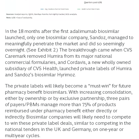
In the 18 months after the first adalimumab biosimilar
launched, only one biosimilar company, Sandoz, managed to
meaningfully penetrate the market and did so seemingly
overnight. (See Exhibit 2.) The breakthrough came when CVS
Caremark removed Humira from its major national
commercial formularies, and Cordavis, a new wholly owned
subsidiary of CVS Health, launched private labels of Humira
and Sandoz’s biosimilar Hyrimoz.
The private labels will likely become a “must-win” for future
pharmacy benefit biosimilars. With increasing consolidation,
either by ownership or by exclusive partnership, three pairs
of payers/PBMs manage more than 75% of products
reimbursed under pharmacy benefit either directly or
indirectly. Biosimilar companies will likely need to compete
to win these private label deals, similar to competing in the
national tenders in the UK and Germany, on one-year or
multiyear cycles.