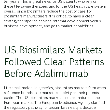
ten years. This is great news for US patients who rely on
these life-saving therapies and for the US health care system
overall, since biosimilars reduce the cost of care. For
biosimilars manufacturers, it is critical to have a clear
strategy for pipeline choices, internal development versus
business development, and go-to-market capabilities.
US Biosimilars Markets
Followed Clear Patterns
Before Adalimumab
Like small molecule generics, biosimilars markets form when
reference brands lose market exclusivity as their patents
expire. The US biosimilars market is not as mature as the
European market. The European Medicines Agency clarified
the regulatory pathway for biosimilars nearly a decade