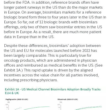
before the FDA. In addition, reference brands often have
longer patent runways in the US than do the major markets
in Europe. On average, biosimilars markets for a reference
biologic brand form three to four years later in the US than in
Europe. So far, out of 12 biologic brands with biosimilars
offerings, only two of them saw biosimilar entries in the US
before in Europe. As a result, there are much more patient
data in Europe than in the US.
Despite these differences, biosimilars’ adoption between
the US and EU for molecules launched before 2022 has
been largely comparable. This is particularly true for
oncology products, which are administered in physician
offices and reimbursed as medical benefits in the US. (See
Exhibit 1A.) This rapid uptake is driven by the aligned
incentives across the value chain for all parties involved,
including prescribing physicians.