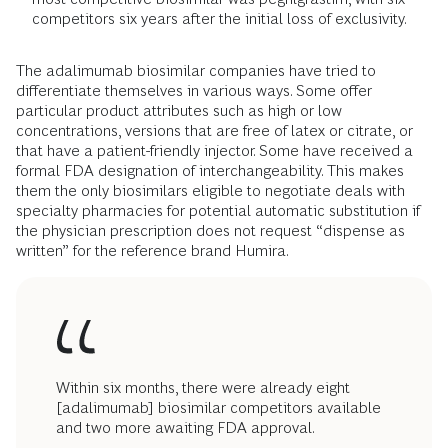
competitors six years after the initial loss of exclusivity.
The adalimumab biosimilar companies have tried to
differentiate themselves in various ways. Some offer
particular product attributes such as high or low
concentrations, versions that are free of latex or citrate, or
that have a patient-friendly injector. Some have received a
formal FDA designation of interchangeability. This makes
them the only biosimilars eligible to negotiate deals with
specialty pharmacies for potential automatic substitution if
the physician prescription does not request “dispense as
written” for the reference brand Humira.
Within six months, there were already eight
[adalimumab] biosimilar competitors available
and two more awaiting FDA approval.