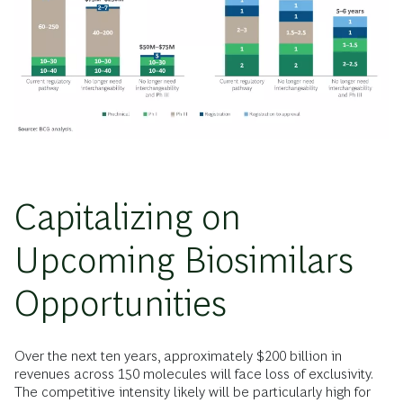
Capitalizing on
Upcoming Biosimilars
Opportunities
Over the next ten years, approximately $200 billion in
revenues across 150 molecules will face loss of exclusivity.
The competitive intensity likely will be particularly high for