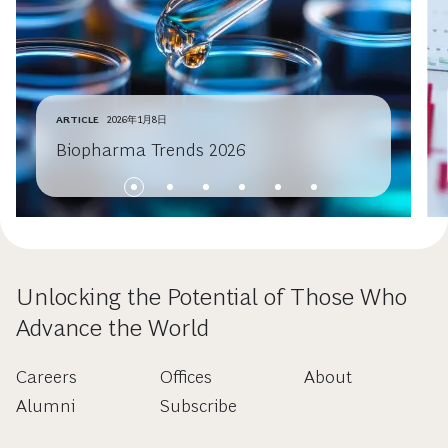
ARTICLE
2026年1月8日
Biopharma Trends 2026
Unlocking the Potential of Those Who
Advance the World
Careers
Offices
About
Alumni
Subscribe