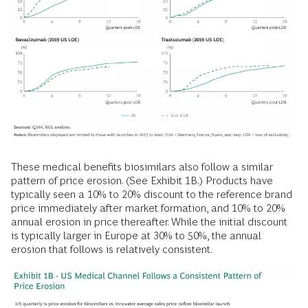
These medical benefits biosimilars also follow a similar
pattern of price erosion. (See Exhibit 1B.) Products have
typically seen a 10% to 20% discount to the reference brand
price immediately after market formation, and 10% to 20%
annual erosion in price thereafter. While the initial discount
is typically larger in Europe at 30% to 50%, the annual
erosion that follows is relatively consistent.