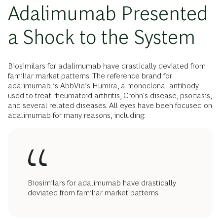
Adalimumab Presented
a Shock to the System
Biosimilars for adalimumab have drastically deviated from
familiar market patterns. The reference brand for
adalimumab is AbbVie’s Humira, a monoclonal antibody
used to treat rheumatoid arthritis, Crohn's disease, psoriasis,
and several related diseases. All eyes have been focused on
adalimumab for many reasons, including:
Biosimilars for adalimumab have drastically
deviated from familiar market patterns.