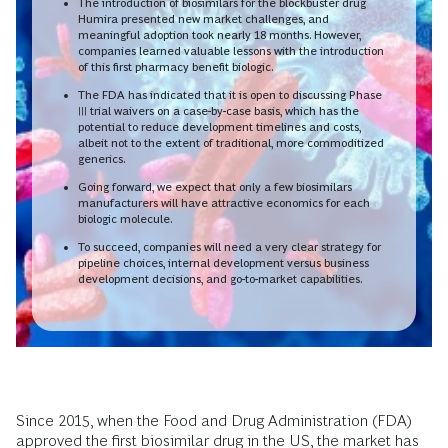
The introduction of biosimilars for the blockbuster drug
Humira presented new market challenges, and
meaningful adoption took nearly 18 months. However,
companies learned valuable lessons with the introduction
of this first pharmacy benefit biologic.
The FDA has indicated that it is open to discussing Phase
III trial waivers on a case-by-case basis, which has the
potential to reduce development timelines and costs,
albeit not to the extent of traditional, more commoditized
generics.
Going forward, we expect that only a few biosimilars
manufacturers will have attractive economics for each
biologic molecule.
To succeed, companies will need a very clear strategy for
pipeline choices, internal development versus business
development decisions, and go-to-market capabilities.
Since 2015, when the Food and Drug Administration (FDA)
approved the first biosimilar drug in the US, the market has