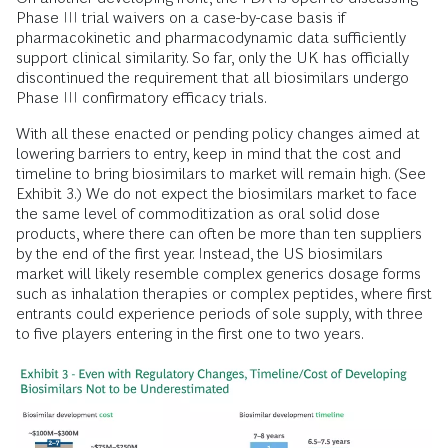
Phase III trial waivers on a case-by-case basis if
pharmacokinetic and pharmacodynamic data sufficiently
support clinical similarity. So far, only the UK has officially
discontinued the requirement that all biosimilars undergo
Phase III confirmatory efficacy trials.
With all these enacted or pending policy changes aimed at
lowering barriers to entry, keep in mind that the cost and
timeline to bring biosimilars to market will remain high. (See
Exhibit 3.) We do not expect the biosimilars market to face
the same level of commoditization as oral solid dose
products, where there can often be more than ten suppliers
by the end of the first year. Instead, the US biosimilars
market will likely resemble complex generics dosage forms
such as inhalation therapies or complex peptides, where first
entrants could experience periods of sole supply, with three
to five players entering in the first one to two years.