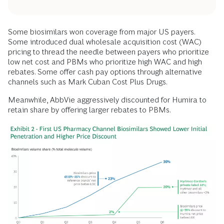
Some biosimilars won coverage from major US payers.
Some introduced dual wholesale acquisition cost (WAC)
pricing to thread the needle between payers who prioritize
low net cost and PBMs who prioritize high WAC and high
rebates. Some offer cash pay options through alternative
channels such as Mark Cuban Cost Plus Drugs.
Meanwhile, AbbVie aggressively discounted for Humira to
retain share by offering larger rebates to PBMs.