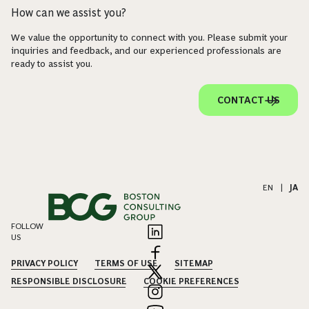
How can we assist you?
We value the opportunity to connect with you. Please submit your
inquiries and feedback, and our experienced professionals are
ready to assist you.
CONTACT US
EN
|
JA
FOLLOW
US
PRIVACY POLICY
TERMS OF USE
SITEMAP
RESPONSIBLE DISCLOSURE
COOKIE PREFERENCES