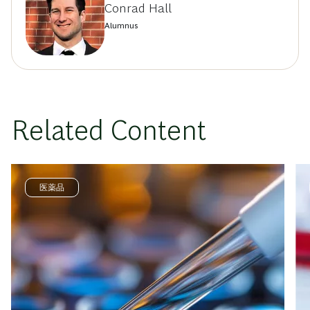
Conrad Hall
Alumnus
Related Content
医薬品