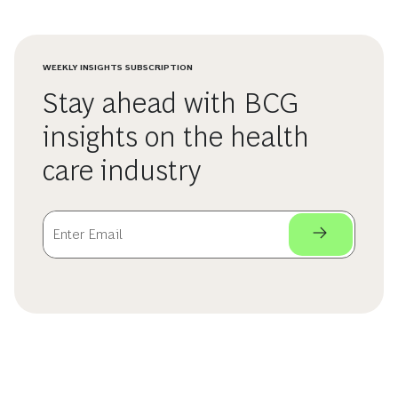
WEEKLY INSIGHTS SUBSCRIPTION
Stay ahead with BCG
insights on the health
care industry