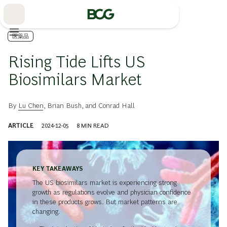
Skip
to
Main
医薬品
Rising Tide Lifts US
Biosimilars Market
By
Lu Chen
,
Brian Bush
, and
Conrad Hall
ARTICLE
2024-12-05
8
MIN READ
KEY TAKEAWAYS
The US biosimilars market is experiencing strong
growth as regulations evolve and physician confidence
in these products grows. But market patterns are
changing.